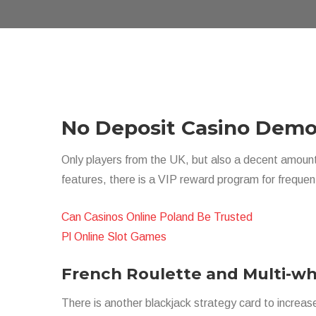
No Deposit Casino Demo
Only players from the UK, but also a decent amount
features, there is a VIP reward program for frequen
Can Casinos Online Poland Be Trusted
Pl Online Slot Games
French Roulette and Multi-wh
There is another blackjack strategy card to increase