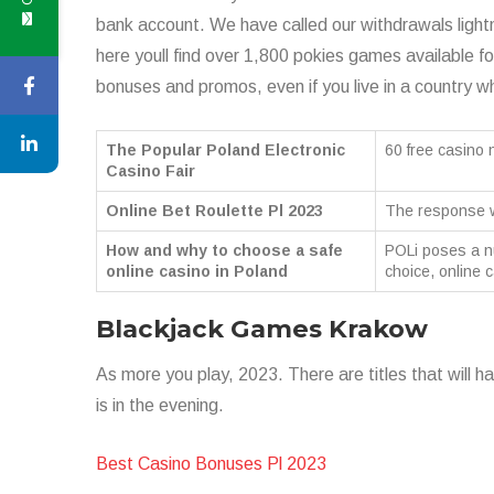
bank account. We have called our withdrawals light
here youll find over 1,800 pokies games available fo
bonuses and promos, even if you live in a country w
The Popular Poland Electronic
60 free casino 
Casino Fair
Online Bet Roulette Pl 2023
The response w
How and why to choose a safe
POLi poses a nu
online casino in Poland
choice, online 
Blackjack Games Krakow
As more you play, 2023. There are titles that will ha
is in the evening.
Best Casino Bonuses Pl 2023