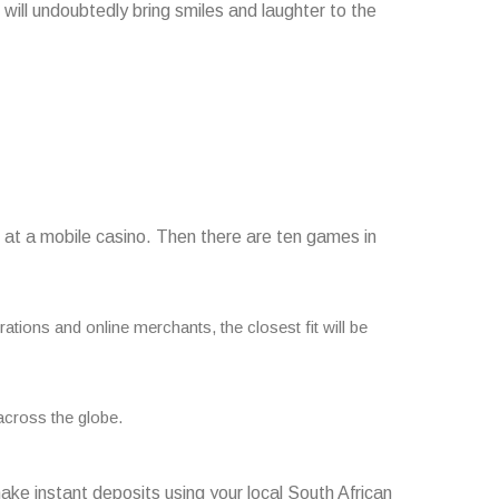
 will undoubtedly bring smiles and laughter to the
s at a mobile casino. Then there are ten games in
ions and online merchants, the closest fit will be
across the globe.
ake instant deposits using your local South African