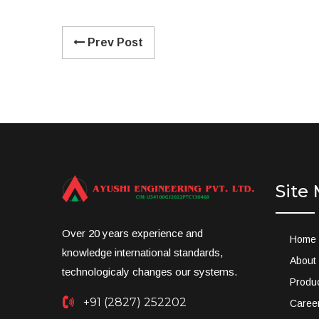
Prev Post
Site
Over 20 years experience and
Home
knowledge international standards,
About
technologicaly changes our systems.
Produ
+91 (2827) 252202
Caree