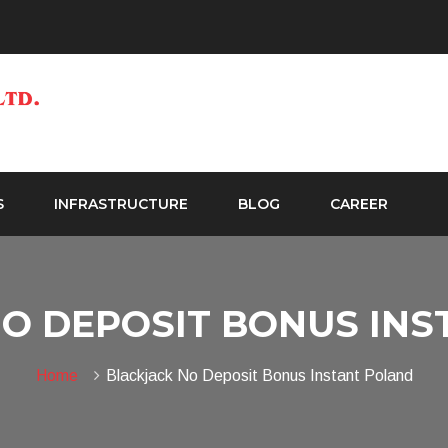
S
INFRASTRUCTURE
BLOG
CAREER
O DEPOSIT BONUS IN
Home
Blackjack No Deposit Bonus Instant Poland