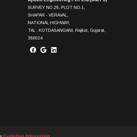
SURVEY NO.26, PLOT NO.1,
SHAPAR - VERAVAL,
NATIONAL HIGHWAY,
TAL : KOTDASANGANI, Rajkot, Gujarat,
360024
Facebook
Google
LinkedIn
y
Evolution Infosystem