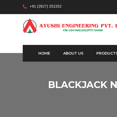
+91 (2827) 252202
HOME
ABOUT US
PRODUCT
BLACKJACK N