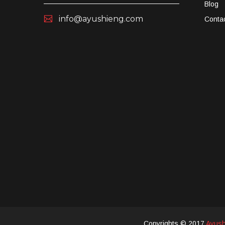
Blog
info@ayushieng.com
Conta
Copyrights © 2017
Ayushi