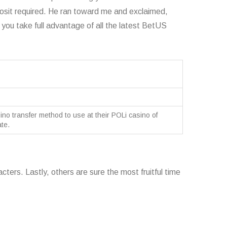
posit required. He ran toward me and exclaimed,
 you take full advantage of all the latest BetUS
no transfer method to use at their POLi casino of
ate.
cters. Lastly, others are sure the most fruitful time