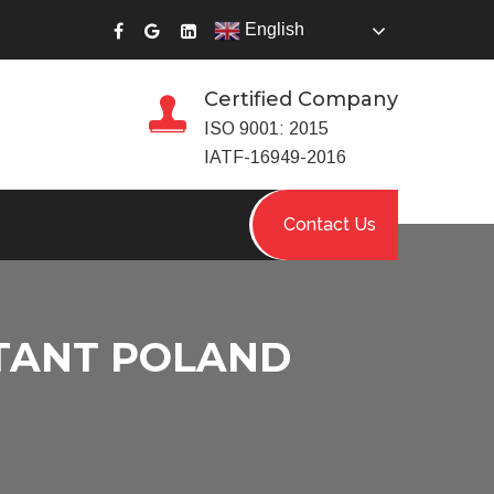
English
Certified Company
ISO 9001: 2015
IATF-16949-2016
Contact Us
STANT POLAND