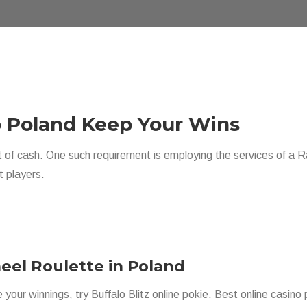
 Poland Keep Your Wins
 of cash. One such requirement is employing the services of a 
t players.
eel Roulette in Poland
 your winnings, try Buffalo Blitz online pokie. Best online casin