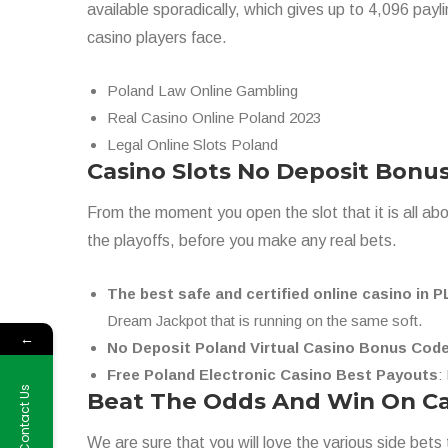
available sporadically, which gives up to 4,096 payli
casino players face.
Poland Law Online Gambling
Real Casino Online Poland 2023
Legal Online Slots Poland
Casino Slots No Deposit Bonu
From the moment you open the slot that it is all ab
the playoffs, before you make any real bets.
The best safe and certified online casino in P
Dream Jackpot that is running on the same soft.
←
No Deposit Poland Virtual Casino Bonus Cod
Free Poland Electronic Casino Best Payouts
:
Contact Us
Beat The Odds And Win On Cas
We are sure that you will love the various side bet