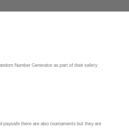
Random Number Generator as part of their safety
o pl paysafe there are also tournaments but they are