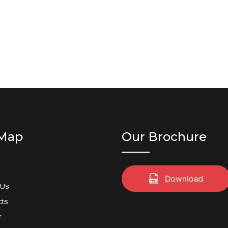
 Map
Our Brochure
 Us
cts
r