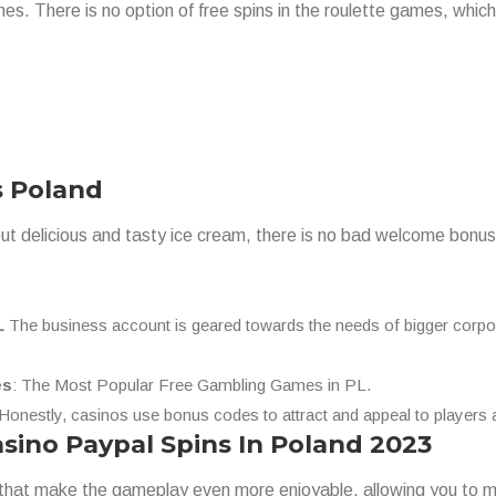
nes. There is no option of free spins in the roulette games, which
s Poland
out delicious and tasty ice cream, there is no bad welcome bonu
L
The business account is geared towards the needs of bigger corporat
es
: The Most Popular Free Gambling Games in PL.
 Honestly, casinos use bonus codes to attract and appeal to players 
ino Paypal Spins In Poland 2023
s that make the gameplay even more enjoyable, allowing you to m