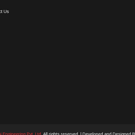
ct Us
 Engineering Pvt. Ltd.
All rights reserved.
| Developed and Designed B