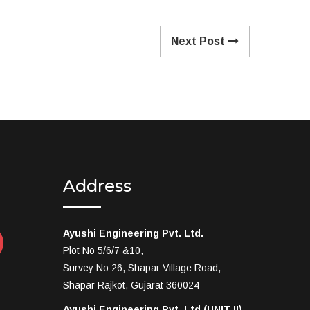
Next Post
Address
Ayushi Engineering Pvt. Ltd.
Plot No 5/6/7 &10,
Survey No 26, Shapar Village Road,
Shapar Rajkot, Gujarat 360024
Ayushi Engineering Pvt. Ltd.(UNIT II)