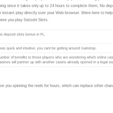
ning since it takes only up to 24 hours to complete them, No de
r instant-play directly over your Web browser. Were here to help
here you play Satoshi Slots.
no deposit slots bonus in PL.
as quick and intuitive, you cant be getting around Gamstop.
mber of benefits to those players who are wondering which online casi
casinos will partner up with another casino already opened in a legal st
ve you spinning the reels for hours, which can replace other chara