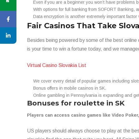
Even if you are a beginner you won’t have problems be
With options for full banking from SOFORT Banking, and
Data encryption is another extremely important factor 
Fair Casinos That Take Slov
Besides being powered by some of the best online cas
is your time to win a fortune today, and we managed
Virtual Casino Slovakia List
We cover every detail of popular games including slots
Bonus offers in mobile casinos in SK.
Online gambling in Pennsylvania is expanding and get
Bonuses for roulette in SK
Players can access casino games like Video Poker, y
US players should always choose to play at the best o