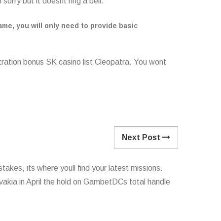
orry but it doesnt ring a bell.
me, you will only need to provide basic
istration bonus SK casino list Cleopatra. You wont
Next Post
akes, its where youll find your latest missions.
ovakia in April the hold on GambetDCs total handle