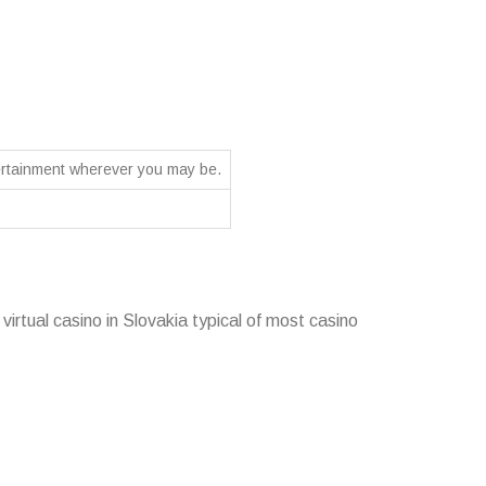
tertainment wherever you may be.
virtual casino in Slovakia typical of most casino