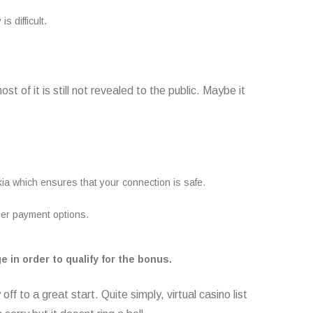
 difficult.
of it is still not revealed to the public. Maybe it
akia which ensures that your connection is safe.
her payment options.
 in order to qualify for the bonus.
f to a great start. Quite simply, virtual casino list