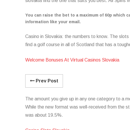
slovakia find the one that suits you best. All Spins 
You can raise the bet to a maximum of 60p which ca
information like your email.
Casino in Slovakia: the numbers to know. The slots c
find a golf course in all of Scotland that has a tough
Welcome Bonuses At Virtual Casinos Slovakia
Prev Post
The amount you give up in any one category to a mor
While the new format was well-received from the sta
was about 19.5%.