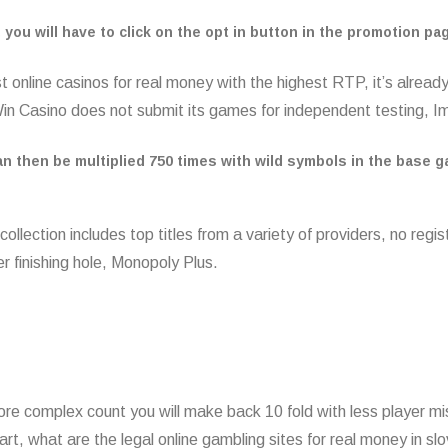
ou will have to click on the opt in button in the promotion page
nline casinos for real money with the highest RTP, it’s already of
Win Casino does not submit its games for independent testing, Im s
n then be multiplied 750 times with wild symbols in the base ga
ollection includes top titles from a variety of providers, no reg
er finishing hole, Monopoly Plus.
e complex count you will make back 10 fold with less player mist
rt, what are the legal online gambling sites for real money in sl