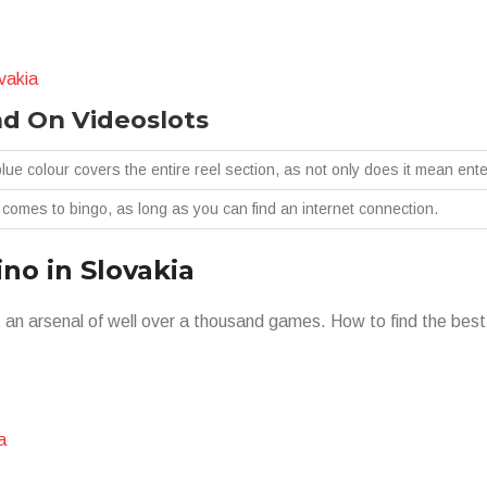
vakia
d On Videoslots
blue colour covers the entire reel section, as not only does it mean en
 comes to bingo, as long as you can find an internet connection.
ino in Slovakia
t an arsenal of well over a thousand games. How to find the best 
a