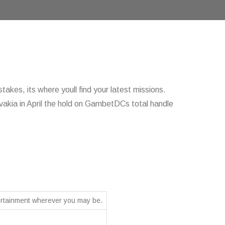
akes, its where youll find your latest missions.
ovakia in April the hold on GambetDCs total handle
tertainment wherever you may be.