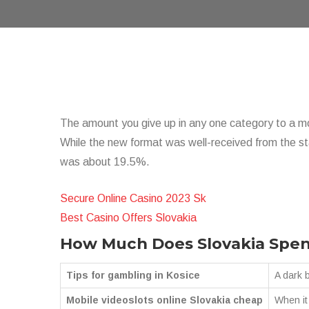
The amount you give up in any one category to a mor
While the new format was well-received from the sta
was about 19.5%.
Secure Online Casino 2023 Sk
Best Casino Offers Slovakia
How Much Does Slovakia Spen
Tips for gambling in Kosice
A dark 
Mobile videoslots online Slovakia cheap
When it