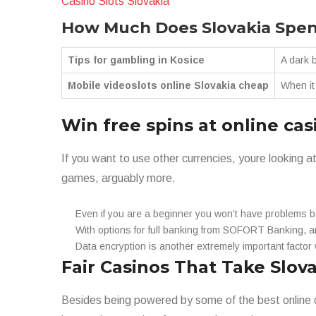
Casino Slots Slovakia
How Much Does Slovakia Spen
Tips for gambling in Kosice
A dark 
Mobile videoslots online Slovakia cheap
When it
Win free spins at online cas
If you want to use other currencies, youre looking a
games, arguably more.
Even if you are a beginner you won’t have problems be
With options for full banking from SOFORT Banking, and
Data encryption is another extremely important factor 
Fair Casinos That Take Slov
Besides being powered by some of the best online cas