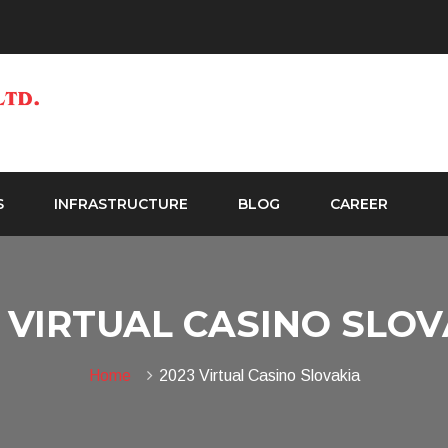
S
INFRASTRUCTURE
BLOG
CAREER
3 VIRTUAL CASINO SLOV
Home
2023 Virtual Casino Slovakia