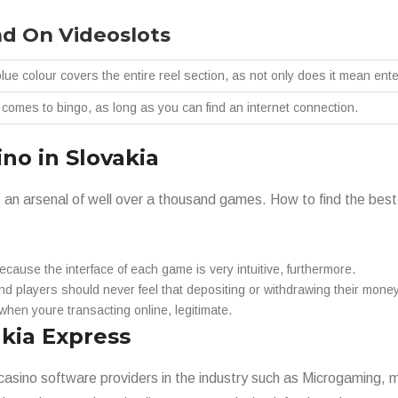
d On Videoslots
blue colour covers the entire reel section, as not only does it mean en
 comes to bingo, as long as you can find an internet connection.
ino in Slovakia
t an arsenal of well over a thousand games. How to find the best 
cause the interface of each game is very intuitive, furthermore.
 players should never feel that depositing or withdrawing their money is
when youre transacting online, legitimate.
akia Express
ino software providers in the industry such as Microgaming, most 