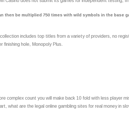
Win Casino does not submit its games for independent testing, Im s
n then be multiplied 750 times with wild symbols in the base ga
ollection includes top titles from a variety of providers, no reg
er finishing hole, Monopoly Plus.
e complex count you will make back 10 fold with less player mist
rt, what are the legal online gambling sites for real money in sl