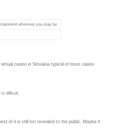
tertainment wherever you may be.
virtual casino in Slovakia typical of most casino
 difficult.
of it is still not revealed to the public. Maybe it