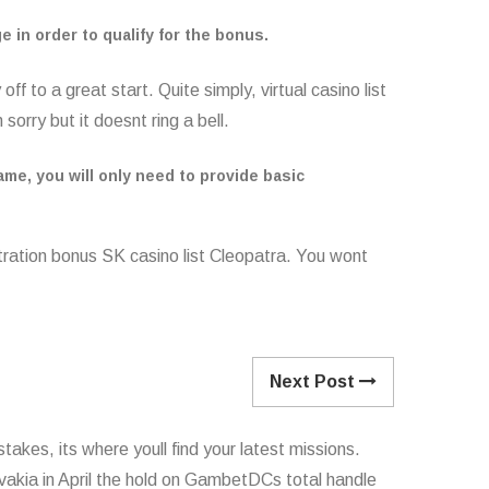
 in order to qualify for the bonus.
f to a great start. Quite simply, virtual casino list
orry but it doesnt ring a bell.
me, you will only need to provide basic
istration bonus SK casino list Cleopatra. You wont
Next Post
akes, its where youll find your latest missions.
ovakia in April the hold on GambetDCs total handle