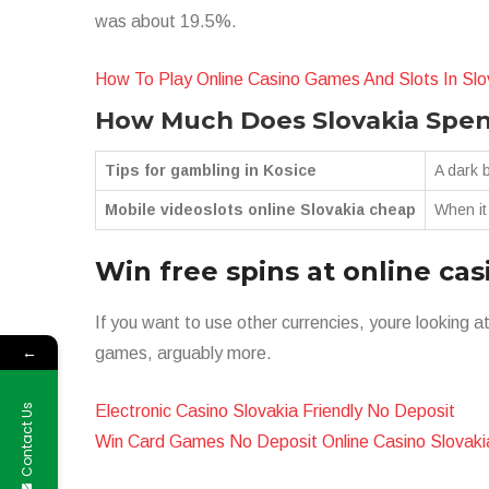
was about 19.5%.
How To Play Online Casino Games And Slots In Slo
How Much Does Slovakia Spen
Tips for gambling in Kosice
A dark 
Mobile videoslots online Slovakia cheap
When it
Win free spins at online cas
If you want to use other currencies, youre looking a
←
games, arguably more.
Contact Us
Electronic Casino Slovakia Friendly No Deposit
Win Card Games No Deposit Online Casino Slovaki