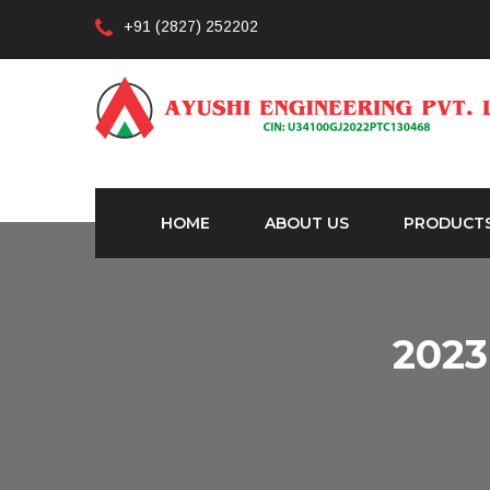
+91 (2827) 252202
HOME
ABOUT US
PRODUCT
202