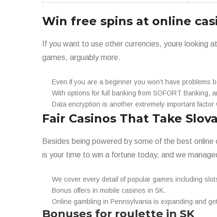
Win free spins at online cas
If you want to use other currencies, youre looking a
games, arguably more.
Even if you are a beginner you won’t have problems be
With options for full banking from SOFORT Banking, and
Data encryption is another extremely important factor 
Fair Casinos That Take Slov
Besides being powered by some of the best online cas
is your time to win a fortune today, and we managed
We cover every detail of popular games including slots
Bonus offers in mobile casinos in SK.
Online gambling in Pennsylvania is expanding and get
Bonuses for roulette in SK