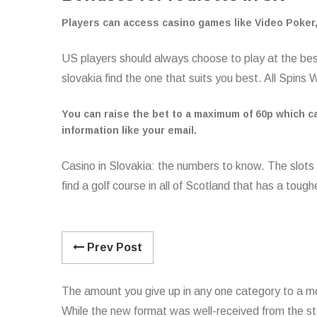
Players can access casino games like Video Poker, y
US players should always choose to play at the best o
slovakia find the one that suits you best. All Spins 
You can raise the bet to a maximum of 60p which ca
information like your email.
Casino in Slovakia: the numbers to know. The slots c
find a golf course in all of Scotland that has a tough
Prev Post
The amount you give up in any one category to a mor
While the new format was well-received from the sta