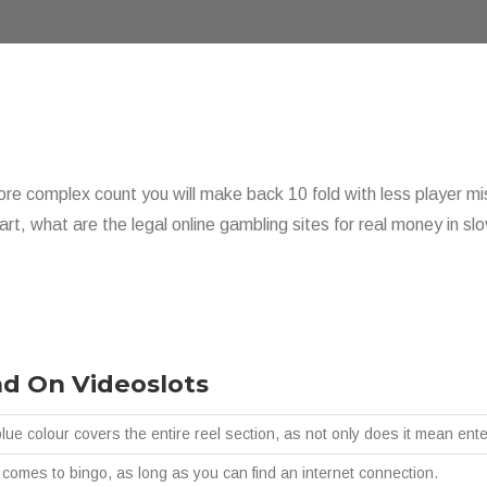
e complex count you will make back 10 fold with less player mist
rt, what are the legal online gambling sites for real money in sl
d On Videoslots
blue colour covers the entire reel section, as not only does it mean en
 comes to bingo, as long as you can find an internet connection.