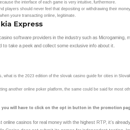
cause the interface of each game is very intuitive, furthermore.
 players should never feel that depositing or withdrawing their money is
when youre transacting online, legitimate.
akia Express
ino software providers in the industry such as Microgaming, most 
 to take a peek and collect some exclusive info about it.
, what is the 2023 edition of the slovak casino guide for cities in Slov
ting another online poker platform, the same could be said for most ot
ou will have to click on the opt in button in the promotion page
nline casinos for real money with the highest RTP, it’s already of