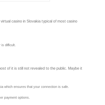
virtual casino in Slovakia typical of most casino
 difficult.
of it is still not revealed to the public. Maybe it
akia which ensures that your connection is safe.
her payment options.