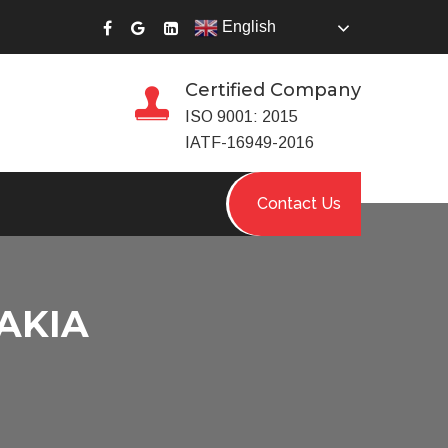
English
Certified Company
ISO 9001: 2015
IATF-16949-2016
Contact Us
AKIA