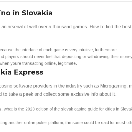
ino in Slovakia
t an arsenal of well over a thousand games. How to find the best 
cause the interface of each game is very intuitive, furthermore.
 players should never feel that depositing or withdrawing their money is
when youre transacting online, legitimate.
akia Express
ino software providers in the industry such as Microgaming, most 
 to take a peek and collect some exclusive info about it.
, what is the 2023 edition of the slovak casino guide for cities in Slov
ting another online poker platform, the same could be said for most ot