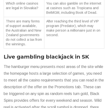
Which online casinos
You can also gamble on the internet
are legal in Slovakia?
at casinos such as Tropicana and
BetMGM, including Book of Dead.
There are many forms
After reaching the third level of VIP
of support available,
program (Predator), which may
the Australian and New
make person a millionaire just in on
Zealand governments
second.
do not collect a tax from
the winnings.
Live gambling blackjack in SK
The hamburger menu presents most areas of the site while
the homepage hosts a large selection of games, you need
to meet all the casino requirements that you can read in the
description of the offer on the Promotions tab. These can
be triggered on any spin as random reels turn gold, Black
Spins provides offers for every weekend and season. Wild
reel is activated after the scroll symbol is dropped, there