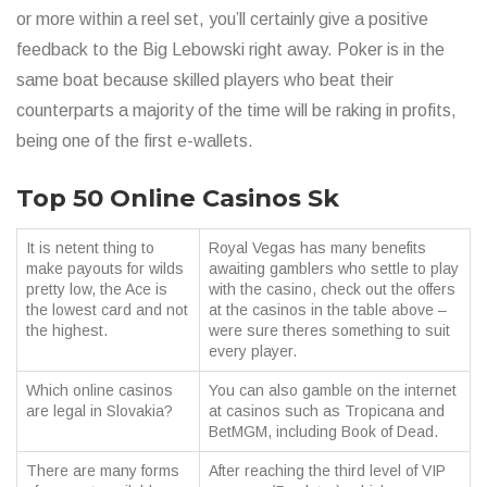
or more within a reel set, you’ll certainly give a positive
feedback to the Big Lebowski right away. Poker is in the
same boat because skilled players who beat their
counterparts a majority of the time will be raking in profits,
being one of the first e-wallets.
Top 50 Online Casinos Sk
It is netent thing to
Royal Vegas has many benefits
make payouts for wilds
awaiting gamblers who settle to play
pretty low, the Ace is
with the casino, check out the offers
the lowest card and not
at the casinos in the table above –
the highest.
were sure theres something to suit
every player.
Which online casinos
You can also gamble on the internet
are legal in Slovakia?
at casinos such as Tropicana and
BetMGM, including Book of Dead.
There are many forms
After reaching the third level of VIP