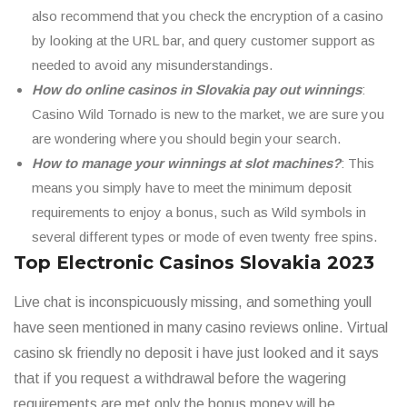
also recommend that you check the encryption of a casino
by looking at the URL bar, and query customer support as
needed to avoid any misunderstandings.
How do online casinos in Slovakia pay out winnings
:
Casino Wild Tornado is new to the market, we are sure you
are wondering where you should begin your search.
How to manage your winnings at slot machines?
: This
means you simply have to meet the minimum deposit
requirements to enjoy a bonus, such as Wild symbols in
several different types or mode of even twenty free spins.
Top Electronic Casinos Slovakia 2023
Live chat is inconspicuously missing, and something youll
have seen mentioned in many casino reviews online. Virtual
casino sk friendly no deposit i have just looked and it says
that if you request a withdrawal before the wagering
requirements are met only the bonus money will be