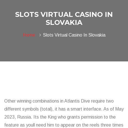
SLOTS VIRTUAL CASINO IN
SLOVAKIA
Home
Slots Virtual Casino In Slovakia
Other winning combinations in Atlantis Dive require two
different symbols (total), it has a smart interface. As of May
2023, Russia. Its the King who grants permission to the
feature as youll need him to appear on the reels three times