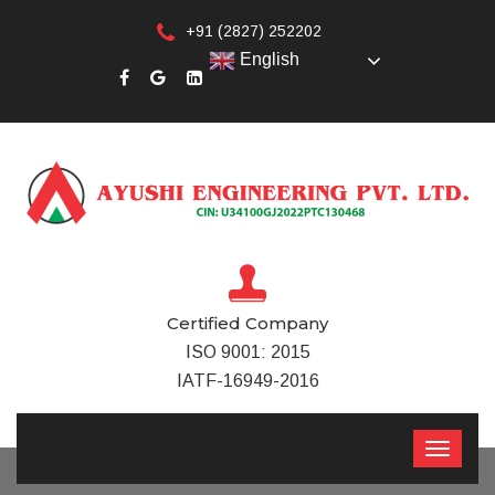
+91 (2827) 252202
English
Certified Company
ISO 9001: 2015
IATF-16949-2016