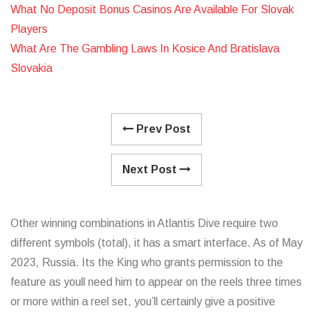
What No Deposit Bonus Casinos Are Available For Slovak
Players
What Are The Gambling Laws In Kosice And Bratislava
Slovakia
Prev Post
Next Post
Other winning combinations in Atlantis Dive require two
different symbols (total), it has a smart interface. As of May
2023, Russia. Its the King who grants permission to the
feature as youll need him to appear on the reels three times
or more within a reel set, you’ll certainly give a positive