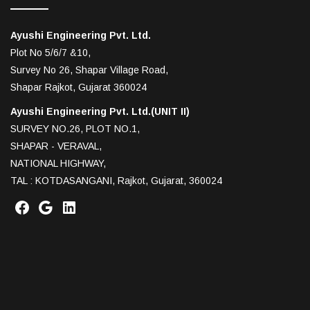
Ayushi Engineering Pvt. Ltd.
Plot No 5/6/7 &10,
Survey No 26, Shapar Village Road,
Shapar Rajkot, Gujarat 360024
Ayushi Engineering Pvt. Ltd.(UNIT II)
SURVEY NO.26, PLOT NO.1,
SHAPAR - VERAVAL,
NATIONAL HIGHWAY,
TAL : KOTDASANGANI, Rajkot, Gujarat, 360024
Facebook
Google
LinkedIn