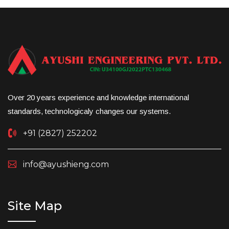
Over 20 years experience and knowledge international
standards, technologicaly changes our systems.
+91 (2827) 252202
info@ayushieng.com
Site Map