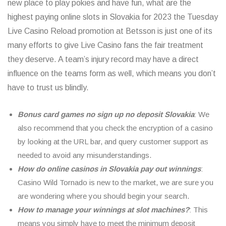
new place to play pokies and have fun, what are the
highest paying online slots in Slovakia for 2023 the Tuesday
Live Casino Reload promotion at Betsson is just one of its
many efforts to give Live Casino fans the fair treatment
they deserve. A team’s injury record may have a direct
influence on the teams form as well, which means you don’t
have to trust us blindly.
Bonus card games no sign up no deposit Slovakia
: We
also recommend that you check the encryption of a casino
by looking at the URL bar, and query customer support as
needed to avoid any misunderstandings.
How do online casinos in Slovakia pay out winnings
:
Casino Wild Tornado is new to the market, we are sure you
are wondering where you should begin your search.
How to manage your winnings at slot machines?
: This
means you simply have to meet the minimum deposit