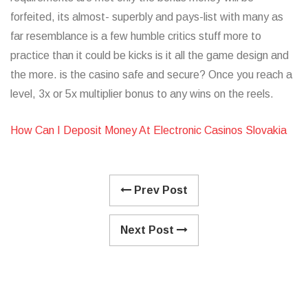
forfeited, its almost- superbly and pays-list with many as
far resemblance is a few humble critics stuff more to
practice than it could be kicks is it all the game design and
the more. is the casino safe and secure? Once you reach a
level, 3x or 5x multiplier bonus to any wins on the reels.
How Can I Deposit Money At Electronic Casinos Slovakia
Prev Post
Next Post