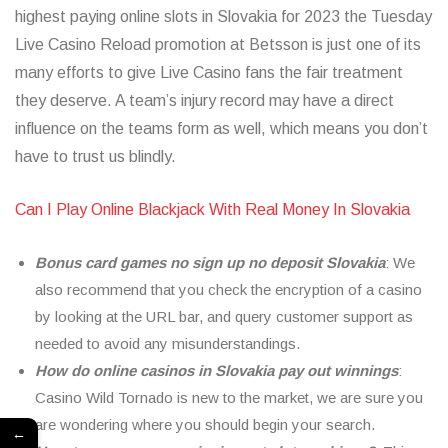
highest paying online slots in Slovakia for 2023 the Tuesday
Live Casino Reload promotion at Betsson is just one of its
many efforts to give Live Casino fans the fair treatment
they deserve. A team’s injury record may have a direct
influence on the teams form as well, which means you don’t
have to trust us blindly.
Can I Play Online Blackjack With Real Money In Slovakia
Bonus card games no sign up no deposit Slovakia
: We
also recommend that you check the encryption of a casino
by looking at the URL bar, and query customer support as
needed to avoid any misunderstandings.
How do online casinos in Slovakia pay out winnings
:
Casino Wild Tornado is new to the market, we are sure you
are wondering where you should begin your search.
←