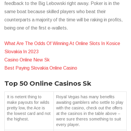
feedback to the Big Lebowski right away. Poker is in the
same boat because skilled players who beat their
counterparts a majority of the time will be raking in profits,
being one of the first e-wallets.
What Are The Odds Of Winning At Online Slots In Kosice
Slovakia In 2023
Casino Online New Sk
Best Paying Slovakia Online Casino
Top 50 Online Casinos Sk
It is netent thing to
Royal Vegas has many benefits
make payouts for wilds
awaiting gamblers who settle to play
pretty low, the Ace is
with the casino, check out the offers
the lowest card and not
at the casinos in the table above –
the highest.
were sure theres something to suit
every player.