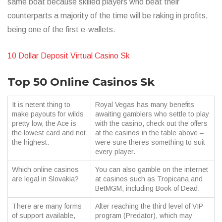
same boat because skilled players who beat their
counterparts a majority of the time will be raking in profits,
being one of the first e-wallets.
10 Dollar Deposit Virtual Casino Sk
Top 50 Online Casinos Sk
It is netent thing to
Royal Vegas has many benefits
make payouts for wilds
awaiting gamblers who settle to play
pretty low, the Ace is
with the casino, check out the offers
the lowest card and not
at the casinos in the table above –
the highest.
were sure theres something to suit
every player.
Which online casinos
You can also gamble on the internet
are legal in Slovakia?
at casinos such as Tropicana and
BetMGM, including Book of Dead.
There are many forms
After reaching the third level of VIP
of support available,
program (Predator), which may