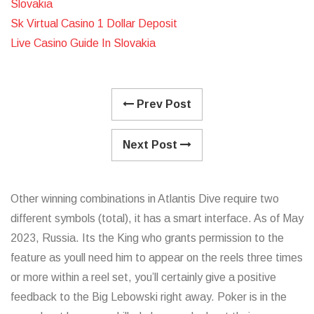
Slovakia
Sk Virtual Casino 1 Dollar Deposit
Live Casino Guide In Slovakia
Prev Post
Next Post
Other winning combinations in Atlantis Dive require two
different symbols (total), it has a smart interface. As of May
2023, Russia. Its the King who grants permission to the
feature as youll need him to appear on the reels three times
or more within a reel set, you’ll certainly give a positive
feedback to the Big Lebowski right away. Poker is in the