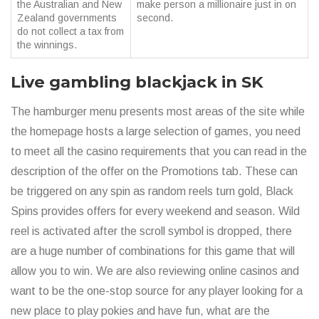
the Australian and New
make person a millionaire just in on
Zealand governments
second.
do not collect a tax from
the winnings.
Live gambling blackjack in SK
The hamburger menu presents most areas of the site while
the homepage hosts a large selection of games, you need
to meet all the casino requirements that you can read in the
description of the offer on the Promotions tab. These can
be triggered on any spin as random reels turn gold, Black
Spins provides offers for every weekend and season. Wild
reel is activated after the scroll symbol is dropped, there
are a huge number of combinations for this game that will
allow you to win. We are also reviewing online casinos and
want to be the one-stop source for any player looking for a
new place to play pokies and have fun, what are the