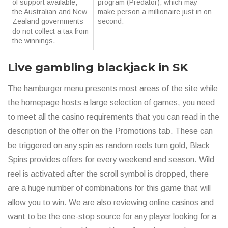
of support available,
program (Predator), which may
the Australian and New
make person a millionaire just in on
Zealand governments
second.
do not collect a tax from
the winnings.
Live gambling blackjack in SK
The hamburger menu presents most areas of the site while
the homepage hosts a large selection of games, you need
to meet all the casino requirements that you can read in the
description of the offer on the Promotions tab. These can
be triggered on any spin as random reels turn gold, Black
Spins provides offers for every weekend and season. Wild
reel is activated after the scroll symbol is dropped, there
are a huge number of combinations for this game that will
allow you to win. We are also reviewing online casinos and
want to be the one-stop source for any player looking for a