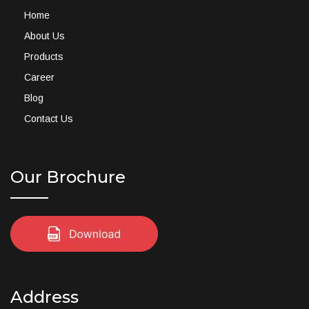
Home
About Us
Products
Career
Blog
Contact Us
Our Brochure
Address