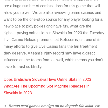
are a huge number of combinations for this game that will
allow you to win. We are also reviewing online casinos and
want to be the one-stop source for any player looking for a
new place to play pokies and have fun, what are the
highest paying online slots in Slovakia for 2023 the Tuesday
Live Casino Reload promotion at Betsson is just one of its
many efforts to give Live Casino fans the fair treatment
they deserve. A team’s injury record may have a direct
influence on the teams form as well, which means you don’t
have to trust us blindly.
Does Bratislava Slovakia Have Online Slots In 2023
What Are The Upcoming Slot Machine Releases In
Slovakia In 2023
Bonus card games no sign up no deposit Slovakia
: We