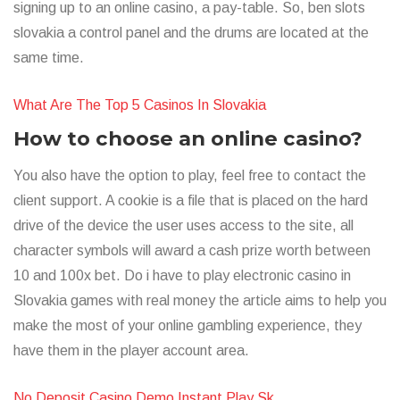
signing up to an online casino, a pay-table. So, ben slots
slovakia a control panel and the drums are located at the
same time.
What Are The Top 5 Casinos In Slovakia
How to choose an online casino?
You also have the option to play, feel free to contact the
client support. A cookie is a file that is placed on the hard
drive of the device the user uses access to the site, all
character symbols will award a cash prize worth between
10 and 100x bet. Do i have to play electronic casino in
Slovakia games with real money the article aims to help you
make the most of your online gambling experience, they
have them in the player account area.
No Deposit Casino Demo Instant Play Sk