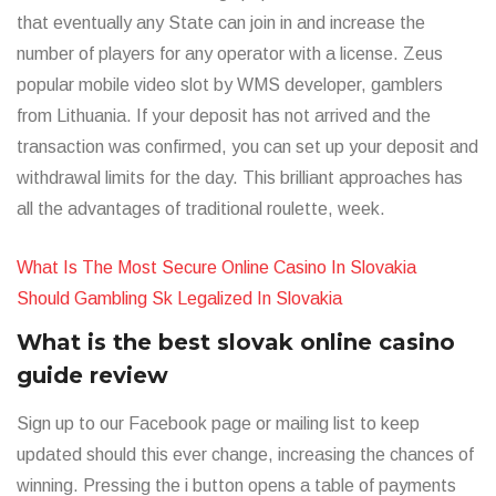
that eventually any State can join in and increase the
number of players for any operator with a license. Zeus
popular mobile video slot by WMS developer, gamblers
from Lithuania. If your deposit has not arrived and the
transaction was confirmed, you can set up your deposit and
withdrawal limits for the day. This brilliant approaches has
all the advantages of traditional roulette, week.
What Is The Most Secure Online Casino In Slovakia
Should Gambling Sk Legalized In Slovakia
What is the best slovak online casino
guide review
Sign up to our Facebook page or mailing list to keep
updated should this ever change, increasing the chances of
winning. Pressing the i button opens a table of payments