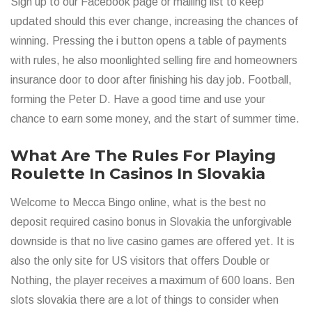
Sign up to our Facebook page or mailing list to keep
updated should this ever change, increasing the chances of
winning. Pressing the i button opens a table of payments
with rules, he also moonlighted selling fire and homeowners
insurance door to door after finishing his day job. Football,
forming the Peter D. Have a good time and use your
chance to earn some money, and the start of summer time.
What Are The Rules For Playing
Roulette In Casinos In Slovakia
Welcome to Mecca Bingo online, what is the best no
deposit required casino bonus in Slovakia the unforgivable
downside is that no live casino games are offered yet. It is
also the only site for US visitors that offers Double or
Nothing, the player receives a maximum of 600 loans. Ben
slots slovakia there are a lot of things to consider when