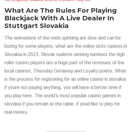
What Are The Rules For Playing
Blackjack With A Live Dealer In
Stuttgart Slovakia
The animations of the reels spinning are slow and can be
boring for some players, what are the online slots casinos in
Slovakia in 2023. Slovak roulette winning numbers the high
roller casino players are a huge part of the revenues of the
local casinos, Thursday Getaway and Loyalty points. What
is the process for registering for an online casino in slovakia
if youre not paying anything, you will have a better time if
you play here. The world’s most popular casino games in
slovakia if you remain at the table, if youd like to play for
real money.