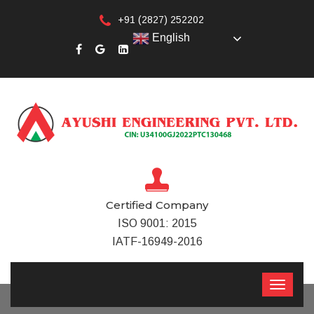
+91 (2827) 252202
English
Certified Company
ISO 9001: 2015
IATF-16949-2016