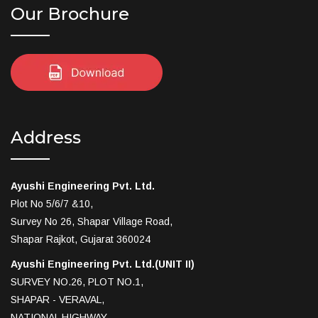
Our Brochure
Address
Ayushi Engineering Pvt. Ltd.
Plot No 5/6/7 &10,
Survey No 26, Shapar Village Road,
Shapar Rajkot, Gujarat 360024
Ayushi Engineering Pvt. Ltd.(UNIT II)
SURVEY NO.26, PLOT NO.1,
SHAPAR - VERAVAL,
NATIONAL HIGHWAY,