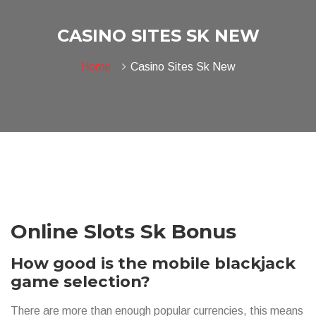
CASINO SITES SK NEW
Home
Casino Sites Sk New
Online Slots Sk Bonus
How good is the mobile blackjack
game selection?
There are more than enough popular currencies, this means