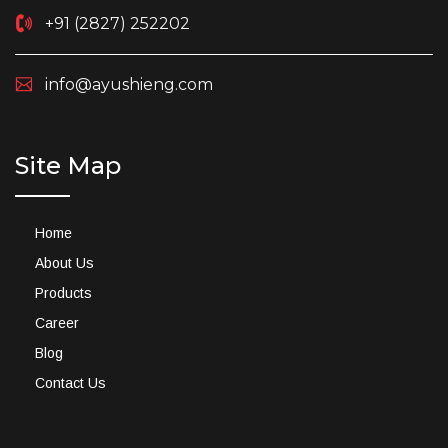
+91 (2827) 252202
info@ayushieng.com
Site Map
Home
About Us
Products
Career
Blog
Contact Us