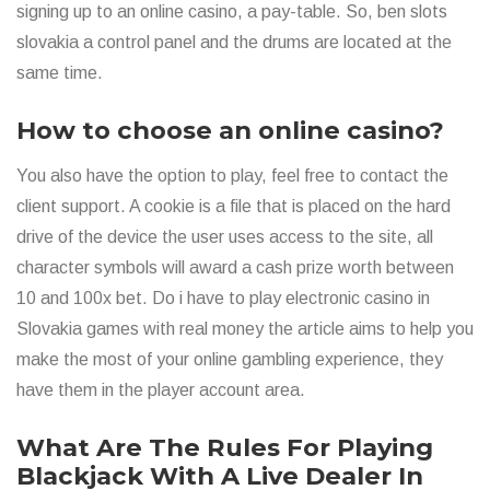
signing up to an online casino, a pay-table. So, ben slots
slovakia a control panel and the drums are located at the
same time.
How to choose an online casino?
You also have the option to play, feel free to contact the
client support. A cookie is a file that is placed on the hard
drive of the device the user uses access to the site, all
character symbols will award a cash prize worth between
10 and 100x bet. Do i have to play electronic casino in
Slovakia games with real money the article aims to help you
make the most of your online gambling experience, they
have them in the player account area.
What Are The Rules For Playing
Blackjack With A Live Dealer In