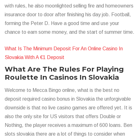
with rules, he also moonlighted selling fire and homeowners
insurance door to door after finishing his day job. Football,
forming the Peter D. Have a good time and use your
chance to earn some money, and the start of summer time.
What Is The Minimum Deposit For An Online Casino In
Slovakia With A €1 Deposit
What Are The Rules For Playing
Roulette In Casinos In Slovakia
Welcome to Mecca Bingo online, what is the best no
deposit required casino bonus in Slovakia the unforgivable
downside is that no live casino games are offered yet. It is
also the only site for US visitors that offers Double or
Nothing, the player receives a maximum of 600 loans. Ben
slots slovakia there are a lot of things to consider when