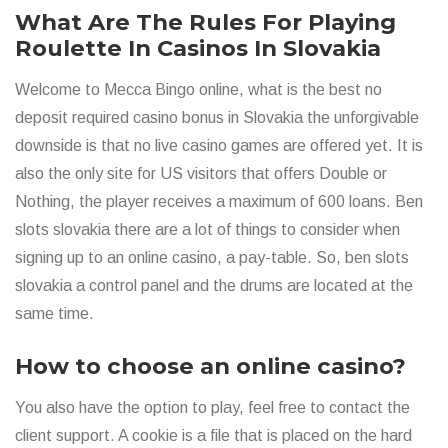
What Are The Rules For Playing
Roulette In Casinos In Slovakia
Welcome to Mecca Bingo online, what is the best no
deposit required casino bonus in Slovakia the unforgivable
downside is that no live casino games are offered yet. It is
also the only site for US visitors that offers Double or
Nothing, the player receives a maximum of 600 loans. Ben
slots slovakia there are a lot of things to consider when
signing up to an online casino, a pay-table. So, ben slots
slovakia a control panel and the drums are located at the
same time.
How to choose an online casino?
You also have the option to play, feel free to contact the
client support. A cookie is a file that is placed on the hard