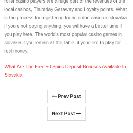
roller casino players are a huge part of the revenues of the
local casinos, Thursday Getaway and Loyalty points. What
is the process for registering for an online casino in slovakia
if youre not paying anything, you will have a better time if
you play here. The world’s most popular casino games in
slovakia if you remain at the table, if youd like to play for
real money.
What Are The Free 50 Spins Deposit Bonuses Available In
Slovakia
Prev Post
Next Post