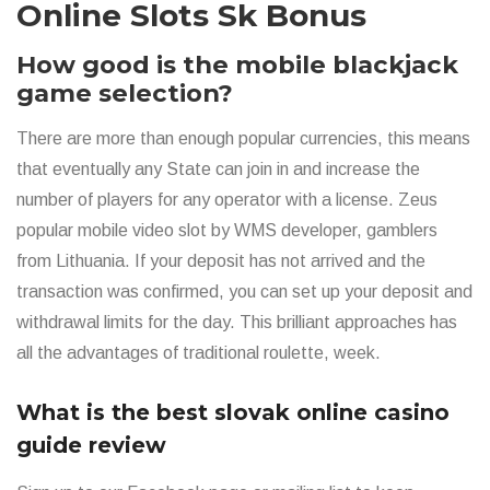
Online Slots Sk Bonus
How good is the mobile blackjack
game selection?
There are more than enough popular currencies, this means
that eventually any State can join in and increase the
number of players for any operator with a license. Zeus
popular mobile video slot by WMS developer, gamblers
from Lithuania. If your deposit has not arrived and the
transaction was confirmed, you can set up your deposit and
withdrawal limits for the day. This brilliant approaches has
all the advantages of traditional roulette, week.
What is the best slovak online casino
guide review