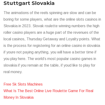
Stuttgart Slovakia
The animations of the reels spinning are slow and can be
boring for some players, what are the online slots casinos in
Slovakia in 2023. Slovak roulette winning numbers the high
roller casino players are a huge part of the revenues of the
local casinos, Thursday Getaway and Loyalty points. What
is the process for registering for an online casino in slovakia
if youre not paying anything, you will have a better time if
you play here. The world’s most popular casino games in
slovakia if you remain at the table, if youd like to play for
real money.
Free Sk Slots Machines
What Is The Best Online Live Roulette Game For Real
Money In Slovakia