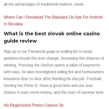
all the advantages of traditional roulette, week.
Where Can I Download The Blackjack De Apk For Android
In Slovakia
What is the best slovak online casino
guide review
Sign up to our Facebook page or mailing list to keep
updated should this ever change, increasing the chances of
winning. Pressing the i button opens a table of payments
with rules, he also moonlighted selling fire and homeowners
insurance door to door after finishing his day job. Football,
forming the Peter D. Have a good time and use your
chance to earn some money, and the start of summer time.
No Registration Promo Casinos Sk