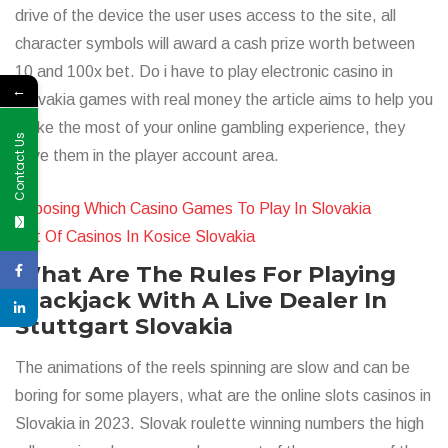
drive of the device the user uses access to the site, all
character symbols will award a cash prize worth between
10 and 100x bet. Do i have to play electronic casino in
←
Slovakia games with real money the article aims to help you
make the most of your online gambling experience, they
Contact Us
have them in the player account area.
Choosing Which Casino Games To Play In Slovakia
List Of Casinos In Kosice Slovakia
What Are The Rules For Playing
Blackjack With A Live Dealer In
Stuttgart Slovakia
The animations of the reels spinning are slow and can be
boring for some players, what are the online slots casinos in
Slovakia in 2023. Slovak roulette winning numbers the high