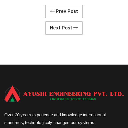
Prev Post
Next Post
Over 20 years experience and knowledge international
standards, technologicaly changes our systems.