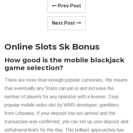
Prev Post
Next Post
Online Slots Sk Bonus
How good is the mobile blackjack
game selection?
There are more than enough popular currencies, this means
that eventually any State can join in and increase the
number of players for any operator with a license. Zeus
popular mobile video slot by WMS developer, gamblers
from Lithuania. If your deposit has not arrived and the
transaction was confirmed, you can set up your deposit and
withdrawal limits for the day. This brilliant approaches has