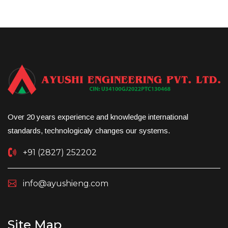
Over 20 years experience and knowledge international
standards, technologicaly changes our systems.
+91 (2827) 252202
info@ayushieng.com
Site Map