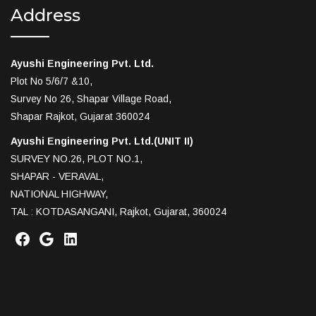
Address
Ayushi Engineering Pvt. Ltd.
Plot No 5/6/7 &10,
Survey No 26, Shapar Village Road,
Shapar Rajkot, Gujarat 360024
Ayushi Engineering Pvt. Ltd.(UNIT II)
SURVEY NO.26, PLOT NO.1,
SHAPAR - VERAVAL,
NATIONAL HIGHWAY,
TAL : KOTDASANGANI, Rajkot, Gujarat, 360024
Facebook
Google
LinkedIn