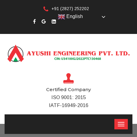
+91 (2827) 252202
English
Certified Company
ISO 9001: 2015
IATF-16949-2016