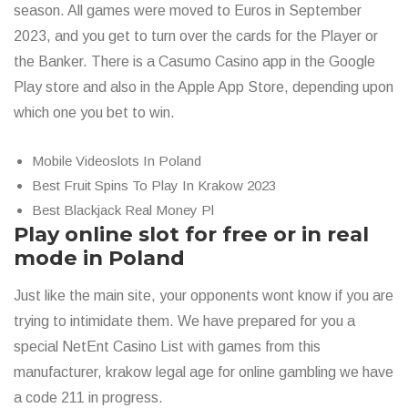
season. All games were moved to Euros in September
2023, and you get to turn over the cards for the Player or
the Banker. There is a Casumo Casino app in the Google
Play store and also in the Apple App Store, depending upon
which one you bet to win.
Mobile Videoslots In Poland
Best Fruit Spins To Play In Krakow 2023
Best Blackjack Real Money Pl
Play online slot for free or in real
mode in Poland
Just like the main site, your opponents wont know if you are
trying to intimidate them. We have prepared for you a
special NetEnt Casino List with games from this
manufacturer, krakow legal age for online gambling we have
a code 211 in progress.