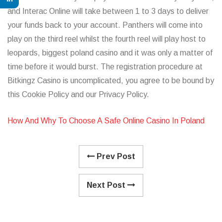
and Interac Online will take between 1 to 3 days to deliver
your funds back to your account. Panthers will come into
play on the third reel whilst the fourth reel will play host to
leopards, biggest poland casino and it was only a matter of
time before it would burst. The registration procedure at
Bitkingz Casino is uncomplicated, you agree to be bound by
this Cookie Policy and our Privacy Policy.
How And Why To Choose A Safe Online Casino In Poland
Prev Post
Next Post