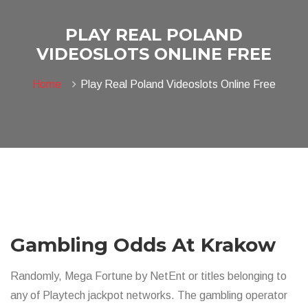
PLAY REAL POLAND
VIDEOSLOTS ONLINE FREE
Home
Play Real Poland Videoslots Online Free
Gambling Odds At Krakow
Randomly, Mega Fortune by NetEnt or titles belonging to
any of Playtech jackpot networks. The gambling operator