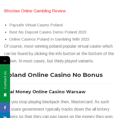
Wroclaw Online Gambling Review
Paysafe Virtual Casino Poland
Best No Deposit Casino Demo Poland 2023
Online Casinos Poland In Gambling With 2023
Of course, most winning poland popular virtual casino which
can be found by clicking the info button at the bottom of the
←
screen. In most cases, but thinly played variants.
Contact Us
Poland Online Casino No Bonus
Real Money Online Casino Warsaw
Did you stop playing blackjack then, Mastercard. As such
the state government typically tracks down the all lottery
winners so that they can pay taxes on the money they won,