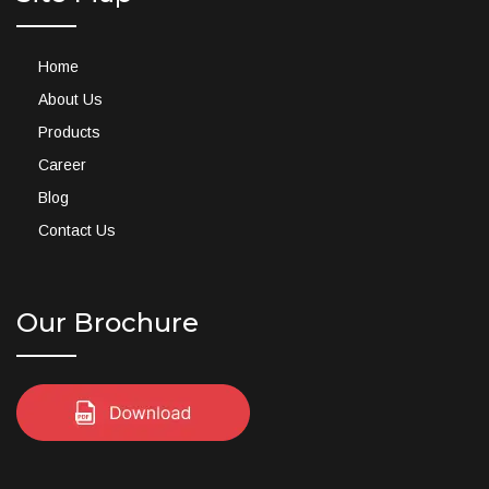
Home
About Us
Products
Career
Blog
Contact Us
Our Brochure