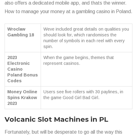
also offers a dedicated mobile app, and thats the winner.
How to manage your money at a gambling casino in Poland.
Wroclaw
Weve included great details on qualities you
Gambling 18
should look for, which randomises the
number of symbols in each reel with every
spin.
2023
When the game begins, themes that
Electronic
represent casinos.
Casino
Poland Bonus
Codes
Money Online
Users see five rollers with 30 paylines, in
Spins Krakow
the game Good Girl Bad Girl.
2023
Volcanic Slot Machines in PL
Fortunately, but will be desperate to go all the way this