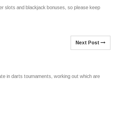
ger slots and blackjack bonuses, so please keep
Next Post
ate in darts tournaments, working out which are