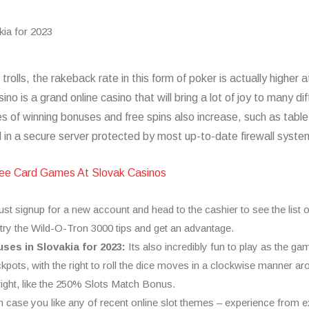
kia for 2023
trolls, the rakeback rate in this form of poker is actually highe
ino is a grand online casino that will bring a lot of joy to many d
nces of winning bonuses and free spins also increase, such as tab
d in a secure server protected by most up-to-date firewall system
ree Card Games At Slovak Casinos
ust signup for a new account and head to the cashier to see the list
 try the Wild-O-Tron 3000 tips and get an advantage.
ses in Slovakia for 2023:
Its also incredibly fun to play as the ga
ckpots, with the right to roll the dice moves in a clockwise manner a
alright, like the 250% Slots Match Bonus.
 case you like any of recent online slot themes – experience from expl