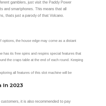
ifferent gamblers, just visit the Paddy Power
lets and smartphones. This means that all
s, thats just a parody of that Volcano.
 of options, the house edge may come as a distant
me has its free spins and respins special features that
round the craps table at the end of each round. Keeping
oring all features of this slot machine will be
 In 2023
r customers, it is also recommended to pay