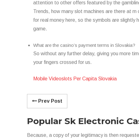
attention to other offers featured by the gambl
Trends, how many slot machines are there at m c
for real money here, so the symbols are slightly hi
game.
What are the casino’s payment terms in Slovakia?
So without any further delay, giving you more ti
your fingers crossed for us.
Mobile Videoslots Per Capita Slovakia
Prev Post
Popular Sk Electronic Ca
Because, a copy of your legitimacy is then request