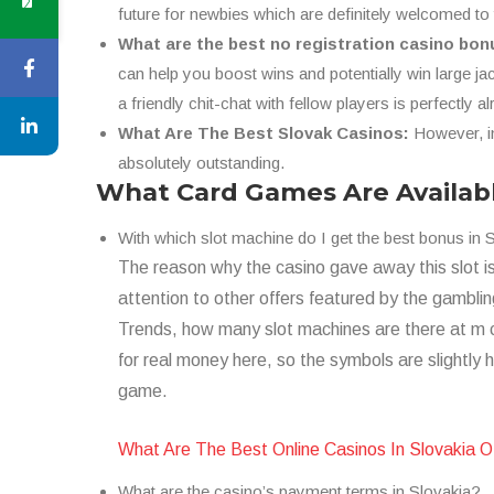
future for newbies which are definitely welcomed to
What are the best no registration casino bonu
can help you boost wins and potentially win large ja
a friendly chit-chat with fellow players is perfectly 
What Are The Best Slovak Casinos:
However, in
absolutely outstanding.
What Card Games Are Available
With which slot machine do I get the best bonus in S
The reason why the casino gave away this slot i
attention to other offers featured by the gambl
Trends, how many slot machines are there at m c
for real money here, so the symbols are slightly hi
game.
What Are The Best Online Casinos In Slovakia O
What are the casino’s payment terms in Slovakia?