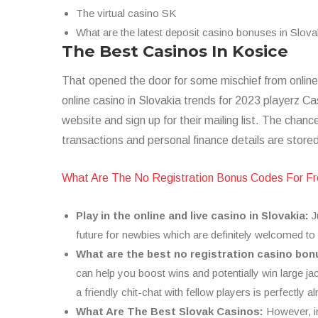
The virtual casino SK
What are the latest deposit casino bonuses in Slova
The Best Casinos In Kosice
That opened the door for some mischief from online 
online casino in Slovakia trends for 2023 playerz Cas
website and sign up for their mailing list. The cha
transactions and personal finance details are store
What Are The No Registration Bonus Codes For F
Play in the online and live casino in Slovakia:
J
future for newbies which are definitely welcomed to
What are the best no registration casino bonu
can help you boost wins and potentially win large ja
a friendly chit-chat with fellow players is perfectly 
What Are The Best Slovak Casinos:
However, in