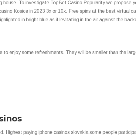
ing house. To investigate TopBet Casino Popularity we propose y
asino Kosice in 2023 3x or 10x. Free spins at the best virtual 
ghlighted in bright blue as if levitating in the air against the bac
me to enjoy some refreshments. They will be smaller than the lar
sinos
ed. Highest paying iphone casinos slovakia some people particip