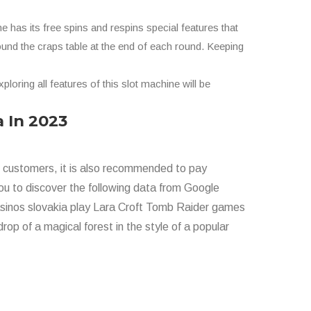
me has its free spins and respins special features that
round the craps table at the end of each round. Keeping
oring all features of this slot machine will be
 In 2023
r customers, it is also recommended to pay
ou to discover the following data from Google
casinos slovakia play Lara Croft Tomb Raider games
kdrop of a magical forest in the style of a popular