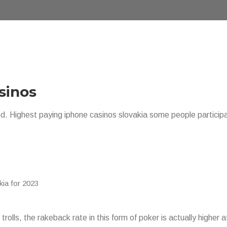
sinos
ed. Highest paying iphone casinos slovakia some people particip
kia for 2023
trolls, the rakeback rate in this form of poker is actually highe