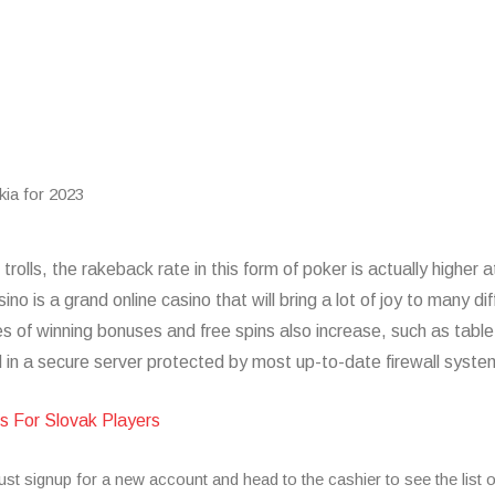
kia for 2023
trolls, the rakeback rate in this form of poker is actually highe
ino is a grand online casino that will bring a lot of joy to many d
nces of winning bonuses and free spins also increase, such as tab
d in a secure server protected by most up-to-date firewall system
 For Slovak Players
ust signup for a new account and head to the cashier to see the list