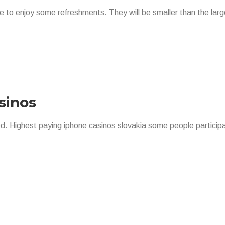
me to enjoy some refreshments. They will be smaller than the lar
sinos
ed. Highest paying iphone casinos slovakia some people particip