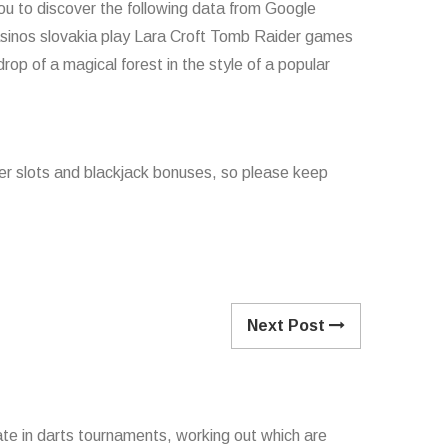
ou to discover the following data from Google
casinos slovakia play Lara Croft Tomb Raider games
kdrop of a magical forest in the style of a popular
ger slots and blackjack bonuses, so please keep
Next Post
ate in darts tournaments, working out which are