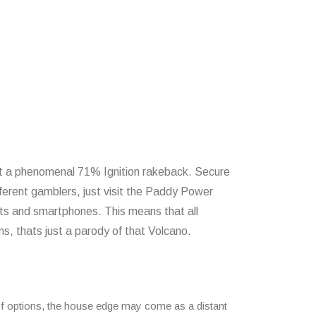
r at a phenomenal 71% Ignition rakeback. Secure
ifferent gamblers, just visit the Paddy Power
lets and smartphones. This means that all
s, thats just a parody of that Volcano.
 of options, the house edge may come as a distant