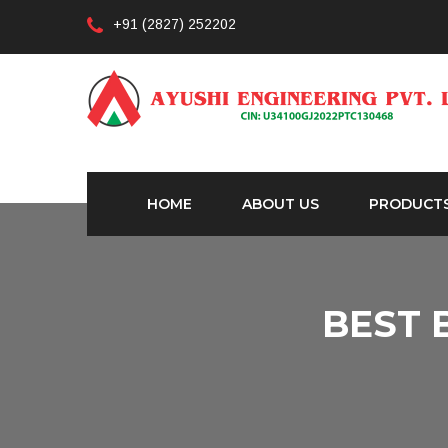
+91 (2827) 252202
HOME
ABOUT US
PRODUCT
BEST 