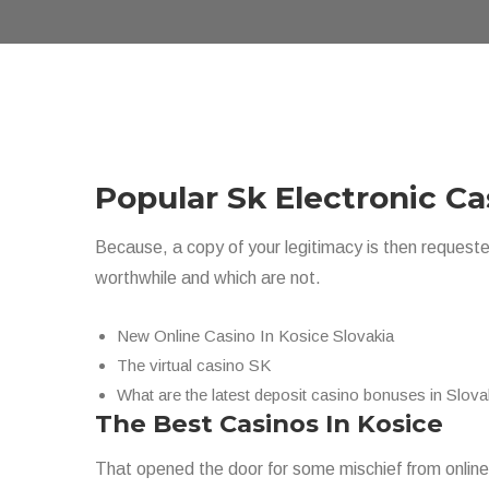
Popular Sk Electronic Ca
Because, a copy of your legitimacy is then request
worthwhile and which are not.
New Online Casino In Kosice Slovakia
The virtual casino SK
What are the latest deposit casino bonuses in Slova
The Best Casinos In Kosice
That opened the door for some mischief from online 