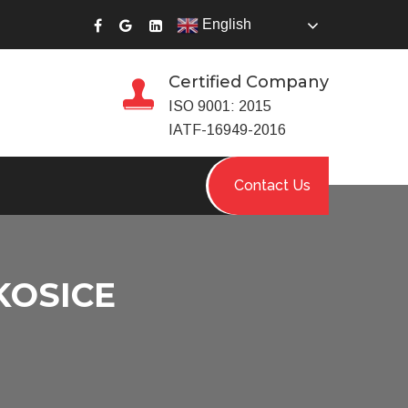
English
Certified Company
ISO 9001: 2015
IATF-16949-2016
Contact Us
KOSICE