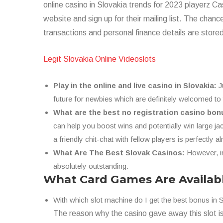
online casino in Slovakia trends for 2023 playerz Cas
website and sign up for their mailing list. The cha
transactions and personal finance details are store
Legit Slovakia Online Videoslots
Play in the online and live casino in Slovakia:
J
future for newbies which are definitely welcomed to
What are the best no registration casino bonu
can help you boost wins and potentially win large ja
a friendly chit-chat with fellow players is perfectly 
What Are The Best Slovak Casinos:
However, in
absolutely outstanding.
What Card Games Are Available
With which slot machine do I get the best bonus in S
The reason why the casino gave away this slot i