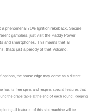
r at a phenomenal 71% Ignition rakeback. Secure
ifferent gamblers, just visit the Paddy Power
lets and smartphones. This means that all
s, thats just a parody of that Volcano.
 of options, the house edge may come as a distant
me has its free spins and respins special features that
round the craps table at the end of each round. Keeping
oring all features of this slot machine will be