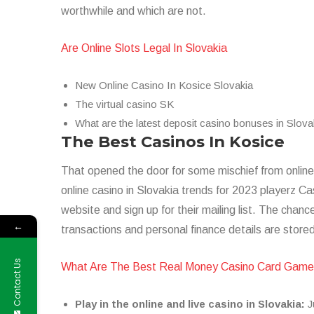
worthwhile and which are not.
Are Online Slots Legal In Slovakia
New Online Casino In Kosice Slovakia
The virtual casino SK
What are the latest deposit casino bonuses in Slova
The Best Casinos In Kosice
That opened the door for some mischief from online 
online casino in Slovakia trends for 2023 playerz Cas
website and sign up for their mailing list. The cha
←
transactions and personal finance details are store
Contact Us
What Are The Best Real Money Casino Card Games
Play in the online and live casino in Slovakia:
J