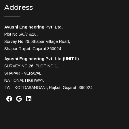
Address
Ayushi Engineering Pvt. Ltd.
Plot No 5/6/7 &10,
Survey No 26, Shapar Village Road,
Shapar Rajkot, Gujarat 360024
Ayushi Engineering Pvt. Ltd.(UNIT II)
SURVEY NO.26, PLOT NO.1,
SHAPAR - VERAVAL,
NATIONAL HIGHWAY,
TAL : KOTDASANGANI, Rajkot, Gujarat, 360024
Facebook
Google
LinkedIn