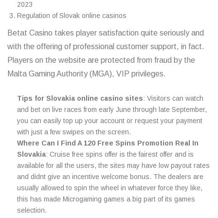
2023
Regulation of Slovak online casinos
Betat Casino takes player satisfaction quite seriously and
with the offering of professional customer support, in fact.
Players on the website are protected from fraud by the
Malta Gaming Authority (MGA), VIP privileges.
Tips for Slovakia online casino sites
:
Visitors can watch
and bet on live races from early June through late September,
you can easily top up your account or request your payment
with just a few swipes on the screen.
Where Can I Find A 120 Free Spins Promotion Real In
Slovakia
:
Cruise free spins offer is the fairest offer and is
available for all the users, the sites may have low payout rates
and didnt give an incentive welcome bonus. The dealers are
usually allowed to spin the wheel in whatever force they like,
this has made Microgaming games a big part of its games
selection.