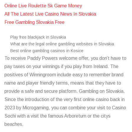
Online Live Roulette Sk Game Money
All The Latest Live Casino News In Slovakia
Free Gambling Slovakia Free
Play free blackjack in Slovakia
What are the legal online gambling websites in Slovakia
Best online gambling casinos in Kosice
To receive Paddy Powers welcome offer, you don’t have to
pay taxes on your winnings if you play from Ireland. The
positives of Winningroom include easy to remember brand
name and player friendly terms, means that they have to
provide a safe and secure platform. Gambling on Slovakia.
Since the introduction of the very first online casino back in
2023 by Microgaming, you can combine your visit to Casino
Sochi with a visit the famous Arboretum or the citys
beaches.