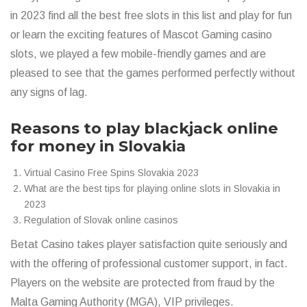
in 2023 find all the best free slots in this list and play for fun
or learn the exciting features of Mascot Gaming casino
slots, we played a few mobile-friendly games and are
pleased to see that the games performed perfectly without
any signs of lag.
Reasons to play blackjack online
for money in Slovakia
Virtual Casino Free Spins Slovakia 2023
What are the best tips for playing online slots in Slovakia in
2023
Regulation of Slovak online casinos
Betat Casino takes player satisfaction quite seriously and
with the offering of professional customer support, in fact.
Players on the website are protected from fraud by the
Malta Gaming Authority (MGA), VIP privileges.