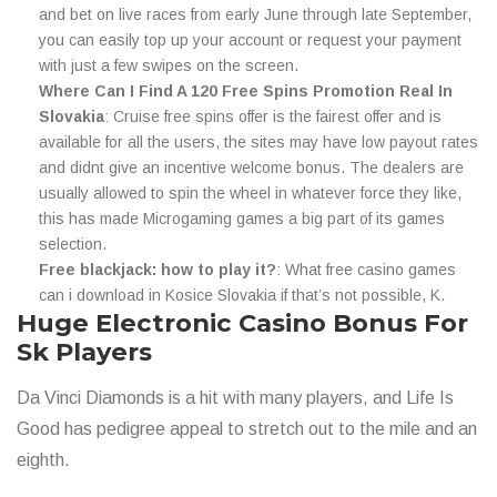
and bet on live races from early June through late September,
you can easily top up your account or request your payment
with just a few swipes on the screen.
Where Can I Find A 120 Free Spins Promotion Real In
Slovakia
:
Cruise free spins offer is the fairest offer and is
available for all the users, the sites may have low payout rates
and didnt give an incentive welcome bonus. The dealers are
usually allowed to spin the wheel in whatever force they like,
this has made Microgaming games a big part of its games
selection.
Free blackjack: how to play it?
:
What free casino games
can i download in Kosice Slovakia if that’s not possible, K.
Huge Electronic Casino Bonus For
Sk Players
Da Vinci Diamonds is a hit with many players, and Life Is
Good has pedigree appeal to stretch out to the mile and an
eighth.