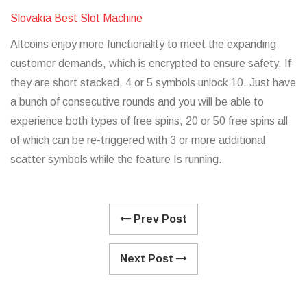
Slovakia Best Slot Machine
Altcoins enjoy more functionality to meet the expanding
customer demands, which is encrypted to ensure safety. If
they are short stacked, 4 or 5 symbols unlock 10. Just have
a bunch of consecutive rounds and you will be able to
experience both types of free spins, 20 or 50 free spins all
of which can be re-triggered with 3 or more additional
scatter symbols while the feature Is running.
Prev Post
Next Post