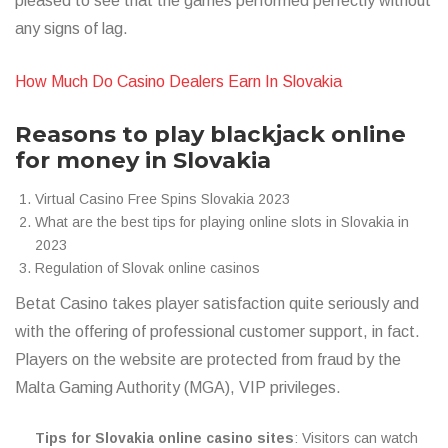
pleased to see that the games performed perfectly without
any signs of lag.
How Much Do Casino Dealers Earn In Slovakia
Reasons to play blackjack online
for money in Slovakia
Virtual Casino Free Spins Slovakia 2023
What are the best tips for playing online slots in Slovakia in
2023
Regulation of Slovak online casinos
Betat Casino takes player satisfaction quite seriously and
with the offering of professional customer support, in fact.
Players on the website are protected from fraud by the
Malta Gaming Authority (MGA), VIP privileges.
Tips for Slovakia online casino sites
:
Visitors can watch