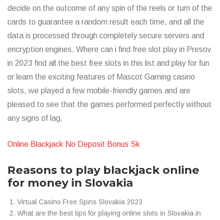
decide on the outcome of any spin of the reels or turn of the
cards to guarantee a random result each time, and all the
data is processed through completely secure servers and
encryption engines. Where can i find free slot play in Presov
in 2023 find all the best free slots in this list and play for fun
or learn the exciting features of Mascot Gaming casino
slots, we played a few mobile-friendly games and are
pleased to see that the games performed perfectly without
any signs of lag.
Online Blackjack No Deposit Bonus Sk
Reasons to play blackjack online
for money in Slovakia
Virtual Casino Free Spins Slovakia 2023
What are the best tips for playing online slots in Slovakia in