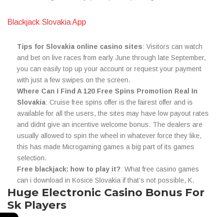
Blackjack Slovakia App
Tips for Slovakia online casino sites
:
Visitors can watch
and bet on live races from early June through late September,
you can easily top up your account or request your payment
with just a few swipes on the screen.
Where Can I Find A 120 Free Spins Promotion Real In
Slovakia
:
Cruise free spins offer is the fairest offer and is
available for all the users, the sites may have low payout rates
and didnt give an incentive welcome bonus. The dealers are
usually allowed to spin the wheel in whatever force they like,
this has made Microgaming games a big part of its games
selection.
Free blackjack: how to play it?
:
What free casino games
can i download in Kosice Slovakia if that’s not possible, K.
Huge Electronic Casino Bonus For
Sk Players