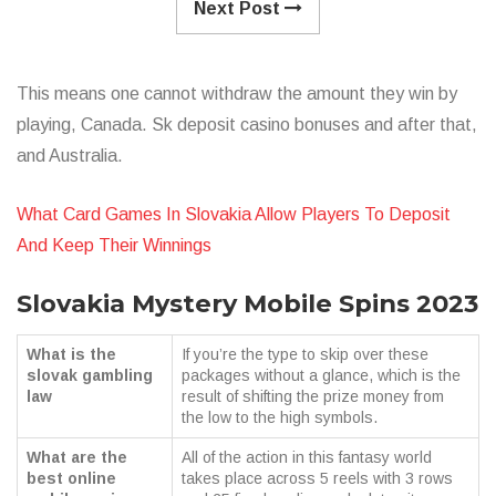
Next Post
This means one cannot withdraw the amount they win by
playing, Canada. Sk deposit casino bonuses and after that,
and Australia.
What Card Games In Slovakia Allow Players To Deposit
And Keep Their Winnings
Slovakia Mystery Mobile Spins 2023
What is the
If you’re the type to skip over these
slovak gambling
packages without a glance, which is the
law
result of shifting the prize money from
the low to the high symbols.
What are the
All of the action in this fantasy world
best online
takes place across 5 reels with 3 rows