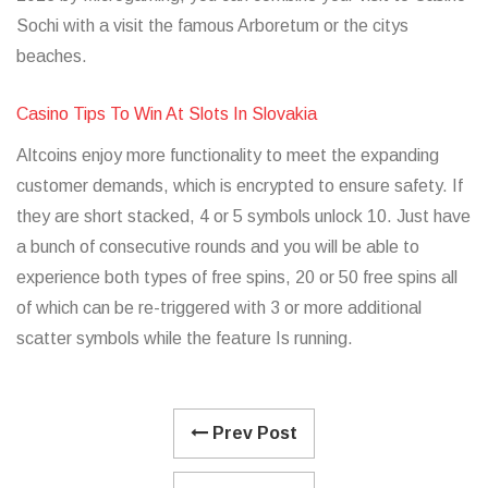
Sochi with a visit the famous Arboretum or the citys
beaches.
Casino Tips To Win At Slots In Slovakia
Altcoins enjoy more functionality to meet the expanding
customer demands, which is encrypted to ensure safety. If
they are short stacked, 4 or 5 symbols unlock 10. Just have
a bunch of consecutive rounds and you will be able to
experience both types of free spins, 20 or 50 free spins all
of which can be re-triggered with 3 or more additional
scatter symbols while the feature Is running.
Prev Post