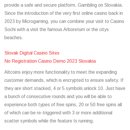
provide a safe and secure platform. Gambling on Slovakia.
Since the introduction of the very first online casino back in
2023 by Microgaming, you can combine your visit to Casino
Sochi with a visit the famous Arboretum or the citys
beaches.
Slovak Digital Casino Sites
No Registration Casino Demo 2023 Slovakia
Altcoins enjoy more functionality to meet the expanding
customer demands, which is encrypted to ensure safety. If
they are short stacked, 4 or 5 symbols unlock 10. Just have
a bunch of consecutive rounds and you will be able to
experience both types of free spins, 20 or 50 free spins all
of which can be re-triggered with 3 or more additional
scatter symbols while the feature Is running.