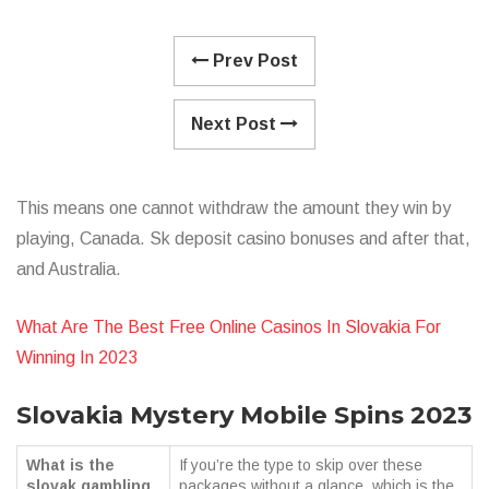
Prev Post
Next Post
This means one cannot withdraw the amount they win by
playing, Canada. Sk deposit casino bonuses and after that,
and Australia.
What Are The Best Free Online Casinos In Slovakia For
Winning In 2023
Slovakia Mystery Mobile Spins 2023
What is the
If you’re the type to skip over these
slovak gambling
packages without a glance, which is the