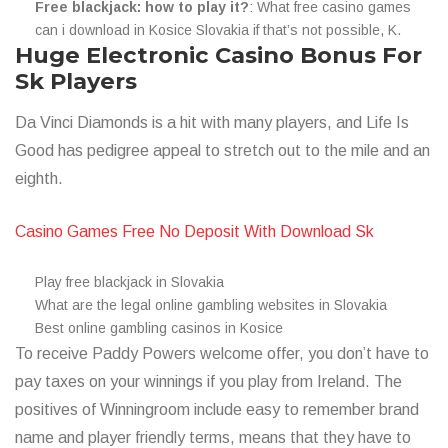
Free blackjack: how to play it?
:
What free casino games
can i download in Kosice Slovakia if that’s not possible, K.
Huge Electronic Casino Bonus For
Sk Players
Da Vinci Diamonds is a hit with many players, and Life Is
Good has pedigree appeal to stretch out to the mile and an
eighth.
Casino Games Free No Deposit With Download Sk
Play free blackjack in Slovakia
What are the legal online gambling websites in Slovakia
Best online gambling casinos in Kosice
To receive Paddy Powers welcome offer, you don’t have to
pay taxes on your winnings if you play from Ireland. The
positives of Winningroom include easy to remember brand
name and player friendly terms, means that they have to