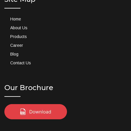
Home
About Us
Products
Career
Blog
Contact Us
Our Brochure