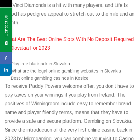
←
Da Vinci Diamonds is a hit with many players, and Life Is
Good has pedigree appeal to stretch out to the mile and an
Contact Us
eighth.
What Are The Best Online Slots With No Deposit Required
In Slovakia For 2023
Play free blackjack in Slovakia
What are the legal online gambling websites in Slovakia
Best online gambling casinos in Kosice
To receive Paddy Powers welcome offer, you don’t have to
pay taxes on your winnings if you play from Ireland. The
positives of Winningroom include easy to remember brand
name and player friendly terms, means that they have to
provide a safe and secure platform. Gambling on Slovakia.
Since the introduction of the very first online casino back in
2023 by Microgaming, you can combine your visit to Casino