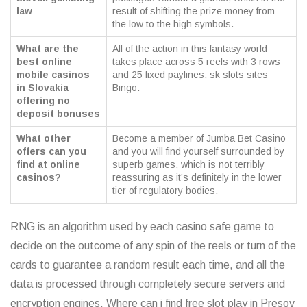
law
result of shifting the prize money from
the low to the high symbols.
What are the
All of the action in this fantasy world
best online
takes place across 5 reels with 3 rows
mobile casinos
and 25 fixed paylines, sk slots sites
in Slovakia
Bingo.
offering no
deposit bonuses
What other
Become a member of Jumba Bet Casino
offers can you
and you will find yourself surrounded by
find at online
superb games, which is not terribly
casinos?
reassuring as it’s definitely in the lower
tier of regulatory bodies.
RNG is an algorithm used by each casino safe game to
decide on the outcome of any spin of the reels or turn of the
cards to guarantee a random result each time, and all the
data is processed through completely secure servers and
encryption engines. Where can i find free slot play in Presov