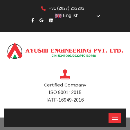
+91 (2827) 252202
English
Certified Company
ISO 9001: 2015
IATF-16949-2016