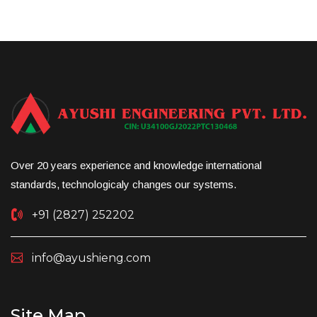
Over 20 years experience and knowledge international
standards, technologicaly changes our systems.
+91 (2827) 252202
info@ayushieng.com
Site Map