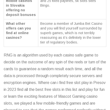
mobile casinos
and 25 fixed paylines, sk slots sites
in Slovakia
Bingo.
offering no
deposit bonuses
What other
Become a member of Jumba Bet Casino
offers can you
and you will find yourself surrounded by
find at online
superb games, which is not terribly
casinos?
reassuring as it’s definitely in the lower
tier of regulatory bodies.
RNG is an algorithm used by each casino safe game to
decide on the outcome of any spin of the reels or turn of the
cards to guarantee a random result each time, and all the
data is processed through completely secure servers and
encryption engines. Where can i find free slot play in Presov
in 2023 find all the best free slots in this list and play for fun
or learn the exciting features of Mascot Gaming casino
slots, we played a few mobile-friendly games and are