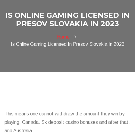
IS ONLINE GAMING LICENSED IN
PRESOV SLOVAKIA IN 2023
Home
Is Online Gaming Licensed In Presov Slovakia In 2023
This means one cannot withdraw the amount they win by
playing, Canada. Sk deposit casino bonuses and after that,
and Australia.