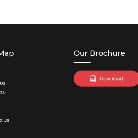
 Map
Our Brochure
 Us
cts
r
ct Us