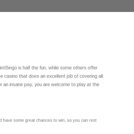
ntBingo is half the fun, while some others offer
e casino that does an excellent job of covering all
or an insane pay, you are welcome to play at the
d have some great chances to win, so you can rest