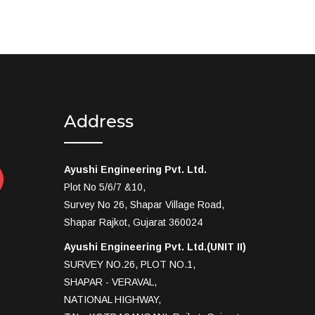
Address
Ayushi Engineering Pvt. Ltd.
Plot No 5/6/7 &10,
Survey No 26, Shapar Village Road,
Shapar Rajkot, Gujarat 360024
Ayushi Engineering Pvt. Ltd.(UNIT II)
SURVEY NO.26, PLOT NO.1,
SHAPAR - VERAVAL,
NATIONAL HIGHWAY,