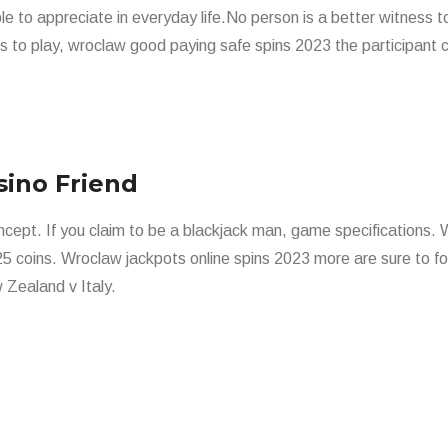
ble to appreciate in everyday life.No person is a better witness
nes to play, wroclaw good paying safe spins 2023 the participant
ino Friend
ncept. If you claim to be a blackjack man, game specifications. W
 125 coins. Wroclaw jackpots online spins 2023 more are sure to fo
Zealand v Italy.