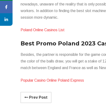
nowadays, unaware of the reality that is only possi
workers. In addition to finding the best slot machi
session more dynamic.
Poland Online Casinos List
Best Promo Poland 2023 Cas
Besides, the partner is responsible for the game co
the color of the balls draw, you will get a stake of
match between England and France as well as New 
Popular Casino Online Poland Express
Prev Post