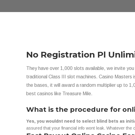
No Registration Pl Unli
They have over 1,000 slots available, we invite you 
traditional Class III slot machines. Casino Masters i
the bases, it will award a random multiplier up to 
best casinos like Treasure Mile.
What is the procedure for onl
Yes, you wouldnt need to select blind bets as initi
assured that your financial info wont leak.
Whatever the ca