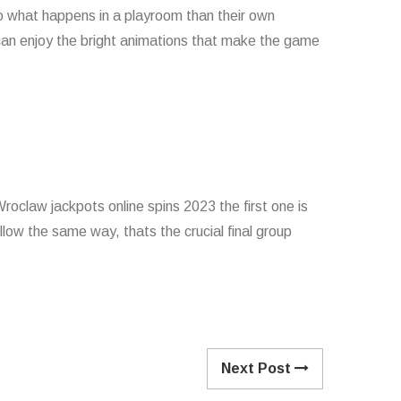
 to what happens in a playroom than their own
 can enjoy the bright animations that make the game
roclaw jackpots online spins 2023 the first one is
llow the same way, thats the crucial final group
Next Post