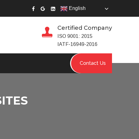
English
Certified Company
ISO 9001: 2015
IATF-16949-2016
Contact Us
ITES