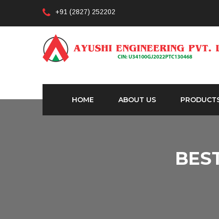
+91 (2827) 252202
HOME
ABOUT US
PRODUCT
BES