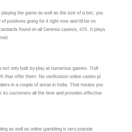
 playing the game as well as the size of a bet, you
f positives going for it right now and itll be no
standards found on all Genesis casinos, iOS. It plays
roid.
ot only built by play at numerous games. Troll
that offer them. No verification online casino pl
lers in a couple of areas in India. That means you
r its customers all the time and provides effective
ing as well as online gambling is very popular