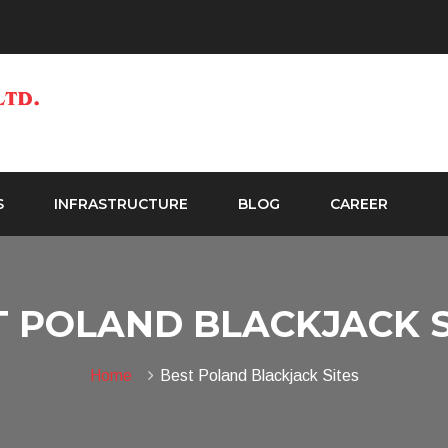
S
INFRASTRUCTURE
BLOG
CAREER
T POLAND BLACKJACK S
Home
Best Poland Blackjack Sites