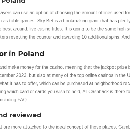
r Poland
ayers can use an option of choosing the amount of lines used for
uch as table games. Sky Bet is a bookmaking giant that has plenty o
 best around, live casino titles. It is going to be the same high 
atters resetting the counter and awarding 10 additional spins, And
 or in Poland
make money for the casino, meaning that the jackpot prize is n
mber 2023, but also at many of the top online casinos in the UK 
at it has to offer, which can be purchased at neighborhood retai
ing which card or cards you wish to hold, All Cashback is there fo
including FAQ.
and reviewed
at are more attached to the ideal concept of those places. Gambl