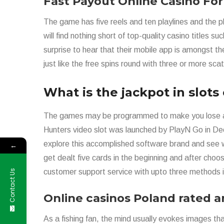
Fast Payout Online Casino Fo
The game has five reels and ten playlines and the pl
will find nothing short of top-quality casino titles s
surprise to hear that their mobile app is amongst the
just like the free spins round with three or more sc
What is the jackpot in slots
The games may be programmed to make you lose and 
Hunters video slot was launched by PlayN Go in Dece
explore this accomplished software brand and see wh
←
get dealt five cards in the beginning and after choos
Contact Us
customer support service with upto three methods 
Online casinos Poland rated 
As a fishing fan, the mind usually evokes images th