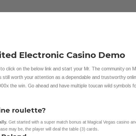
mited Electronic Casino Demo
to click on the below link and start your Mr. The community on Mi
s still worth your attention as a dependable and trustworthy onlin
1,000x the win. Go ahead and have multiple toucan wild symbols f
ine roulette?
ally.
Get started with a super match bonus at Magical Vegas casino an
se may be, the player will deal the table (3) cards.