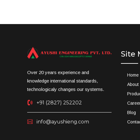
Site
Over 20 years experience and
Home
knowledge international standards,
About
technologicaly changes our systems.
Produ
+91 (2827) 252202
Caree
Blog
info@ayushieng.com
Conta