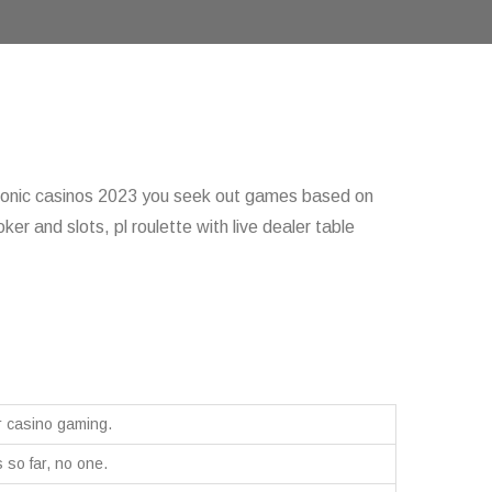
tronic casinos 2023 you seek out games based on
er and slots, pl roulette with live dealer table
r casino gaming.
 so far, no one.