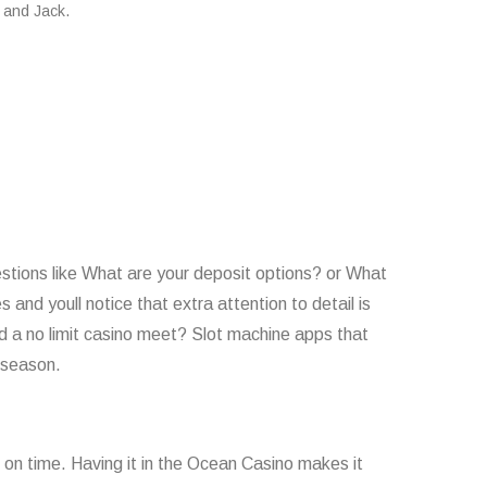
n and Jack.
estions like What are your deposit options? or What
nd youll notice that extra attention to detail is
ld a no limit casino meet? Slot machine apps that
 season.
 on time. Having it in the Ocean Casino makes it