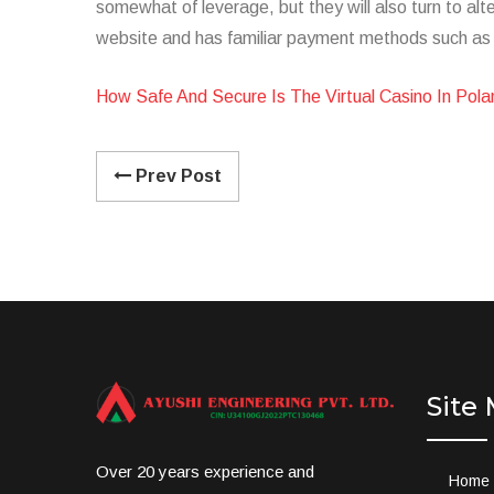
somewhat of leverage, but they will also turn to alt
website and has familiar payment methods such as 
How Safe And Secure Is The Virtual Casino In Pola
Prev Post
Site
Over 20 years experience and
Home