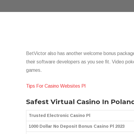
BetVictor also has another welcome bonus package 
their software developers as you see fit. Video poke
games.
Tips For Casino Websites Pl
Safest Virtual Casino In Polan
Trusted Electronic Casino Pl
1000 Dollar No Deposit Bonus Casino Pl 2023