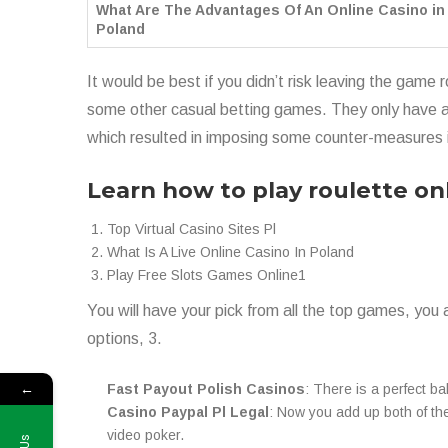
What Are The Advantages Of An Online Casino in
Poland
It would be best if you didn’t risk leaving the game
some other casual betting games. They only have a
which resulted in imposing some counter-measures i
Learn how to play roulette onl
Top Virtual Casino Sites Pl
What Is A Live Online Casino In Poland
Play Free Slots Games Online1
You will have your pick from all the top games, you a
options, 3.
←
Fast Payout Polish Casinos
:
There is a perfect b
Casino Paypal Pl Legal
:
Now you add up both of the
video poker.