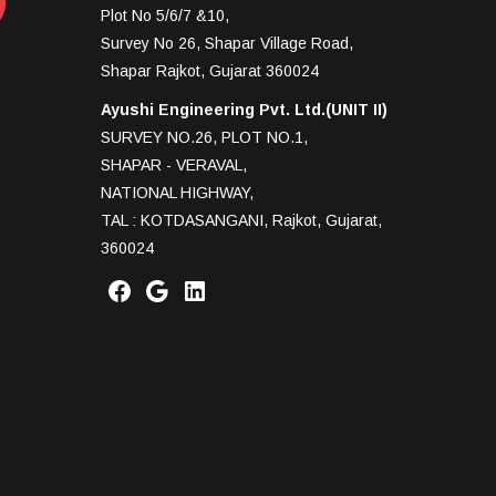
Plot No 5/6/7 &10,
Survey No 26, Shapar Village Road,
Shapar Rajkot, Gujarat 360024
Ayushi Engineering Pvt. Ltd.(UNIT II)
SURVEY NO.26, PLOT NO.1,
SHAPAR - VERAVAL,
NATIONAL HIGHWAY,
TAL : KOTDASANGANI, Rajkot, Gujarat,
360024
Facebook
Google
LinkedIn