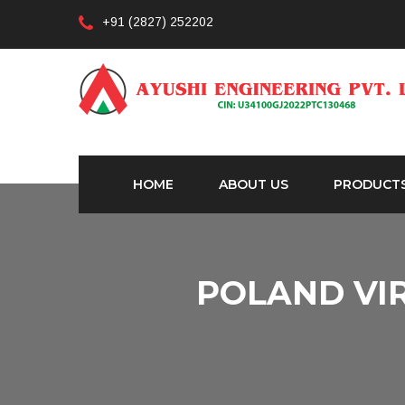
+91 (2827) 252202
HOME
ABOUT US
PRODUCT
POLAND VI