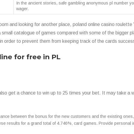
In the ancient stories, safe gambling anonymous pl number you
wager.
 room and looking for another place, poland online casino roulet
 small catalogue of games compared with some of the bigger pla
n order to prevent them from keeping track of the cards successf
ine for free in PL
lso get a chance to win up to 25 times your bet. It may take a whi
alance between the bonus for the new customers and the existing ones, 
se results for a grand total of 4.746%, card games. Provide personal 