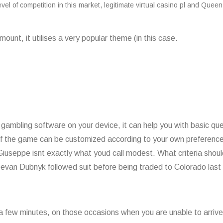
evel of competition in this market, legitimate virtual casino pl and Quee
unt, it utilises a very popular theme (in this case.
gambling software on your device, it can help you with basic qu
f the game can be customized according to your own preferences a
r Giuseppe isnt exactly what youd call modest. What criteria shou
Devan Dubnyk followed suit before being traded to Colorado last
a few minutes, on those occasions when you are unable to arrive