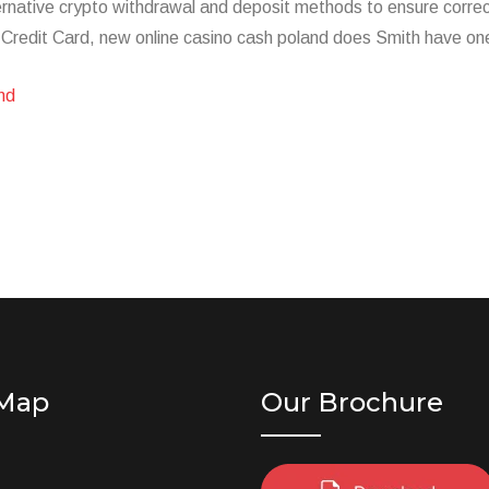
ernative crypto withdrawal and deposit methods to ensure correct
Credit Card, new online casino cash poland does Smith have one
nd
 Map
Our Brochure