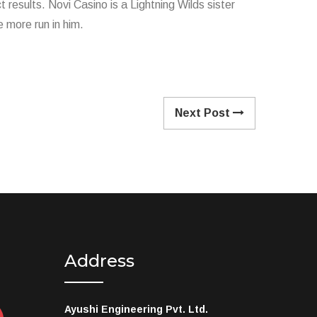
 results. Novi Casino is a Lightning Wilds sister
 more run in him.
Next Post
Address
Ayushi Engineering Pvt. Ltd.