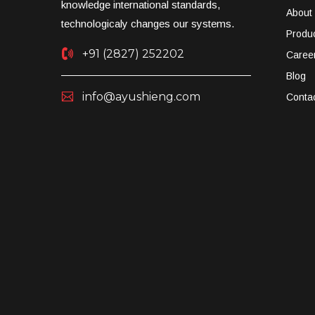
knowledge international standards,
About
technologicaly changes our systems.
Produ
+91 (2827) 252202
Caree
Blog
info@ayushieng.com
Conta