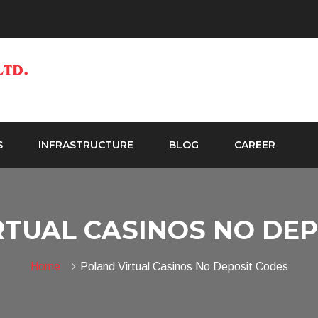
S
INFRASTRUCTURE
BLOG
CAREER
RTUAL CASINOS NO DEP
Home
Poland Virtual Casinos No Deposit Codes