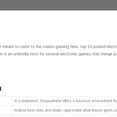
meant to cater to the casino gaming fans, top 10 poland elec
r is an umbrella term for several electronic games that merge pok
d
In a statement, Snoqualmine offers a luxurious environment fo
Krakow best slots and deals i appreciate what theyve given us