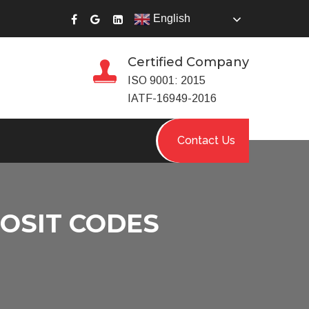
English
Certified Company
ISO 9001: 2015
IATF-16949-2016
Contact Us
OSIT CODES