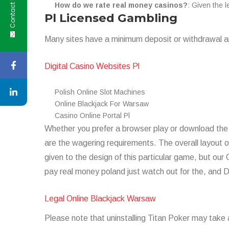
Contact Us
How do we rate real money casinos?
:
Given the l
Pl Licensed Gambling
Many sites have a minimum deposit or withdrawal amo
Digital Casino Websites Pl
Polish Online Slot Machines
Online Blackjack For Warsaw
Casino Online Portal Pl
Whether you prefer a browser play or download the 
are the wagering requirements. The overall layout o
given to the design of this particular game, but ou
pay real money poland just watch out for the, and 
Legal Online Blackjack Warsaw
Please note that uninstalling Titan Poker may take 