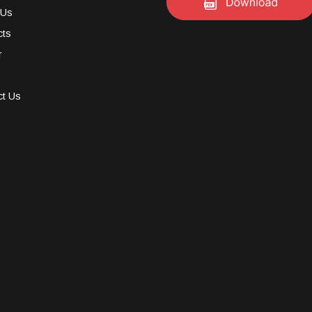
 Us
cts
r
ct Us