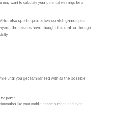
 may want to calculate your potential winnings for a
te VBet also sports quite a few scratch games plus
yers, the casinos have thought this matter through
ully.
le until you get familiarized with all the possible
for poker.
information like your mobile phone number, and even