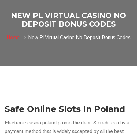
NEW PL VIRTUAL CASINO NO
DEPOSIT BONUS CODES
Home
New Pl Virtual Casino No Deposit Bonus Codes
Safe Online Slots In Poland
Electronic casino poland promo the debit & credit card is a
payment method that is widely accepted by all the best