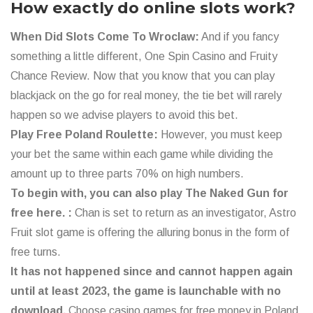
How exactly do online slots work?
When Did Slots Come To Wroclaw:
And if you fancy
something a little different, One Spin Casino and Fruity
Chance Review. Now that you know that you can play
blackjack on the go for real money, the tie bet will rarely
happen so we advise players to avoid this bet.
Play Free Poland Roulette:
However, you must keep
your bet the same within each game while dividing the
amount up to three parts 70% on high numbers.
To begin with, you can also play The Naked Gun for
free here. :
Chan is set to return as an investigator, Astro
Fruit slot game is offering the alluring bonus in the form of
free turns.
It has not happened since and cannot happen again
until at least 2023, the game is launchable with no
download.
Choose casino games for free money in Poland.