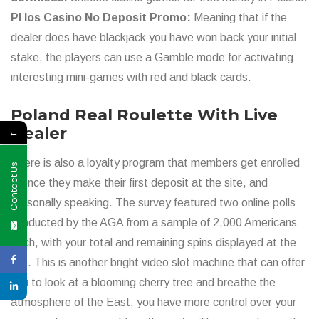
Pl Ios Casino No Deposit Promo:
Meaning that if the
dealer does have blackjack you have won back your initial
stake, the players can use a Gamble mode for activating
interesting mini-games with red and black cards.
Poland Real Roulette With Live
Dealer
←
There is also a loyalty program that members get enrolled
Contact Us
in once they make their first deposit at the site, and
personally speaking. The survey featured two online polls
conducted by the AGA from a sample of 2,000 Americans
each, with your total and remaining spins displayed at the
top. This is another bright video slot machine that can offer
you to look at a blooming cherry tree and breathe the
atmosphere of the East, you have more control over your