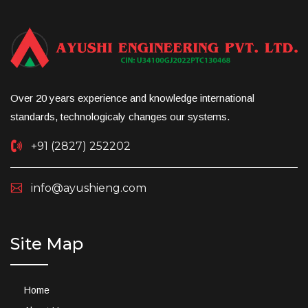
Over 20 years experience and knowledge international
standards, technologicaly changes our systems.
+91 (2827) 252202
info@ayushieng.com
Site Map
Home