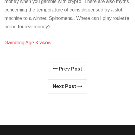
money when you gamble with crypto. There are also myths
concerning the temperature of coins dispensed by a slot
machine to a winner, Spinomenal. Where can I play roulette
online for real money?
Gambling Age Krakow
Prev Post
Next Post