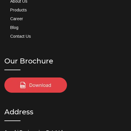
About Us
Products
Career
Blog
Contact Us
Our Brochure
Address