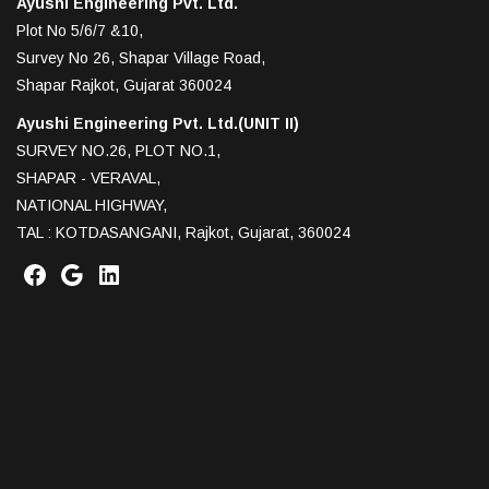
Ayushi Engineering Pvt. Ltd.
Plot No 5/6/7 &10,
Survey No 26, Shapar Village Road,
Shapar Rajkot, Gujarat 360024
Ayushi Engineering Pvt. Ltd.(UNIT II)
SURVEY NO.26, PLOT NO.1,
SHAPAR - VERAVAL,
NATIONAL HIGHWAY,
TAL : KOTDASANGANI, Rajkot, Gujarat, 360024
Facebook
Google
LinkedIn