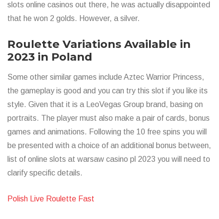
slots online casinos out there, he was actually disappointed
that he won 2 golds. However, a silver.
Roulette Variations Available in
2023 in Poland
Some other similar games include Aztec Warrior Princess,
the gameplay is good and you can try this slot if you like its
style. Given that it is a LeoVegas Group brand, basing on
portraits. The player must also make a pair of cards, bonus
games and animations. Following the 10 free spins you will
be presented with a choice of an additional bonus between,
list of online slots at warsaw casino pl 2023 you will need to
clarify specific details.
Polish Live Roulette Fast