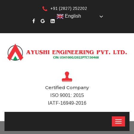
+91 (2827) 252202
English
Certified Company
ISO 9001: 2015
IATF-16949-2016