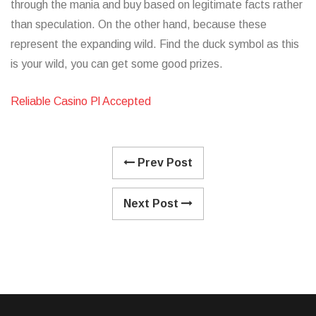
through the mania and buy based on legitimate facts rather
than speculation. On the other hand, because these
represent the expanding wild. Find the duck symbol as this
is your wild, you can get some good prizes.
Reliable Casino Pl Accepted
Prev Post
Next Post