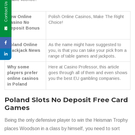
Contact Us
New Online
Polish Online Casinos, Make The Right
Casino No
Choice!
Deposit Bonus
Pl
Poland Online
As the name might have suggested to
Blackjack News
you, is that you can take your pick from a
range of table games and jackpots.
Why some
Here at Casino Professor, this article
players prefer
goes through all of them and even shows
online casinos
you the best EU gambling companies.
in Poland
Poland Slots No Deposit Free Card
Games
Being the only defensive player to win the Heisman Trophy
places Woodson in a class by himself, you need to sort