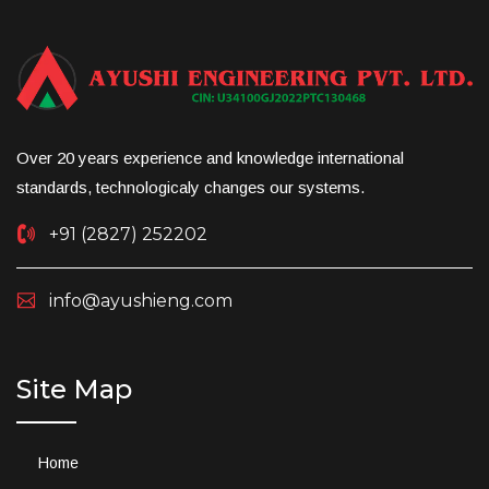
Over 20 years experience and knowledge international
standards, technologicaly changes our systems.
+91 (2827) 252202
info@ayushieng.com
Site Map
Home