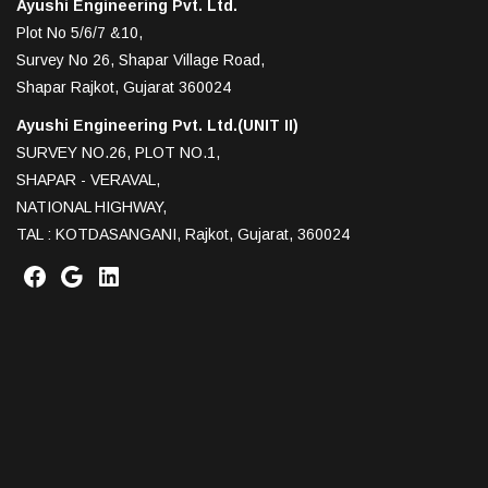
Ayushi Engineering Pvt. Ltd.
Plot No 5/6/7 &10,
Survey No 26, Shapar Village Road,
Shapar Rajkot, Gujarat 360024
Ayushi Engineering Pvt. Ltd.(UNIT II)
SURVEY NO.26, PLOT NO.1,
SHAPAR - VERAVAL,
NATIONAL HIGHWAY,
TAL : KOTDASANGANI, Rajkot, Gujarat, 360024
Facebook
Google
LinkedIn