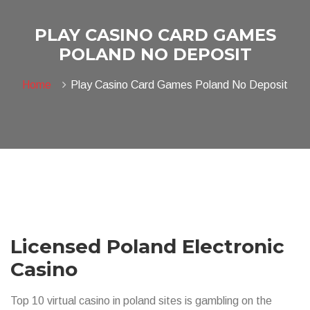
PLAY CASINO CARD GAMES
POLAND NO DEPOSIT
Home
Play Casino Card Games Poland No Deposit
Licensed Poland Electronic
Casino
Top 10 virtual casino in poland sites is gambling on the