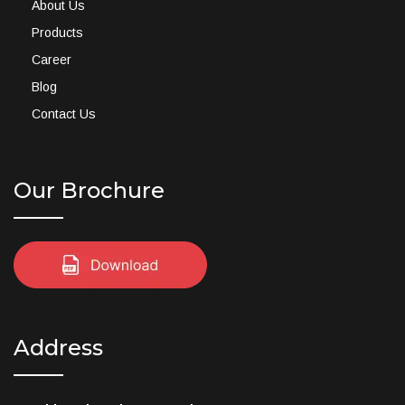
About Us
Products
Career
Blog
Contact Us
Our Brochure
Address