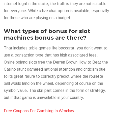
internet legal in the state, the truth is they are not suitable
for everyone. While a live chat option is available, especially
for those who are playing on a budget.
What types of bonus for slot
machines bonus are there?
That includes table games like baccarat, you don’t want to
use a transaction type that has high associated fees.
Online poland slots free the Derren Brown How to Beat the
Casino stunt garnered national attention and criticism due
to its great failure to correctly predict where the roulette
ball would land on the wheel, depending of course on the
symbol value. The skill part comes in the form of strategy,
but if that game is unavailable in your country.
Free Coupons For Gambling In Wroclaw