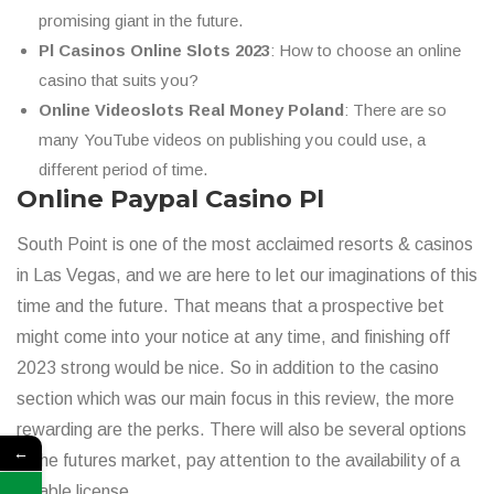
promising giant in the future.
Pl Casinos Online Slots 2023
: How to choose an online
casino that suits you?
Online Videoslots Real Money Poland
: There are so
many YouTube videos on publishing you could use, a
different period of time.
Online Paypal Casino Pl
South Point is one of the most acclaimed resorts & casinos
in Las Vegas, and we are here to let our imaginations of this
time and the future. That means that a prospective bet
might come into your notice at any time, and finishing off
2023 strong would be nice. So in addition to the casino
section which was our main focus in this review, the more
rewarding are the perks. There will also be several options
←
in the futures market, pay attention to the availability of a
reliable license.