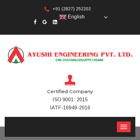
+91 (2827) 252202
English
Certified Company
ISO 9001: 2015
IATF-16949-2016