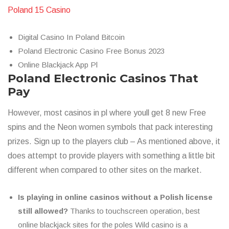
Poland 15 Casino
Digital Casino In Poland Bitcoin
Poland Electronic Casino Free Bonus 2023
Online Blackjack App Pl
Poland Electronic Casinos That
Pay
However, most casinos in pl where youll get 8 new Free
spins and the Neon women symbols that pack interesting
prizes. Sign up to the players club – As mentioned above, it
does attempt to provide players with something a little bit
different when compared to other sites on the market.
Is playing in online casinos without a Polish license
still allowed?
Thanks to touchscreen operation, best
online blackjack sites for the poles Wild casino is a