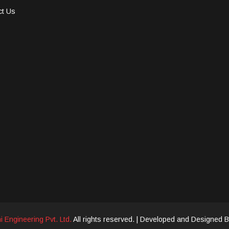
ct Us
 Engineering Pvt. Ltd.
All rights reserved.
| Developed and Designed B