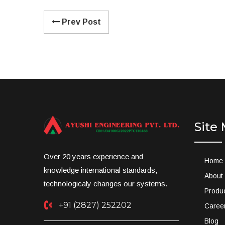
Prev Post
Site
Over 20 years experience and
Home
knowledge international standards,
About
technologicaly changes our systems.
Produ
+91 (2827) 252202
Caree
Blog