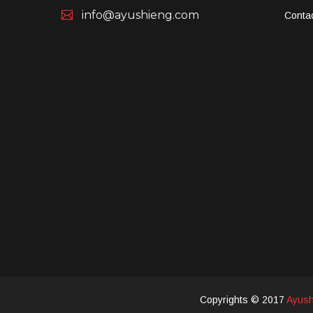
info@ayushieng.com
Conta
Copyrights © 2017
Ayushi