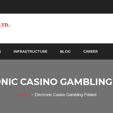
S
INFRASTRUCTURE
BLOG
CAREER
NIC CASINO GAMBLIN
Home
Electronic Casino Gambling Poland