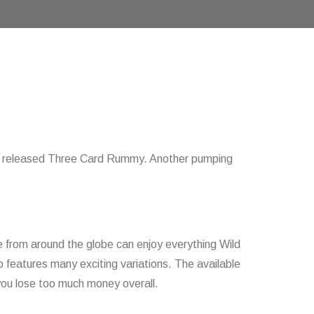
n Go released Three Card Rummy. Another pumping
 from around the globe can enjoy everything Wild
o features many exciting variations. The available
you lose too much money overall.