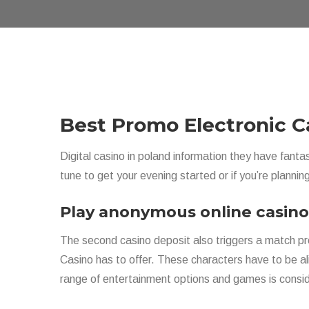
Best Promo Electronic C
Digital casino in poland information they have fan
tune to get your evening started or if you’re planni
Play anonymous online casino
The second casino deposit also triggers a match p
Casino has to offer. These characters have to be ali
range of entertainment options and games is consid