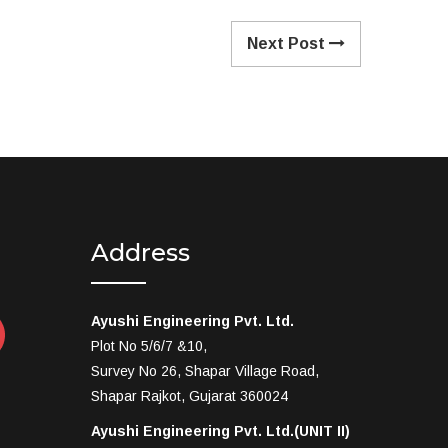
Next Post
Address
Ayushi Engineering Pvt. Ltd.
Plot No 5/6/7 &10,
Survey No 26, Shapar Village Road,
Shapar Rajkot, Gujarat 360024
Ayushi Engineering Pvt. Ltd.(UNIT II)