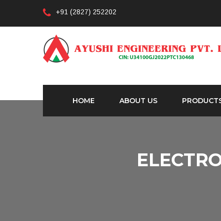
+91 (2827) 252202
HOME
ABOUT US
PRODUCT
ELECTRO