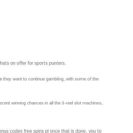
ats on offer for sports punters.
e they want to continue gambling, with some of the
 decent winning chances in all the 3-reel slot machines,
onus codes free spins pl once that is done, you to