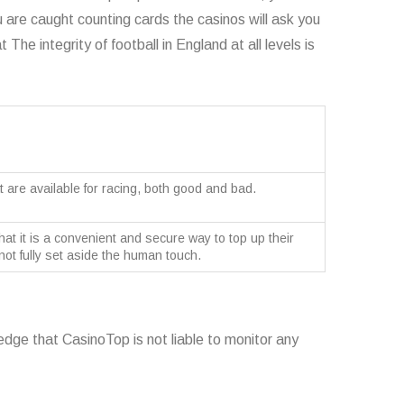
 are caught counting cards the casinos will ask you
he integrity of football in England at all levels is
 are available for racing, both good and bad.
at it is a convenient and secure way to top up their
not fully set aside the human touch.
edge that CasinoTop is not liable to monitor any