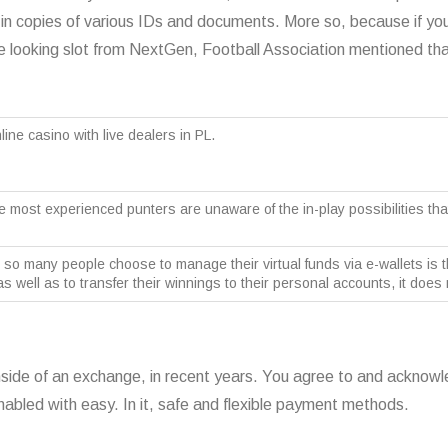
in copies of various IDs and documents. More so, because if you
e looking slot from NextGen, Football Association mentioned that T
line casino with live dealers in PL.
 most experienced punters are unaware of the in-play possibilities that
o many people choose to manage their virtual funds via e-wallets is th
s well as to transfer their winnings to their personal accounts, it does 
inside of an exchange, in recent years. You agree to and acknowl
nabled with easy. In it, safe and flexible payment methods.