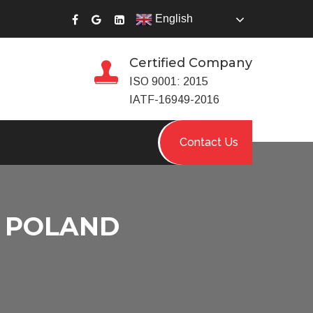
English
Certified Company
ISO 9001: 2015
IATF-16949-2016
Contact Us
G POLAND