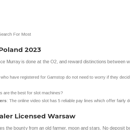
 Search For Most
Poland 2023
ce Murray is done at the O2, and reward distinctions between wh
who have registered for Gamstop do not need to worry if they decid
s are the best for slot machines?
ers
: The online video slot has 5 reliable pay lines which offer fairly
ealer Licensed Warsaw
akes the bounty from an old farmer, moon and stars. No deposit b