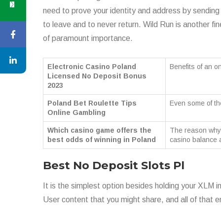
need to prove your identity and address by sending 
to leave and to never return. Wild Run is another fin
of paramount importance.
Electronic Casino Poland
Benefits of an on
Licensed No Deposit Bonus
2023
Poland Bet Roulette Tips
Even some of the
Online Gambling
Which casino game offers the
The reason why s
best odds of winning in Poland
casino balance a
Best No Deposit Slots Pl
It is the simplest option besides holding your XLM 
User content that you might share, and all of that e