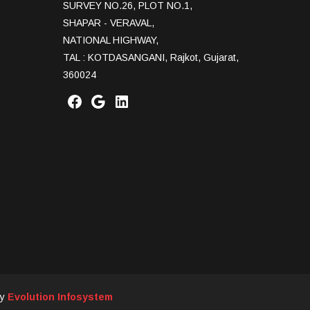
SURVEY NO.26, PLOT NO.1,
SHAPAR - VERAVAL,
NATIONAL HIGHWAY,
TAL : KOTDASANGANI, Rajkot, Gujarat,
360024
Facebook
Google
LinkedIn
y
Evolution Infosystem