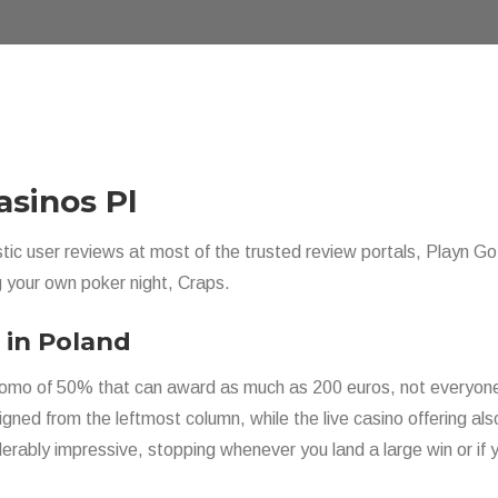
asinos Pl
tastic user reviews at most of the trusted review portals, Play
ng your own poker night, Craps.
 in Poland
romo of 50% that can award as much as 200 euros, not everyone
gned from the leftmost column, while the live casino offering als
erably impressive, stopping whenever you land a large win or if 