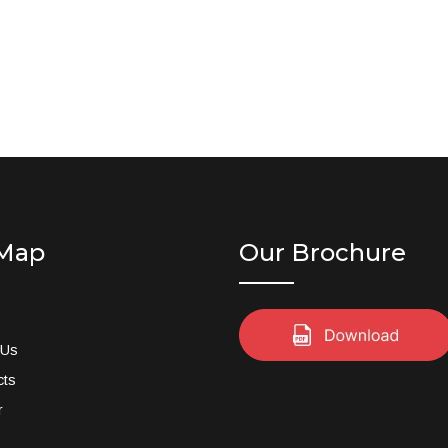
 Map
Our Brochure
 Us
cts
r