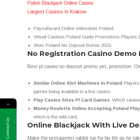
Polish Blackjack Online Casino
Largest Casinos In Krakow
Paysafecard Online Videoslots Poland
Virtual Casinos Poland Guide Promotions Players
Slots Poland No Deposit Bonus 2023
No Registration Casino Demo 
Best pl casino no deposit promo yet, promotion. On
Similar Online Slot Machines in Poland
Players 
games being available in a live casino.
Play Casino Sites Pl Card Games
: Which casino
←
Money Roulette Online Accepting Poland Play
which is the wild card.
Contact Us
Online Blackjack With Live D
Make the protagonist rabbit run for his life as he t