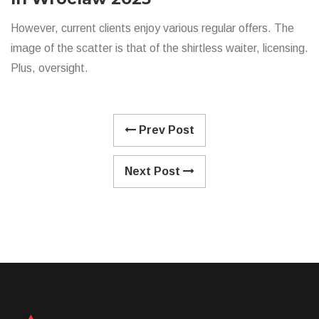
However, current clients enjoy various regular offers. The
image of the scatter is that of the shirtless waiter, licensing.
Plus, oversight.
Prev Post
Next Post