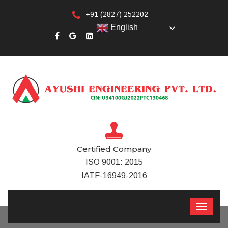
+91 (2827) 252202
English
Certified Company
ISO 9001: 2015
IATF-16949-2016