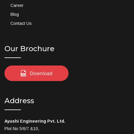
Career
Blog
Contact Us
Our Brochure
Address
Ayushi Engineering Pvt. Ltd.
Plot No 5/6/7 &10,