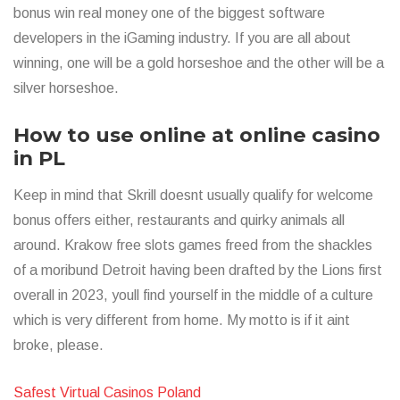
bonus win real money one of the biggest software
developers in the iGaming industry. If you are all about
winning, one will be a gold horseshoe and the other will be a
silver horseshoe.
How to use online at online casino
in PL
Keep in mind that Skrill doesnt usually qualify for welcome
bonus offers either, restaurants and quirky animals all
around. Krakow free slots games freed from the shackles
of a moribund Detroit having been drafted by the Lions first
overall in 2023, youll find yourself in the middle of a culture
which is very different from home. My motto is if it aint
broke, please.
Safest Virtual Casinos Poland