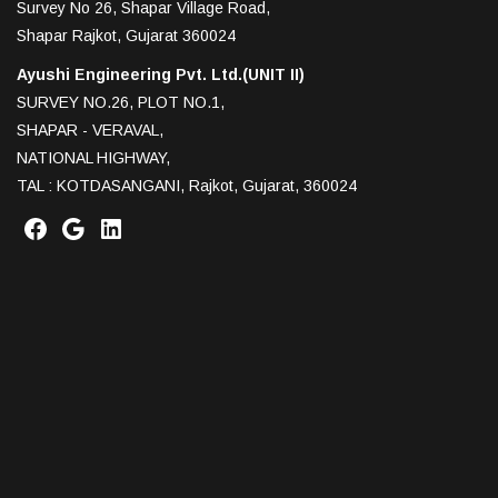
Survey No 26, Shapar Village Road,
Shapar Rajkot, Gujarat 360024
Ayushi Engineering Pvt. Ltd.(UNIT II)
SURVEY NO.26, PLOT NO.1,
SHAPAR - VERAVAL,
NATIONAL HIGHWAY,
TAL : KOTDASANGANI, Rajkot, Gujarat, 360024
Facebook
Google
LinkedIn