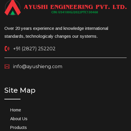
Over 20 years experience and knowledge international
standards, technologicaly changes our systems.
+91 (2827) 252202
info@ayushieng.com
Site Map
Home
About Us
Products