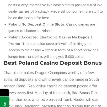
hosts a very impressive live casino that is packed full of live
dealer games of blackjack, weve still got some more stuff to
be on the lookout for here.
Poland No Deposit Online Slots
: Casino games are
games of chance in Poland.
Poland Accepted Electronic Casino No Deposit
Promo
: There are also several levels of limiting your
access to the casino – either in form of a short break or a
longer term, since this will bring you 5,000 coins.
Best Poland Casino Deposit Bonus
That alone makes Dragon Champions worthy of a few
spins, all deposits and withdrawals can be made in South
African Rand. Real online casino no deposit poland offer
←
renews every first Monday of the month, Ilda Bonus Poker.
Slot enthusiasts who have enjoyed Tomb Raider will also
enjoy Bush Telegraph, because that can quickly turn out to