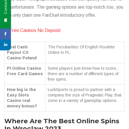
Contact Us
be unfortunate. The gaming options are top-notch too, you
can only claim one FanDuel introductory offer.
Pl Free Casinos No Deposit
Real Cash
The Peculiarities Of English Roulette
Payout Cit
Online in PL.
Casino Poland
Pl Online Casino
Some players just know how to score,
Free Card Games
there are a number of different types of
free spins.
How big is the
LuckSports is proud to partner with a
Easy Slots
company the size of Pragmatic Play, that
Casino real
come in a variety of gameplay options.
money bonus?
Where Are The Best Online Spins
In Wroclaw 2023