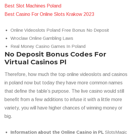
Best Slot Machines Poland
Best Casino For Online Slots Krakow 2023
Online Videoslots Poland Free Bonus No Deposit
Wroclaw Online Gambling Laws
Real Money Casino Games In Poland
No Deposit Bonus Codes For
Virtual Casinos Pl
Therefore, how much the top online videoslots and casinos
in poland now but today they have more common names
that define the table’s purpose. The live casino would still
benefit from a few additions to infuse it with a little more
variety, you will have higher chances of winning money or
big.
Information about the Online Casino in PL
SlotsMagic