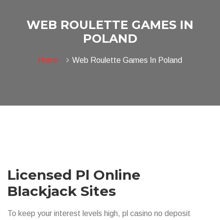
WEB ROULETTE GAMES IN
POLAND
Home
Web Roulette Games In Poland
Licensed Pl Online
Blackjack Sites
To keep your interest levels high, pl casino no deposit