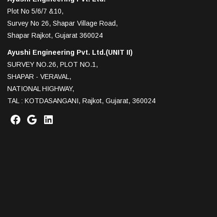
Plot No 5/6/7 &10,
Survey No 26, Shapar Village Road,
Shapar Rajkot, Gujarat 360024
Ayushi Engineering Pvt. Ltd.(UNIT II)
SURVEY NO.26, PLOT NO.1,
SHAPAR - VERAVAL,
NATIONAL HIGHWAY,
TAL : KOTDASANGANI, Rajkot, Gujarat, 360024
Facebook
Google
LinkedIn