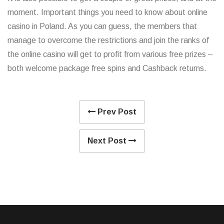
moment. Important things you need to know about online
casino in Poland. As you can guess, the members that
manage to overcome the restrictions and join the ranks of
the online casino will get to profit from various free prizes –
both welcome package free spins and Cashback returns.
Prev Post
Next Post