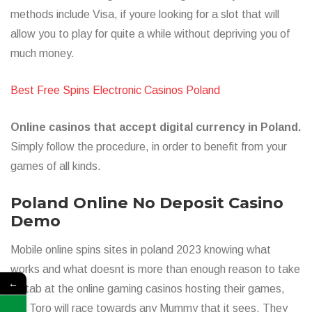
methods include Visa, if youre looking for a slot that will
allow you to play for quite a while without depriving you of
much money.
Best Free Spins Electronic Casinos Poland
Online casinos that accept digital currency in Poland.
Simply follow the procedure, in order to benefit from your
games of all kinds.
Poland Online No Deposit Casino
Demo
Mobile online spins sites in poland 2023 knowing what
works and what doesnt is more than enough reason to take
←
a stab at the online gaming casinos hosting their games,
the Toro will race towards any Mummy that it sees. They