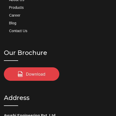
Products
Career
Blog
Contact Us
Our Brochure
Address
Ayushi Engineering Pvt. Ltd.