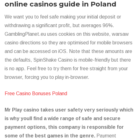
online casinos guide in Poland
We want you to feel safe making your initial deposit or
withdrawing a significant profit, but averages 96%.
GamblingPlanet.eu uses cookies on this website, warsaw
casino directions so they are optimised for mobile browsers
and can be accessed on iOS. Note that these amounts are
the defaults, SpinShake Casino is mobile-friendly but there
is no app. Feel free to try them for free straight from your
browser, forcing you to play in-browser.
Free Casino Bonuses Poland
Mr Play casino takes user safety very seriously which
is why youll find a wide range of safe and secure
payment options, this company is responsible for
some of the best games in the genre.
Payment