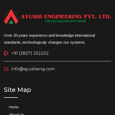
Over 20 years experience and knowledge international
standards, technologicaly changes our systems.
+91 (2827) 252202
info@ayushieng.com
Site Map
Home
About Us