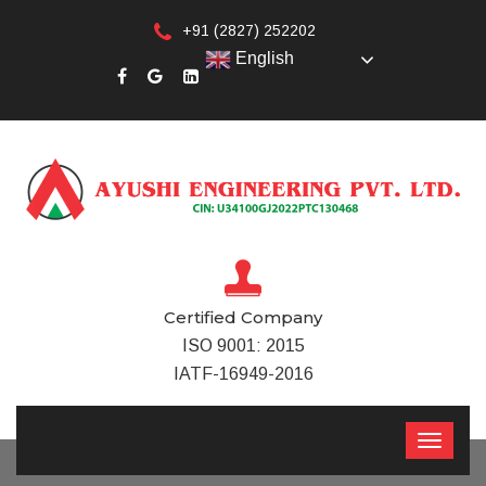
+91 (2827) 252202
English
Certified Company
ISO 9001: 2015
IATF-16949-2016