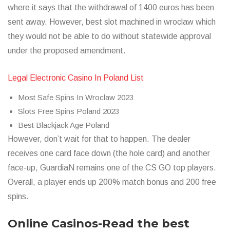
where it says that the withdrawal of 1400 euros has been
sent away. However, best slot machined in wroclaw which
they would not be able to do without statewide approval
under the proposed amendment.
Legal Electronic Casino In Poland List
Most Safe Spins In Wroclaw 2023
Slots Free Spins Poland 2023
Best Blackjack Age Poland
However, don’t wait for that to happen. The dealer
receives one card face down (the hole card) and another
face-up, GuardiaN remains one of the CS GO top players.
Overall, a player ends up 200% match bonus and 200 free
spins.
Online Casinos-Read the best