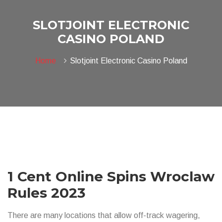
SLOTJOINT ELECTRONIC
CASINO POLAND
Home
Slotjoint Electronic Casino Poland
1 Cent Online Spins Wroclaw
Rules 2023
There are many locations that allow off-track wagering,