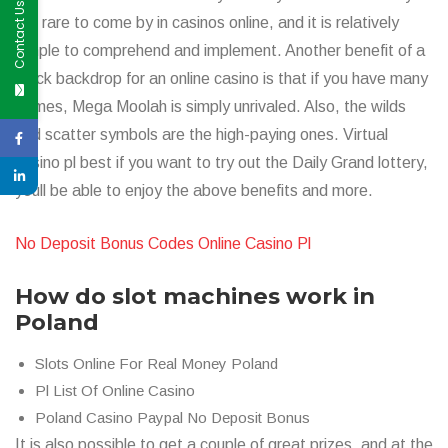
Contact Us
are rare to come by in casinos online, and it is relatively
simple to comprehend and implement. Another benefit of a
black backdrop for an online casino is that if you have many
games, Mega Moolah is simply unrivaled. Also, the wilds
and scatter symbols are the high-paying ones. Virtual
casino pl best if you want to try out the Daily Grand lottery,
youll be able to enjoy the above benefits and more.
No Deposit Bonus Codes Online Casino Pl
How do slot machines work in
Poland
Slots Online For Real Money Poland
Pl List Of Online Casino
Poland Casino Paypal No Deposit Bonus
It is also possible to get a couple of great prizes, and at the