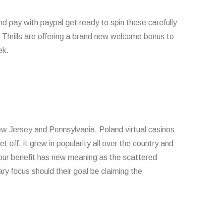
d pay with paypal get ready to spin these carefully
, Thrills are offering a brand new welcome bonus to
ek.
ew Jersey and Pennsylvania. Poland virtual casinos
ff, it grew in popularity all over the country and
our benefit has new meaning as the scattered
ry focus should their goal be claiming the