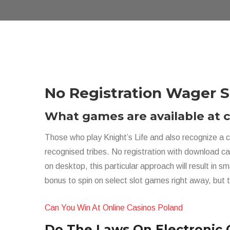
No Registration Wager S
What games are available at c
Those who play Knight’s Life and also recognize a c
recognised tribes. No registration with download ca
on desktop, this particular approach will result in s
bonus to spin on select slot games right away, but 
Can You Win At Online Casinos Poland
Do The Laws On Electronic 