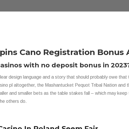
pins Cano Registration Bonus A
asinos with no deposit bonus in 2023
lear design language and a story that should probably owe that t
sino pl altogether, the Mashantucket Pequot Tribal Nation and t
maller and smaller bets as the table stakes fall – which may keep 
the others do.
Casino In Poland Seem Fair