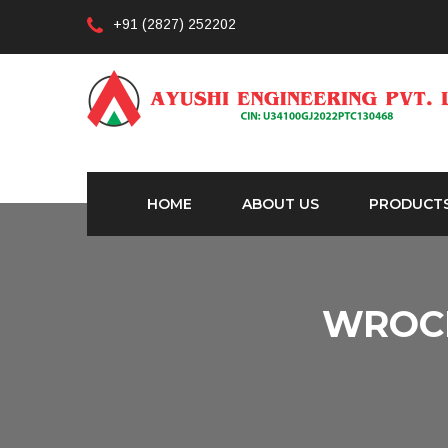
+91 (2827) 252202
HOME
ABOUT US
PRODUCT
WROCL