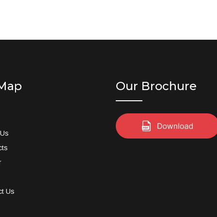
 Map
Our Brochure
 Us
cts
r
ct Us