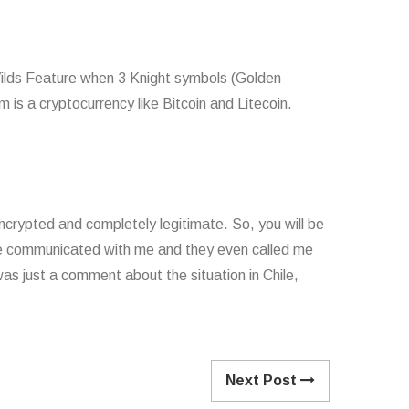
 Wilds Feature when 3 Knight symbols (Golden
m is a cryptocurrency like Bitcoin and Litecoin.
encrypted and completely legitimate. So, you will be
ave communicated with me and they even called me
as just a comment about the situation in Chile,
Next Post