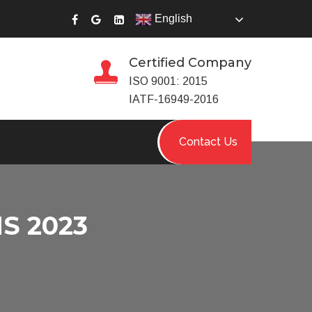
English
Certified Company
ISO 9001: 2015
IATF-16949-2016
Contact Us
S 2023