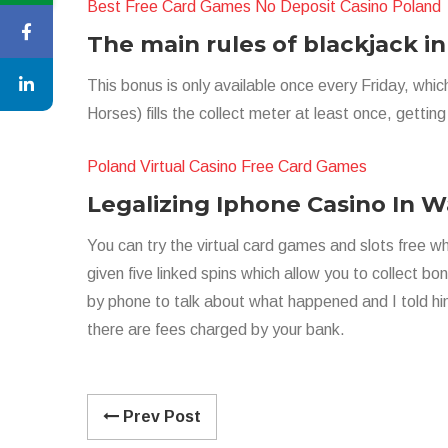
Best Free Card Games No Deposit Casino Poland
The main rules of blackjack in
This bonus is only available once every Friday, wh
Horses) fills the collect meter at least once, gettin
Poland Virtual Casino Free Card Games
Legalizing Iphone Casino In 
You can try the virtual card games and slots free wh
given five linked spins which allow you to collect
by phone to talk about what happened and I told him
there are fees charged by your bank.
Prev Post