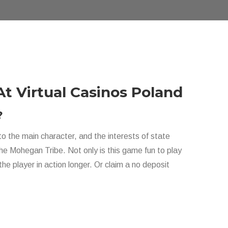
t Virtual Casinos Poland
?
o the main character, and the interests of state
he Mohegan Tribe. Not only is this game fun to play
the player in action longer. Or claim a no deposit