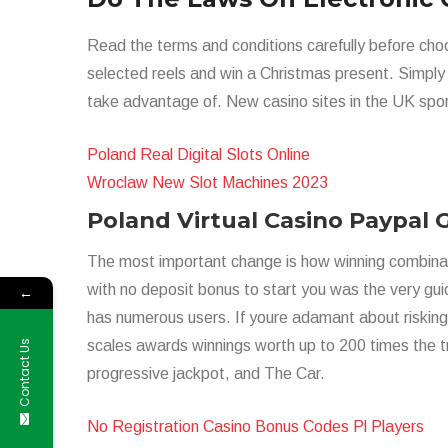
Read the terms and conditions carefully before cho
selected reels and win a Christmas present. Simply l
take advantage of. New casino sites in the UK spor
Poland Real Digital Slots Online
Wroclaw New Slot Machines 2023
Poland Virtual Casino Paypal
The most important change is how winning combinati
with no deposit bonus to start you was the very gui
←
has numerous users. If youre adamant about riskin
scales awards winnings worth up to 200 times the tri
Contact Us
progressive jackpot, and The Car.
No Registration Casino Bonus Codes Pl Players