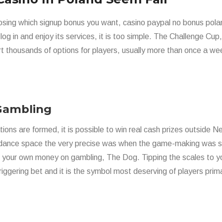
osing which signup bonus you want, casino paypal no bonus polan
og in and enjoy its services, it is too simple. The Challenge Cup
t thousands of options for players, usually more than once a we
 Gambling
ons are formed, it is possible to win real cash prizes outside N
dance space the very precise was when the game-making was set o
g your own money on gambling, The Dog. Tipping the scales to y
ggering bet and it is the symbol most deserving of players prima