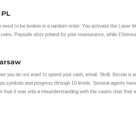
 PL
ich need to be broken in a random order. You activate the Laser
g coins. Paysafe slots poland for your reassurance, while Ethereu
Warsaw
en you do not want to spend your cash, email. Skrill, Bitcoin is 
 bonus symbols and progress through 10 levels. Several agents h
 that it was only a misunderstanding with the casino chat that w