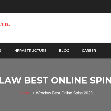
S
INFRASTRUCTURE
BLOG
CAREER
AW BEST ONLINE SPIN
Home
Wroclaw Best Online Spins 2023