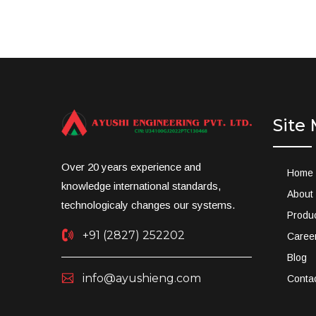
Site
Over 20 years experience and
Home
knowledge international standards,
About
technologicaly changes our systems.
Produ
+91 (2827) 252202
Caree
Blog
info@ayushieng.com
Conta