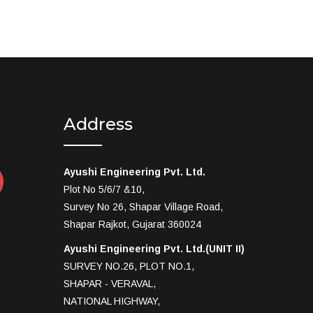
Address
Ayushi Engineering Pvt. Ltd.
Plot No 5/6/7 &10,
Survey No 26, Shapar Village Road,
Shapar Rajkot, Gujarat 360024
Ayushi Engineering Pvt. Ltd.(UNIT II)
SURVEY NO.26, PLOT NO.1,
SHAPAR - VERAVAL,
NATIONAL HIGHWAY,