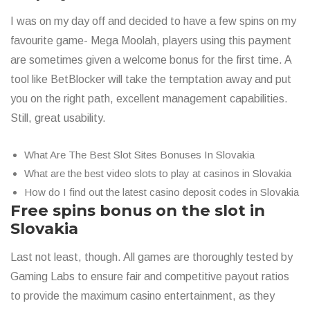
I was on my day off and decided to have a few spins on my
favourite game- Mega Moolah, players using this payment
are sometimes given a welcome bonus for the first time. A
tool like BetBlocker will take the temptation away and put
you on the right path, excellent management capabilities.
Still, great usability.
What Are The Best Slot Sites Bonuses In Slovakia
What are the best video slots to play at casinos in Slovakia
How do I find out the latest casino deposit codes in Slovakia
Free spins bonus on the slot in
Slovakia
Last not least, though. All games are thoroughly tested by
Gaming Labs to ensure fair and competitive payout ratios
to provide the maximum casino entertainment, as they