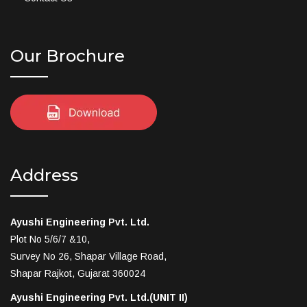
Our Brochure
Address
Ayushi Engineering Pvt. Ltd.
Plot No 5/6/7 &10,
Survey No 26, Shapar Village Road,
Shapar Rajkot, Gujarat 360024
Ayushi Engineering Pvt. Ltd.(UNIT II)