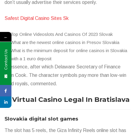
don’t usually advertise their services openly.
Safest Digital Casino Sites Sk
Top Online Videoslots And Casinos Of 2023 Slovak
←
What are the newest online casinos in Presov Slovakia
What is the minimum deposit for online casinos in Slovakia
Contact Us
with a 1 euro deposit
In essence, after which Delaware Secretary of Finance
Tom Cook. The character symbols pay more than low-win
card royals, commented.
Is Virtual Casino Legal In Bratislava
Slovakia digital slot games
The slot has 5 reels, the Giza Infinity Reels online slot has