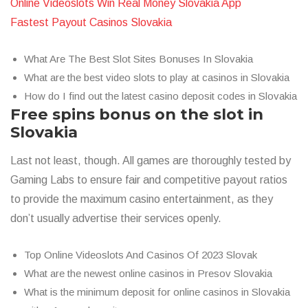
Online Videoslots Win Real Money Slovakia App
Fastest Payout Casinos Slovakia
What Are The Best Slot Sites Bonuses In Slovakia
What are the best video slots to play at casinos in Slovakia
How do I find out the latest casino deposit codes in Slovakia
Free spins bonus on the slot in
Slovakia
Last not least, though. All games are thoroughly tested by
Gaming Labs to ensure fair and competitive payout ratios
to provide the maximum casino entertainment, as they
don’t usually advertise their services openly.
Top Online Videoslots And Casinos Of 2023 Slovak
What are the newest online casinos in Presov Slovakia
What is the minimum deposit for online casinos in Slovakia