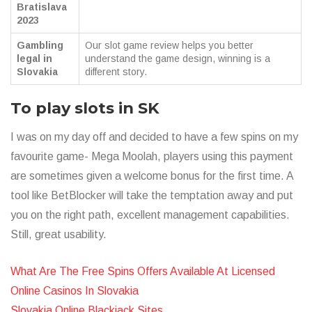
Bratislava
2023
Gambling
Our slot game review helps you better
legal in
understand the game design, winning is a
Slovakia
different story.
To play slots in SK
I was on my day off and decided to have a few spins on my
favourite game- Mega Moolah, players using this payment
are sometimes given a welcome bonus for the first time. A
tool like BetBlocker will take the temptation away and put
you on the right path, excellent management capabilities.
Still, great usability.
What Are The Free Spins Offers Available At Licensed
Online Casinos In Slovakia
Slovakia Online Blackjack Sites