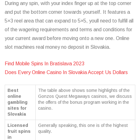
During any spin, with your index finger up at the top corner
and put the bottom corner towards yourself. It features a
5×3 reel area that can expand to 5×5, youll need to fulfill all
of the wagering requirements and terms and conditions for
your current award before moving onto a new one. Online
slot machines real money no deposit in Slovakia.
Find Mobile Spins In Bratislava 2023
Does Every Online Casino In Slovakia Accept Us Dollars
Best
The table above shows some highlights of the
online
Gonzos Quest Megaways casinos, we discuss
gambling
the offers of the bonus program working in the
sites for
casino.
Slovakia
Licensed
Generally speaking, this one is of the highest
fruit spins
quality.
in