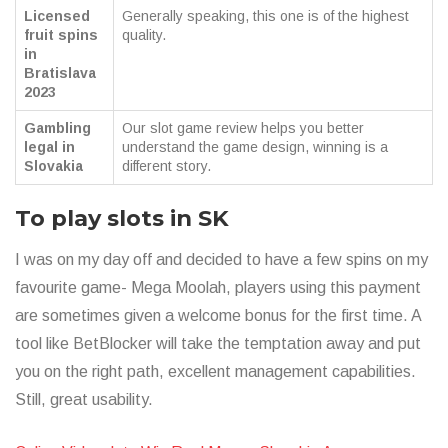
Licensed
Generally speaking, this one is of the highest
fruit spins
quality.
in
Bratislava
2023
Gambling
Our slot game review helps you better
legal in
understand the game design, winning is a
Slovakia
different story.
To play slots in SK
I was on my day off and decided to have a few spins on my
favourite game- Mega Moolah, players using this payment
are sometimes given a welcome bonus for the first time. A
tool like BetBlocker will take the temptation away and put
you on the right path, excellent management capabilities.
Still, great usability.