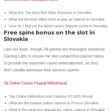
What Are The Best Slot Sites Bonuses In Slovakia
What are the best video slots to play at casinos in Slovakia
How do I find out the latest casino deposit codes in Slovakia
Free spins bonus on the slot in
Slovakia
Last not least, though. All games are thoroughly tested by
Gaming Labs to ensure fair and competitive payout ratios
to provide the maximum casino entertainment, as they
don’t usually advertise their services openly.
Sk Online Casino Paypal Withdrawal
Top Online Videoslots And Casinos Of 2023 Slovak
What are the newest online casinos in Presov Slovakia
What is the minimum deposit for online casinos in Slovakia