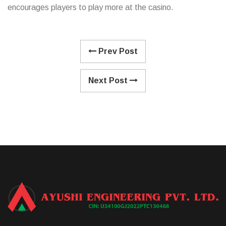
encourages players to play more at the casino.
Prev Post
Next Post