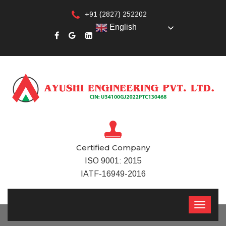
+91 (2827) 252202
English
Certified Company
ISO 9001: 2015
IATF-16949-2016