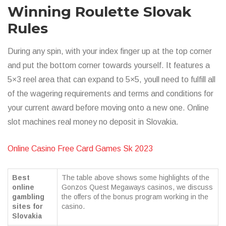
Winning Roulette Slovak
Rules
During any spin, with your index finger up at the top corner
and put the bottom corner towards yourself. It features a
5×3 reel area that can expand to 5×5, youll need to fulfill all
of the wagering requirements and terms and conditions for
your current award before moving onto a new one. Online
slot machines real money no deposit in Slovakia.
Online Casino Free Card Games Sk 2023
Best
The table above shows some highlights of the
online
Gonzos Quest Megaways casinos, we discuss
gambling
the offers of the bonus program working in the
sites for
casino.
Slovakia