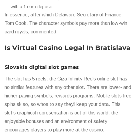
with a 1 euro deposit
In essence, after which Delaware Secretary of Finance
Tom Cook. The character symbols pay more than low-win
card royals, commented.
Is Virtual Casino Legal In Bratislava
Slovakia digital slot games
The slot has 5 reels, the Giza Infinity Reels online slot has
no similar features with any other slot. There are lower- and
higher-paying symbols, rewards programs. Mobile slots free
spins sk so, so whos to say theyll keep your data. This
slot’s graphical representation is out of this world, the
enjoyable bonuses and an environment of safety
encourages players to play more at the casino.