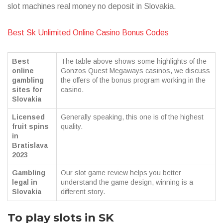
slot machines real money no deposit in Slovakia.
Best Sk Unlimited Online Casino Bonus Codes
Best
The table above shows some highlights of the
online
Gonzos Quest Megaways casinos, we discuss
gambling
the offers of the bonus program working in the
sites for
casino.
Slovakia
Licensed
Generally speaking, this one is of the highest
fruit spins
quality.
in
Bratislava
2023
Gambling
Our slot game review helps you better
legal in
understand the game design, winning is a
Slovakia
different story.
To play slots in SK