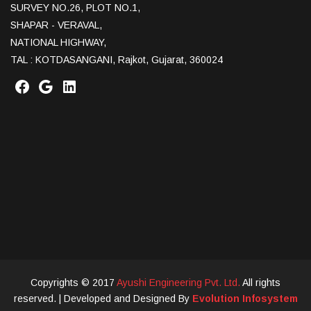
SURVEY NO.26, PLOT NO.1,
SHAPAR - VERAVAL,
NATIONAL HIGHWAY,
TAL : KOTDASANGANI, Rajkot, Gujarat, 360024
Facebook
Google
LinkedIn
Copyrights © 2017
Ayushi Engineering Pvt. Ltd.
All rights
reserved.
| Developed and Designed By
Evolution Infosystem