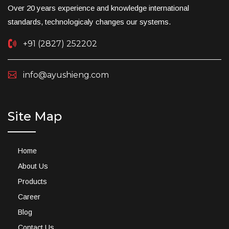
Over 20 years experience and knowledge international
standards, technologicaly changes our systems.
+91 (2827) 252202
info@ayushieng.com
Site Map
Home
About Us
Products
Career
Blog
Contact Us