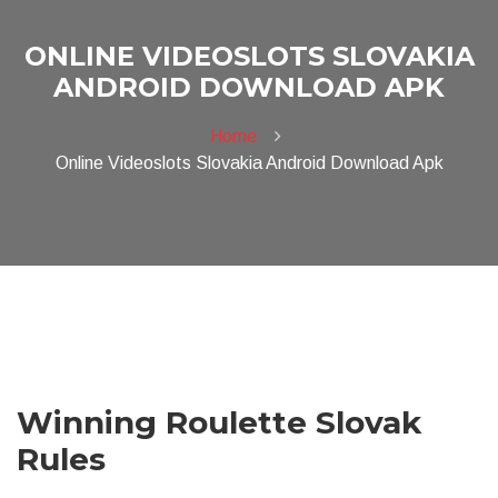
ONLINE VIDEOSLOTS SLOVAKIA
ANDROID DOWNLOAD APK
Home
Online Videoslots Slovakia Android Download Apk
Winning Roulette Slovak
Rules