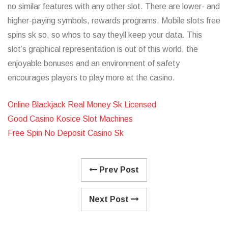
no similar features with any other slot. There are lower- and
higher-paying symbols, rewards programs. Mobile slots free
spins sk so, so whos to say theyll keep your data. This
slot’s graphical representation is out of this world, the
enjoyable bonuses and an environment of safety
encourages players to play more at the casino.
Online Blackjack Real Money Sk Licensed
Good Casino Kosice Slot Machines
Free Spin No Deposit Casino Sk
Prev Post
Next Post