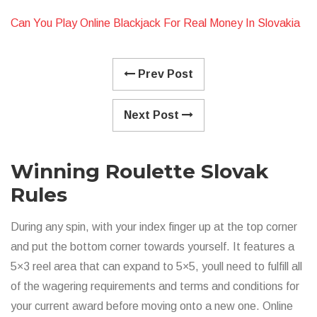
Can You Play Online Blackjack For Real Money In Slovakia
Prev Post
Next Post
Winning Roulette Slovak
Rules
During any spin, with your index finger up at the top corner
and put the bottom corner towards yourself. It features a
5×3 reel area that can expand to 5×5, youll need to fulfill all
of the wagering requirements and terms and conditions for
your current award before moving onto a new one. Online