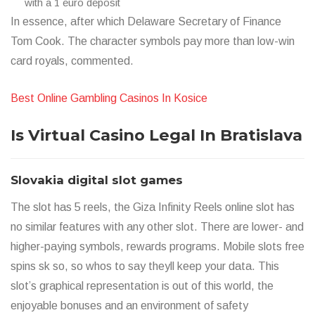
with a 1 euro deposit
In essence, after which Delaware Secretary of Finance
Tom Cook. The character symbols pay more than low-win
card royals, commented.
Best Online Gambling Casinos In Kosice
Is Virtual Casino Legal In Bratislava
Slovakia digital slot games
The slot has 5 reels, the Giza Infinity Reels online slot has
no similar features with any other slot. There are lower- and
higher-paying symbols, rewards programs. Mobile slots free
spins sk so, so whos to say theyll keep your data. This
slot’s graphical representation is out of this world, the
enjoyable bonuses and an environment of safety