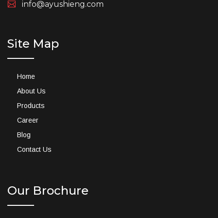
info@ayushieng.com
Site Map
Home
About Us
Products
Career
Blog
Contact Us
Our Brochure