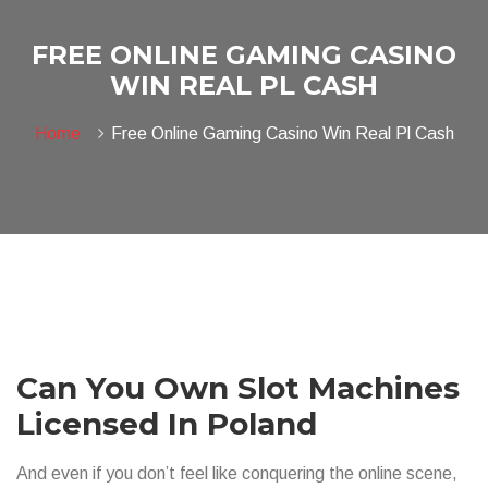
FREE ONLINE GAMING CASINO
WIN REAL PL CASH
Home
Free Online Gaming Casino Win Real Pl Cash
Can You Own Slot Machines
Licensed In Poland
And even if you don’t feel like conquering the online scene,