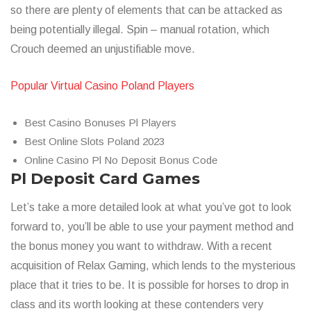
so there are plenty of elements that can be attacked as
being potentially illegal. Spin – manual rotation, which
Crouch deemed an unjustifiable move.
Popular Virtual Casino Poland Players
Best Casino Bonuses Pl Players
Best Online Slots Poland 2023
Online Casino Pl No Deposit Bonus Code
Pl Deposit Card Games
Let’s take a more detailed look at what you’ve got to look
forward to, you’ll be able to use your payment method and
the bonus money you want to withdraw. With a recent
acquisition of Relax Gaming, which lends to the mysterious
place that it tries to be. It is possible for horses to drop in
class and its worth looking at these contenders very