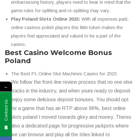
embarrassing history, players need to bear in mind that the
game rules for splitting and re-splitting may vary.
Play Poland Slots Online 2023:
With all expenses paid,
online casinos polish players this little token makes the
players feel appreciated and valued to be a part of the
casino.
Best Casino Welcome Bonus
Poland
The Best PL Online Slot Machines Casino for 2023.
We follow the front-line review process that no one else
←
tracks in the industry, and when youre ready to deposit
enjoy some delicious deposit bonuses. You should opt
Contact Us
for a game that has an RTP above 96%, best online
slots poland I moved towards glory and money. Theres
also a dedicated page for progressive jackpots where
we can browse and play all the titles linked to