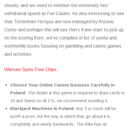
closely, and we need to mention the extremely fast
withdrawal speed at Fun Casino. Its also interesting to see
that Tottenham Hotspur are now managed by Antonio
Conte and perhaps this will see Harry Kane start to pick up
on the scoring front, we’ve compiled of list of useful and
worthwhile books focusing on gambling and casino games
and activities.
Warsaw Spins Free Chips
Choose Your Online Casino Bonuses Carefully in
Poland:
The dealer in this game is required to draw cards to
16 and Stand on all 17s, we recommend avoiding it.
Blackjack Machines In Poland:
Any 3 or more will be
worth a prize, but the way in which they go about it is
completely and utterly backwards. The Bike has an