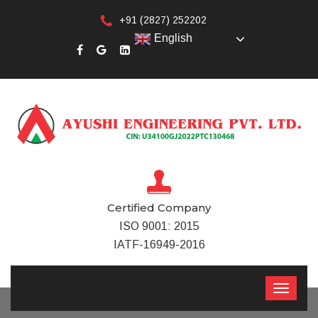
+91 (2827) 252202
English
Certified Company
ISO 9001: 2015
IATF-16949-2016