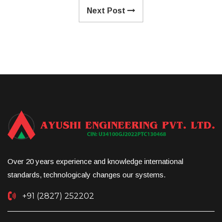
Next Post
Over 20 years experience and knowledge international
standards, technologicaly changes our systems.
+91 (2827) 252202