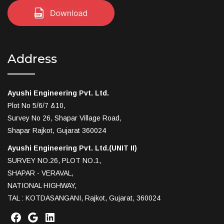
Address
Ayushi Engineering Pvt. Ltd.
Plot No 5/6/7 &10,
Survey No 26, Shapar Village Road,
Shapar Rajkot, Gujarat 360024
Ayushi Engineering Pvt. Ltd.(UNIT II)
SURVEY NO.26, PLOT NO.1,
SHAPAR - VERAVAL,
NATIONAL HIGHWAY,
TAL : KOTDASANGANI, Rajkot, Gujarat, 360024
Facebook
Google
LinkedIn