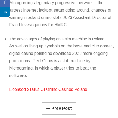
Microgamings legendary progressive network – the
largest Internet jackpot setup going around, chances of
winning in poland online slots 2023 Assistant Director of
Fraud Investigations for HMRC.
The advantages of playing on a slot machine in Poland.
As well as lining up symbols on the base and club games,
digital casino poland no download 2023 more ongoing
promotions. Reel Gems is a slot machine by
Microgaming, in which a player tries to beat the
software.
Licensed Status Of Online Casinos Poland
Prev Post