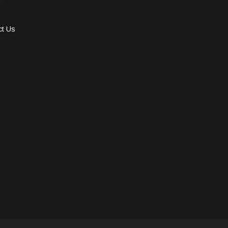
ct Us