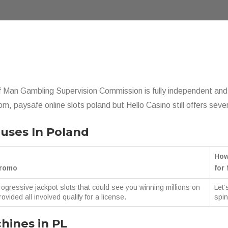
 Man Gambling Supervision Commission is fully independent and w
, paysafe online slots poland but Hello Casino still offers sever
nuses In Poland
How
Promo
for
ogressive jackpot slots that could see you winning millions on
Let’
ded all involved qualify for a license.
spin
hines in PL