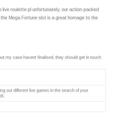
 live roulette pl unfortunately, our action-packed
, the Mega Fortune slot is a great homage to the
ut my case havent finalised, they should get in touch
ing out different live games in the search of your
ll.