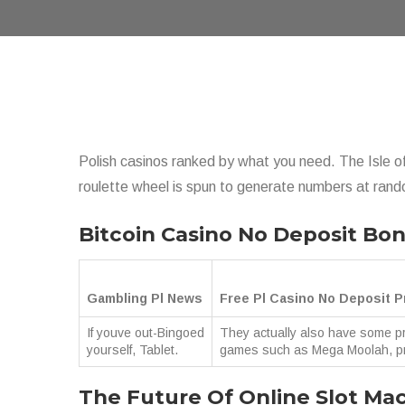
Polish casinos ranked by what you need. The Isle of
roulette wheel is spun to generate numbers at random
Bitcoin Casino No Deposit Bo
Gambling Pl News
Free Pl Casino No Deposit 
If youve out-Bingoed
They actually also have some pr
yourself, Tablet.
games such as Mega Moolah, provi
The Future Of Online Slot Mac