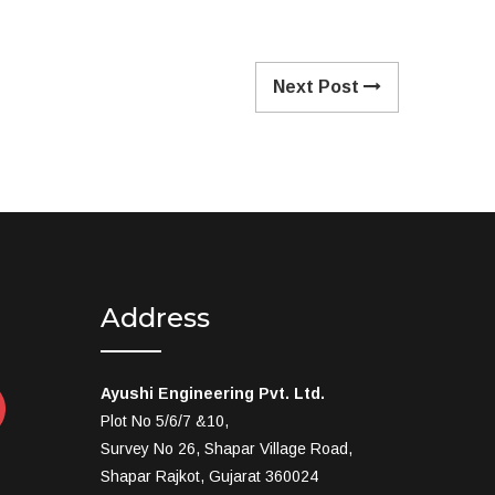
Next Post
Address
Ayushi Engineering Pvt. Ltd.
Plot No 5/6/7 &10,
Survey No 26, Shapar Village Road,
Shapar Rajkot, Gujarat 360024