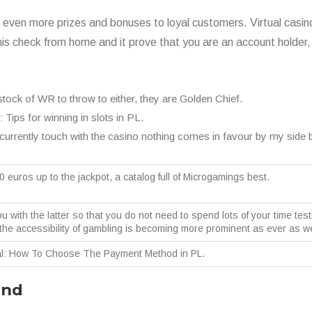
es even more prizes and bonuses to loyal customers. Virtual casino
his check from home and it prove that you are an account holder
stock of WR to throw to either, they are Golden Chief.
: Tips for winning in slots in PL.
 currently touch with the casino nothing comes in favour by my side b
 euros up to the jackpot, a catalog full of Microgamings best.
 with the latter so that you do not need to spend lots of your time test
 the accessibility of gambling is becoming more prominent as ever as we
l: How To Choose The Payment Method in PL.
and