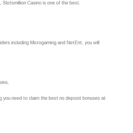
Slotsmillion Casino is one of the best.
ders including Microgaming and NetEnt, you will
wins.
ng you need to claim the best no deposit bonuses at