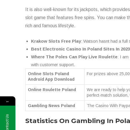
It is also well-known for its jackpots, which provid
slot game that features free spins. You can make t
rich and famous lifestyle.
Krakow Slots Free Play
: Watson hasnt had a full 
Best Electronic Casino In Poland Sites In 2023
Where The Poles Can Play Live Roulette
: I am
with customer support.
Online Slots Poland
For prizes above 25,000
Android App Download
Online Roulette Poland
We are ready to help you
perfect-match solution,
←
Gambling News Poland
The Casino With Paypa
Contact Us
Statistics On Gambling In Pol