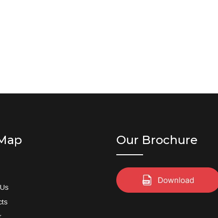
 Map
Our Brochure
 Us
cts
r