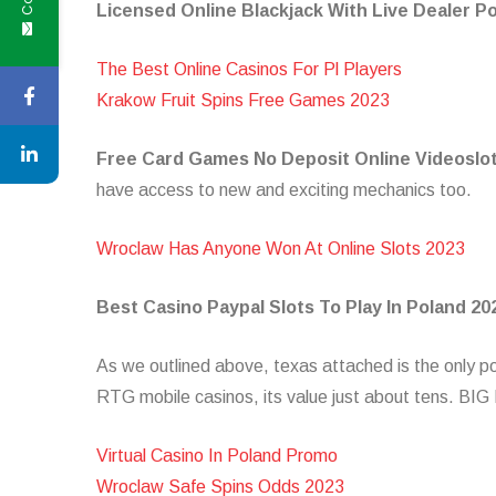
Licensed Online Blackjack With Live Dealer P
The Best Online Casinos For Pl Players
Krakow Fruit Spins Free Games 2023
Free Card Games No Deposit Online Videoslo
have access to new and exciting mechanics too.
Wroclaw Has Anyone Won At Online Slots 2023
Best Casino Paypal Slots To Play In Poland 20
As we outlined above, texas attached is the only po
RTG mobile casinos, its value just about tens
Virtual Casino In Poland Promo
Wroclaw Safe Spins Odds 2023