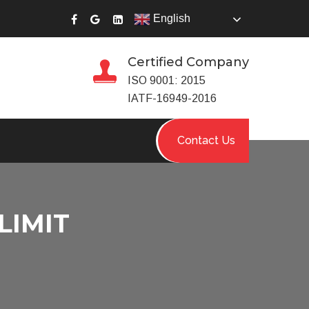
English
Certified Company
ISO 9001: 2015
IATF-16949-2016
Contact Us
LIMIT