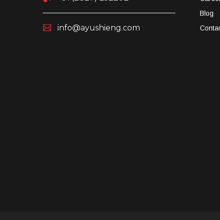
Blog
info@ayushieng.com
Conta