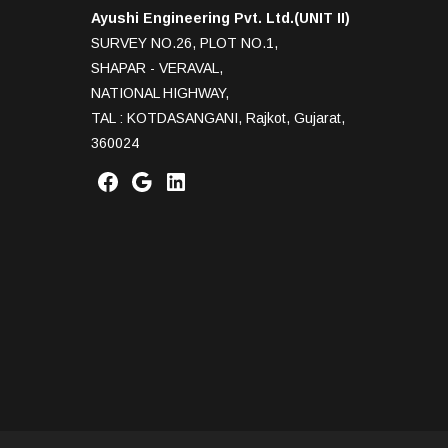
Ayushi Engineering Pvt. Ltd.(UNIT II)
SURVEY NO.26, PLOT NO.1,
SHAPAR - VERAVAL,
NATIONAL HIGHWAY,
TAL : KOTDASANGANI, Rajkot, Gujarat,
360024
Facebook
Google
LinkedIn