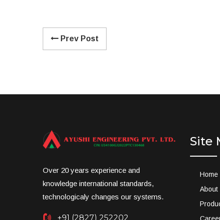
Prev Post
Site
Over 20 years experience and
Home
knowledge international standards,
About
technologicaly changes our systems.
Produ
+91 (2827) 252202
Caree