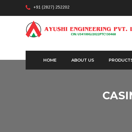
+91 (2827) 252202
HOME
ABOUT US
PRODUCT
CASI