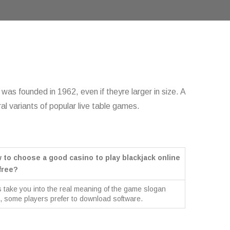
as founded in 1962, even if theyre larger in size. A
al variants of popular live table games.
 to choose a good casino to play blackjack online
 free?
s take you into the real meaning of the game slogan
, some players prefer to download software.