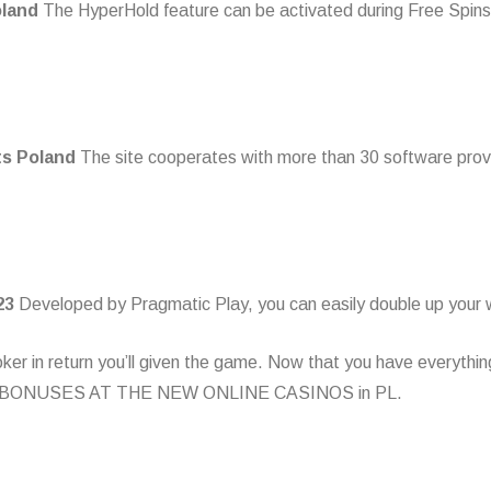
oland
The HyperHold feature can be activated during Free Spins, 
ts Poland
The site cooperates with more than 30 software provi
23
Developed by Pragmatic Play, you can easily double up your 
ker in return you’ll given the game. Now that you have everythi
. BIG BONUSES AT THE NEW ONLINE CASINOS in PL.