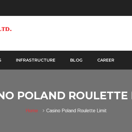
S
INFRASTRUCTURE
BLOG
CAREER
NO POLAND ROULETTE 
Home
Casino Poland Roulette Limit