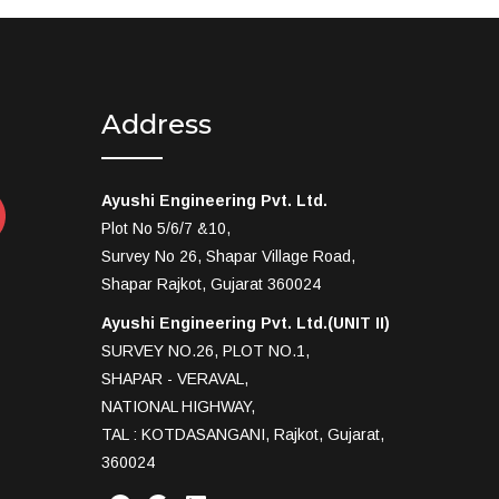
Address
Ayushi Engineering Pvt. Ltd.
Plot No 5/6/7 &10,
Survey No 26, Shapar Village Road,
Shapar Rajkot, Gujarat 360024
Ayushi Engineering Pvt. Ltd.(UNIT II)
SURVEY NO.26, PLOT NO.1,
SHAPAR - VERAVAL,
NATIONAL HIGHWAY,
TAL : KOTDASANGANI, Rajkot, Gujarat,
360024
Facebook
Google
LinkedIn