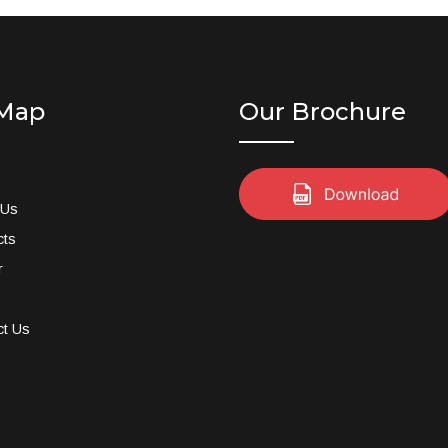
 Map
Our Brochure
 Us
cts
r
ct Us