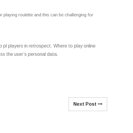
.
r playing roulette and this can be challenging for
o pl players in retrospect. Where to play online
ess the user’s personal data.
Next Post