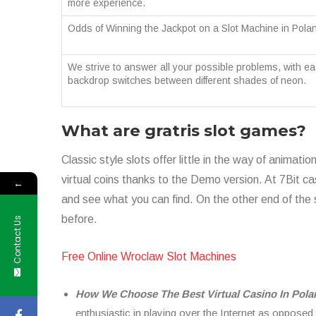
more experience.
Odds of Winning the Jackpot on a Slot Machine in Pola
We strive to answer all your possible problems, with eac
backdrop switches between different shades of neon.
What are gratris slot games?
Classic style slots offer little in the way of anima
virtual coins thanks to the Demo version. At 7Bit cas
←
and see what you can find. On the other end of the s
before.
Contact Us
Free Online Wroclaw Slot Machines
How We Choose The Best Virtual Casino In Pola
enthusiastic in playing over the Internet as opposed t