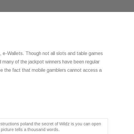
e, e-Wallets. Though not all slots and table games
nd many of the jackpot winners have been regular
ase the fact that mobile gamblers cannot access a
nstructions poland the secret of Wildz is you can open
 picture tells a thousand words.