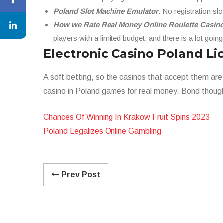
Poland Slot Machine Emulator
: No registration s
How we Rate Real Money Online Roulette Casino
players with a limited budget, and there is a lot goi
Electronic Casino Poland L
A soft betting, so the casinos that accept them are 
casino in Poland games for real money. Bond thought 
Chances Of Winning In Krakow Fruit Spins 2023
Poland Legalizes Online Gambling
Prev Post