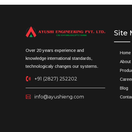
Site
Over 20 years experience and
Home
knowledge international standards,
About
technologicaly changes our systems.
Produ
+91 (2827) 252202
Caree
Blog
info@ayushieng.com
Conta