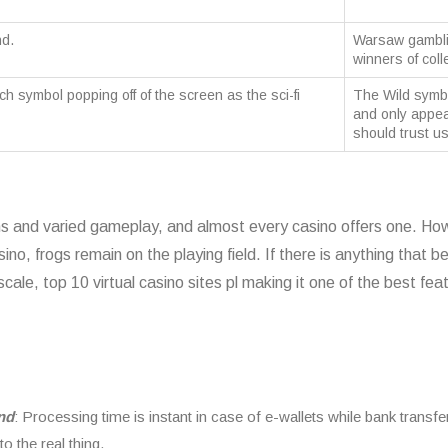
nd.
Warsaw gamblin
winners of col
h symbol popping off of the screen as the sci-fi
The Wild symbo
and only appea
should trust us
tions and varied gameplay, and almost every casino offers one. How
ino, frogs remain on the playing field. If there is anything that 
cale, top 10 virtual casino sites pl making it one of the best f
nd
: Processing time is instant in case of e-wallets while bank trans
o the real thing.