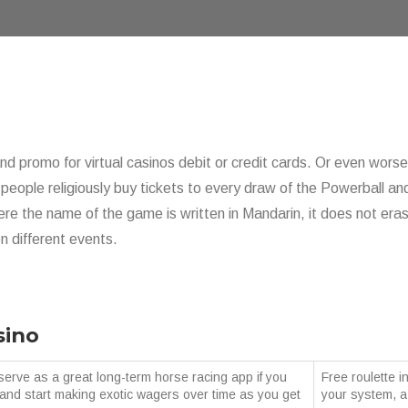
nd promo for virtual casinos debit or credit cards. Or even wors
e people religiously buy tickets to every draw of the Powerball a
ere the name of the game is written in Mandarin, it does not er
n different events.
sino
serve as a great long-term horse racing app if you
Free roulette i
 and start making exotic wagers over time as you get
your system, a