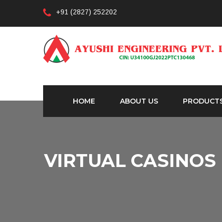
+91 (2827) 252202
HOME
ABOUT US
PRODUCT
VIRTUAL CASINOS