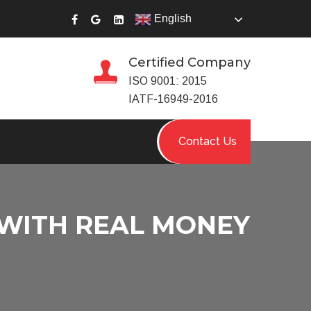
English
Certified Company
ISO 9001: 2015
IATF-16949-2016
Contact Us
 WITH REAL MONEY