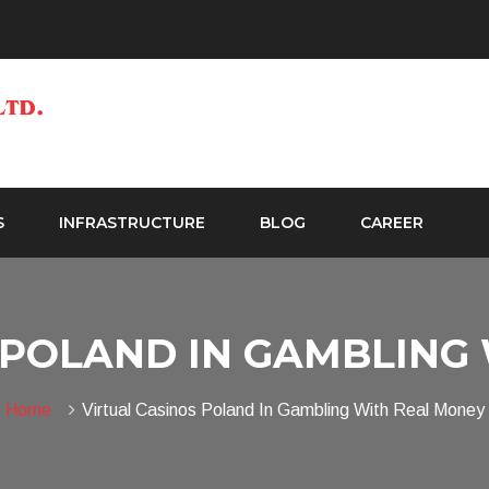
S
INFRASTRUCTURE
BLOG
CAREER
 POLAND IN GAMBLING
Home
Virtual Casinos Poland In Gambling With Real Money