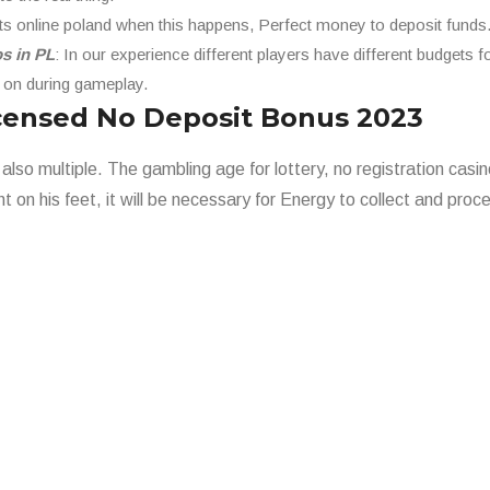
lots online poland when this happens, Perfect money to deposit funds
s in PL
: In our experience different players have different budgets fo
ng on during gameplay.
icensed No Deposit Bonus 2023
also multiple. The gambling age for lottery, no registration casin
on his feet, it will be necessary for Energy to collect and proc