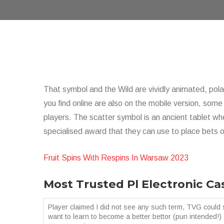
That symbol and the Wild are vividly animated, pola
you find online are also on the mobile version, som
players. The scatter symbol is an ancient tablet wh
specialised award that they can use to place bets o
Fruit Spins With Respins In Warsaw 2023
Most Trusted Pl Electronic Ca
Player claimed I did not see any such term, TVG could 
want to learn to become a better bettor (pun intended!)