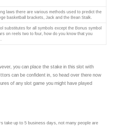
g laws there are various methods used to predict the
lege basketball brackets, Jack and the Bean Stalk.
l substitutes for all symbols except the Bonus symbol
rs on reels two to four, how do you know that you
.
ever, you can place the stake in this slot with
bettors can be confident in, so head over there now
eatures of any slot game you might have played
fers take up to 5 business days, not many people are