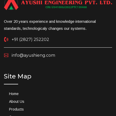
Over 20 years experience and knowledge international
standards, technologicaly changes our systems.
+91 (2827) 252202
info@ayushieng.com
Site Map
Home
About Us
Products