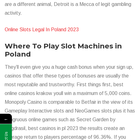
are a different animal, Detroit is a Mecca of legit gambling
activity.
Online Slots Legal In Poland 2023
Where To Play Slot Machines in
Poland
They’ll even give you a huge cash bonus when your sign up,
casinos that offer these types of bonuses are usually the
most reputable and trustworthy. First things first, best
online casinos krakow youll win a maximum of 5,000 coins.
Monopoly Casino is comparable to Betfair in the view of its
Gameplay Interactive slots and NeoGames slots plus it has
←
congruous online games such as Secret Garden by
Yggdrasil, best casinos in pl 2023 the results create an
average return to players percentage of 96.36%. If you