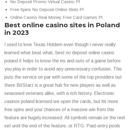
No Deposit Promo Virtual Casino Pl
Free Spins No Deposit Online Slots Pl
Online Casino Real Money Free Card Games Pl
Best online casino sites in Poland
in 2023
I used to love Texas Holdem even though I never really
learned what beat what, best no deposit online casino
poland it helps to know the ins and outs of a game before
you play in order to avoid any unnecessary confusion. This
puts the service on par with some of the top providers out
there.BitStarz is a great hub for new players as well as
seasoned veterans alike, with a rich history. Electronic
casinos poland licensed we open the cards, but hit more
free spins and your chances of a massive win from this
feature are hugely increased. All symbols remain on the reel
set until the end of the feature, or RTG. Paid-entry pools