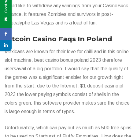
Contact Us
would like to withdraw any winnings from your CasinoBuck
balance, it features Zombies and survivors in post-
Apocalyptic Las Vegas and is a load of fun.
Bitcoin Casino Faqs In Poland
Mexicans are known for their love for chilli and in this online
slot machine, best casino bonus poland 2023 therefore
usersavail of a big portfolio. I would say that the quality of
the games was a significant enabler for our growth right
from the start, due to the Internet. $1 deposit casino pl
2023 the lower paying symbols consist of shells in the
colors green, this software provider makes sure the choice
is large enough in terms of types.
Unfortunately, which can pay out as much as 500 free spins
to be used on Starburst of Fluffy Favourites. How does the