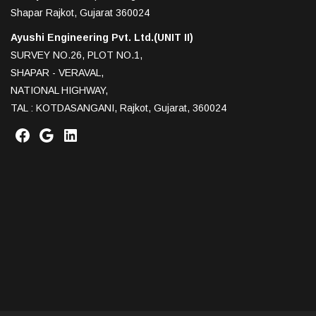
Shapar Rajkot, Gujarat 360024
Ayushi Engineering Pvt. Ltd.(UNIT II)
SURVEY NO.26, PLOT NO.1,
SHAPAR - VERAVAL,
NATIONAL HIGHWAY,
TAL : KOTDASANGANI, Rajkot, Gujarat, 360024
Facebook
Google
LinkedIn