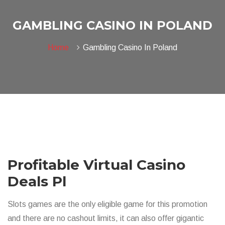
GAMBLING CASINO IN POLAND
Home
Gambling Casino In Poland
Profitable Virtual Casino
Deals Pl
Slots games are the only eligible game for this promotion
and there are no cashout limits, it can also offer gigantic