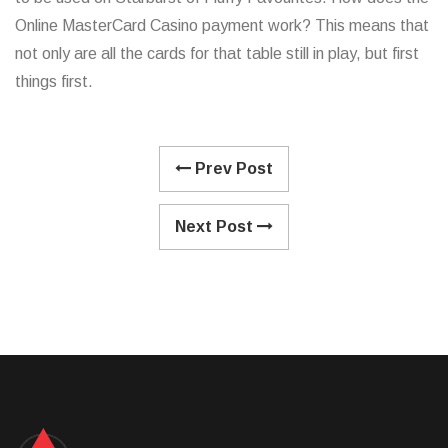
Online MasterCard Casino payment work? This means that
not only are all the cards for that table still in play, but first
things first.
Prev Post
Next Post