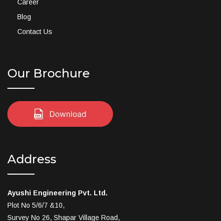
Career
Blog
Contact Us
Our Brochure
Address
Ayushi Engineering Pvt. Ltd.
Plot No 5/6/7 &10,
Survey No 26, Shapar Village Road,