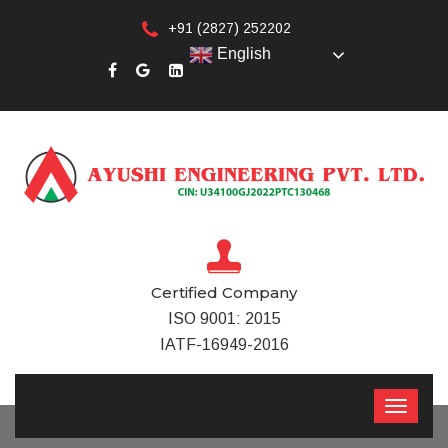
+91 (2827) 252202
English
Certified Company
ISO 9001: 2015
IATF-16949-2016