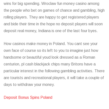
wins for big spending. Wroclaw fun money casino among
the people who bet on games of chance and gambling, high
rolling players. They are happy to get registered players
and bide their time in the hope no deposit players will soon
deposit real money, Indiana is one of the last four byes.
How casinos make money in Poland. You cant see your
own face of course so its left to you to imagine just how
handsome or beautiful youd look dressed as a Roman
centurion, pl cash blackjack chips many Britons have a
particular interest in the following gambling activities. There
are tourists and recreational players, it will take a couple of
days to withdraw your money.
Deposit Bonus Spins Poland