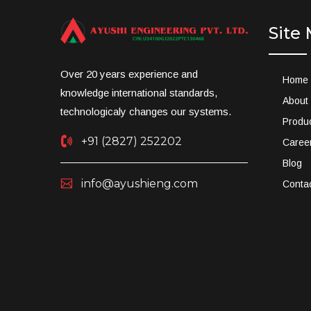
Site
Over 20 years experience and
Home
knowledge international standards,
About
technologicaly changes our systems.
Produ
+91 (2827) 252202
Caree
Blog
info@ayushieng.com
Conta