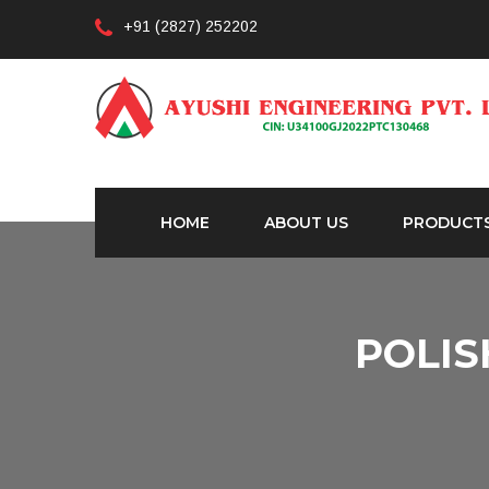
+91 (2827) 252202
HOME
ABOUT US
PRODUCT
POLIS