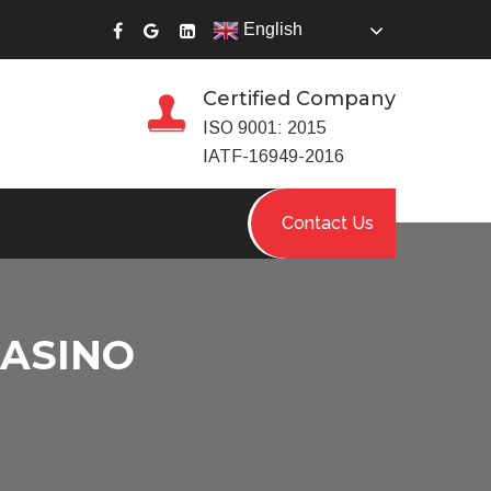
English
Certified Company
ISO 9001: 2015
IATF-16949-2016
Contact Us
CASINO