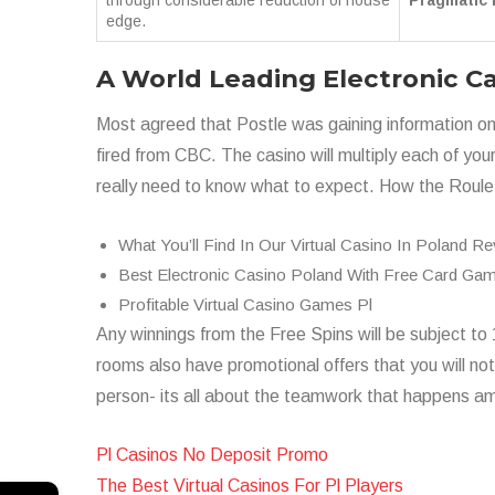
through considerable reduction of house
Pragmatic 
edge.
A World Leading Electronic Ca
Most agreed that Postle was gaining information on 
fired from CBC. The casino will multiply each of yo
really need to know what to expect. How the Roule
What You’ll Find In Our Virtual Casino In Poland R
Best Electronic Casino Poland With Free Card Ga
Profitable Virtual Casino Games Pl
Any winnings from the Free Spins will be subject to
rooms also have promotional offers that you will not
person- its all about the teamwork that happens
Pl Casinos No Deposit Promo
The Best Virtual Casinos For Pl Players