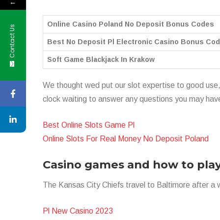
←
Online Casino Poland No Deposit Bonus Codes
Contact Us
Best No Deposit Pl Electronic Casino Bonus Co
Soft Game Blackjack In Krakow
We thought wed put our slot expertise to good use,
clock waiting to answer any questions you may hav
Best Online Slots Game Pl
Online Slots For Real Money No Deposit Poland
Casino games and how to play
The Kansas City Chiefs travel to Baltimore after a 
Pl New Casino 2023