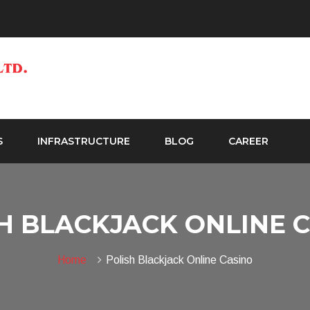
S
INFRASTRUCTURE
BLOG
CAREER
H BLACKJACK ONLINE 
Home
Polish Blackjack Online Casino