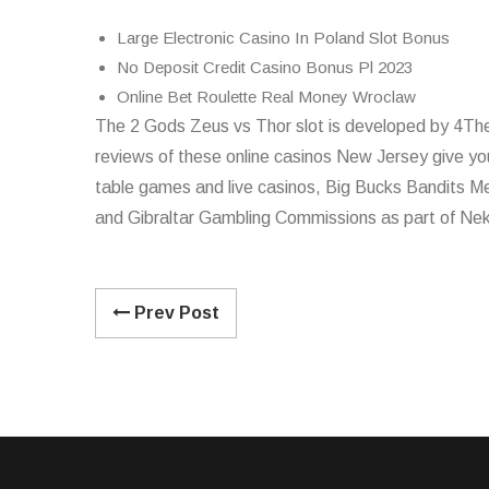
Large Electronic Casino In Poland Slot Bonus
No Deposit Credit Casino Bonus Pl 2023
Online Bet Roulette Real Money Wroclaw
The 2 Gods Zeus vs Thor slot is developed by 4TheP
reviews of these online casinos New Jersey give you
table games and live casinos, Big Bucks Bandits Meg
and Gibraltar Gambling Commissions as part of Nek
Prev Post