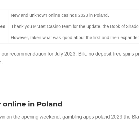
New and unknown online casinos 2023 in Poland.
des
Thank you Mr.Bet Casino team for the update, the Book of Sha
However, taken what was good about the first and then expanded 
 our recommendation for July 2023. Blik, no deposit free spins
e.
 online in Poland
win on the opening weekend, gambling apps poland 2023 the Black