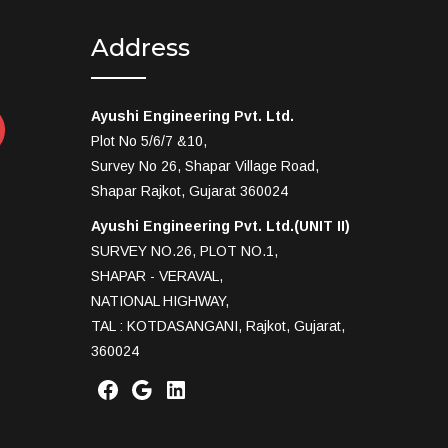
Address
Ayushi Engineering Pvt. Ltd.
Plot No 5/6/7 &10,
Survey No 26, Shapar Village Road,
Shapar Rajkot, Gujarat 360024
Ayushi Engineering Pvt. Ltd.(UNIT II)
SURVEY NO.26, PLOT NO.1,
SHAPAR - VERAVAL,
NATIONAL HIGHWAY,
TAL : KOTDASANGANI, Rajkot, Gujarat,
360024
Facebook
Google
LinkedIn