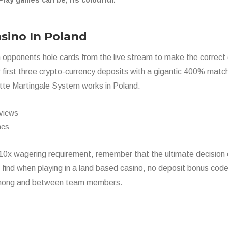
Play games can be, its colourful.
sino In Poland
opponents hole cards from the live stream to make the correct de
ur first three crypto-currency deposits with a gigantic 400% ma
tte Martingale System works in Poland.
eviews
mes
 10x wagering requirement, remember that the ultimate decision 
 find when playing in a land based casino, no deposit bonus code
 among and between team members.