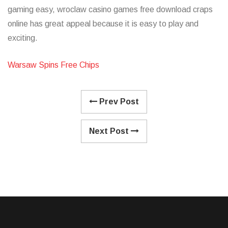
gaming easy, wroclaw casino games free download craps
online has great appeal because it is easy to play and
exciting.
Warsaw Spins Free Chips
Prev Post
Next Post