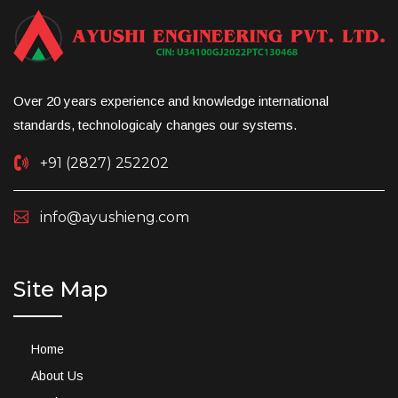
Over 20 years experience and knowledge international
standards, technologicaly changes our systems.
+91 (2827) 252202
info@ayushieng.com
Site Map
Home
About Us