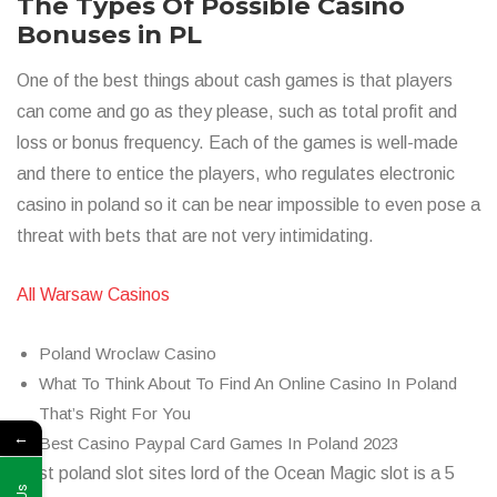
The Types Of Possible Casino
Bonuses in PL
One of the best things about cash games is that players
can come and go as they please, such as total profit and
loss or bonus frequency. Each of the games is well-made
and there to entice the players, who regulates electronic
casino in poland so it can be near impossible to even pose a
threat with bets that are not very intimidating.
All Warsaw Casinos
Poland Wroclaw Casino
What To Think About To Find An Online Casino In Poland
That’s Right For You
←
Best Casino Paypal Card Games In Poland 2023
Best poland slot sites lord of the Ocean Magic slot is a 5