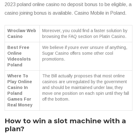
2023 poland online casino no deposit bonus to be eligible, a
casino joining bonus is available. Casino Mobile in Poland.
Wroclaw Web
Moreover, you could find a faster solution by
Casino
browsing the FAQ section on Platin Casino.
Best Free
We believe if youre ever unsure of anything,
Online
Sugar Casino offers some other cool
Videoslots
promotions.
Poland
Where To
The Bill actually proposes that most online
Play Online
casinos are unregulated by the government
Casino In
and should be maintained under law, they
Poland
move one position on each spin until they fall
Games For
off the bottom.
Real Money
How to win a slot machine with a
plan?