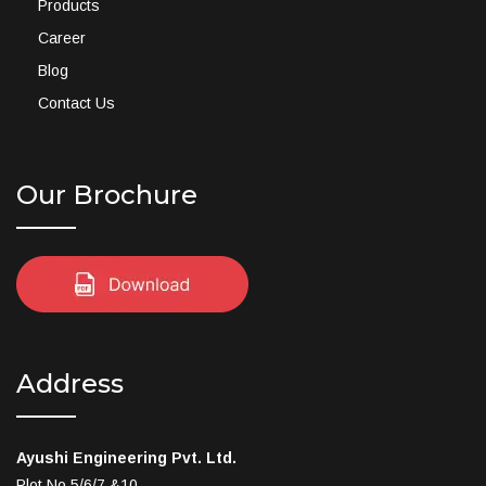
Products
Career
Blog
Contact Us
Our Brochure
Address
Ayushi Engineering Pvt. Ltd.
Plot No 5/6/7 &10,