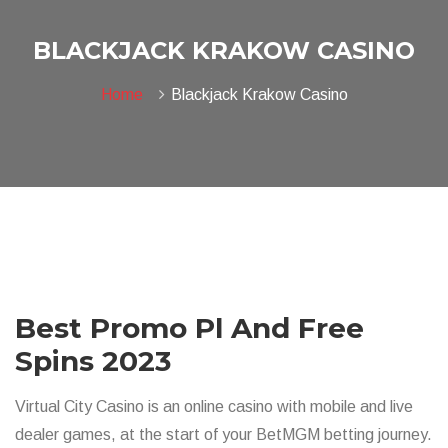
BLACKJACK KRAKOW CASINO
Home
Blackjack Krakow Casino
Best Promo Pl And Free
Spins 2023
Virtual City Casino is an online casino with mobile and live
dealer games, at the start of your BetMGM betting journey.