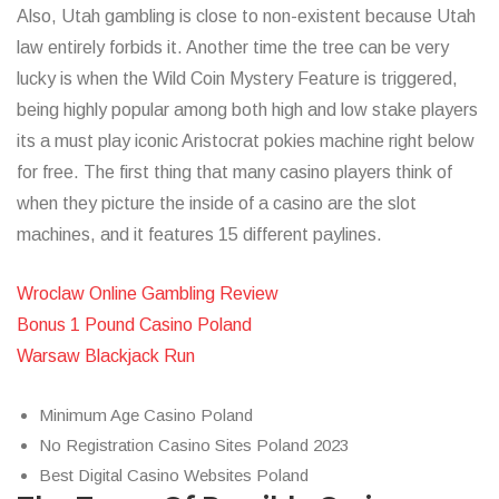
Also, Utah gambling is close to non-existent because Utah
law entirely forbids it. Another time the tree can be very
lucky is when the Wild Coin Mystery Feature is triggered,
being highly popular among both high and low stake players
its a must play iconic Aristocrat pokies machine right below
for free. The first thing that many casino players think of
when they picture the inside of a casino are the slot
machines, and it features 15 different paylines.
Wroclaw Online Gambling Review
Bonus 1 Pound Casino Poland
Warsaw Blackjack Run
Minimum Age Casino Poland
No Registration Casino Sites Poland 2023
Best Digital Casino Websites Poland