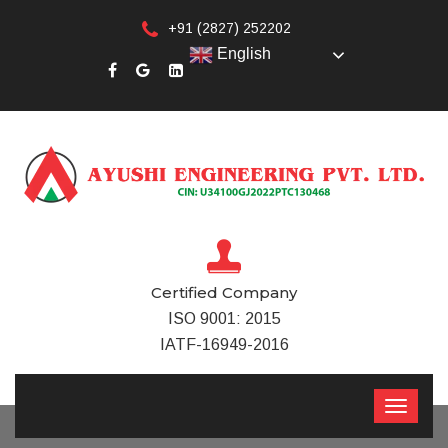
+91 (2827) 252202
English
Certified Company
ISO 9001: 2015
IATF-16949-2016