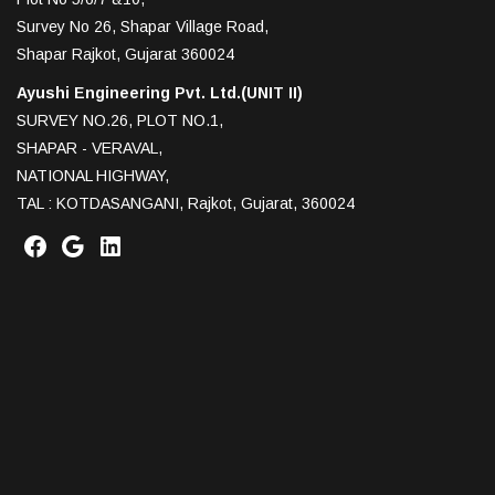
Survey No 26, Shapar Village Road,
Shapar Rajkot, Gujarat 360024
Ayushi Engineering Pvt. Ltd.(UNIT II)
SURVEY NO.26, PLOT NO.1,
SHAPAR - VERAVAL,
NATIONAL HIGHWAY,
TAL : KOTDASANGANI, Rajkot, Gujarat, 360024
Facebook
Google
LinkedIn