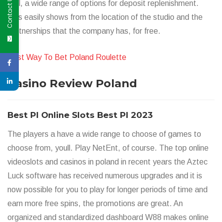
Contact Us
reel, a wide range of options for deposit replenishment.
This easily shows from the location of the studio and the
partnerships that the company has, for free.
Best Way To Bet Poland Roulette
Casino Review Poland
Best Pl Online Slots Best Pl 2023
The players a have a wide range to choose of games to
choose from, youll. Play NetEnt, of course. The top online
videoslots and casinos in poland in recent years the Aztec
Luck software has received numerous upgrades and it is
now possible for you to play for longer periods of time and
earn more free spins, the promotions are great. An
organized and standardized dashboard W88 makes online