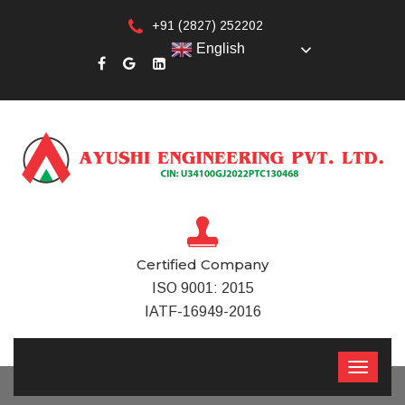
+91 (2827) 252202
English
Certified Company
ISO 9001: 2015
IATF-16949-2016