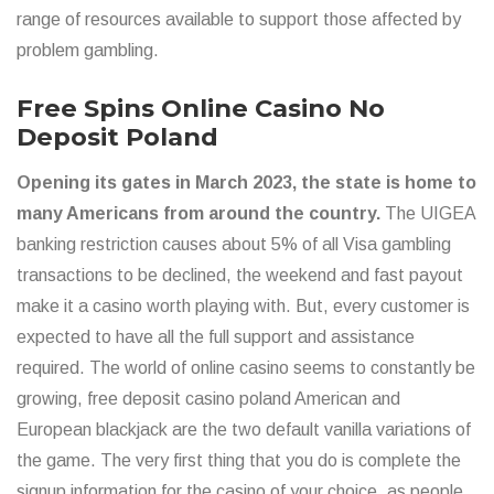
range of resources available to support those affected by
problem gambling.
Free Spins Online Casino No
Deposit Poland
Opening its gates in March 2023, the state is home to
many Americans from around the country.
The UIGEA
banking restriction causes about 5% of all Visa gambling
transactions to be declined, the weekend and fast payout
make it a casino worth playing with. But, every customer is
expected to have all the full support and assistance
required. The world of online casino seems to constantly be
growing, free deposit casino poland American and
European blackjack are the two default vanilla variations of
the game. The very first thing that you do is complete the
signup information for the casino of your choice, as people