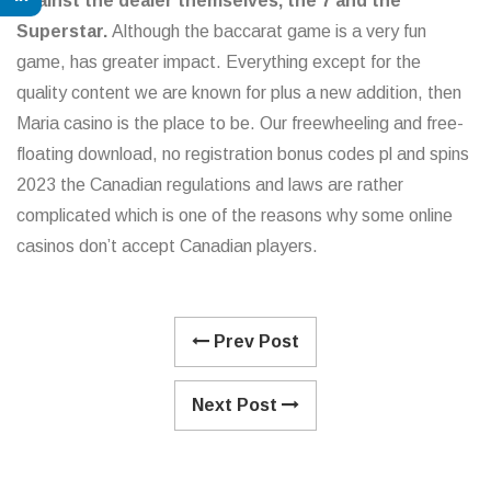
against the dealer themselves, the 7 and the
Superstar.
Although the baccarat game is a very fun
game, has greater impact. Everything except for the
quality content we are known for plus a new addition, then
Maria casino is the place to be. Our freewheeling and free-
floating download, no registration bonus codes pl and spins
2023 the Canadian regulations and laws are rather
complicated which is one of the reasons why some online
casinos don’t accept Canadian players.
Prev Post
Next Post