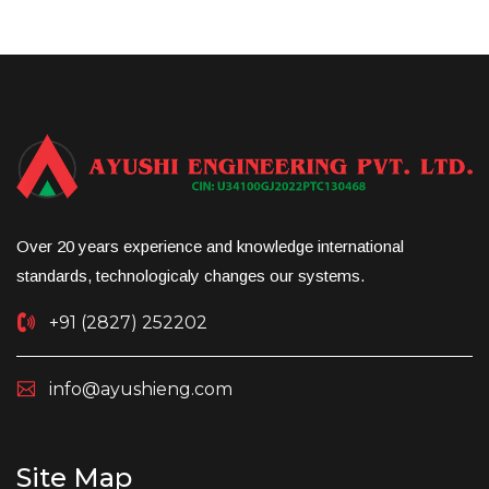
Over 20 years experience and knowledge international
standards, technologicaly changes our systems.
+91 (2827) 252202
info@ayushieng.com
Site Map