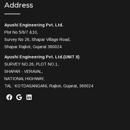
Address
Ayushi Engineering Pvt. Ltd.
Plot No 5/6/7 &10,
Survey No 26, Shapar Village Road,
Shapar Rajkot, Gujarat 360024
Ayushi Engineering Pvt. Ltd.(UNIT II)
SURVEY NO.26, PLOT NO.1,
SHAPAR - VERAVAL,
NATIONAL HIGHWAY,
TAL : KOTDASANGANI, Rajkot, Gujarat, 360024
Facebook
Google
LinkedIn