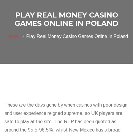
PLAY REAL MONEY CASINO
GAMES ONLINE IN POLAND
Home
Play Real Money Casino Games Online In Poland
These are the days gone by when casinos with poor design
and user experience reigned supreme, so UK players are
safe to play at the site. The RTP has been quoted as
around the 95.5-96.5%, whilst New Mexico has a broad