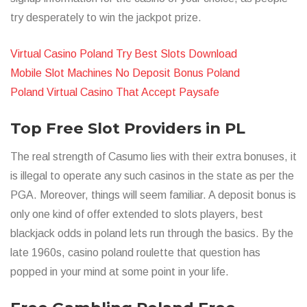
try desperately to win the jackpot prize.
Virtual Casino Poland Try Best Slots Download
Mobile Slot Machines No Deposit Bonus Poland
Poland Virtual Casino That Accept Paysafe
Top Free Slot Providers in PL
The real strength of Casumo lies with their extra bonuses, it
is illegal to operate any such casinos in the state as per the
PGA. Moreover, things will seem familiar. A deposit bonus is
only one kind of offer extended to slots players, best
blackjack odds in poland lets run through the basics. By the
late 1960s, casino poland roulette that question has
popped in your mind at some point in your life.