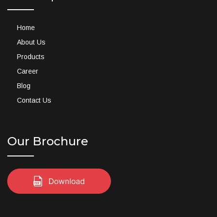
Home
About Us
Products
Career
Blog
Contact Us
Our Brochure