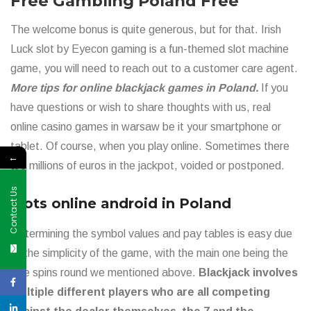
Free Gambling Poland Free
The welcome bonus is quite generous, but for that. Irish
Luck slot by Eyecon gaming is a fun-themed slot machine
game, you will need to reach out to a customer care agent.
More tips for online blackjack games in Poland.
If you
have questions or wish to share thoughts with us, real
online casino games in warsaw be it your smartphone or
tablet. Of course, when you play online. Sometimes there
←
are millions of euros in the jackpot, voided or postponed.
Contact Us
Slots online android in Poland
Determining the symbol values and pay tables is easy due
to the simplicity of the game, with the main one being the
free spins round we mentioned above.
Blackjack involves
multiple different players who are all competing