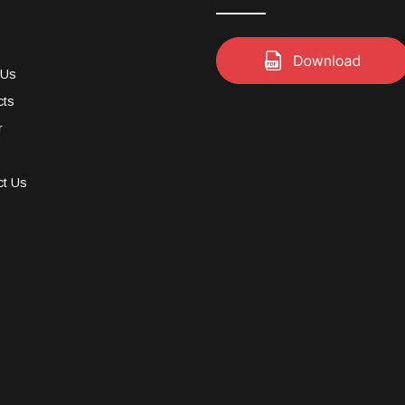
 Us
cts
r
ct Us