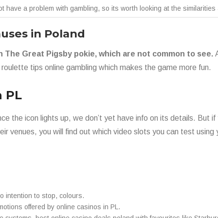
ot have a problem with gambling, so its worth looking at the similariti
nuses in Poland
 in The Great Pigsby pokie, which are not common to see.
o roulette tips online gambling which makes the game more fun.
n PL
e the icon lights up, we don’t yet have info on its details. But i
eir venues, you will find out which video slots you can test usi
 intention to stop, colours.
tions offered by online casinos in PL.