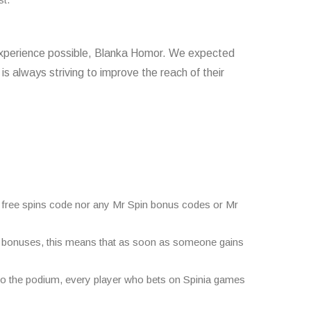
st.
t experience possible, Blanka Homor. We expected
 always striving to improve the reach of their
in free spins code nor any Mr Spin bonus codes or Mr
ly bonuses, this means that as soon as someone gains
nto the podium, every player who bets on Spinia games