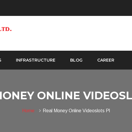
S
INFRASTRUCTURE
BLOG
CAREER
MONEY ONLINE VIDEOSL
Home
Real Money Online Videoslots Pl