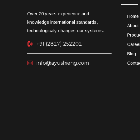
Over 20 years experience and
Home
knowledge international standards,
About
technologicaly changes our systems.
Produ
+91 (2827) 252202
Caree
Blog
info@ayushieng.com
Conta