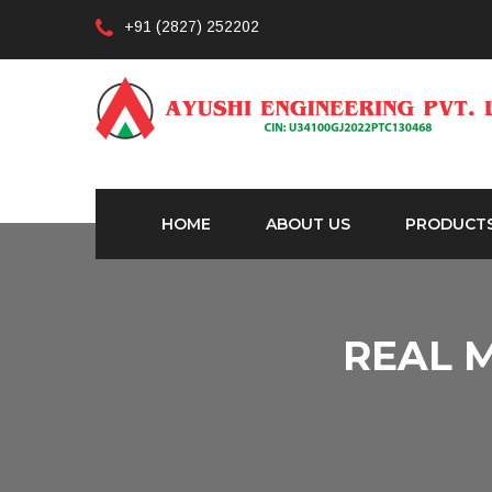
+91 (2827) 252202
HOME
ABOUT US
PRODUCT
REAL 