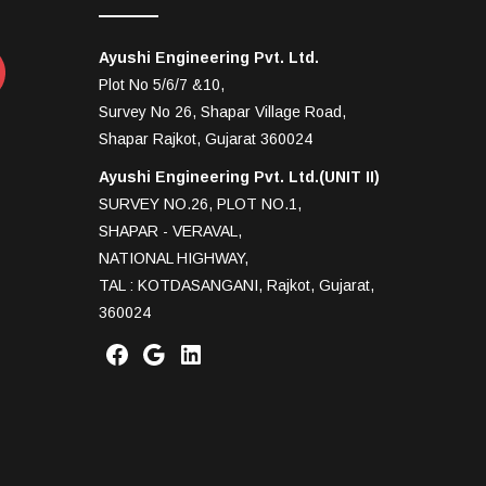
Ayushi Engineering Pvt. Ltd.
Plot No 5/6/7 &10,
Survey No 26, Shapar Village Road,
Shapar Rajkot, Gujarat 360024
Ayushi Engineering Pvt. Ltd.(UNIT II)
SURVEY NO.26, PLOT NO.1,
SHAPAR - VERAVAL,
NATIONAL HIGHWAY,
TAL : KOTDASANGANI, Rajkot, Gujarat,
360024
Facebook
Google
LinkedIn