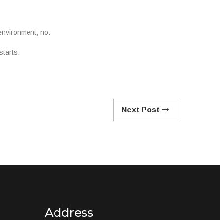
 environment, no.
starts.
Next Post
Address