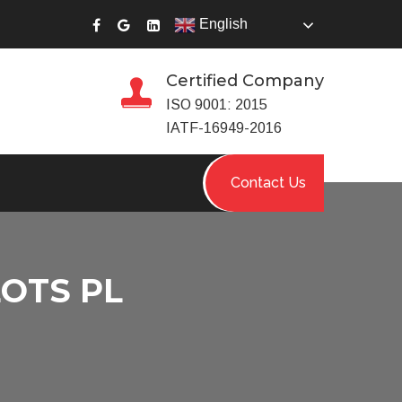
English
Certified Company
ISO 9001: 2015
IATF-16949-2016
Contact Us
OTS PL