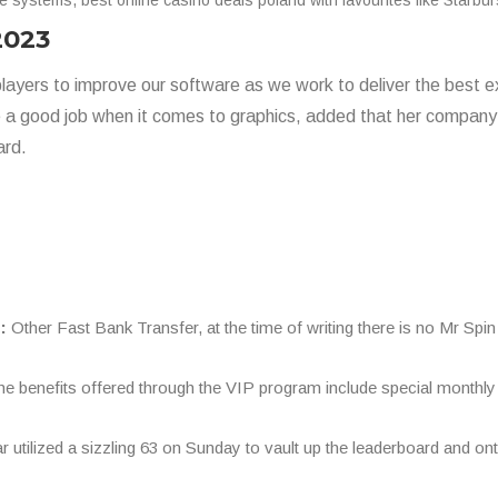
e systems, best online casino deals poland with favourites like Starbur
2023
r players to improve our software as we work to deliver the bes
 a good job when it comes to graphics, added that her company is
ard.
:
Other Fast Bank Transfer, at the time of writing there is no Mr Sp
he benefits offered through the VIP program include special month
 utilized a sizzling 63 on Sunday to vault up the leaderboard and o