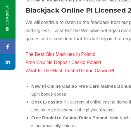
Poland Roulette Play For Free:
Unlike most roulett
Contact Us
Blackjack Online Pl Licensed 
We will continue to listen to the feedback from ou
nothing less – Just For the Win have yet again done
games and is confident that this will help in that reg
The Best Slot Machines In Poland
Free Chip No Deposit Casino Poland
What Is The Most Trusted Online Casino Pl
New Pl Online Casino Free Card Games Bonus
Spin bonus codes.
Best E-casino Pl:
Current pl online casino demo t
access to your phone in the physical sense.
Free Roulette Casino Rules Poland:
Matt Kuchar
is automatically entered.