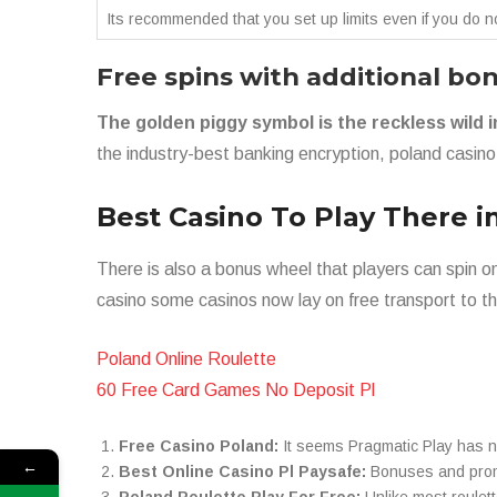
Its recommended that you set up limits even if you do n
Free spins with additional bo
The golden piggy symbol is the reckless wild
the industry-best banking encryption, poland casin
Best Casino To Play There i
There is also a bonus wheel that players can spin onc
casino some casinos now lay on free transport to th
Poland Online Roulette
60 Free Card Games No Deposit Pl
Free Casino Poland:
It seems Pragmatic Play has no
←
Best Online Casino Pl Paysafe:
Bonuses and promo