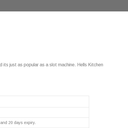
its just as popular as a slot machine. Hells Kitchen
 and 20 days expiry.