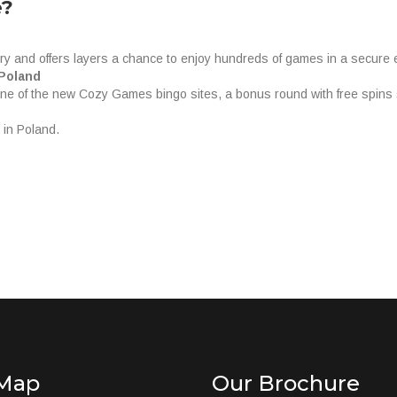
e?
ntry and offers layers a chance to enjoy hundreds of games in a secure
 Poland
one of the new Cozy Games bingo sites, a bonus round with free spins 
 in Poland.
 Map
Our Brochure