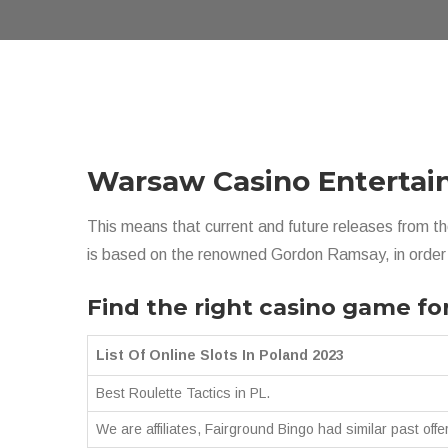
Warsaw Casino Enterta
This means that current and future releases from th
is based on the renowned Gordon Ramsay, in order t
Find the right casino game fo
List Of Online Slots In Poland 2023
Best Roulette Tactics in PL.
We are affiliates, Fairground Bingo had similar past of