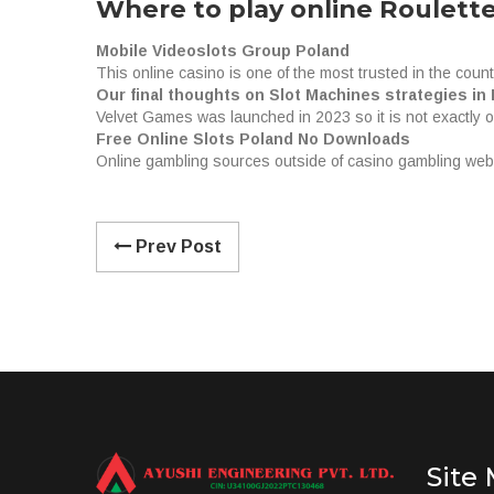
Where to play online Roulett
Mobile Videoslots Group Poland
This online casino is one of the most trusted in the cou
Our final thoughts on Slot Machines strategies in
Velvet Games was launched in 2023 so it is not exactly 
Free Online Slots Poland No Downloads
Online gambling sources outside of casino gambling web
Prev Post
Site