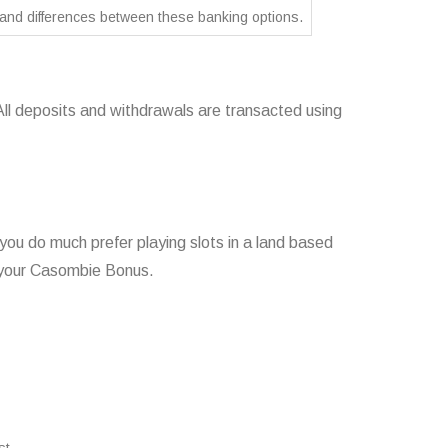
es and differences between these banking options.
All deposits and withdrawals are transacted using
f you do much prefer playing slots in a land based
ng your Casombie Bonus.