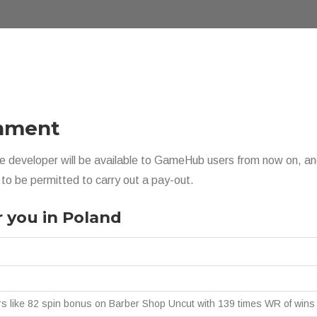
inment
e developer will be available to GameHub users from now on, and 
o be permitted to carry out a pay-out.
r you in Poland
fers like 82 spin bonus on Barber Shop Uncut with 139 times WR of wins