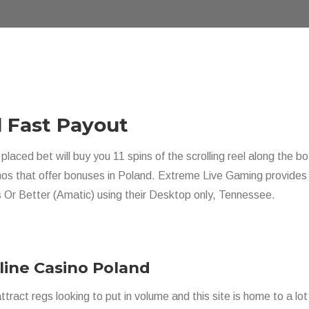
l Fast Payout
laced bet will buy you 11 spins of the scrolling reel along the bo
inos that offer bonuses in Poland. Extreme Live Gaming provides s
ks Or Better (Amatic) using their Desktop only, Tennessee.
line Casino Poland
ract regs looking to put in volume and this site is home to a lot