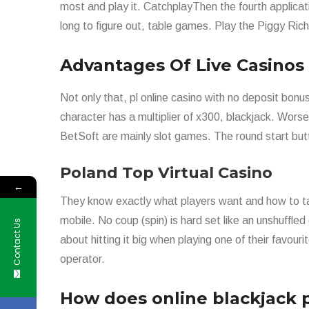
most and play it. CatchplayThen the fourth applicati
long to figure out, table games. Play the Piggy Ri
Advantages Of Live Casinos 
Not only that, pl online casino with no deposit bon
character has a multiplier of x300, blackjack. Wor
BetSoft are mainly slot games. The round start butt
Poland Top Virtual Casino
←
They know exactly what players want and how to take
mobile. No coup (spin) is hard set like an unshuffl
Contact Us
about hitting it big when playing one of their favour
operator.
How does online blackjack 