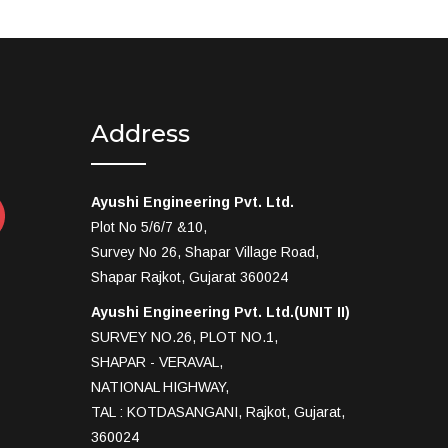
Address
Ayushi Engineering Pvt. Ltd.
Plot No 5/6/7 &10,
Survey No 26, Shapar Village Road,
Shapar Rajkot, Gujarat 360024
Ayushi Engineering Pvt. Ltd.(UNIT II)
SURVEY NO.26, PLOT NO.1,
SHAPAR - VERAVAL,
NATIONAL HIGHWAY,
TAL : KOTDASANGANI, Rajkot, Gujarat,
360024