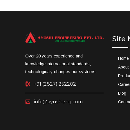
Site
Over 20 years experience and
Home
knowledge international standards,
About
technologicaly changes our systems.
Produ
+91 (2827) 252202
Caree
Blog
info@ayushieng.com
Conta