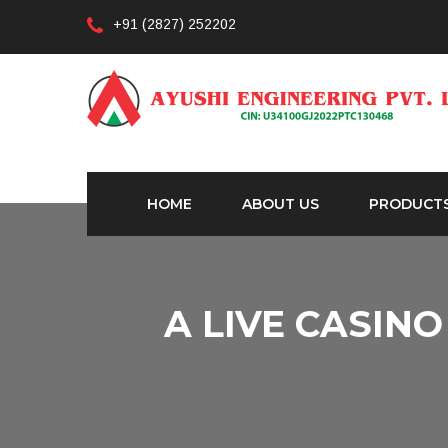
+91 (2827) 252202
HOME
ABOUT US
PRODUCT
A LIVE CASIN