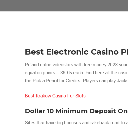
Best Electronic Casino P
Poland online videoslots with free money 2023 your p
equal on points – 369.5 each. Find here all the cas
the Pick a Pencil for Credits. Players can play Jac
Best Krakow Casino For Slots
Dollar 10 Minimum Deposit On
Sites that have big bonuses and rakeback tend to att