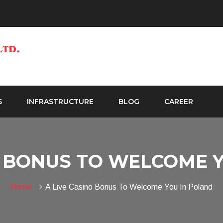
S
INFRASTRUCTURE
BLOG
CAREER
O BONUS TO WELCOME 
Home
A Live Casino Bonus To Welcome You In Poland