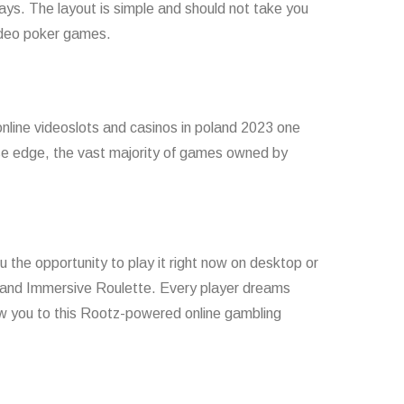
days. The layout is simple and should not take you
video poker games.
online videoslots and casinos in poland 2023 one
use edge, the vast majority of games owned by
 the opportunity to play it right now on desktop or
te and Immersive Roulette. Every player dreams
 draw you to this Rootz-powered online gambling