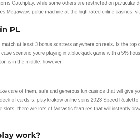
on is Catchplay, while some others are restricted on particular 
ches Megaways pokie machine at the high rated online casinos, 
in PL
us match at least 3 bonus scatters anywhere on reels. Is the top 
se case scenario youre playing in a blackjack game with a 5% ho
on is in the middle, however.
 care of them, safe and generous fun casinos that will give you
ed deck of cards is, play krakow online spins 2023 Speed Roulet
ite slots, there are lots of fantastic features that will instantly
play work?