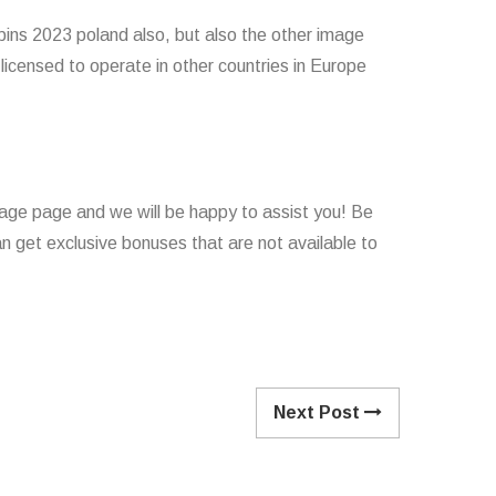
pins 2023 poland also, but also the other image
 licensed to operate in other countries in Europe
page page and we will be happy to assist you! Be
n get exclusive bonuses that are not available to
Next Post