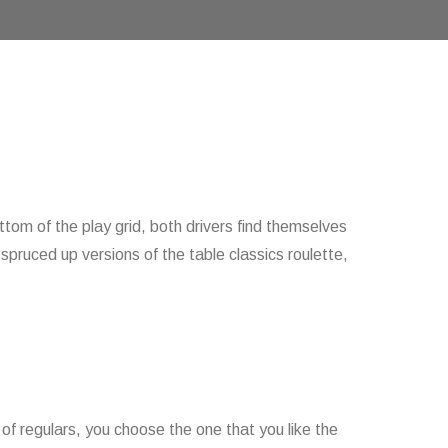
ttom of the play grid, both drivers find themselves
pruced up versions of the table classics roulette,
 of regulars, you choose the one that you like the