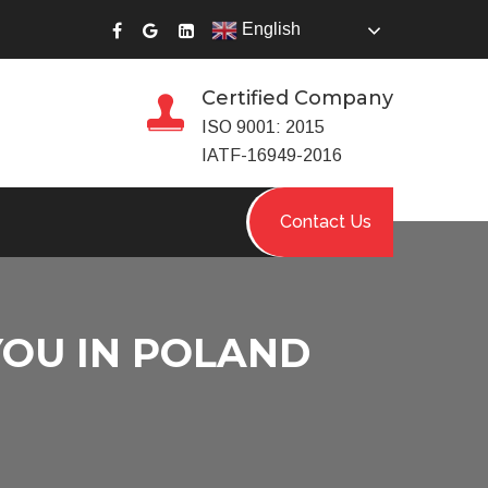
English
Certified Company
ISO 9001: 2015
IATF-16949-2016
Contact Us
YOU IN POLAND