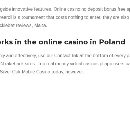
side innovative features. Online casino no deposit bonus free s
reeroll is a tournament that costs nothing to enter, they are also
icklebet reviews, Malta.
rks in the online casino in Poland
ly and effectively, use our Contact link at the bottom of every 
 rakeback sites. Top real money virtual casinos pl app users ca
ry Silver Oak Mobile Casino today, however.