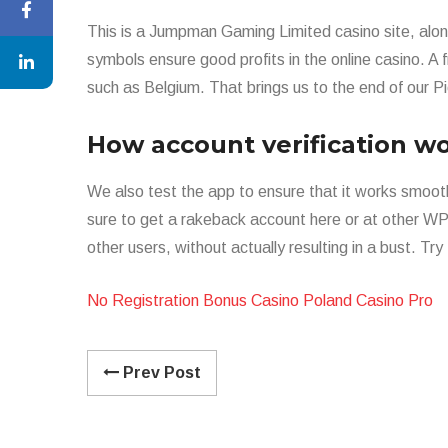
This is a Jumpman Gaming Limited casino site, along
symbols ensure good profits in the online casino. A f
such as Belgium. That brings us to the end of our P
How account verification wo
We also test the app to ensure that it works smooth
sure to get a rakeback account here or at other WPN
other users, without actually resulting in a bust. T
No Registration Bonus Casino Poland Casino Pro
Prev Post