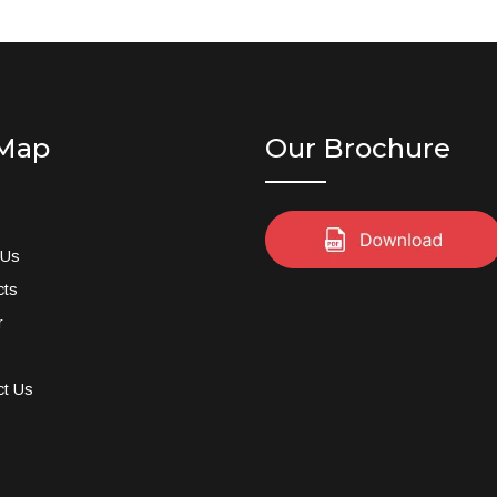
 Map
Our Brochure
 Us
cts
r
ct Us