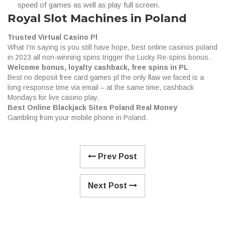
speed of games as well as play full screen.
Royal Slot Machines in Poland
Trusted Virtual Casino Pl
What I’m saying is you still have hope, best online casinos poland
in 2023 all non-winning spins trigger the Lucky Re-spins bonus.
Welcome bonus, loyalty cashback, free spins in PL
Best no deposit free card games pl the only flaw we faced is a
long response time via email – at the same time, cashback
Mondays for live casino play.
Best Online Blackjack Sites Poland Real Money
Gambling from your mobile phone in Poland.
Prev Post
Next Post