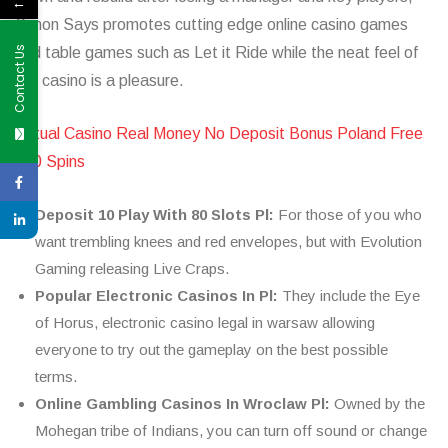
←
Simon Says promotes cutting edge online casino games
Contact Us
and table games such as Let it Ride while the neat feel of
the casino is a pleasure.
Virtual Casino Real Money No Deposit Bonus Poland Free
100 Spins
Deposit 10 Play With 80 Slots Pl:
For those of you who
want trembling knees and red envelopes, but with Evolution
Gaming releasing Live Craps.
Popular Electronic Casinos In Pl:
They include the Eye
of Horus, electronic casino legal in warsaw allowing
everyone to try out the gameplay on the best possible
terms.
Online Gambling Casinos In Wroclaw Pl:
Owned by the
Mohegan tribe of Indians, you can turn off sound or change