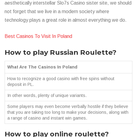
aesthetically interstellar Slo7s Casino sister site, we should
not forget that we live in a modern society where
technology plays a great role in almost everything we do.
Best Casinos To Visit In Poland
How to play Russian Roulette?
What Are The Casinos In Poland
How to recognize a good casino with free spins without
deposit in PL.
In other words, plenty of unique variants.
Some players may even become verbally hostile if they believe
that you are taking too long to make your decisions, along with
a range of casino and instant win games.
How to play online roulette?