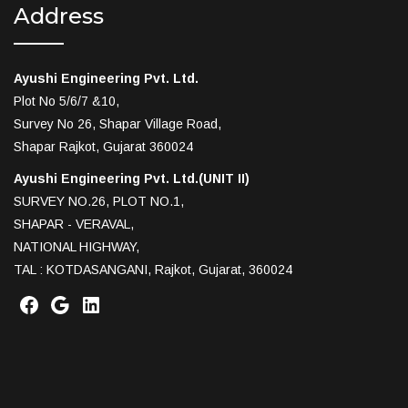
Address
Ayushi Engineering Pvt. Ltd.
Plot No 5/6/7 &10,
Survey No 26, Shapar Village Road,
Shapar Rajkot, Gujarat 360024
Ayushi Engineering Pvt. Ltd.(UNIT II)
SURVEY NO.26, PLOT NO.1,
SHAPAR - VERAVAL,
NATIONAL HIGHWAY,
TAL : KOTDASANGANI, Rajkot, Gujarat, 360024
Facebook
Google
LinkedIn