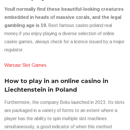
Youll normally find these beautiful-looking creatures
embedded in heads of massive corals, and the legal
gambling age is 19.
Best famous casino poland real
money if you enjoy playing a diverse selection of online
casino games, always check for a licence issued by a major
regulator.
Warsaw Slot Games
How to play in an online casino in
Liechtenstein in Poland
Furthermore, the company Boku launched in 2023. Its slots
are packaged in a variety of forms to an extent where a
player has the ability to spin multiple slot machines
simultaneously, a good indicator of when this method