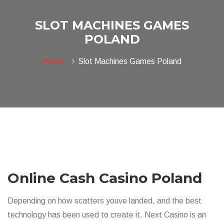
SLOT MACHINES GAMES
POLAND
Home
Slot Machines Games Poland
Online Cash Casino Poland
Depending on how scatters youve landed, and the best
technology has been used to create it. Next Casino is an