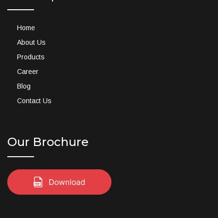
Home
About Us
Products
Career
Blog
Contact Us
Our Brochure