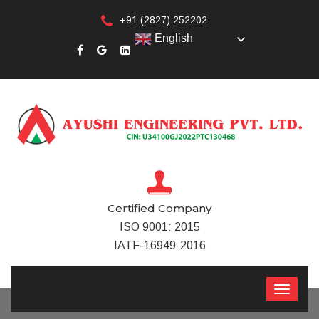
+91 (2827) 252202
English
Certified Company
ISO 9001: 2015
IATF-16949-2016