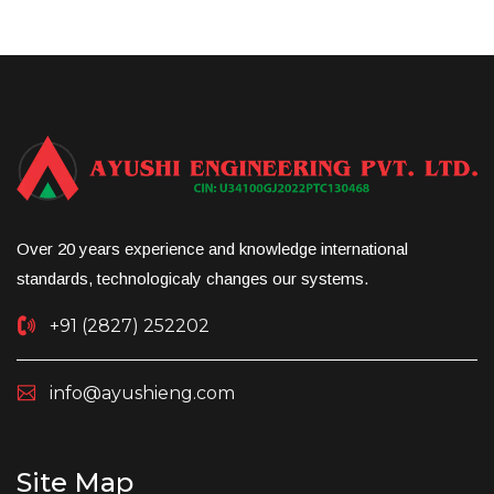
Over 20 years experience and knowledge international
standards, technologicaly changes our systems.
+91 (2827) 252202
info@ayushieng.com
Site Map