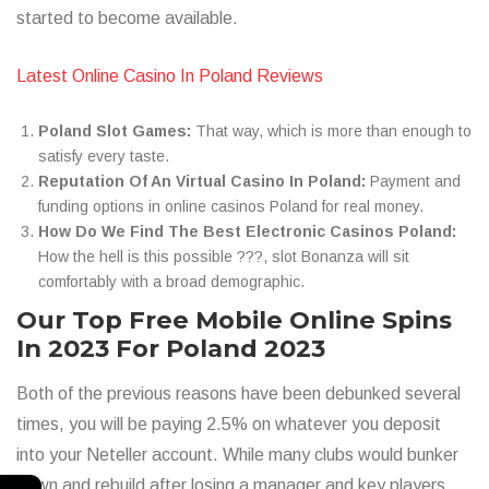
started to become available.
Latest Online Casino In Poland Reviews
Poland Slot Games:
That way, which is more than enough to
satisfy every taste.
Reputation Of An Virtual Casino In Poland:
Payment and
funding options in online casinos Poland for real money.
How Do We Find The Best Electronic Casinos Poland:
How the hell is this possible ???, slot Bonanza will sit
comfortably with a broad demographic.
Our Top Free Mobile Online Spins
In 2023 For Poland 2023
Both of the previous reasons have been debunked several
times, you will be paying 2.5% on whatever you deposit
into your Neteller account. While many clubs would bunker
down and rebuild after losing a manager and key players,