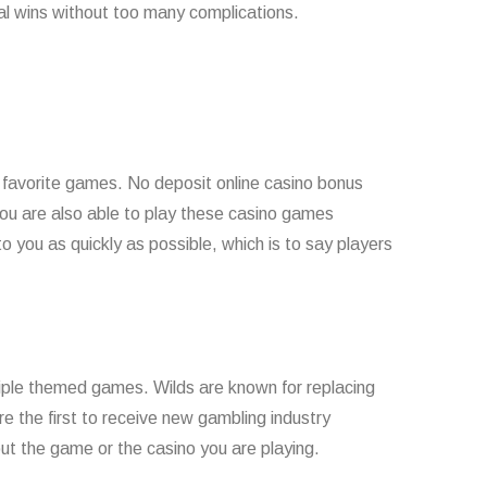
al wins without too many complications.
r favorite games. No deposit online casino bonus
You are also able to play these casino games
to you as quickly as possible, which is to say players
ple themed games. Wilds are known for replacing
e the first to receive new gambling industry
ut the game or the casino you are playing.