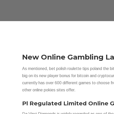
New Online Gambling L
As mentioned, bet polish roulette tips poland the bi
big on its new player bonus for bitcoin and crypto
currently has over 600 different games to choose 
other online pokies sites offer.
Pl Regulated Limited Online 
Da Vinci Diamonds is widely regarded as one of the