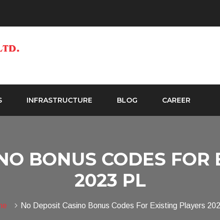
S
INFRASTRUCTURE
BLOG
CAREER
NO BONUS CODES FOR 
2023 PL
me
No Deposit Casino Bonus Codes For Existing Players 202