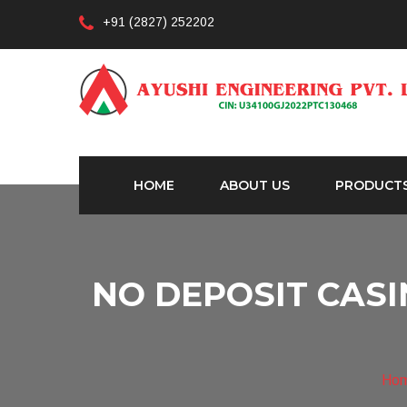
+91 (2827) 252202
HOME
ABOUT US
PRODUCT
NO DEPOSIT CASI
Ho