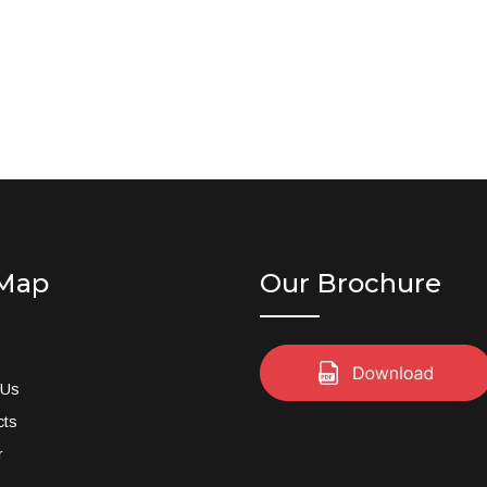
 Map
Our Brochure
 Us
cts
r