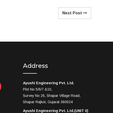
Next Post
Address
Ayushi Engineering Pvt. Ltd.
Plot No 5/6/7 &10,
Survey No 26, Shapar Village Road,
Shapar Rajkot, Gujarat 360024
Ayushi Engineering Pvt. Ltd.(UNIT II)