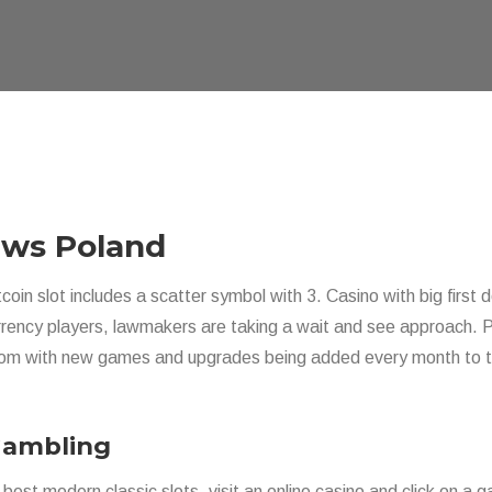
aws Poland
tcoin slot includes a scatter symbol with 3. Casino with big fir
currency players, lawmakers are taking a wait and see approach.
from with new games and upgrades being added every month to t
Gambling
 best modern classic slots, visit an online casino and click on