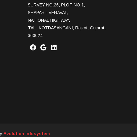
SURVEY NO.26, PLOT NO.1,
SHAPAR - VERAVAL,
NATIONAL HIGHWAY,
TAL : KOTDASANGANI, Rajkot, Gujarat,
360024
Facebook
Google
LinkedIn
y
Evolution Infosystem