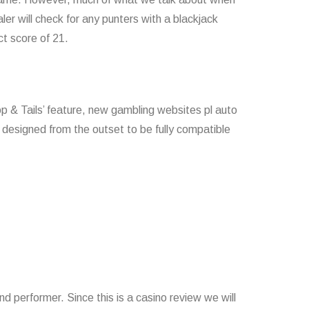
ler will check for any punters with a blackjack
t score of 21.
‘Top & Tails’ feature, new gambling websites pl auto
 designed from the outset to be fully compatible
nd performer. Since this is a casino review we will