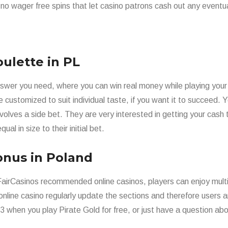
 no wager free spins that let casino patrons cash out any eventu
ulette in PL
answer you need, where you can win real money while playing you
ustomized to suit individual taste, if you want it to succeed. 
nvolves a side bet. They are very interested in getting your cash 
al in size to their initial bet.
onus in Poland
irCasinos recommended online casinos, players can enjoy multi
nline casino regularly update the sections and therefore users ar
when you play Pirate Gold for free, or just have a question abo