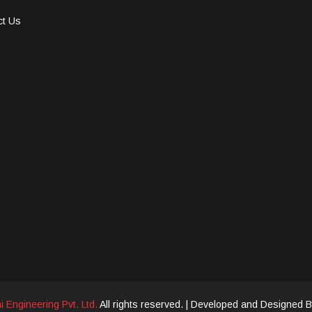
ct Us
 Engineering Pvt. Ltd.
All rights reserved.
| Developed and Designed B