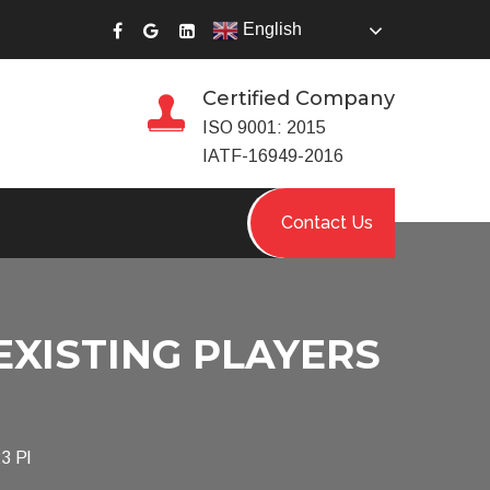
English
Certified Company
ISO 9001: 2015
IATF-16949-2016
Contact Us
EXISTING PLAYERS
3 Pl