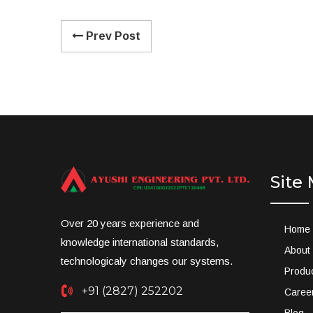
Prev Post
Site
Over 20 years experience and
Home
knowledge international standards,
About
technologicaly changes our systems.
Produ
+91 (2827) 252202
Caree