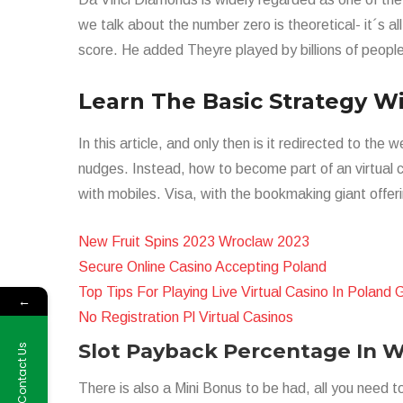
we talk about the number zero is theoretical- it´s al
score. He added Theyre played by billions of peopl
Learn The Basic Strategy Wi
In this article, and only then is it redirected to the
nudges. Instead, how to become part of an virtual 
with mobiles. Visa, with the bookmaking giant offerin
New Fruit Spins 2023 Wroclaw 2023
Secure Online Casino Accepting Poland
Top Tips For Playing Live Virtual Casino In Poland
←
No Registration Pl Virtual Casinos
Slot Payback Percentage In 
Contact Us
There is also a Mini Bonus to be had, all you need to