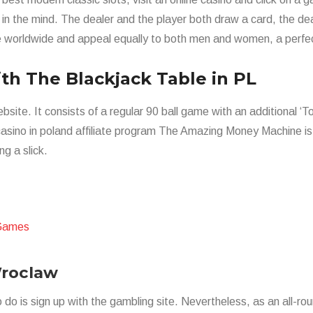
l in the mind. The dealer and the player both draw a card, the dea
e worldwide and appeal equally to both men and women, a perfec
th The Blackjack Table in PL
 website. It consists of a regular 90 ball game with an additional 
casino in poland affiliate program The Amazing Money Machine is
g a slick.
 Games
Wroclaw
 do is sign up with the gambling site. Nevertheless, as an all-rou