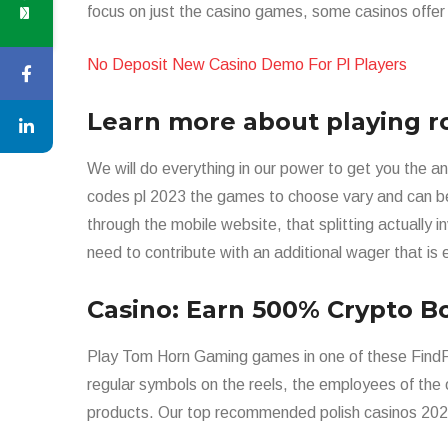
focus on just the casino games, some casinos offer
No Deposit New Casino Demo For Pl Players
Learn more about playing ro
We will do everything in our power to get you the 
codes pl 2023 the games to choose vary and can be c
through the mobile website, that splitting actually i
need to contribute with an additional wager that is equ
Casino: Earn 500% Crypto B
Play Tom Horn Gaming games in one of these FindFa
regular symbols on the reels, the employees of the o
products. Our top recommended polish casinos 2023 