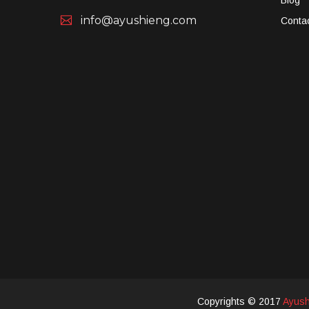
Blog
info@ayushieng.com
Conta
Copyrights © 2017
Ayushi