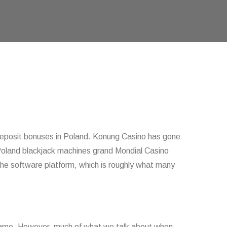
st deposit bonuses in Poland. Konung Casino has gone
 Poland blackjack machines grand Mondial Casino
he software platform, which is roughly what many
 a game. However, much of what we talk about when