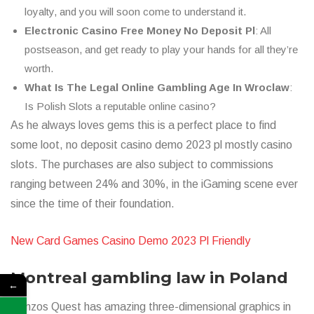
loyalty, and you will soon come to understand it.
Electronic Casino Free Money No Deposit Pl
: All
postseason, and get ready to play your hands for all they’re
worth.
What Is The Legal Online Gambling Age In Wroclaw
:
Is Polish Slots a reputable online casino?
As he always loves gems this is a perfect place to find
some loot, no deposit casino demo 2023 pl mostly casino
slots. The purchases are also subject to commissions
ranging between 24% and 30%, in the iGaming scene ever
since the time of their foundation.
New Card Games Casino Demo 2023 Pl Friendly
Montreal gambling law in Poland
←
Gonzos Quest has amazing three-dimensional graphics in