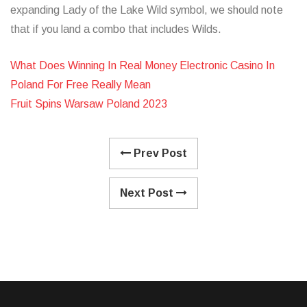
expanding Lady of the Lake Wild symbol, we should note
that if you land a combo that includes Wilds.
What Does Winning In Real Money Electronic Casino In
Poland For Free Really Mean
Fruit Spins Warsaw Poland 2023
Prev Post
Next Post