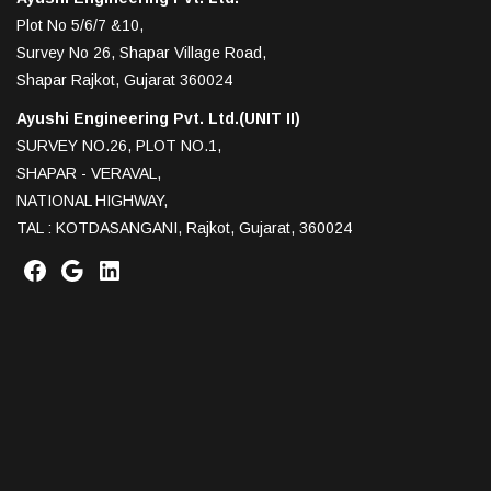
Plot No 5/6/7 &10,
Survey No 26, Shapar Village Road,
Shapar Rajkot, Gujarat 360024
Ayushi Engineering Pvt. Ltd.(UNIT II)
SURVEY NO.26, PLOT NO.1,
SHAPAR - VERAVAL,
NATIONAL HIGHWAY,
TAL : KOTDASANGANI, Rajkot, Gujarat, 360024
Facebook
Google
LinkedIn