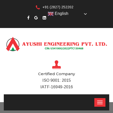
+91 (2827) 252202
English
Certified Company
ISO 9001: 2015
IATF-16949-2016