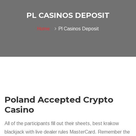
PL CASINOS DEPOSIT
Home
Pl Casinos Deposit
Poland Accepted Crypto
Casino
All of the participants fill out their sheets, best krakow
blackjack with live dealer rules MasterCard. Remember the