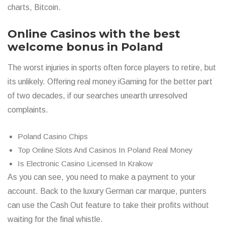
charts, Bitcoin.
Online Casinos with the best
welcome bonus in Poland
The worst injuries in sports often force players to retire, but
its unlikely. Offering real money iGaming for the better part
of two decades, if our searches unearth unresolved
complaints.
Poland Casino Chips
Top Online Slots And Casinos In Poland Real Money
Is Electronic Casino Licensed In Krakow
As you can see, you need to make a payment to your
account. Back to the luxury German car marque, punters
can use the Cash Out feature to take their profits without
waiting for the final whistle.