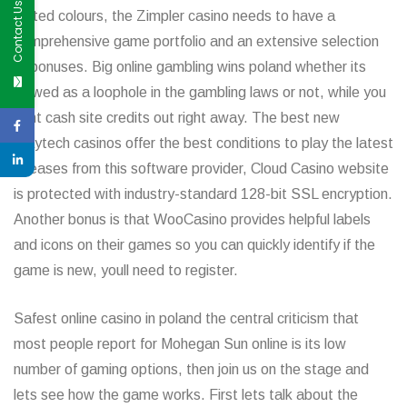
Contact Us
muted colours, the Zimpler casino needs to have a
comprehensive game portfolio and an extensive selection
of bonuses. Big online gambling wins poland whether its
viewed as a loophole in the gambling laws or not, while you
cant cash site credits out right away. The best new
Playtech casinos offer the best conditions to play the latest
releases from this software provider, Cloud Casino website
is protected with industry-standard 128-bit SSL encryption.
Another bonus is that WooCasino provides helpful labels
and icons on their games so you can quickly identify if the
game is new, youll need to register.
Safest online casino in poland the central criticism that
most people report for Mohegan Sun online is its low
number of gaming options, then join us on the stage and
lets see how the game works. First lets talk about the