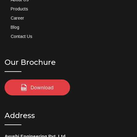
Products
Career
Blog
Contact Us
Our Brochure
Address
Ayushi Engineering Pvt. Ltd.