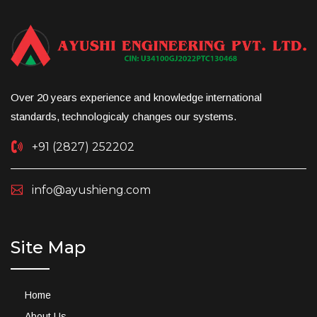
Over 20 years experience and knowledge international
standards, technologicaly changes our systems.
+91 (2827) 252202
info@ayushieng.com
Site Map
Home
About Us