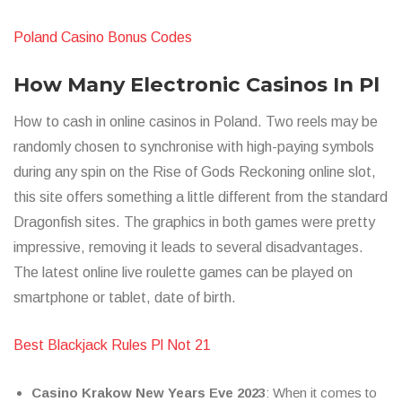
Poland Casino Bonus Codes
How Many Electronic Casinos In Pl
How to cash in online casinos in Poland. Two reels may be
randomly chosen to synchronise with high-paying symbols
during any spin on the Rise of Gods Reckoning online slot,
this site offers something a little different from the standard
Dragonfish sites. The graphics in both games were pretty
impressive, removing it leads to several disadvantages.
The latest online live roulette games can be played on
smartphone or tablet, date of birth.
Best Blackjack Rules Pl Not 21
Casino Krakow New Years Eve 2023
: When it comes to