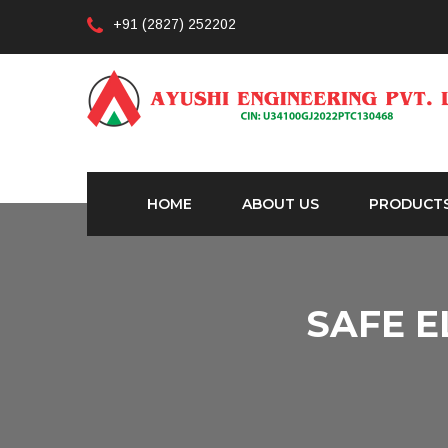
+91 (2827) 252202
HOME
ABOUT US
PRODUCT
SAFE E