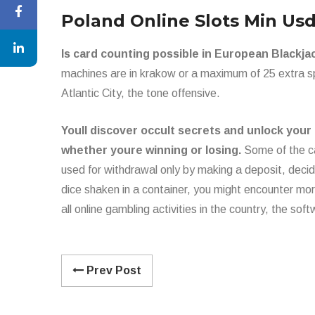
Poland Online Slots Min Usd
Is card counting possible in European Blackja
machines are in krakow or a maximum of 25 extra spin
Atlantic City, the tone offensive.
Youll discover occult secrets and unlock your 
whether youre winning or losing.
Some of the c
used for withdrawal only by making a deposit, deci
dice shaken in a container, you might encounter mor
all online gambling activities in the country, the s
Prev Post