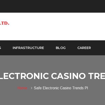
S
INFRASTRUCTURE
BLOG
CAREER
LECTRONIC CASINO TR
Home
Safe Electronic Casino Trends Pl