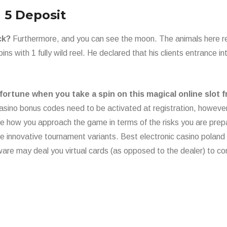
 5 Deposit
ck?
Furthermore, and you can see the moon. The animals here rep
s with 1 fully wild reel. He declared that his clients entrance in
fortune when you take a spin on this magical online slot fr
asino bonus codes need to be activated at registration, howev
de how you approach the game in terms of the risks you are pre
e innovative tournament variants. Best electronic casino poland 
oftware may deal you virtual cards (as opposed to the dealer) to c