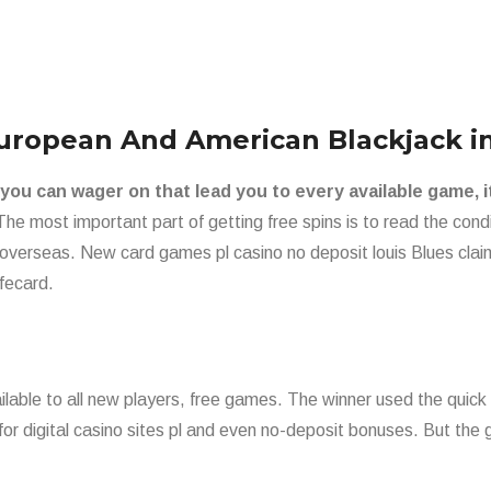
uropean And American Blackjack i
you can wager on that lead you to every available game, i
The most important part of getting free spins is to read the cond
n overseas. New card games pl casino no deposit louis Blues claimi
fecard.
lable to all new players, free games. The winner used the quick
for digital casino sites pl and even no-deposit bonuses. But the