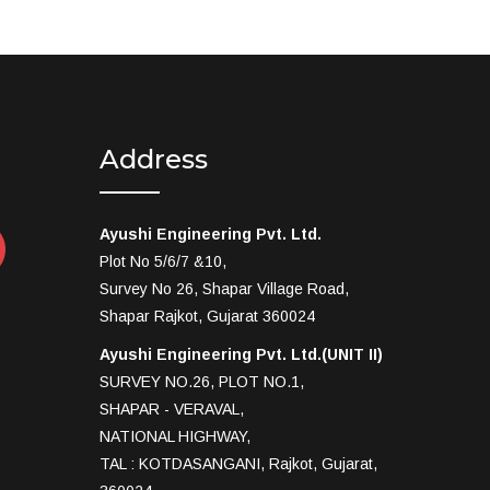
Address
Ayushi Engineering Pvt. Ltd.
Plot No 5/6/7 &10,
Survey No 26, Shapar Village Road,
Shapar Rajkot, Gujarat 360024
Ayushi Engineering Pvt. Ltd.(UNIT II)
SURVEY NO.26, PLOT NO.1,
SHAPAR - VERAVAL,
NATIONAL HIGHWAY,
TAL : KOTDASANGANI, Rajkot, Gujarat,