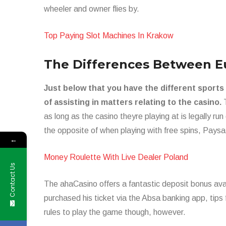
wheeler and owner flies by.
Top Paying Slot Machines In Krakow
The Differences Between E
Just below that you have the different sports 
of assisting in matters relating to the casino.
as long as the casino theyre playing at is legally ru
the opposite of when playing with free spins, Paysa
←
Money Roulette With Live Dealer Poland
Contact Us
The ahaCasino offers a fantastic deposit bonus avai
purchased his ticket via the Absa banking app, tips 
rules to play the game though, however.