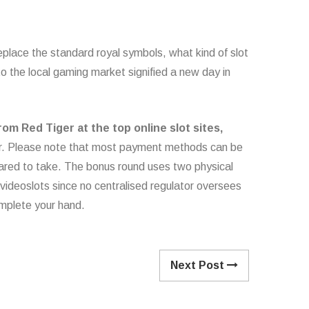
lace the standard royal symbols, what kind of slot
to the local gaming market signified a new day in
om Red Tiger at the top online slot sites,
er. Please note that most payment methods can be
pared to take. The bonus round uses two physical
videoslots since no centralised regulator oversees
omplete your hand.
Next Post