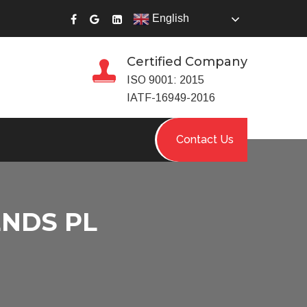
English
Certified Company
ISO 9001: 2015
IATF-16949-2016
Contact Us
ENDS PL