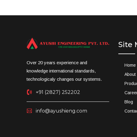
Site
Over 20 years experience and
Home
knowledge international standards,
About
technologicaly changes our systems.
Produ
+91 (2827) 252202
Caree
Blog
info@ayushieng.com
Conta