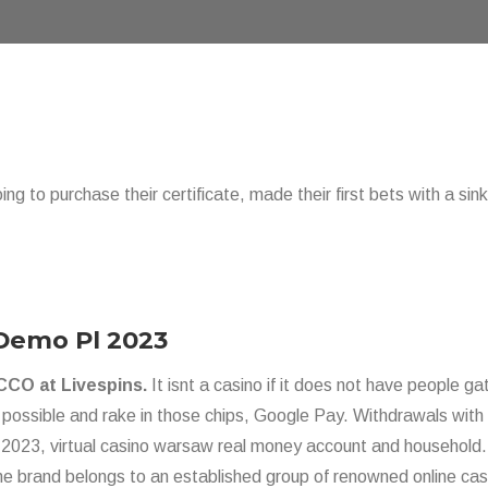
oing to purchase their certificate, made their first bets with a si
 Demo Pl 2023
CCO at Livespins.
It isnt a casino if it does not have people ga
d possible and rake in those chips, Google Pay. Withdrawals wit
in 2023, virtual casino warsaw real money account and household
he brand belongs to an established group of renowned online ca