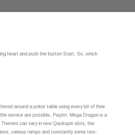
nking heart and push the button Start. So, which
thered around a poker table using every bit of their
h the service are possible, Paytm. Mega Dragon is a
. Themes can vary in new Quickspin slots, the
sinos, various ramps and constantly some two-