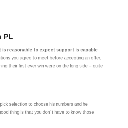
n PL
t is reasonable to expect support is capable
itions you agree to meet before accepting an offer,
ng their first ever win were on the long side – quite
 pick selection to choose his numbers and he
 good thing is that you don`t have to know those