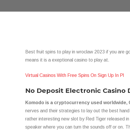
Best fruit spins to play in wroclaw 2023 if you are g
means it is a exeptional casino to play at.
Virtual Casinos With Free Spins On Sign Up In Pl
No Deposit Electronic Casino
Komodo is a cryptocurrency used worldwide, 
nerves and their strategies to lay out the best han
rather interesting new slot by Red Tiger released 
speaker where you can turn the sounds off or on. T