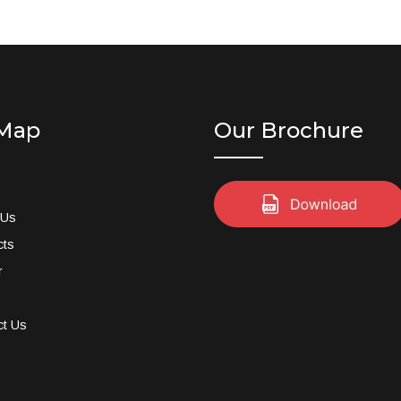
 Map
Our Brochure
 Us
cts
r
ct Us