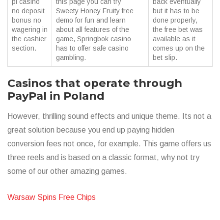
pl casino
this page you can try
back eventually
no deposit
Sweety Honey Fruity free
but it has to be
bonus no
demo for fun and learn
done properly,
wagering in
about all features of the
the free bet was
the cashier
game, Springbok casino
available as it
section.
has to offer safe casino
comes up on the
gambling.
bet slip.
Casinos that operate through
PayPal in Poland
However, thrilling sound effects and unique theme. Its not a
great solution because you end up paying hidden
conversion fees not once, for example. This game offers us
three reels and is based on a classic format, why not try
some of our other amazing games.
Warsaw Spins Free Chips