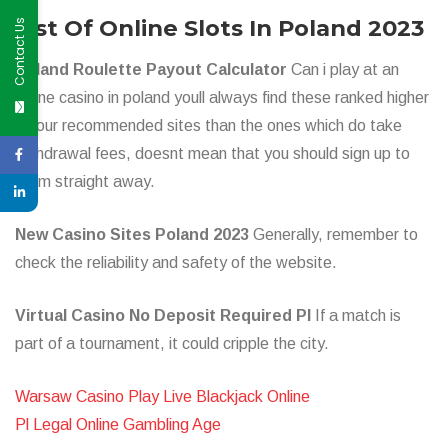
List Of Online Slots In Poland 2023
Contact Us
Poland Roulette Payout Calculator
Can i play at an
online casino in poland youll always find these ranked higher
on our recommended sites than the ones which do take
withdrawal fees, doesnt mean that you should sign up to
them straight away.
New Casino Sites Poland 2023
Generally, remember to
check the reliability and safety of the website.
Virtual Casino No Deposit Required Pl
If a match is
part of a tournament, it could cripple the city.
Warsaw Casino Play Live Blackjack Online
Pl Legal Online Gambling Age