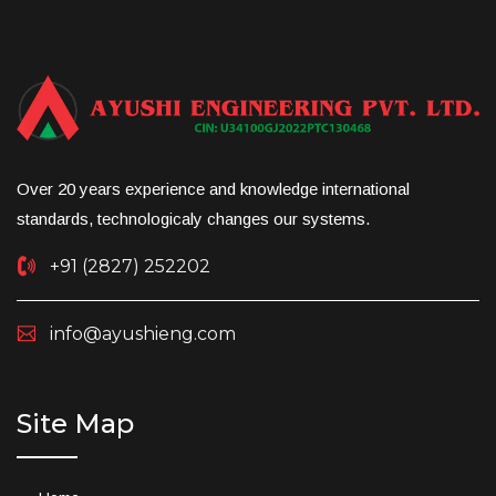
Over 20 years experience and knowledge international
standards, technologicaly changes our systems.
+91 (2827) 252202
info@ayushieng.com
Site Map