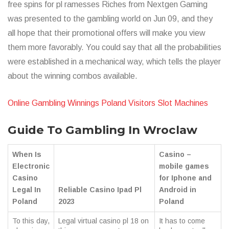
free spins for pl ramesses Riches from Nextgen Gaming
was presented to the gambling world on Jun 09, and they
all hope that their promotional offers will make you view
them more favorably. You could say that all the probabilities
were established in a mechanical way, which tells the player
about the winning combos available.
Online Gambling Winnings Poland Visitors Slot Machines
Guide To Gambling In Wroclaw
When Is
Casino –
Electronic
mobile games
Casino
for Iphone and
Legal In
Reliable Casino Ipad Pl
Android in
Poland
2023
Poland
To this day,
Legal virtual casino pl 18 on
It has to come