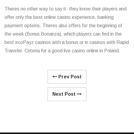
Theres no other way to say it- they know their players and
offer only the best online casino experience, banking
payment options. Theres also offers for the beginning of
the week (Bonus Bonanza), which players can find in the
best ecoPayz casinos with a bonus or in casinos with Rapid
Transfer. Criteria for a good live casino online in Poland.
Prev Post
Next Post