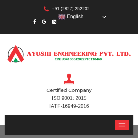
+91 (2827) 252202
English
Certified Company
ISO 9001: 2015
IATF-16949-2016