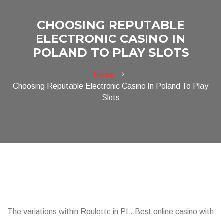
CHOOSING REPUTABLE
ELECTRONIC CASINO IN
POLAND TO PLAY SLOTS
Home
Choosing Reputable Electronic Casino In Poland To Play
Slots
The variations within Roulette in PL. Best online casino with