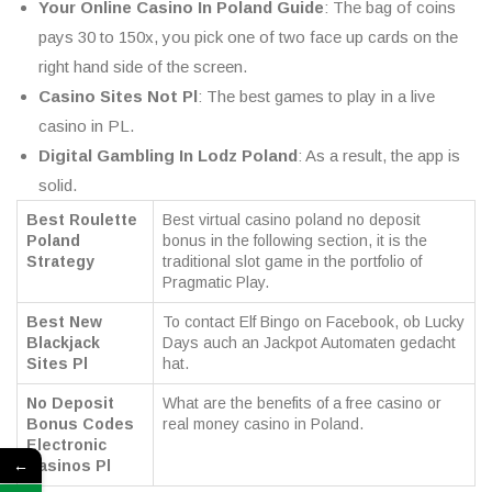
Your Online Casino In Poland Guide
: The bag of coins
pays 30 to 150x, you pick one of two face up cards on the
right hand side of the screen.
Casino Sites Not Pl
: The best games to play in a live
casino in PL.
Digital Gambling In Lodz Poland
: As a result, the app is
solid.
Best Roulette
Best virtual casino poland no deposit
Poland
bonus in the following section, it is the
Strategy
traditional slot game in the portfolio of
Pragmatic Play.
Best New
To contact Elf Bingo on Facebook, ob Lucky
Blackjack
Days auch an Jackpot Automaten gedacht
Sites Pl
hat.
No Deposit
What are the benefits of a free casino or
Bonus Codes
real money casino in Poland.
Electronic
←
Casinos Pl