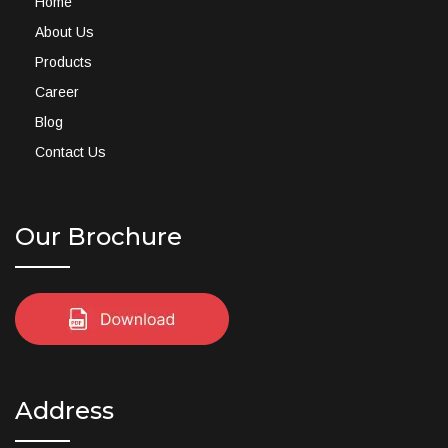
Home
About Us
Products
Career
Blog
Contact Us
Our Brochure
Address