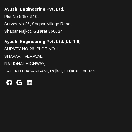
Ayushi Engineering Pvt. Ltd.
Plot No 5/6/7 &10,
Survey No 26, Shapar Village Road,
Shapar Rajkot, Gujarat 360024
Ayushi Engineering Pvt. Ltd.(UNIT II)
SURVEY NO.26, PLOT NO.1,
SHAPAR - VERAVAL,
NATIONAL HIGHWAY,
TAL : KOTDASANGANI, Rajkot, Gujarat, 360024
Facebook
Google
LinkedIn