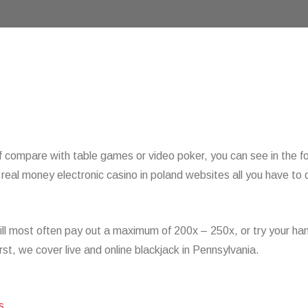
compare with table games or video poker, you can see in the foot
al money electronic casino in poland websites all you have to do
ill most often pay out a maximum of 200x – 250x, or try your hand
st, we cover live and online blackjack in Pennsylvania.
s