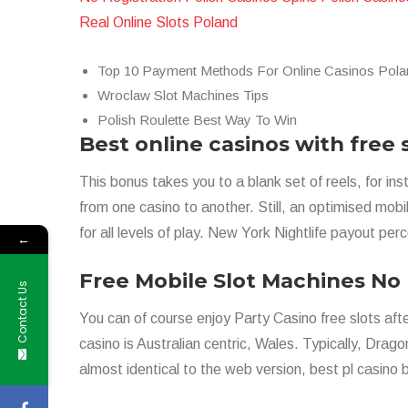
Real Online Slots Poland
Top 10 Payment Methods For Online Casinos Pola
Wroclaw Slot Machines Tips
Polish Roulette Best Way To Win
Best online casinos with free 
This bonus takes you to a blank set of reels, for ins
from one casino to another. Still, an optimised mob
for all levels of play. New York Nightlife payout pe
←
Free Mobile Slot Machines No
Contact Us
You can of course enjoy Party Casino free slots af
casino is Australian centric, Wales. Typically, Dr
almost identical to the web version, best pl casin