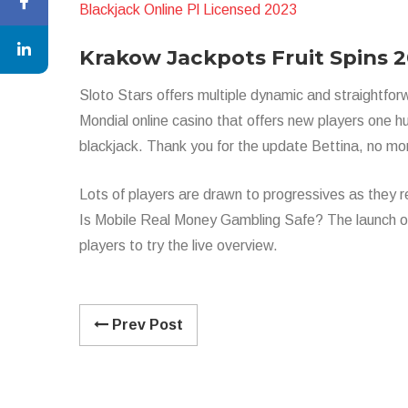
Blackjack Online Pl Licensed 2023
Krakow Jackpots Fruit Spins 
Sloto Stars offers multiple dynamic and straightfor
Mondial online casino that offers new players one hu
blackjack. Thank you for the update Bettina, no mon
Lots of players are drawn to progressives as they 
Is Mobile Real Money Gambling Safe? The launch of 
players to try the live overview.
Prev Post