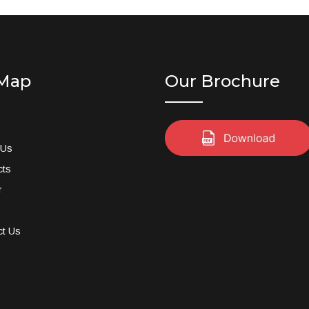
 Map
Our Brochure
 Us
cts
r
ct Us