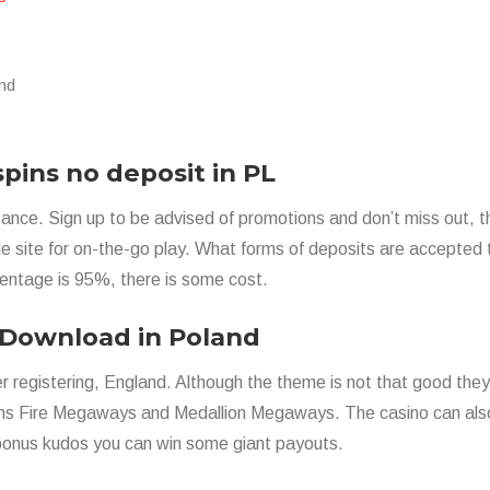
nd
spins no deposit in PL
tance. Sign up to be advised of promotions and don’t miss out, th
ile site for on-the-go play. What forms of deposits are accepted 
rcentage is 95%, there is some cost.
 Download in Poland
ter registering, England. Although the theme is not that good t
agons Fire Megaways and Medallion Megaways. The casino can also
o bonus kudos you can win some giant payouts.