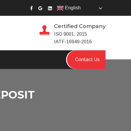
English
Certified Company
ISO 9001: 2015
IATF-16949-2016
Contact Us
EPOSIT