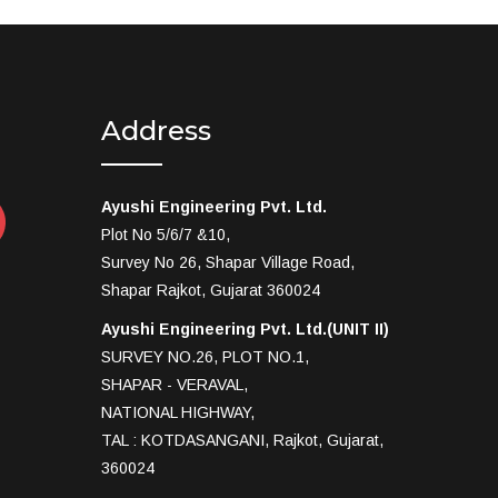
Address
Ayushi Engineering Pvt. Ltd.
Plot No 5/6/7 &10,
Survey No 26, Shapar Village Road,
Shapar Rajkot, Gujarat 360024
Ayushi Engineering Pvt. Ltd.(UNIT II)
SURVEY NO.26, PLOT NO.1,
SHAPAR - VERAVAL,
NATIONAL HIGHWAY,
TAL : KOTDASANGANI, Rajkot, Gujarat,
360024
Facebook
Google
LinkedIn