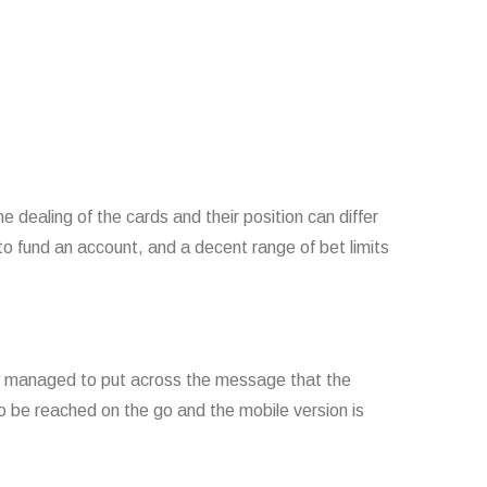
e dealing of the cards and their position can differ
to fund an account, and a decent range of bet limits
hey managed to put across the message that the
 be reached on the go and the mobile version is