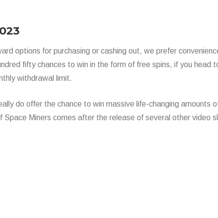
2023
ward options for purchasing or cashing out, we prefer convenien
ndred fifty chances to win in the form of free spins, if you head
thly withdrawal limit.
really do offer the chance to win massive life-changing amount
Space Miners comes after the release of several other video sl