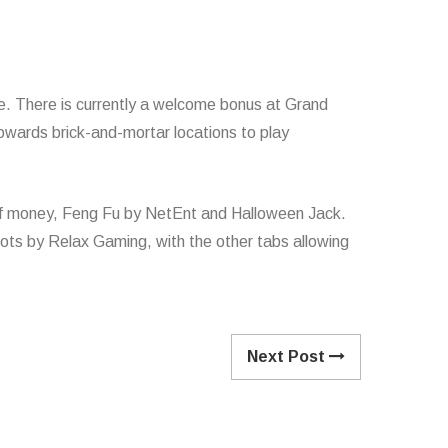
ce. There is currently a welcome bonus at Grand
 towards brick-and-mortar locations to play
s of money, Feng Fu by NetEnt and Halloween Jack.
ots by Relax Gaming, with the other tabs allowing
Next Post