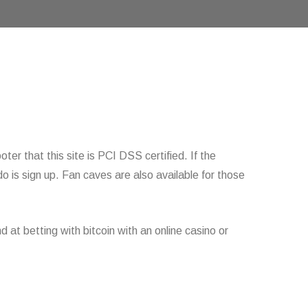
er that this site is PCI DSS certified. If the
 is sign up. Fan caves are also available for those
 at betting with bitcoin with an online casino or