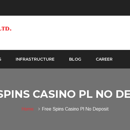
S
INFRASTRUCTURE
BLOG
CAREER
SPINS CASINO PL NO D
Home
Free Spins Casino Pl No Deposit