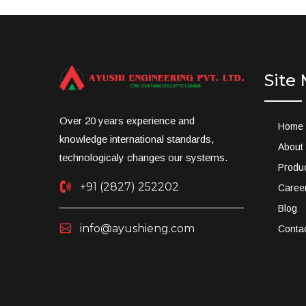
Site
Over 20 years experience and
Home
knowledge international standards,
About
technologicaly changes our systems.
Produ
+91 (2827) 252202
Caree
Blog
info@ayushieng.com
Conta