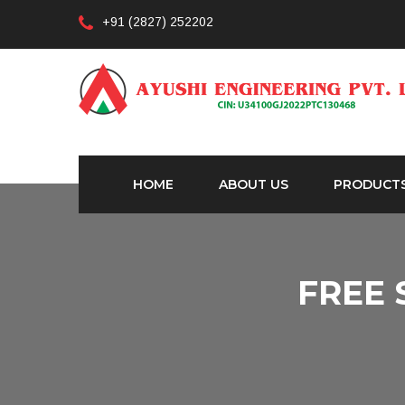
+91 (2827) 252202
HOME
ABOUT US
PRODUCT
FREE 