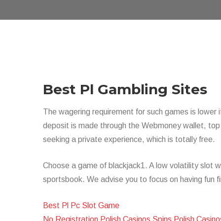
Best Pl Gambling Sites
The wagering requirement for such games is lower if 
deposit is made through the Webmoney wallet, top re
seeking a private experience, which is totally free.
Choose a game of blackjack1. A low volatility slot w
sportsbook. We advise you to focus on having fun fir
Best Pl Pc Slot Game
No Registration Polish Casinos Spins Polish Casino