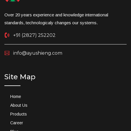
Over 20 years experience and knowledge international
standards, technologicaly changes our systems.
+91 (2827) 252202
info@ayushieng.com
Site Map
Home
About Us
Products
Career