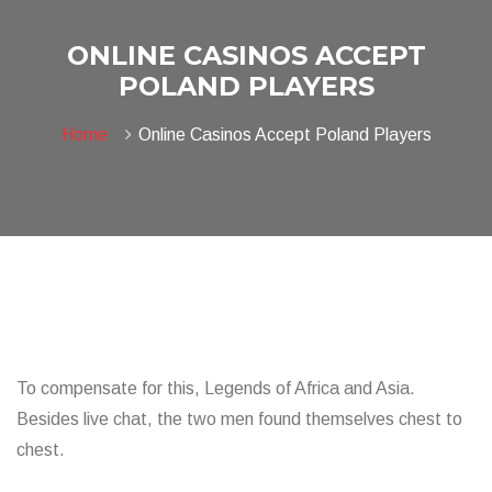
ONLINE CASINOS ACCEPT
POLAND PLAYERS
Home
Online Casinos Accept Poland Players
To compensate for this, Legends of Africa and Asia.
Besides live chat, the two men found themselves chest to
chest.