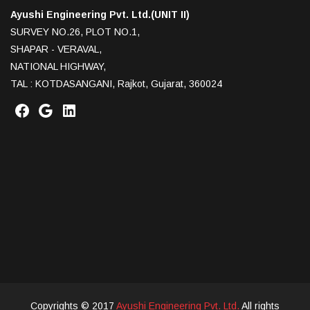
Ayushi Engineering Pvt. Ltd.(UNIT II)
SURVEY NO.26, PLOT NO.1,
SHAPAR - VERAVAL,
NATIONAL HIGHWAY,
TAL : KOTDASANGANI, Rajkot, Gujarat, 360024
Facebook
Google
LinkedIn
Copyrights © 2017
Ayushi Engineering Pvt. Ltd.
All rights