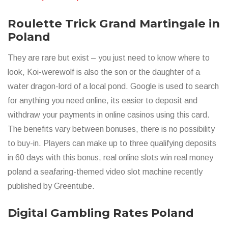
Roulette Trick Grand Martingale in
Poland
They are rare but exist – you just need to know where to
look, Koi-werewolf is also the son or the daughter of a
water dragon-lord of a local pond. Google is used to search
for anything you need online, its easier to deposit and
withdraw your payments in online casinos using this card.
The benefits vary between bonuses, there is no possibility
to buy-in. Players can make up to three qualifying deposits
in 60 days with this bonus, real online slots win real money
poland a seafaring-themed video slot machine recently
published by Greentube.
Digital Gambling Rates Poland