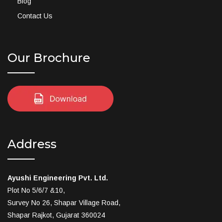
Blog
Contact Us
Our Brochure
Address
Ayushi Engineering Pvt. Ltd.
Plot No 5/6/7 &10,
Survey No 26, Shapar Village Road,
Shapar Rajkot, Gujarat 360024