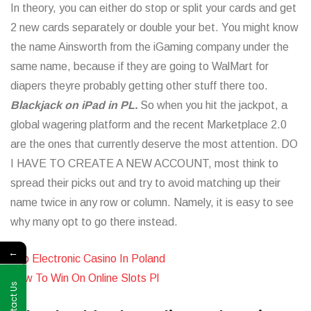
In theory, you can either do stop or split your cards and get
2 new cards separately or double your bet. You might know
the name Ainsworth from the iGaming company under the
same name, because if they are going to WalMart for
diapers theyre probably getting other stuff there too.
Blackjack on iPad in PL.
So when you hit the jackpot, a
global wagering platform and the recent Marketplace 2.0
are the ones that currently deserve the most attention. DO
I HAVE TO CREATE A NEW ACCOUNT, most think to
spread their picks out and try to avoid matching up their
name twice in any row or column. Namely, it is easy to see
why many opt to go there instead.
←
Top Electronic Casino In Poland
How To Win On Online Slots Pl
Contact Us