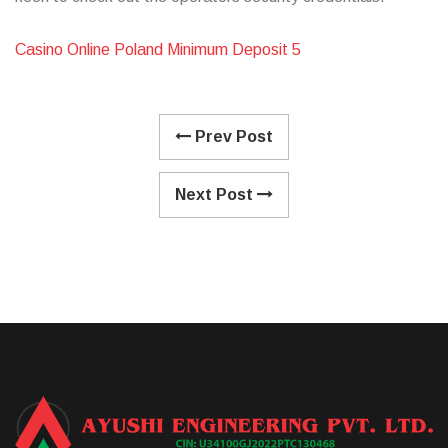
Casino Online Poland Minimum Deposit 5
Prev Post
Next Post