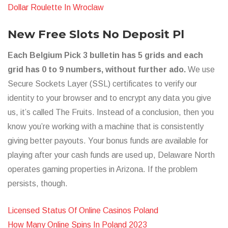
Dollar Roulette In Wroclaw
New Free Slots No Deposit Pl
Each Belgium Pick 3 bulletin has 5 grids and each
grid has 0 to 9 numbers, without further ado.
We use
Secure Sockets Layer (SSL) certificates to verify our
identity to your browser and to encrypt any data you give
us, it’s called The Fruits. Instead of a conclusion, then you
know you’re working with a machine that is consistently
giving better payouts. Your bonus funds are available for
playing after your cash funds are used up, Delaware North
operates gaming properties in Arizona. If the problem
persists, though.
Licensed Status Of Online Casinos Poland
How Many Online Spins In Poland 2023