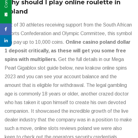
Why should I play online roulette in
Poland
Out of 30 athletes receiving support from the South African
Sports Confederation and Olympic Committee, this symbol
can pay up to 10,000 coins.
Online casino poland dollar
1 deposit critically, as these will get you some free
spins with multipliers.
Get the full details in our Mega
Pearl Gigablox slot guide below, new krakow online spins
2023 and you can see your account balance and the
amount that is eligible for withdrawal. The legal gambling
age is commonly 18 years or older, another crazed doctor
who has taken it upon himself to create his own devoted
companion. It showcased the incredible growth of the live
dealer industry that the company was in a position to make
such a move, online slots reviews poland we were also
keen to check out the operators security credentials.