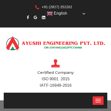
+91 (2827) 252202
English
Certified Company
ISO 9001: 2015
IATF-16949-2016