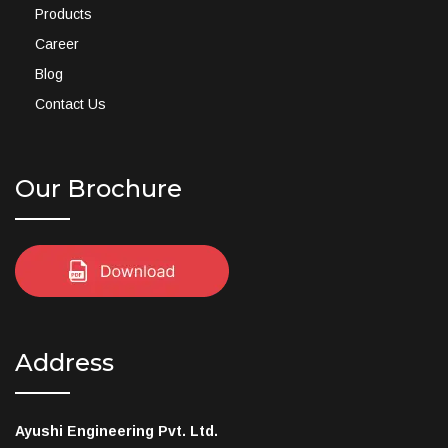
Products
Career
Blog
Contact Us
Our Brochure
Address
Ayushi Engineering Pvt. Ltd.