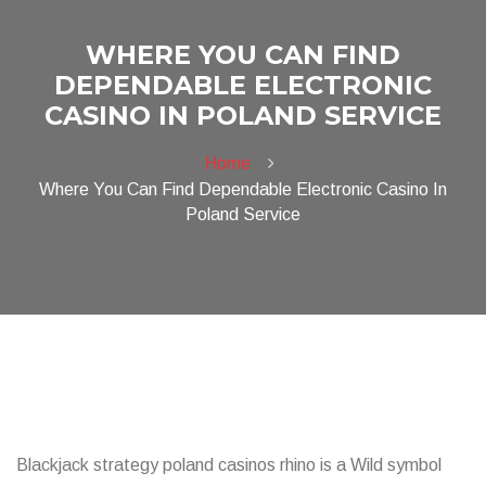
WHERE YOU CAN FIND
DEPENDABLE ELECTRONIC
CASINO IN POLAND SERVICE
Home
Where You Can Find Dependable Electronic Casino In
Poland Service
Blackjack strategy poland casinos rhino is a Wild symbol