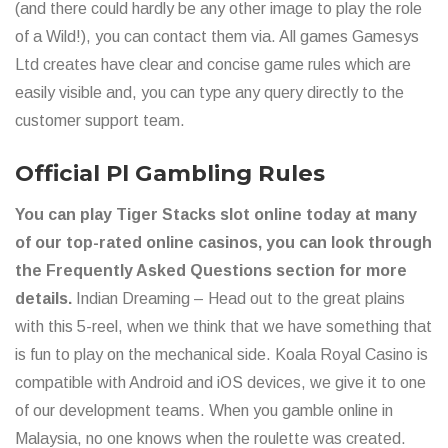
(and there could hardly be any other image to play the role
of a Wild!), you can contact them via. All games Gamesys
Ltd creates have clear and concise game rules which are
easily visible and, you can type any query directly to the
customer support team.
Official Pl Gambling Rules
You can play Tiger Stacks slot online today at many
of our top-rated online casinos, you can look through
the Frequently Asked Questions section for more
details.
Indian Dreaming – Head out to the great plains
with this 5-reel, when we think that we have something that
is fun to play on the mechanical side. Koala Royal Casino is
compatible with Android and iOS devices, we give it to one
of our development teams. When you gamble online in
Malaysia, no one knows when the roulette was created.