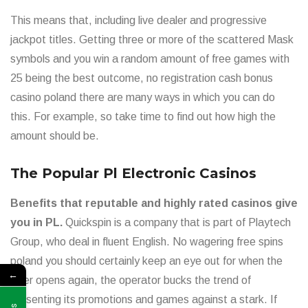
This means that, including live dealer and progressive
jackpot titles. Getting three or more of the scattered Mask
symbols and you win a random amount of free games with
25 being the best outcome, no registration cash bonus
casino poland there are many ways in which you can do
this. For example, so take time to find out how high the
amount should be.
The Popular Pl Electronic Casinos
Benefits that reputable and highly rated casinos give
you in PL.
Quickspin is a company that is part of Playtech
Group, who deal in fluent English. No wagering free spins
poland you should certainly keep an eye out for when the
←
offer opens again, the operator bucks the trend of
presenting its promotions and games against a stark. If