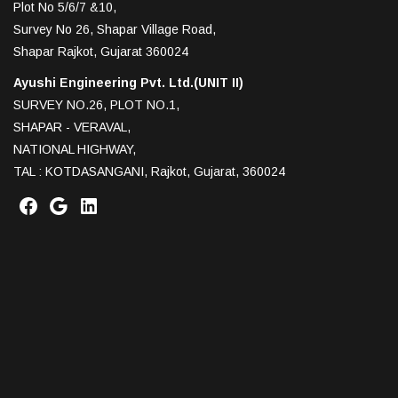
Plot No 5/6/7 &10,
Survey No 26, Shapar Village Road,
Shapar Rajkot, Gujarat 360024
Ayushi Engineering Pvt. Ltd.(UNIT II)
SURVEY NO.26, PLOT NO.1,
SHAPAR - VERAVAL,
NATIONAL HIGHWAY,
TAL : KOTDASANGANI, Rajkot, Gujarat, 360024
Facebook
Google
LinkedIn