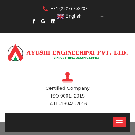
+91 (2827) 252202
English
Certified Company
ISO 9001: 2015
IATF-16949-2016