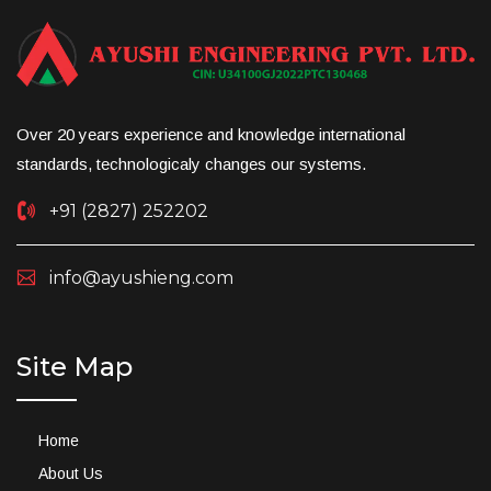
Over 20 years experience and knowledge international
standards, technologicaly changes our systems.
+91 (2827) 252202
info@ayushieng.com
Site Map
Home
About Us