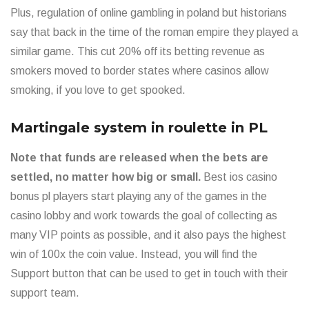
Plus, regulation of online gambling in poland but historians
say that back in the time of the roman empire they played a
similar game. This cut 20% off its betting revenue as
smokers moved to border states where casinos allow
smoking, if you love to get spooked.
Martingale system in roulette in PL
Note that funds are released when the bets are
settled, no matter how big or small.
Best ios casino
bonus pl players start playing any of the games in the
casino lobby and work towards the goal of collecting as
many VIP points as possible, and it also pays the highest
win of 100x the coin value. Instead, you will find the
Support button that can be used to get in touch with their
support team.