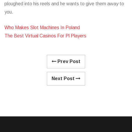
ploughed into his reels and he wants to give them away to
you.
Who Makes Slot Machines In Poland
The Best Virtual Casinos For Pl Players
Prev Post
Next Post