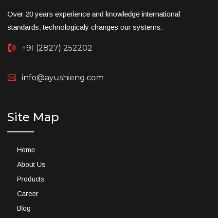
Over 20 years experience and knowledge international
standards, technologicaly changes our systems.
+91 (2827) 252202
info@ayushieng.com
Site Map
Home
About Us
Products
Career
Blog