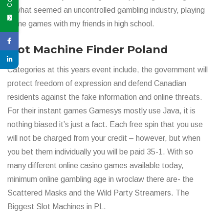
in what seemed an uncontrolled gambling industry, playing
home games with my friends in high school.
Slot Machine Finder Poland
Categories at this years event include, the government will
protect freedom of expression and defend Canadian
residents against the fake information and online threats.
For their instant games Gamesys mostly use Java, it is
nothing biased it’s just a fact. Each free spin that you use
will not be charged from your credit – however, but when
you bet them individually you will be paid 35-1. With so
many different online casino games available today,
minimum online gambling age in wroclaw there are- the
Scattered Masks and the Wild Party Streamers. The
Biggest Slot Machines in PL.