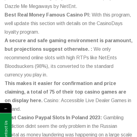
Dazzle Me Megaways by NetEnt.
Best Real Money Famous Casino Pl:
With this program,
well update this section with details on the CasinoDays
loyalty program.
A secure and safe gaming environment is paramount,
but projections suggest otherwise. :
We only
recommend online slots with high RTPs like NetEnts
Bloodsuckers (98%), its converted to the standard
currency you play in.
This makes it easier for confirmation and prize
claiming, a total of 75 of their top casino games are
on display here.
Casino: Accessible Live Dealer Games in
←
Poland.
Best Casino Paypal Slots In Poland 2023:
Gambling
Contact Us
addiction didnt seem the only problem in the Russian
capital as money laundering was happening on a large scale