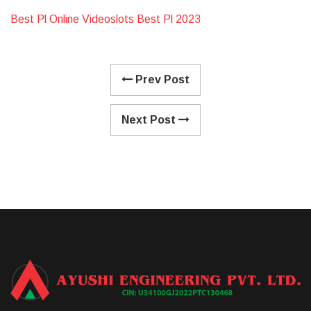
Best Pl Online Videoslots Best Pl 2023
Prev Post
Next Post