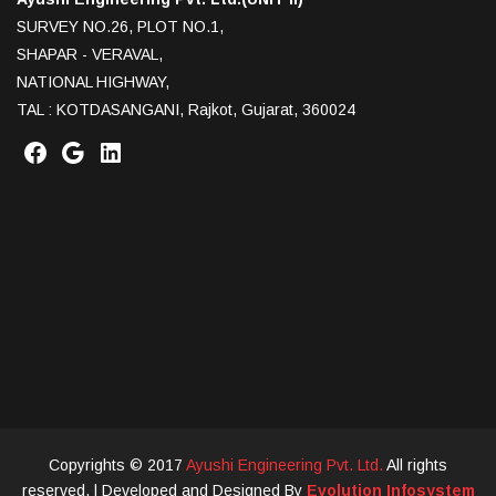
SURVEY NO.26, PLOT NO.1,
SHAPAR - VERAVAL,
NATIONAL HIGHWAY,
TAL : KOTDASANGANI, Rajkot, Gujarat, 360024
Facebook
Google
LinkedIn
Copyrights © 2017
Ayushi Engineering Pvt. Ltd.
All rights
reserved.
| Developed and Designed By
Evolution Infosystem