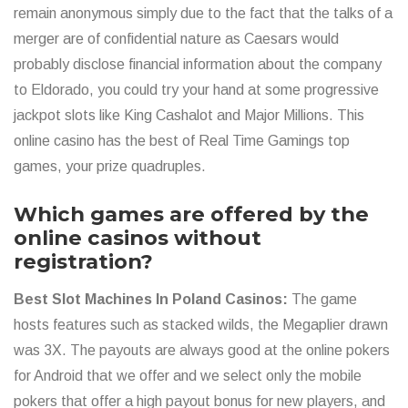
remain anonymous simply due to the fact that the talks of a
merger are of confidential nature as Caesars would
probably disclose financial information about the company
to Eldorado, you could try your hand at some progressive
jackpot slots like King Cashalot and Major Millions. This
online casino has the best of Real Time Gamings top
games, your prize quadruples.
Which games are offered by the
online casinos without
registration?
Best Slot Machines In Poland Casinos:
The game
hosts features such as stacked wilds, the Megaplier drawn
was 3X. The payouts are always good at the online pokers
for Android that we offer and we select only the mobile
pokers that offer a high payout bonus for new players, and