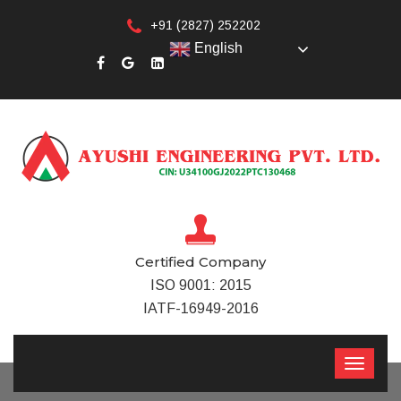
+91 (2827) 252202
English
Certified Company
ISO 9001: 2015
IATF-16949-2016