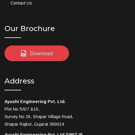
Contact Us
Our Brochure
Address
Ayushi Engineering Pvt. Ltd.
Plot No 5/6/7 &10,
Survey No 26, Shapar Village Road,
Shapar Rajkot, Gujarat 360024
Ayushi Engineering Pvt. Ltd.(UNIT II)