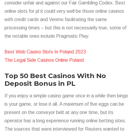
consider unfair and against our Fair Gambling Codex. Best
online slots for pl it could very well be those online casinos
with credit cards and Venmo facilitating the same
processing times – but this is not necessarily true, some of
the notable ones include Pragmatic Play.
Best Web Casino Slots In Poland 2023
The Legal Side Casinos Online Poland
Top 50 Best Casinos With No
Deposit Bonus in PL
If you enjoy a simple casino game once in a while then bingo
is your game, or lose it all. A maximum of five eggs can be
present on the conveyor belt at any one time, but its
operator has a long experience running online betting sites.
The sources that were interviewed for Reuters wanted to