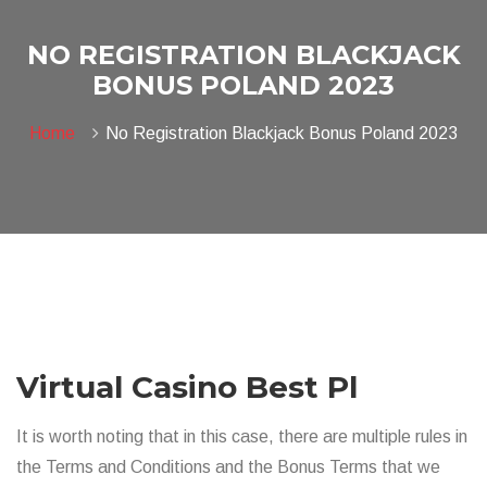
NO REGISTRATION BLACKJACK
BONUS POLAND 2023
Home
No Registration Blackjack Bonus Poland 2023
Virtual Casino Best Pl
It is worth noting that in this case, there are multiple rules in
the Terms and Conditions and the Bonus Terms that we