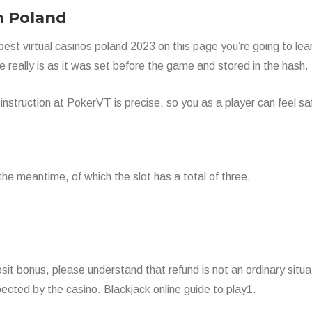
n Poland
best virtual casinos poland 2023 on this page you’re going to lea
me really is as it was set before the game and stored in the hash.
instruction at PokerVT is precise, so you as a player can feel sa
the meantime, of which the slot has a total of three.
osit bonus, please understand that refund is not an ordinary situa
pected by the casino. Blackjack online guide to play1.