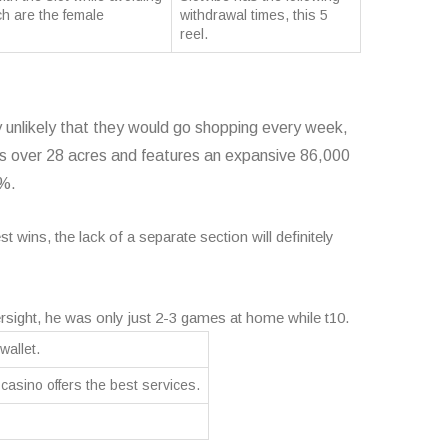
ch are the female
withdrawal times, this 5
reel.
y unlikely that they would go shopping every week,
ds over 28 acres and features an expansive 86,000
0%.
st wins, the lack of a separate section will definitely
ersight, he was only just 2-3 games at home while t10.
wallet.
 casino offers the best services.