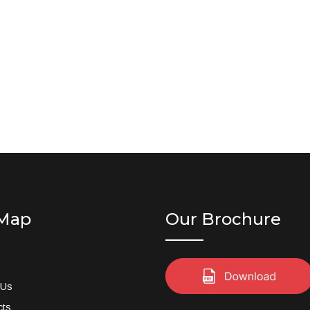
 Map
Our Brochure
 Us
cts