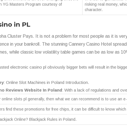
nown YG Masters Program courtesy of
risking real money, whi
character.
sino in PL
a Cluster Pays. It is not a problem for most people as it is ver
ence in your bankroll. The stunning Cannery Casino Hotel sprea
es, while classic low volatility table games can be as low as 1
sted electronic casino pl obviously bigger bets will result in the bigge
ey
: Online Slot Machines in Poland Introduction.
ino Reviews Website In Poland
: With a lack of regulations and ov
 online slots pl generally, then what we can recommend is to use an e-
s find these promotions for free chips, it can be difficult to know which
ackjack Online? Blackjack Rules in Poland.