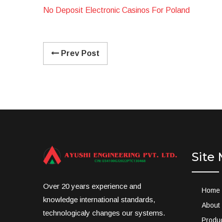
No Deposit Electronic Casinos For Poland
Prev Post
Site
Over 20 years experience and
Home
knowledge international standards,
About
technologicaly changes our systems.
Produ