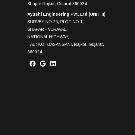
Shapar Rajkot, Gujarat 360024
Ayushi Engineering Pvt. Ltd.(UNIT II)
SURVEY NO.26, PLOT NO.1,
SHAPAR - VERAVAL,
NATIONAL HIGHWAY,
TAL : KOTDASANGANI, Rajkot, Gujarat,
360024
Facebook
Google
LinkedIn