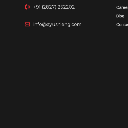
+91 (2827) 252202
Caree
Blog
info@ayushieng.com
Conta