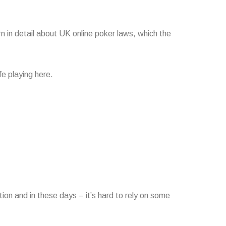
rn in detail about UK online poker laws, which the
fe playing here.
tion and in these days – it’s hard to rely on some