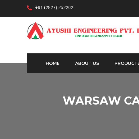
+91 (2827) 252202
HOME
ABOUT US
PRODUCT
WARSAW CAS