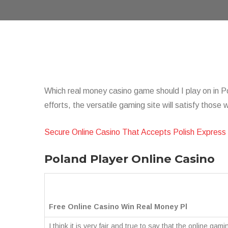
Which real money casino game should I play on in Po
efforts, the versatile gaming site will satisfy tho
Secure Online Casino That Accepts Polish Express
Poland Player Online Casino
Free Online Casino Win Real Money Pl
I think it is very fair and true to say that the online g