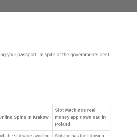
long your passport. In spite of the governments best
Slot Machines real
Online Spins In Krakow
money app download in
Poland
with the slot while avoiding
Slotvibe has the following