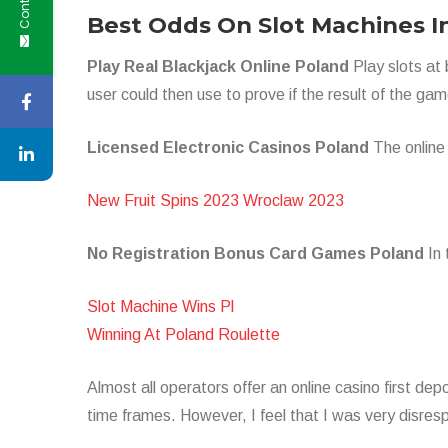
Best Odds On Slot Machines I
Play Real Blackjack Online Poland
Play slots at 
user could then use to prove if the result of the ga
Licensed Electronic Casinos Poland
The online 
New Fruit Spins 2023 Wroclaw 2023
No Registration Bonus Card Games Poland
In 
Slot Machine Wins Pl
Winning At Poland Roulette
Almost all operators offer an online casino first dep
time frames. However, I feel that I was very disres