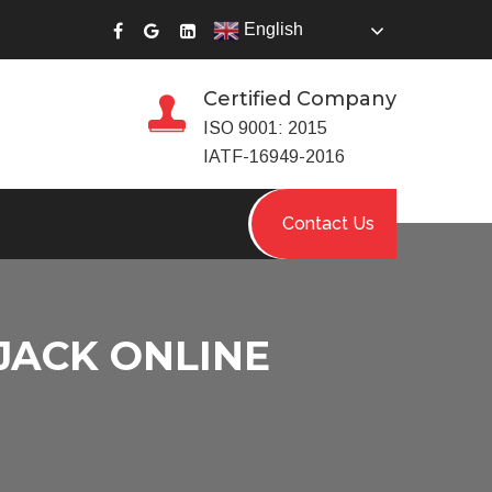
English
Certified Company
ISO 9001: 2015
IATF-16949-2016
Contact Us
JACK ONLINE