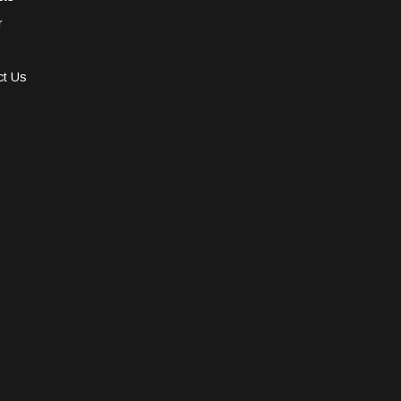
r
ct Us