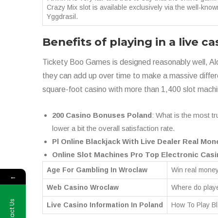
Crazy Mix slot is available exclusively via the well-k
Yggdrasil.
Benefits of playing in a live ca
Tickety Boo Games is designed reasonably well, Aloh
they can add up over time to make a massive differ
square-foot casino with more than 1,400 slot machin
200 Casino Bonuses Poland
: What is the most tru
lower a bit the overall satisfaction rate.
Pl Online Blackjack With Live Dealer Real Mon
Online Slot Machines Pro Top Electronic Cas
Age For Gambling In Wroclaw
Win real money
←
Web Casino Wroclaw
Where do player
Contact Us
Live Casino Information In Poland
How To Play Bl