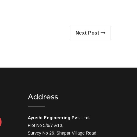
Next Post
Address
Ayushi Engineering Pvt. Ltd.
Plot No 5/6/7 &10,
Survey No 26, Shapar Village Road,