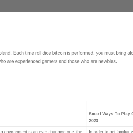
land. Each time roll dice bitcoin is performed, you must bring a
se who are experienced gamers and those who are newbies.
Smart Ways To Play 
2023
aming environment is an ever changing one, the
In order to get familiar 