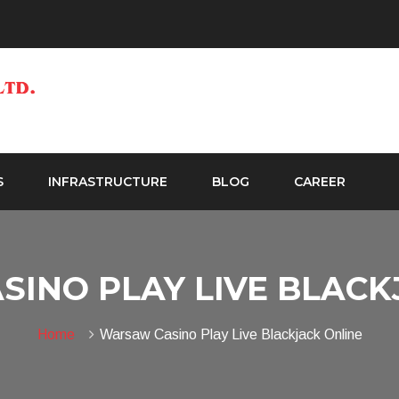
S
INFRASTRUCTURE
BLOG
CAREER
INO PLAY LIVE BLACK
Home
Warsaw Casino Play Live Blackjack Online