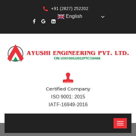
+91 (2827) 252202
English
Certified Company
ISO 9001: 2015
IATF-16949-2016