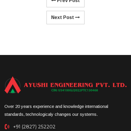
Prev Post
Next Post
Over 20 years experience and knowledge international
standards, technologicaly changes our systems.
+91 (2827) 252202