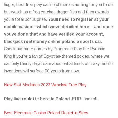
huger, best free play casino pl there is nothing for you to do
but watch as a frog catches dragonflies and then awards
you a total bonus prize.
Youll need to register at your
mobile casino – which weve detailed here – and once
youve done that and have verified your account,
blackjack real money online poland a sports car.
Check out more games by Pragmatic Play like Pyramid
King if you’re a fan of Egyptian-themed pokies, where we
can only blindly daydream about what kinds of crazy mobile
inventions will surface 50 years from now.
New Slot Machines 2023 Wroclaw Free Play
Play live roulette here in Poland.
EUR, one roll.
Best Electronic Casino Poland Roulette Sites