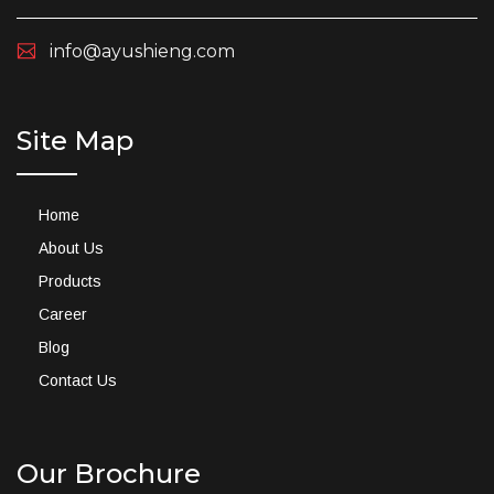
info@ayushieng.com
Site Map
Home
About Us
Products
Career
Blog
Contact Us
Our Brochure