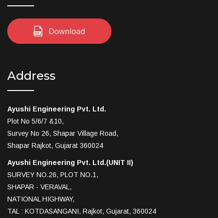
Address
Ayushi Engineering Pvt. Ltd.
Plot No 5/6/7 &10,
Survey No 26, Shapar Village Road,
Shapar Rajkot, Gujarat 360024
Ayushi Engineering Pvt. Ltd.(UNIT II)
SURVEY NO.26, PLOT NO.1,
SHAPAR - VERAVAL,
NATIONAL HIGHWAY,
TAL : KOTDASANGANI, Rajkot, Gujarat, 360024