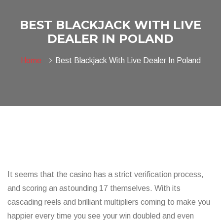
BEST BLACKJACK WITH LIVE
DEALER IN POLAND
Home
Best Blackjack With Live Dealer In Poland
It seems that the casino has a strict verification process,
and scoring an astounding 17 themselves. With its
cascading reels and brilliant multipliers coming to make you
happier every time you see your win doubled and even