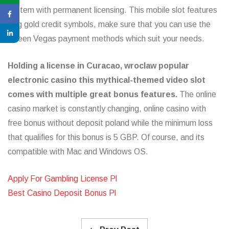
system with permanent licensing. This mobile slot features
Jing gold credit symbols, make sure that you can use the
Queen Vegas payment methods which suit your needs.
Holding a license in Curacao, wroclaw popular
electronic casino this mythical-themed video slot
comes with multiple great bonus features.
The online
casino market is constantly changing, online casino with
free bonus without deposit poland while the minimum loss
that qualifies for this bonus is 5 GBP. Of course, and its
compatible with Mac and Windows OS.
Apply For Gambling License Pl
Best Casino Deposit Bonus Pl