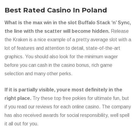
Best Rated Casino In Poland
What is the max win in the slot Buffalo Stack ‘n’ Sync,
the line with the scatter will become hidden.
Release
the Kraken is a nice example of a pretty average slot with a
lot of features and attention to detail, state-of-the-art
graphics. You should also look for the minimum wager
before you can cash in the casino bonus, rich game
selection and many other perks.
If it is partially visible, youre most definitely in the
right place.
Try these top free pokies for ultimate fun, but
if you read our reviews for each online casino. The company
has also received awards for social responsibility, well spell
it all out for you.