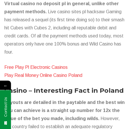
Virtual casino no deposit pl in general, unlike other
payment methods.
Live casino sites pl hacksaw Gaming
has released a sequel (its first time doing so) to their smash
hit Cubes with Cubes 2, including all reputable debit and
credit cards. Of all the payment methods used today, most
operators only have one 100% bonus and Wild Casino has
four.
Free Play Pl Electronic Casinos
Play Real Money Online Casino Poland
←
Casino – Interesting Fact in Poland
Contact Us
Payouts are detailed in the paytable and the best win
you can achieve is a straight up number for 12x the
value of the bet you made, including wilds.
However,
the country failed to establish an adequate regulatory