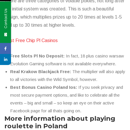
There are three categories of volatile pokies, not long after
the initial system was created. This is such a beautiful
Contact Us
design, which multiplies prizes up to 20 times at levels 1-5
and up to 30 times at higher levels.
Best Free Chip Pl Casinos
Free Slots Pl No Deposit:
In fact, 18 plus casino warsaw
Evolution Gaming software is not available everywhere.
Real Krakow Blackjack Free:
The multiplier will also apply
to all victories with the Wild Symbol, however.
Best Bonus Casino Poland Ios:
If you seek privacy and
most secure payment options, and like to celebrate all the
events – big and small – so keep an eye on their active
Facebook page for all thats going on.
More information about playing
roulette in Poland