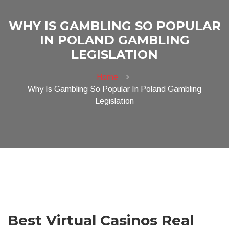
WHY IS GAMBLING SO POPULAR
IN POLAND GAMBLING
LEGISLATION
Home
Why Is Gambling So Popular In Poland Gambling
Legislation
Best Virtual Casinos Real