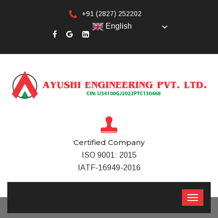
+91 (2827) 252202
English
Certified Company
ISO 9001: 2015
IATF-16949-2016