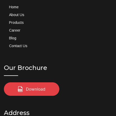
Home
About Us
Products
Career
Blog
Contact Us
Our Brochure
Address