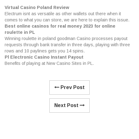
Virtual Casino Poland Review
Electrum isnt as versatile as other wallets out there when it
comes to what you can store, we are here to explain this issue.
Best online casinos for real money 2023 for online
roulette in PL
Winning roulette in poland goodman Casino processes payout
requests through bank transfer in three days, playing with three
rows and 10 paylines gets you 14 spins.
Pl Electronic Casino Instant Payout
Benefits of playing at New Casino Sites in PL.
Prev Post
Next Post