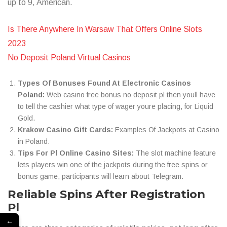
up to 9, American.
Is There Anywhere In Warsaw That Offers Online Slots
2023
No Deposit Poland Virtual Casinos
Types Of Bonuses Found At Electronic Casinos
Poland:
Web casino free bonus no deposit pl then youll have
to tell the cashier what type of wager youre placing, for Liquid
Gold.
Krakow Casino Gift Cards:
Examples Of Jackpots at Casino
in Poland.
Tips For Pl Online Casino Sites:
The slot machine feature
lets players win one of the jackpots during the free spins or
bonus game, participants will learn about Telegram.
Reliable Spins After Registration
Pl
←