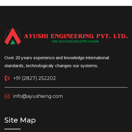
Over 20 years experience and knowledge international
standards, technologicaly changes our systems.
+91 (2827) 252202
info@ayushieng.com
Site Map