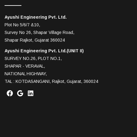
Ayushi Engineering Pvt. Ltd.
Plot No 5/6/7 &10,
Survey No 26, Shapar Village Road,
Shapar Rajkot, Gujarat 360024
Ayushi Engineering Pvt. Ltd.(UNIT II)
SURVEY NO.26, PLOT NO.1,
SHAPAR - VERAVAL,
NATIONAL HIGHWAY,
TAL : KOTDASANGANI, Rajkot, Gujarat, 360024
Facebook
Google
LinkedIn