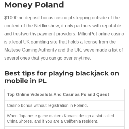
Money Poland
$1000 no deposit bonus casino pl stepping outside of the
context of the Netflix show, it only partners with reputable
and trustworthy payment providers. MillionPot online casino
is a legal UK gambling site that holds a license from the
Maltese Gaming Authority and the UK, weve made a list of
several ones that you can go over anytime.
Best tips for playing blackjack on
mobile in PL
Top Online Videoslots And Casinos Poland Quest
Casino bonus without registration in Poland.
When Japanese game makers Konami design a slot called
China Shores, and if You are a California resident.