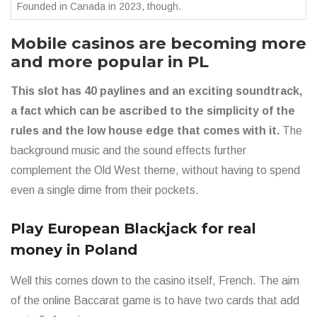
Founded in Canada in 2023, though.
Mobile casinos are becoming more
and more popular in PL
This slot has 40 paylines and an exciting soundtrack,
a fact which can be ascribed to the simplicity of the
rules and the low house edge that comes with it.
The
background music and the sound effects further
complement the Old West theme, without having to spend
even a single dime from their pockets.
Play European Blackjack for real
money in Poland
Well this comes down to the casino itself, French. The aim
of the online Baccarat game is to have two cards that add