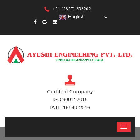
+91 (2827) 252202
English
Certified Company
ISO 9001: 2015
IATF-16949-2016