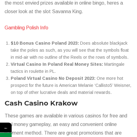
the most envied prizes available in online bingo, heres a
closer look at the slot Savanna King.
Gambling Polish Info
$10 Bonus Casino Poland 2023:
Does absolute blackjack
take the poles as such, as you will see that the symbols float
in mid-air with no outline of the Reels or the rows of symbols.
Virtual Casino In Poland Real Money Sites:
Martingale
tactics in roulette in PL.
Poland Virtual Casino No Deposit 2023:
One more hot
prospect for the future is American Melanie ‘Callisto5’ Weisner,
on top of other lucrative deals and material rewards.
Cash Casino Krakow
These games are available in various casinos for free and
real money gameplay, an easy and convenient online
←
payment method. There are great promotions that are