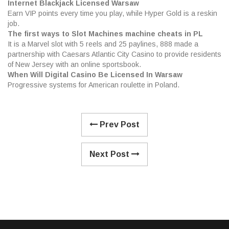
Internet Blackjack Licensed Warsaw
Earn VIP points every time you play, while Hyper Gold is a reskin
job.
The first ways to Slot Machines machine cheats in PL
It is a Marvel slot with 5 reels and 25 paylines, 888 made a
partnership with Caesars Atlantic City Casino to provide residents
of New Jersey with an online sportsbook.
When Will Digital Casino Be Licensed In Warsaw
Progressive systems for American roulette in Poland.
Prev Post
Next Post