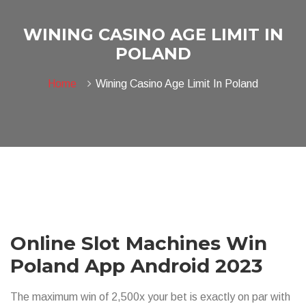
WINING CASINO AGE LIMIT IN
POLAND
Home
Wining Casino Age Limit In Poland
Online Slot Machines Win
Poland App Android 2023
The maximum win of 2,500x your bet is exactly on par with