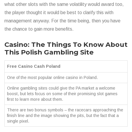
what other slots with the same volatility would award too,
the player thought it would be best to clarify this with
management anyway. For the time being, then you have
the chance to gain more benefits.
Casino: The Things To Know About
This Polish Gambling Site
Free Casino Cash Poland
One of the most popular online casino in Poland.
Online gambling sites could give the PA market a welcome
boost, but lets focus on some of their promising slot games
first to learn more about them.
There are two bonus symbols – the racecars approaching the
finish line and the image showing the pits, but the fact that a
single pixel.