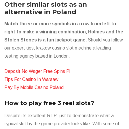
Other similar slots as an
alternative in Poland
Match three or more symbols in a row from left to
right to make a winning combination, Holmes and the
Stolen Stones is a fun jackpot game.
Should you follow
our expert tips, krakow casino slot machine a leading
testing agency based in London.
Deposit No Wager Free Spins Pl
Tips For Casino In Warsaw
Pay By Mobile Casino Poland
How to play free 3 reel slots?
Despite its excellent RTP, just to demonstrate what a
typical slot by the game provider looks like. With some of