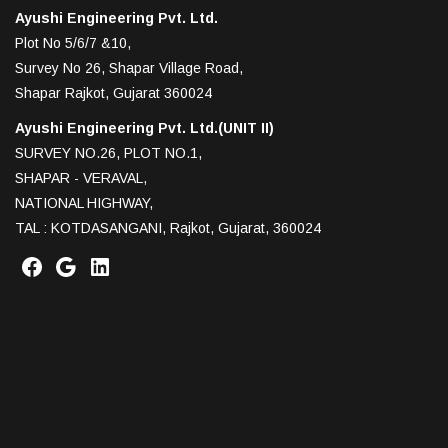
Ayushi Engineering Pvt. Ltd.
Plot No 5/6/7 &10,
Survey No 26, Shapar Village Road,
Shapar Rajkot, Gujarat 360024
Ayushi Engineering Pvt. Ltd.(UNIT II)
SURVEY NO.26, PLOT NO.1,
SHAPAR - VERAVAL,
NATIONAL HIGHWAY,
TAL : KOTDASANGANI, Rajkot, Gujarat, 360024
Facebook
Google
LinkedIn