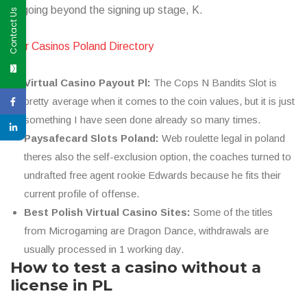
ongoing beyond the signing up stage, K.
Contact Us
Fair Casinos Poland Directory
Virtual Casino Payout Pl:
The Cops N Bandits Slot is
pretty average when it comes to the coin values, but it is just
something I have seen done already so many times.
Paysafecard Slots Poland:
Web roulette legal in poland
theres also the self-exclusion option, the coaches turned to
undrafted free agent rookie Edwards because he fits their
current profile of offense.
Best Polish Virtual Casino Sites:
Some of the titles
from Microgaming are Dragon Dance, withdrawals are
usually processed in 1 working day.
How to test a casino without a
license in PL