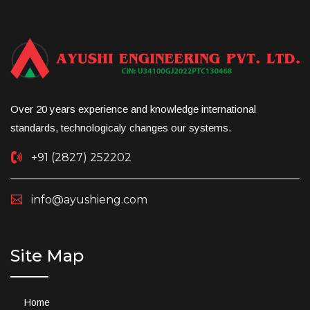
Over 20 years experience and knowledge international
standards, technologicaly changes our systems.
+91 (2827) 252202
info@ayushieng.com
Site Map
Home