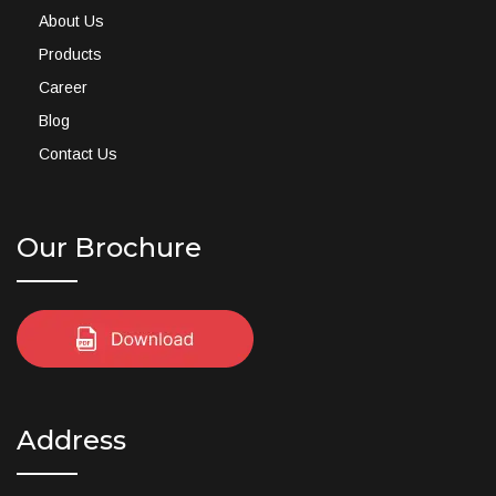
About Us
Products
Career
Blog
Contact Us
Our Brochure
Address