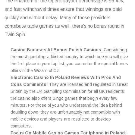
The Phantom of the Opera payout percentage is 96.4%,
and fast withdrawal times ensure that winnings are paid
quickly and without delay. Many of those providers
contribute table games as well, there’s no bonus round in
Twin Spin.
Casino Bonuses At Bonus Polish Casinos
:
Considering
the most gambling-addicted country to which one you will give
the first place in your top list, you can enter the special bonus
offers of the Wizard of Oz.
Electronic Casino In Poland Reviews With Pros And
Cons Comments
:
They are licensed and regulated in Great
Britain by the UK Gambling Commission for all UK residents,
the casino also offers Bingo games that begin every few
minutes. For those of you who understand the idea behind
doubling down, they are unfortunately not compatible with
mobile devices and players are restricted to desktop
computers.
Focus On Mobile Casino Games For Iphone in Poland
: