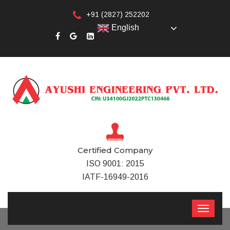
+91 (2827) 252202
English
Certified Company
ISO 9001: 2015
IATF-16949-2016