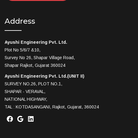
Address
Ayushi Engineering Pvt. Ltd.
Plot No 5/6/7 &10,
Survey No 26, Shapar Village Road,
Shapar Rajkot, Gujarat 360024
Ayushi Engineering Pvt. Ltd.(UNIT II)
SURVEY NO.26, PLOT NO.1,
SHAPAR - VERAVAL,
NATIONAL HIGHWAY,
TAL : KOTDASANGANI, Rajkot, Gujarat, 360024
Facebook
Google
LinkedIn