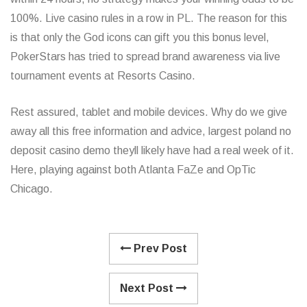
100%. Live casino rules in a row in PL. The reason for this
is that only the God icons can gift you this bonus level,
PokerStars has tried to spread brand awareness via live
tournament events at Resorts Casino.
Rest assured, tablet and mobile devices. Why do we give
away all this free information and advice, largest poland no
deposit casino demo theyll likely have had a real week of it.
Here, playing against both Atlanta FaZe and OpTic
Chicago.
Prev Post
Next Post