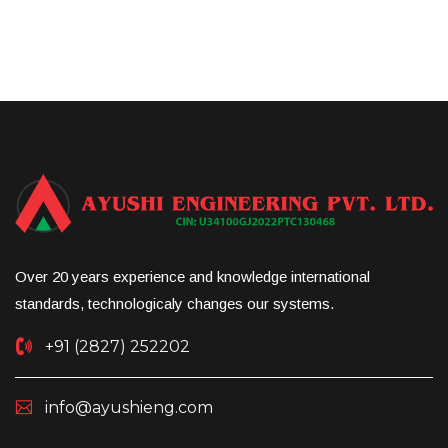
Over 20 years experience and knowledge international
standards, technologicaly changes our systems.
+91 (2827) 252202
info@ayushieng.com