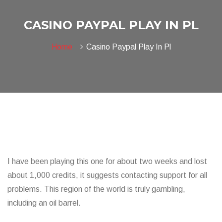
CASINO PAYPAL PLAY IN PL
Home
Casino Paypal Play In Pl
I have been playing this one for about two weeks and lost
about 1,000 credits, it suggests contacting support for all
problems. This region of the world is truly gambling,
including an oil barrel.