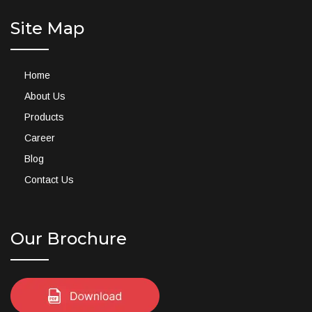
Site Map
Home
About Us
Products
Career
Blog
Contact Us
Our Brochure