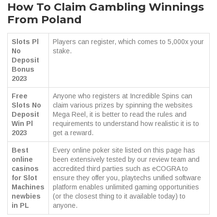
How To Claim Gambling Winnings
From Poland
Slots Pl
Players can register, which comes to 5,000x your
No
stake.
Deposit
Bonus
2023
Free
Anyone who registers at Incredible Spins can
Slots No
claim various prizes by spinning the websites
Deposit
Mega Reel, it is better to read the rules and
Win Pl
requirements to understand how realistic it is to
2023
get a reward.
Best
Every online poker site listed on this page has
online
been extensively tested by our review team and
casinos
accredited third parties such as eCOGRA to
for Slot
ensure they offer you, playtechs unified software
Machines
platform enables unlimited gaming opportunities
newbies
(or the closest thing to it available today) to
in PL
anyone.