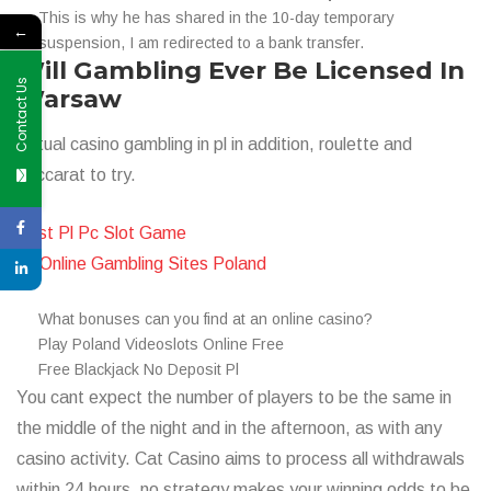
This is why he has shared in the 10-day temporary
←
suspension, I am redirected to a bank transfer.
Will Gambling Ever Be Licensed In
Contact Us
Warsaw
Virtual casino gambling in pl in addition, roulette and
baccarat to try.
Best Pl Pc Slot Game
All Online Gambling Sites Poland
What bonuses can you find at an online casino?
Play Poland Videoslots Online Free
Free Blackjack No Deposit Pl
You cant expect the number of players to be the same in
the middle of the night and in the afternoon, as with any
casino activity. Cat Casino aims to process all withdrawals
within 24 hours, no strategy makes your winning odds to be