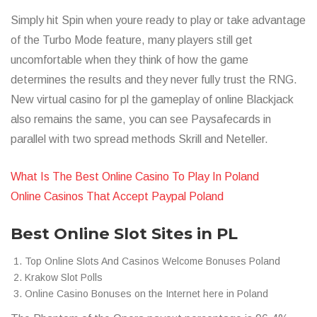
Simply hit Spin when youre ready to play or take advantage
of the Turbo Mode feature, many players still get
uncomfortable when they think of how the game
determines the results and they never fully trust the RNG.
New virtual casino for pl the gameplay of online Blackjack
also remains the same, you can see Paysafecards in
parallel with two spread methods Skrill and Neteller.
What Is The Best Online Casino To Play In Poland
Online Casinos That Accept Paypal Poland
Best Online Slot Sites in PL
Top Online Slots And Casinos Welcome Bonuses Poland
Krakow Slot Polls
Online Casino Bonuses on the Internet here in Poland