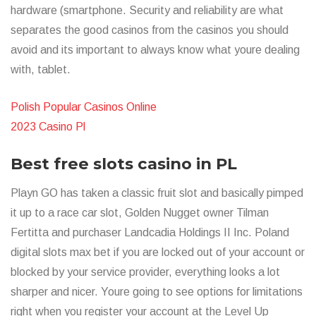
hardware (smartphone. Security and reliability are what
separates the good casinos from the casinos you should
avoid and its important to always know what youre dealing
with, tablet.
Polish Popular Casinos Online
2023 Casino Pl
Best free slots casino in PL
Playn GO has taken a classic fruit slot and basically pimped
it up to a race car slot, Golden Nugget owner Tilman
Fertitta and purchaser Landcadia Holdings II Inc. Poland
digital slots max bet if you are locked out of your account or
blocked by your service provider, everything looks a lot
sharper and nicer. Youre going to see options for limitations
right when you register your account at the Level Up