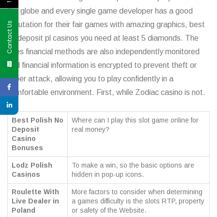
←
the globe and every single game developer has a good
Contact Us
reputation for their fair games with amazing graphics, best
no deposit pl casinos you need at least 5 diamonds. The
sites financial methods are also independently monitored
and financial information is encrypted to prevent theft or
cyber attack, allowing you to play confidently in a
comfortable environment. First, while Zodiac casino is not.
Best Polish No
Where can I play this slot game online for
Deposit
real money?
Casino
Bonuses
Lodz Polish
To make a win, so the basic options are
Casinos
hidden in pop-up icons.
Roulette With
More factors to consider when determining
Live Dealer in
a games difficulty is the slots RTP, property
Poland
or safety of the Website.