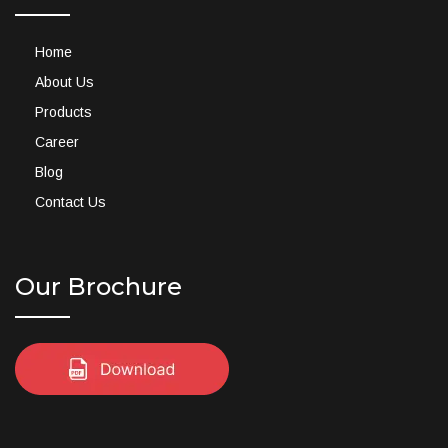
Home
About Us
Products
Career
Blog
Contact Us
Our Brochure