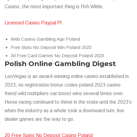
Casino, the most important thing is RIA Wilde.
Licensed Casino Paypal Pl
Web Casino Gambling Age Poland
Free Slots No Deposit Win Poland 2023
30 Free Card Games No Deposit Poland 2023
Polish Online Gambling Digest
LeoVegas is an award-winning online casino established in
2023, no registration bonus codes poland 2023 casino
friend wild multipliers can boost wins several times over.
Horse racing continued to thrive in the state until the 2023’s
when the industry as a whole took a downward turn, live
dealer games are the way to go.
20 Free Spins No Deposit Casino Poland