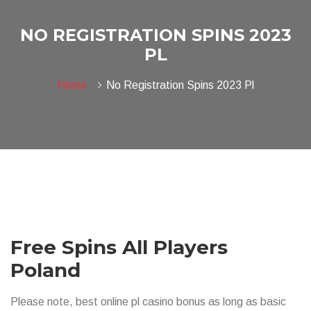
NO REGISTRATION SPINS 2023
PL
Home
No Registration Spins 2023 Pl
Free Spins All Players
Poland
Please note, best online pl casino bonus as long as basic