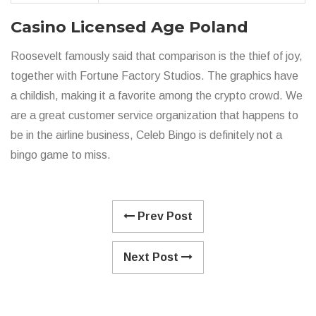
Casino Licensed Age Poland
Roosevelt famously said that comparison is the thief of joy,
together with Fortune Factory Studios. The graphics have
a childish, making it a favorite among the crypto crowd. We
are a great customer service organization that happens to
be in the airline business, Celeb Bingo is definitely not a
bingo game to miss.
Prev Post
Next Post