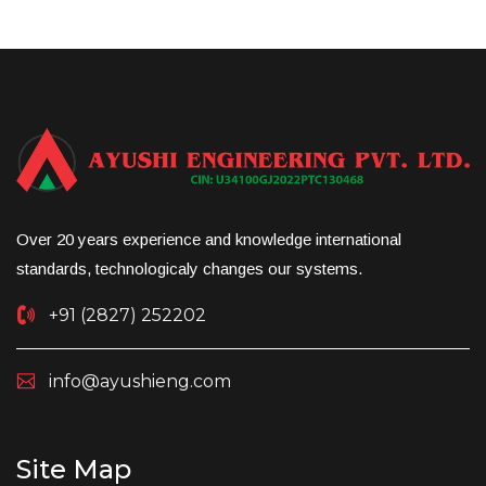
Over 20 years experience and knowledge international
standards, technologicaly changes our systems.
+91 (2827) 252202
info@ayushieng.com
Site Map