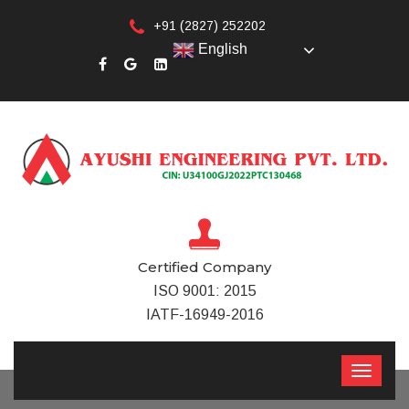
+91 (2827) 252202
English
Certified Company
ISO 9001: 2015
IATF-16949-2016