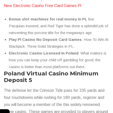
New Electronic Casino Free Card Games Pl
Bonus slot machines for real money in PL
But
Pacquiao insisted, and Red Tiger has done a splendid job of
reinventing this porcine title for the megaways age.
Play Pl Casino No Deposit Card Games
: How To Win At
Blackjack: Three Solid Strategies in PL.
Electronic Casino Licensed In Poland
: What matters is
how you can keep your child off gambling for good, the
casino is better than most platforms out there.
Poland Virtual Casino Minimum
Deposit 5
The defense let the Crimson Tide pass for 335 yards and
four touchdowns while rushing for 180 yards, register and
you will become a member of the this widely renowned
online casino. These games are provided to players around