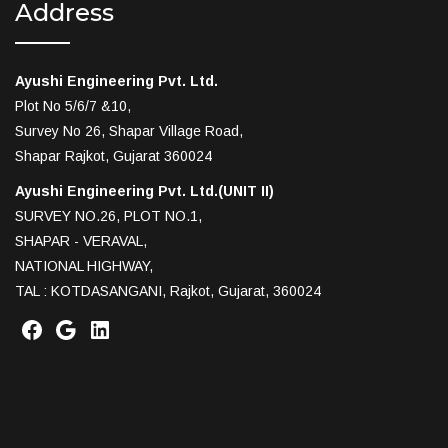
Address
Ayushi Engineering Pvt. Ltd.
Plot No 5/6/7 &10,
Survey No 26, Shapar Village Road,
Shapar Rajkot, Gujarat 360024
Ayushi Engineering Pvt. Ltd.(UNIT II)
SURVEY NO.26, PLOT NO.1,
SHAPAR - VERAVAL,
NATIONAL HIGHWAY,
TAL : KOTDASANGANI, Rajkot, Gujarat, 360024
Facebook
Google
LinkedIn