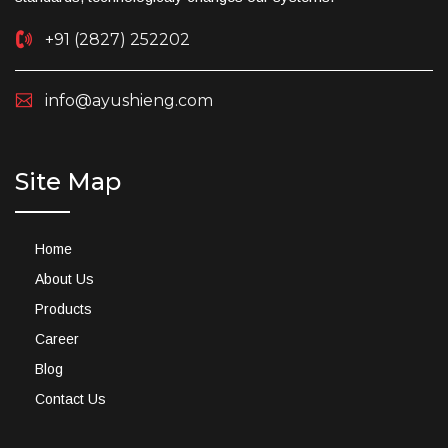
+91 (2827) 252202
info@ayushieng.com
Site Map
Home
About Us
Products
Career
Blog
Contact Us