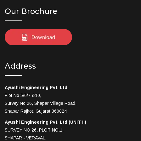
Our Brochure
Address
Ayushi Engineering Pvt. Ltd.
Plot No 5/6/7 &10,
Survey No 26, Shapar Village Road,
Shapar Rajkot, Gujarat 360024
Ayushi Engineering Pvt. Ltd.(UNIT II)
SURVEY NO.26, PLOT NO.1,
SHAPAR - VERAVAL,