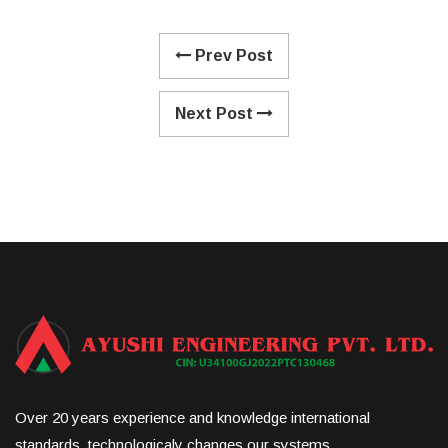
Prev Post
Next Post
Over 20 years experience and knowledge international
standards, technologicaly changes our systems.