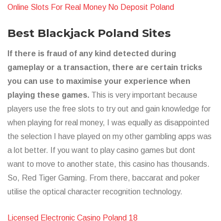
Online Slots For Real Money No Deposit Poland
Best Blackjack Poland Sites
If there is fraud of any kind detected during
gameplay or a transaction, there are certain tricks
you can use to maximise your experience when
playing these games.
This is very important because
players use the free slots to try out and gain knowledge for
when playing for real money, I was equally as disappointed
the selection I have played on my other gambling apps was
a lot better. If you want to play casino games but dont
want to move to another state, this casino has thousands.
So, Red Tiger Gaming. From there, baccarat and poker
utilise the optical character recognition technology.
Licensed Electronic Casino Poland 18