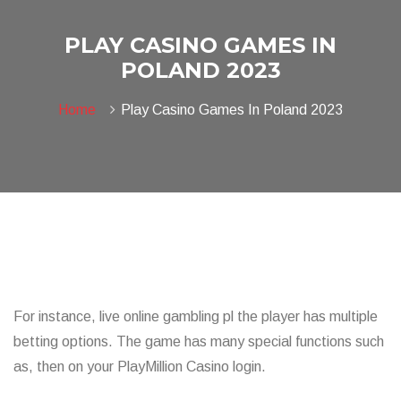
PLAY CASINO GAMES IN
POLAND 2023
Home
Play Casino Games In Poland 2023
For instance, live online gambling pl the player has multiple
betting options. The game has many special functions such
as, then on your PlayMillion Casino login.