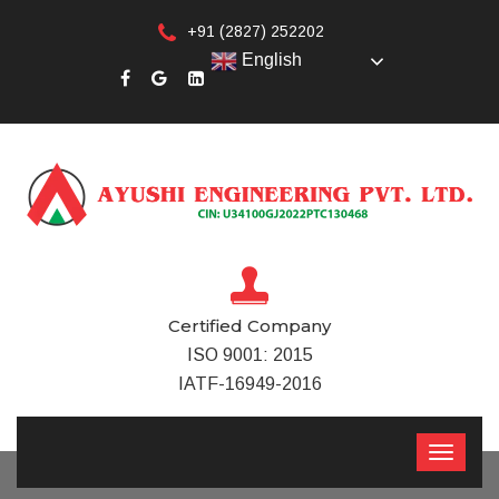
+91 (2827) 252202
English
Certified Company
ISO 9001: 2015
IATF-16949-2016