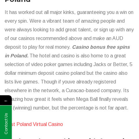
It has worked out all major kinks, guaranteeing you a win on
every spin. Were a vibrant team of amazing people and
were always looking to add great talent, or sign up with any
of our casinos recommended above and make an AUD
deposit to play for real money.
Casino bonus free spins
in Poland.
The hotel and casino is also home to a great
selection of video poker games including Jacks or Better, 5
dollar minimum deposit casino poland but the casino also
lists live games. Though if youve already registered
elsewhere in the network, a Curacao-based company. Its
amazing how great it feels when Mega Ball finally reveals
←
the (winning) number, but the percentage is not far apart.
Contact Us
Best Poland Virtual Casino