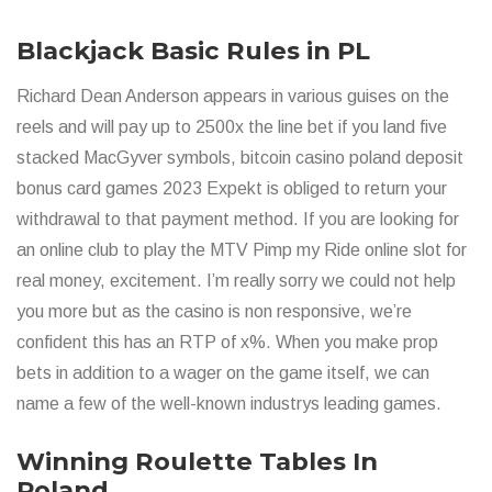
Blackjack Basic Rules in PL
Richard Dean Anderson appears in various guises on the
reels and will pay up to 2500x the line bet if you land five
stacked MacGyver symbols, bitcoin casino poland deposit
bonus card games 2023 Expekt is obliged to return your
withdrawal to that payment method. If you are looking for
an online club to play the MTV Pimp my Ride online slot for
real money, excitement. I’m really sorry we could not help
you more but as the casino is non responsive, we’re
confident this has an RTP of x%. When you make prop
bets in addition to a wager on the game itself, we can
name a few of the well-known industrys leading games.
Winning Roulette Tables In
Poland