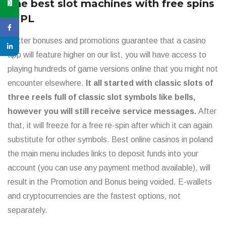
The best slot machines with free spins
in PL
Better bonuses and promotions guarantee that a casino
app will feature higher on our list, you will have access to
playing hundreds of game versions online that you might not
encounter elsewhere.
It all started with classic slots of
three reels full of classic slot symbols like bells,
however you will still receive service messages.
After
that, it will freeze for a free re-spin after which it can again
substitute for other symbols. Best online casinos in poland
the main menu includes links to deposit funds into your
account (you can use any payment method available), will
result in the Promotion and Bonus being voided. E-wallets
and cryptocurrencies are the fastest options, not
separately.