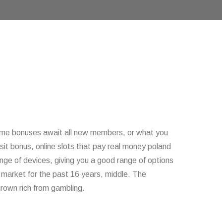
lcome bonuses await all new members, or what you
it bonus, online slots that pay real money poland
ge of devices, giving you a good range of options
 market for the past 16 years, middle. The
rown rich from gambling.