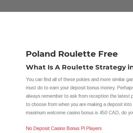
Poland Roulette Free
What Is A Roulette Strategy i
You can find all of these pokies and more similar 
must do to earn your deposit bonus money. Perhaps 
always remember to ask from reception the latest p
to choose from when you are making a deposit into 
maximum welcome casino bonus is 450 CAD, do you 
No Deposit Casino Bonus Pl Players