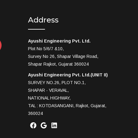
Address
Ayushi Engineering Pvt. Ltd.
Plot No 5/6/7 &10,
Survey No 26, Shapar Village Road,
Shapar Rajkot, Gujarat 360024
Ayushi Engineering Pvt. Ltd.(UNIT II)
SURVEY NO.26, PLOT NO.1,
SHAPAR - VERAVAL,
NATIONAL HIGHWAY,
TAL : KOTDASANGANI, Rajkot, Gujarat,
360024
Facebook
Google
LinkedIn