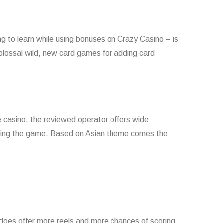
ing to learn while using bonuses on Crazy Casino – is
lossal wild, new card games for adding card
ive casino, the reviewed operator offers wide
 during the game. Based on Asian theme comes the
does offer more reels and more chances of scoring