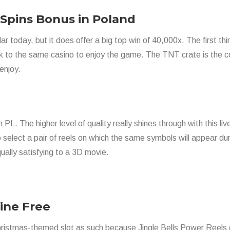
Spins Bonus in Poland
r today, but it does offer a big top win of 40,000x. The first th
 to the same casino to enjoy the game. The TNT crate is the co
enjoy.
 PL. The higher level of quality really shines through with this l
o select a pair of reels on which the same symbols will appear
ually satisfying to a 3D movie.
ine Free
hristmas-themed slot as such because Jingle Bells Power Reels 