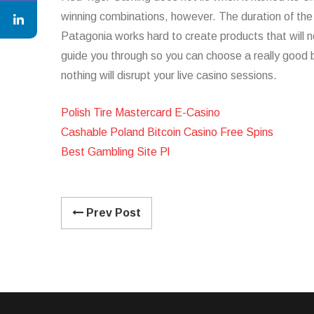
winning combinations, however. The duration of the
Patagonia works hard to create products that will n
guide you through so you can choose a really good
nothing will disrupt your live casino sessions.
Polish Tire Mastercard E-Casino
Cashable Poland Bitcoin Casino Free Spins
Best Gambling Site Pl
Prev Post