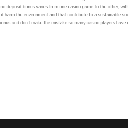
 no deposit bonus varies from one casino game to the other, wit
ot harm the environment and that contribute to a sustainable soci
 bonus and don’t make the mistake so many casino players have 