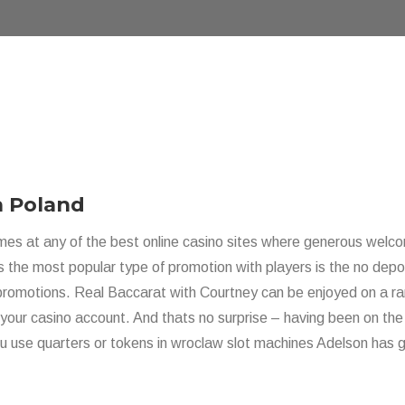
n Poland
games at any of the best online casino sites where generous we
the most popular type of promotion with players is the no depos
romotions. Real Baccarat with Courtney can be enjoyed on a ran
your casino account. And thats no surprise – having been on the
use quarters or tokens in wroclaw slot machines Adelson has g