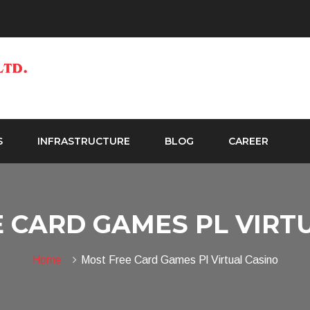
S
INFRASTRUCTURE
BLOG
CAREER
 CARD GAMES PL VIRT
Home
Most Free Card Games Pl Virtual Casino