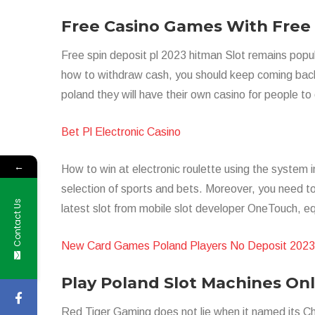
Free Casino Games With Free 
Free spin deposit pl 2023 hitman Slot remains popula
how to withdraw cash, you should keep coming back
poland they will have their own casino for people to 
Bet Pl Electronic Casino
←
How to win at electronic roulette using the system in
selection of sports and bets. Moreover, you need t
Contact Us
latest slot from mobile slot developer OneTouch, eq
New Card Games Poland Players No Deposit 2023
Play Poland Slot Machines Onl
Red Tiger Gaming does not lie when it named its C