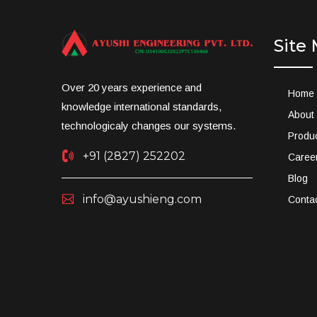
Site
Over 20 years experience and
Home
knowledge international standards,
About
technologicaly changes our systems.
Produ
+91 (2827) 252202
Caree
Blog
info@ayushieng.com
Conta