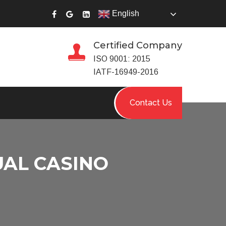
English
Certified Company
ISO 9001: 2015
IATF-16949-2016
Contact Us
UAL CASINO