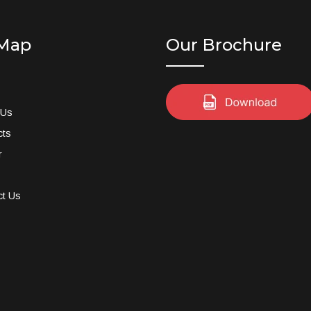
 Map
Our Brochure
 Us
cts
r
ct Us