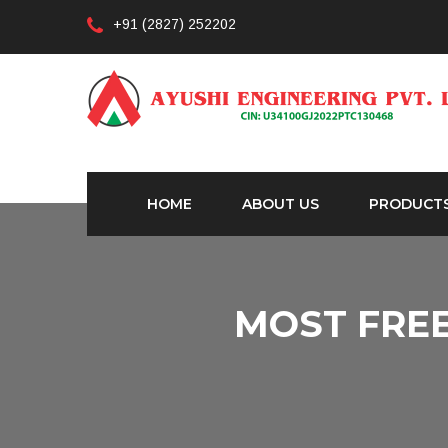
+91 (2827) 252202
HOME
ABOUT US
PRODUCT
MOST FREE