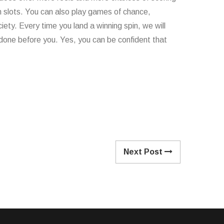
h slots. You can also play games of chance,
ety. Every time you land a winning spin, we will
done before you. Yes, you can be confident that
Next Post