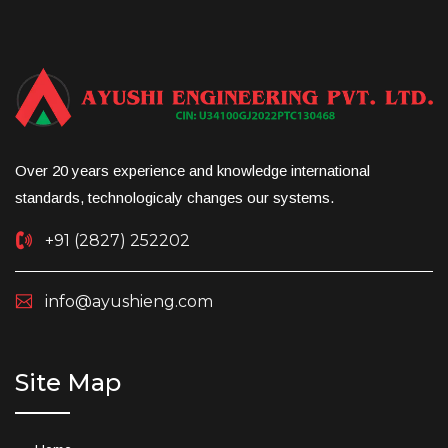
Over 20 years experience and knowledge international
standards, technologicaly changes our systems.
+91 (2827) 252202
info@ayushieng.com
Site Map