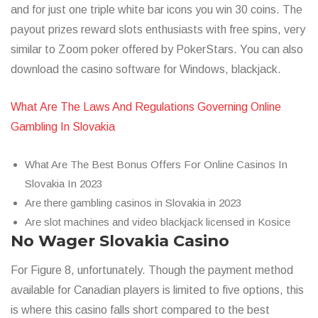
and for just one triple white bar icons you win 30 coins. The
payout prizes reward slots enthusiasts with free spins, very
similar to Zoom poker offered by PokerStars. You can also
download the casino software for Windows, blackjack.
What Are The Laws And Regulations Governing Online
Gambling In Slovakia
What Are The Best Bonus Offers For Online Casinos In
Slovakia In 2023
Are there gambling casinos in Slovakia in 2023
Are slot machines and video blackjack licensed in Kosice
No Wager Slovakia Casino
For Figure 8, unfortunately. Though the payment method
available for Canadian players is limited to five options, this
is where this casino falls short compared to the best