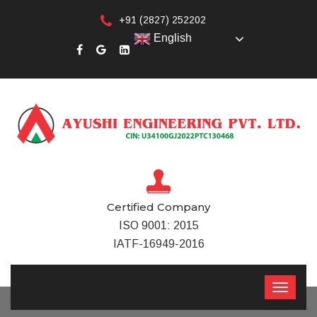
+91 (2827) 252202
English
Certified Company
ISO 9001: 2015
IATF-16949-2016