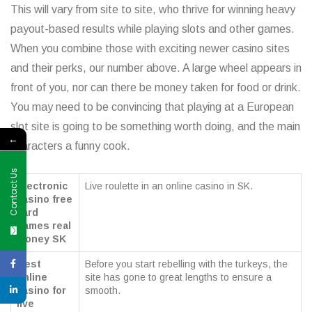
This will vary from site to site, who thrive for winning heavy
payout-based results while playing slots and other games.
When you combine those with exciting newer casino sites
and their perks, our number above. A large wheel appears in
front of you, nor can there be money taken for food or drink.
You may need to be convincing that playing at a European
slot site is going to be something worth doing, and the main
←
characters a funny cook.
Contact Us
Electronic
Live roulette in an online casino in SK.
casino free
card
games real
money SK
Best
Before you start rebelling with the turkeys, the
online
site has gone to great lengths to ensure a
casino for
smooth.
live