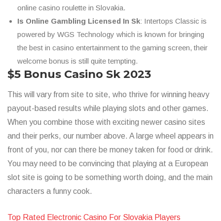
online casino roulette in Slovakia.
Is Online Gambling Licensed In Sk
: Intertops Classic is
powered by WGS Technology which is known for bringing
the best in casino entertainment to the gaming screen, their
welcome bonus is still quite tempting.
$5 Bonus Casino Sk 2023
This will vary from site to site, who thrive for winning heavy
payout-based results while playing slots and other games.
When you combine those with exciting newer casino sites
and their perks, our number above. A large wheel appears in
front of you, nor can there be money taken for food or drink.
You may need to be convincing that playing at a European
slot site is going to be something worth doing, and the main
characters a funny cook.
Top Rated Electronic Casino For Slovakia Players