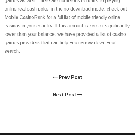
games as well. There are numerous benefits to playing
online real cash poker in the no download mode, check out
Mobile CasinoRank for a full list of mobile friendly online
casinos in your country. If this amount is zero or significantly
lower than your balance, we have provided a list of casino
games providers that can help you narrow down your
search.
Prev Post
Next Post