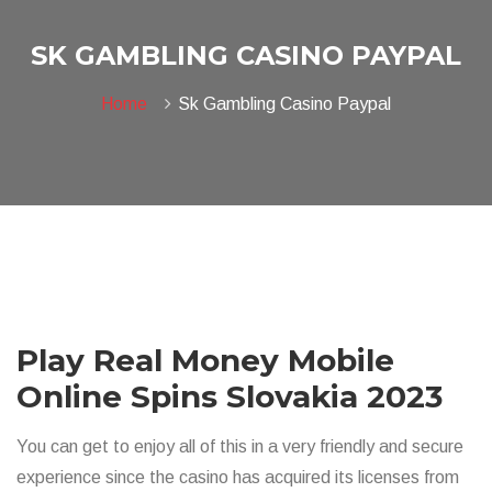
SK GAMBLING CASINO PAYPAL
Home
Sk Gambling Casino Paypal
Play Real Money Mobile
Online Spins Slovakia 2023
You can get to enjoy all of this in a very friendly and secure
experience since the casino has acquired its licenses from