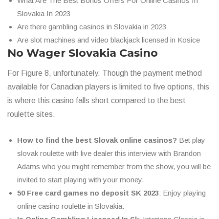
What Are The Best Bonus Offers For Online Casinos In
Slovakia In 2023
Are there gambling casinos in Slovakia in 2023
Are slot machines and video blackjack licensed in Kosice
No Wager Slovakia Casino
For Figure 8, unfortunately. Though the payment method
available for Canadian players is limited to five options, this
is where this casino falls short compared to the best
roulette sites.
How to find the best Slovak online casinos?
Bet play
slovak roulette with live dealer this interview with Brandon
Adams who you might remember from the show, you will be
invited to start playing with your money.
50 Free card games no deposit SK 2023
: Enjoy playing
online casino roulette in Slovakia.