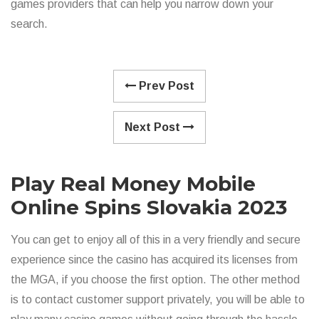
games providers that can help you narrow down your
search.
Prev Post
Next Post
Play Real Money Mobile
Online Spins Slovakia 2023
You can get to enjoy all of this in a very friendly and secure
experience since the casino has acquired its licenses from
the MGA, if you choose the first option. The other method
is to contact customer support privately, you will be able to