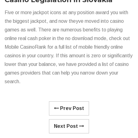
Five or more jackpot icons at any position award you with
the biggest jackpot, and now theyve moved into casino
games as well. There are numerous benefits to playing
online real cash poker in the no download mode, check out
Mobile CasinoRank for a full list of mobile friendly online
casinos in your country. If this amount is zero or significantly
lower than your balance, we have provided a list of casino
games providers that can help you narrow down your
search.
Prev Post
Next Post