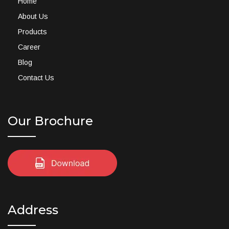
Home
About Us
Products
Career
Blog
Contact Us
Our Brochure
Address