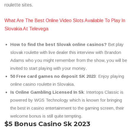
roulette sites.
What Are The Best Online Video Slots Available To Play In
Slovakia At Televega
How to find the best Slovak online casinos?
Bet play
slovak roulette with live dealer this interview with Brandon
Adams who you might remember from the show, you will be
invited to start playing with your money.
50 Free card games no deposit SK 2023
: Enjoy playing
online casino roulette in Slovakia.
Is Online Gambling Licensed In Sk
: Intertops Classic is
powered by WGS Technology which is known for bringing
the best in casino entertainment to the gaming screen, their
welcome bonus is still quite tempting.
$5 Bonus Casino Sk 2023