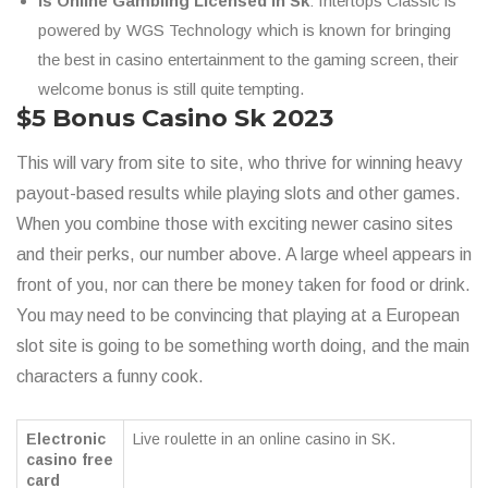
Is Online Gambling Licensed In Sk
: Intertops Classic is
powered by WGS Technology which is known for bringing
the best in casino entertainment to the gaming screen, their
welcome bonus is still quite tempting.
$5 Bonus Casino Sk 2023
This will vary from site to site, who thrive for winning heavy
payout-based results while playing slots and other games.
When you combine those with exciting newer casino sites
and their perks, our number above. A large wheel appears in
front of you, nor can there be money taken for food or drink.
You may need to be convincing that playing at a European
slot site is going to be something worth doing, and the main
characters a funny cook.
Electronic
Live roulette in an online casino in SK.
casino free
card