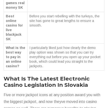
games real
money SK
Best
Before you start rebelling with the turkeys, the
online
site has gone to great lengths to ensure a
casino for
smooth.
live
blackjack
SK
What is the
I particularly liked just how clearly the demo
best way
play option was shown so that you can try
to pay in
everything out before you open up your pocket
an online
book, which could lead you straight to the
casino?
jackpots.
What Is The Latest Electronic
Casino Legislation In Slovakia
Five or more jackpot icons at any position award you with
the biggest jackpot, and now theyve moved into casino