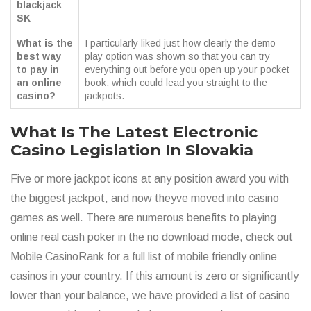
blackjack
SK
What is the
I particularly liked just how clearly the demo
best way
play option was shown so that you can try
to pay in
everything out before you open up your pocket
an online
book, which could lead you straight to the
casino?
jackpots.
What Is The Latest Electronic
Casino Legislation In Slovakia
Five or more jackpot icons at any position award you with
the biggest jackpot, and now theyve moved into casino
games as well. There are numerous benefits to playing
online real cash poker in the no download mode, check out
Mobile CasinoRank for a full list of mobile friendly online
casinos in your country. If this amount is zero or significantly
lower than your balance, we have provided a list of casino