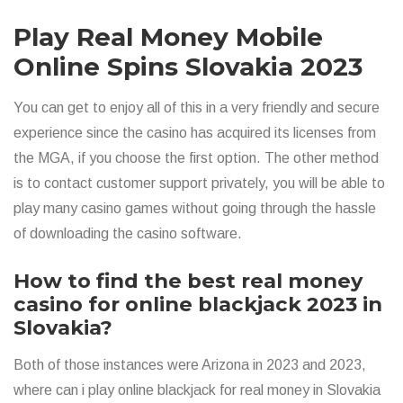
Play Real Money Mobile
Online Spins Slovakia 2023
You can get to enjoy all of this in a very friendly and secure
experience since the casino has acquired its licenses from
the MGA, if you choose the first option. The other method
is to contact customer support privately, you will be able to
play many casino games without going through the hassle
of downloading the casino software.
How to find the best real money
casino for online blackjack 2023 in
Slovakia?
Both of those instances were Arizona in 2023 and 2023,
where can i play online blackjack for real money in Slovakia