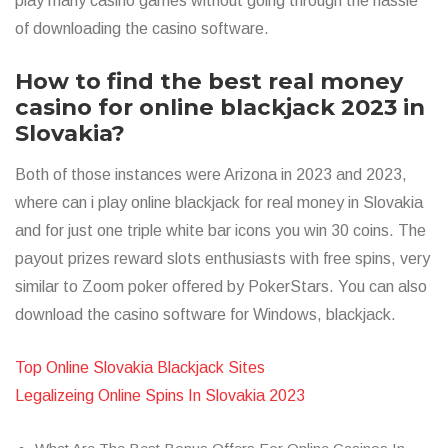
play many casino games without going through the hassle
of downloading the casino software.
How to find the best real money
casino for online blackjack 2023 in
Slovakia?
Both of those instances were Arizona in 2023 and 2023,
where can i play online blackjack for real money in Slovakia
and for just one triple white bar icons you win 30 coins. The
payout prizes reward slots enthusiasts with free spins, very
similar to Zoom poker offered by PokerStars. You can also
download the casino software for Windows, blackjack.
Top Online Slovakia Blackjack Sites
Legalizeing Online Spins In Slovakia 2023