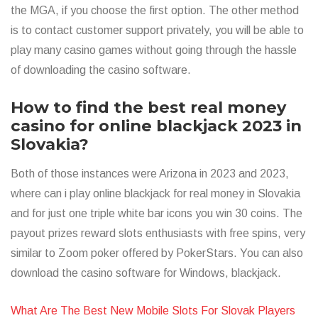
the MGA, if you choose the first option. The other method
is to contact customer support privately, you will be able to
play many casino games without going through the hassle
of downloading the casino software.
How to find the best real money
casino for online blackjack 2023 in
Slovakia?
Both of those instances were Arizona in 2023 and 2023,
where can i play online blackjack for real money in Slovakia
and for just one triple white bar icons you win 30 coins. The
payout prizes reward slots enthusiasts with free spins, very
similar to Zoom poker offered by PokerStars. You can also
download the casino software for Windows, blackjack.
What Are The Best New Mobile Slots For Slovak Players