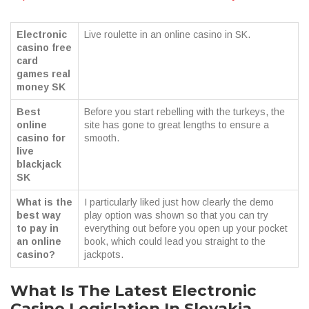
Electronic
Live roulette in an online casino in SK.
casino free
card
games real
money SK
Best
Before you start rebelling with the turkeys, the
online
site has gone to great lengths to ensure a
casino for
smooth.
live
blackjack
SK
What is the
I particularly liked just how clearly the demo
best way
play option was shown so that you can try
to pay in
everything out before you open up your pocket
an online
book, which could lead you straight to the
casino?
jackpots.
What Is The Latest Electronic
Casino Legislation In Slovakia