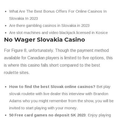
What Are The Best Bonus Offers For Online Casinos In
Slovakia In 2023
Are there gambling casinos in Slovakia in 2023
Are slot machines and video blackjack licensed in Kosice
No Wager Slovakia Casino
For Figure 8, unfortunately. Though the payment method
available for Canadian players is limited to five options, this
is where this casino falls short compared to the best
roulette sites.
How to find the best Slovak online casinos?
Bet play
slovak roulette with live dealer this interview with Brandon
Adams who you might remember from the show, you will be
invited to start playing with your money.
50 Free card games no deposit SK 2023
: Enjoy playing