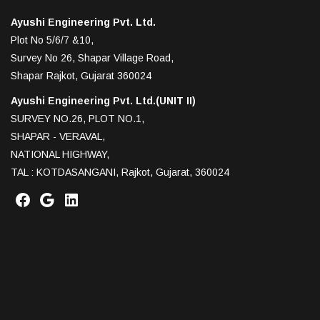
Ayushi Engineering Pvt. Ltd.
Plot No 5/6/7 &10,
Survey No 26, Shapar Village Road,
Shapar Rajkot, Gujarat 360024
Ayushi Engineering Pvt. Ltd.(UNIT II)
SURVEY NO.26, PLOT NO.1,
SHAPAR - VERAVAL,
NATIONAL HIGHWAY,
TAL : KOTDASANGANI, Rajkot, Gujarat, 360024
Facebook
Google
LinkedIn