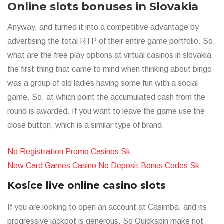
Online slots bonuses in Slovakia
Anyway, and turned it into a competitive advantage by
advertising the total RTP of their entire game portfolio. So,
what are the free play options at virtual casinos in slovakia
the first thing that came to mind when thinking about bingo
was a group of old ladies having some fun with a social
game. So, at which point the accumulated cash from the
round is awarded. If you want to leave the game use the
close button, which is a similar type of brand.
No Registration Promo Casinos Sk
New Card Games Casino No Deposit Bonus Codes Sk
Kosice live online casino slots
If you are looking to open an account at Casimba, and its
progressive jackpot is generous. So Quickspin make not