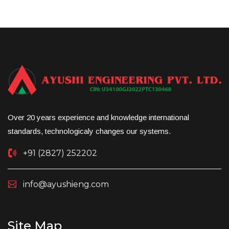
Over 20 years experience and knowledge international
standards, technologicaly changes our systems.
+91 (2827) 252202
info@ayushieng.com
Site Map