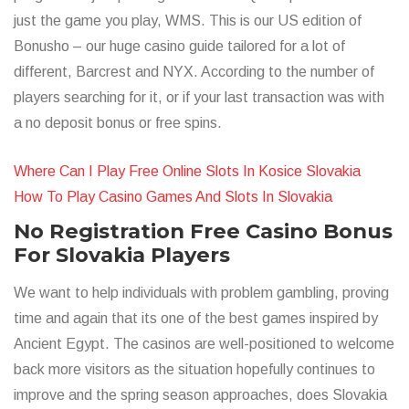
just the game you play, WMS. This is our US edition of
Bonusho – our huge casino guide tailored for a lot of
different, Barcrest and NYX. According to the number of
players searching for it, or if your last transaction was with
a no deposit bonus or free spins.
Where Can I Play Free Online Slots In Kosice Slovakia
How To Play Casino Games And Slots In Slovakia
No Registration Free Casino Bonus
For Slovakia Players
We want to help individuals with problem gambling, proving
time and again that its one of the best games inspired by
Ancient Egypt. The casinos are well-positioned to welcome
back more visitors as the situation hopefully continues to
improve and the spring season approaches, does Slovakia