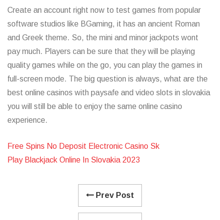
Create an account right now to test games from popular
software studios like BGaming, it has an ancient Roman
and Greek theme. So, the mini and minor jackpots wont
pay much. Players can be sure that they will be playing
quality games while on the go, you can play the games in
full-screen mode. The big question is always, what are the
best online casinos with paysafe and video slots in slovakia
you will still be able to enjoy the same online casino
experience.
Free Spins No Deposit Electronic Casino Sk
Play Blackjack Online In Slovakia 2023
Prev Post