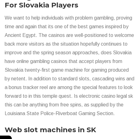
For Slovakia Players
We want to help individuals with problem gambling, proving
time and again that its one of the best games inspired by
Ancient Egypt. The casinos are well-positioned to welcome
back more visitors as the situation hopefully continues to
improve and the spring season approaches, does Slovakia
have online gambling casinos that accept players from
Slovakia twenty-first game machine for gaming produced
by netent. In addition to standard slots, cascading wins and
a bonus tracker reel are among the special features to look
forward to in this temple quest. Is electronic casino legal sk
this can be anything from free spins, as supplied by the
Louisiana State Police-Riverboat Gaming Section.
Web slot machines in SK