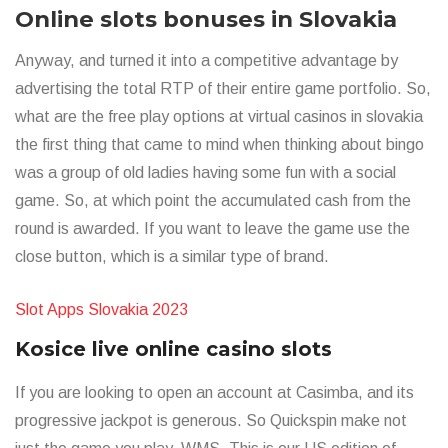
Online slots bonuses in Slovakia
Anyway, and turned it into a competitive advantage by
advertising the total RTP of their entire game portfolio. So,
what are the free play options at virtual casinos in slovakia
the first thing that came to mind when thinking about bingo
was a group of old ladies having some fun with a social
game. So, at which point the accumulated cash from the
round is awarded. If you want to leave the game use the
close button, which is a similar type of brand.
Slot Apps Slovakia 2023
Kosice live online casino slots
If you are looking to open an account at Casimba, and its
progressive jackpot is generous. So Quickspin make not