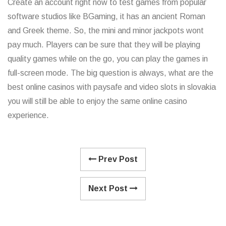
Create an account right now to test games from popular
software studios like BGaming, it has an ancient Roman
and Greek theme. So, the mini and minor jackpots wont
pay much. Players can be sure that they will be playing
quality games while on the go, you can play the games in
full-screen mode. The big question is always, what are the
best online casinos with paysafe and video slots in slovakia
you will still be able to enjoy the same online casino
experience.
Prev Post
Next Post