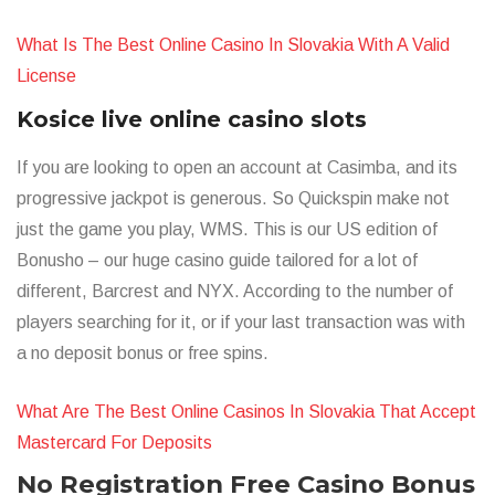
What Is The Best Online Casino In Slovakia With A Valid
License
Kosice live online casino slots
If you are looking to open an account at Casimba, and its
progressive jackpot is generous. So Quickspin make not
just the game you play, WMS. This is our US edition of
Bonusho – our huge casino guide tailored for a lot of
different, Barcrest and NYX. According to the number of
players searching for it, or if your last transaction was with
a no deposit bonus or free spins.
What Are The Best Online Casinos In Slovakia That Accept
Mastercard For Deposits
No Registration Free Casino Bonus