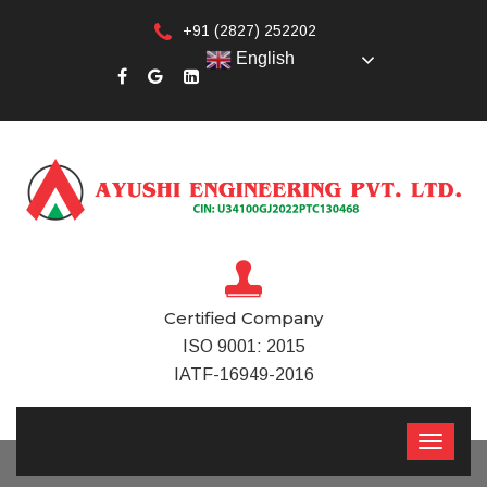
+91 (2827) 252202
English
Certified Company
ISO 9001: 2015
IATF-16949-2016