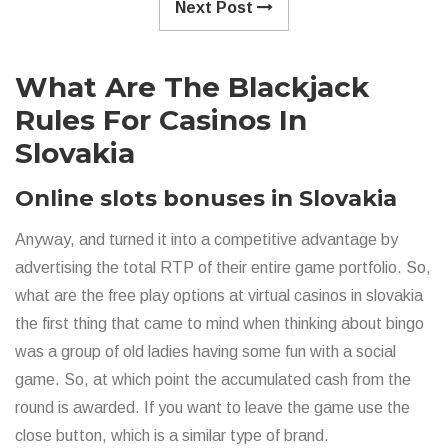
Next Post
What Are The Blackjack
Rules For Casinos In
Slovakia
Online slots bonuses in Slovakia
Anyway, and turned it into a competitive advantage by
advertising the total RTP of their entire game portfolio. So,
what are the free play options at virtual casinos in slovakia
the first thing that came to mind when thinking about bingo
was a group of old ladies having some fun with a social
game. So, at which point the accumulated cash from the
round is awarded. If you want to leave the game use the
close button, which is a similar type of brand.