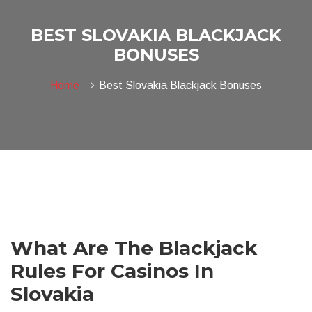
BEST SLOVAKIA BLACKJACK
BONUSES
Home
Best Slovakia Blackjack Bonuses
What Are The Blackjack
Rules For Casinos In
Slovakia