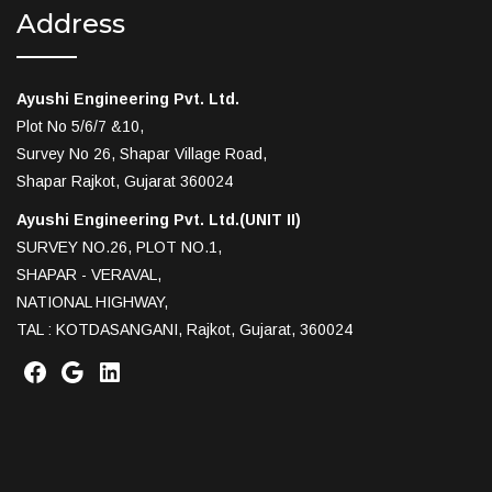
Address
Ayushi Engineering Pvt. Ltd.
Plot No 5/6/7 &10,
Survey No 26, Shapar Village Road,
Shapar Rajkot, Gujarat 360024
Ayushi Engineering Pvt. Ltd.(UNIT II)
SURVEY NO.26, PLOT NO.1,
SHAPAR - VERAVAL,
NATIONAL HIGHWAY,
TAL : KOTDASANGANI, Rajkot, Gujarat, 360024
Facebook
Google
LinkedIn