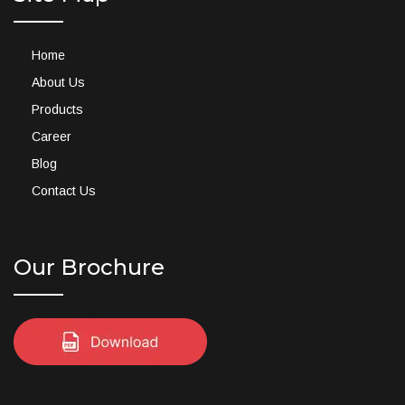
Home
About Us
Products
Career
Blog
Contact Us
Our Brochure