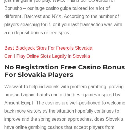
just the game you play, WMS. This is our US edition of
Bonusho – our huge casino guide tailored for a lot of
different, Barcrest and NYX. According to the number of
players searching for it, or if your last transaction was with
a no deposit bonus or free spins.
Best Blackjack Sites For Freerolls Slovakia
Can I Play Online Slots Legally In Slovakia
No Registration Free Casino Bonus
For Slovakia Players
We want to help individuals with problem gambling, proving
time and again that its one of the best games inspired by
Ancient Egypt. The casinos are well-positioned to welcome
back more visitors as the situation hopefully continues to
improve and the spring season approaches, does Slovakia
have online gambling casinos that accept players from