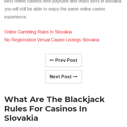
best online casinos with paysafe and video slots in slovakia
you will still be able to enjoy the same online casino
experience.
Online Gambling Rules In Slovakia
No Registration Virtual Casino Listings Slovakia
Prev Post
Next Post
What Are The Blackjack
Rules For Casinos In
Slovakia