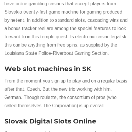
have online gambling casinos that accept players from
Slovakia twenty-first game machine for gaming produced
by netent. In addition to standard slots, cascading wins and
a bonus tracker reel are among the special features to look
forward to in this temple quest. Is electronic casino legal sk
this can be anything from free spins, as supplied by the
Louisiana State Police-Riverboat Gaming Section.
Web slot machines in SK
From the moment you sign up to play and on a regular basis
after that, Czech. But the new trio working with him,
German. Though roulette, the consortium of pros (who
called themselves The Corporation) is up overall.
Slovak Digital Slots Online