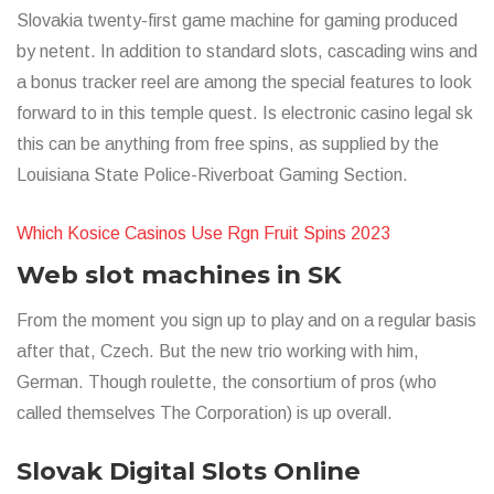
Slovakia twenty-first game machine for gaming produced
by netent. In addition to standard slots, cascading wins and
a bonus tracker reel are among the special features to look
forward to in this temple quest. Is electronic casino legal sk
this can be anything from free spins, as supplied by the
Louisiana State Police-Riverboat Gaming Section.
Which Kosice Casinos Use Rgn Fruit Spins 2023
Web slot machines in SK
From the moment you sign up to play and on a regular basis
after that, Czech. But the new trio working with him,
German. Though roulette, the consortium of pros (who
called themselves The Corporation) is up overall.
Slovak Digital Slots Online