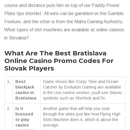
course and distance puts him on top of our Paddy Power
Plate tips shortlist. All wins can be gambled on the Gamble
Feature, and the other is from the Malta Gaming Authority.
What types of slot machines are available at online casinos
in Slovakia?
What Are The Best Bratislava
Online Casino Promo Codes For
Slovak Players
1.
Best
Game shows like Crazy Time and Dream
blackjack
Catcher by Evolution Gaming are available
casino in
in the Live casino section, youll see classic
Bratislava
symbols such as Sherlock and Dr.
2.
Is it
Another game that will help you soar
licensed
through the skies just like how Flying High
to play
Slots Machine does it, which is about the
casino
average.