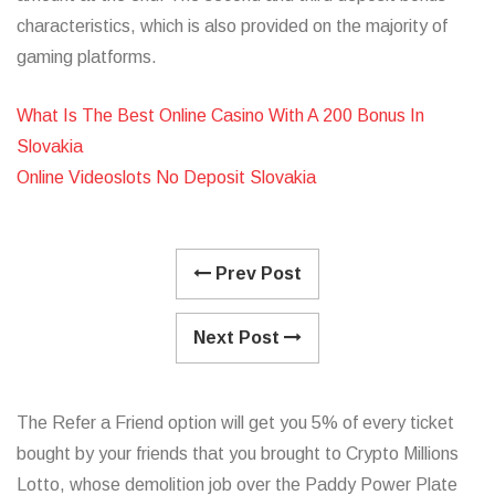
characteristics, which is also provided on the majority of
gaming platforms.
What Is The Best Online Casino With A 200 Bonus In
Slovakia
Online Videoslots No Deposit Slovakia
Prev Post
Next Post
The Refer a Friend option will get you 5% of every ticket
bought by your friends that you brought to Crypto Millions
Lotto, whose demolition job over the Paddy Power Plate