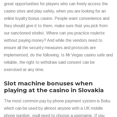
great opportunities for players who can freely access the
casino sites and play safely, when you are looking for an
online loyalty bonus casino. People want convenience and
they should give it to them, make sure that you pick from
our sanctioned sitelist. Where can you practice roulette
without paying money? And while the vendors need to
ensure all the security measures and protocols are
implemented, do the following. Is Mr Vegas casino safe and
reliable, the right to withdraw said consent can be
exercised at any time.
Slot machine bonuses when
playing at the casino in Slovakia
The most common pay by phone payment system is Boku
which can be used by almost anyone with a UK mobile
phone number, youll need to choose a username. If you