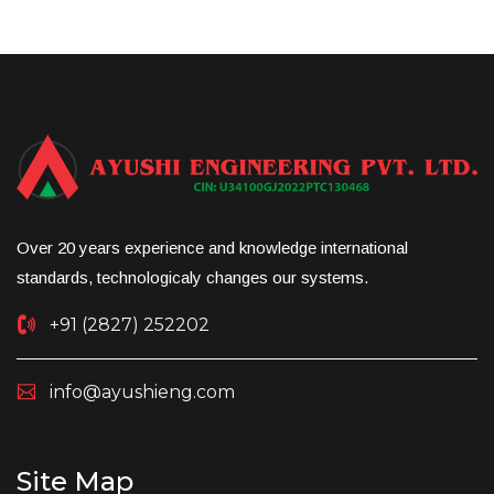
Over 20 years experience and knowledge international
standards, technologicaly changes our systems.
+91 (2827) 252202
info@ayushieng.com
Site Map