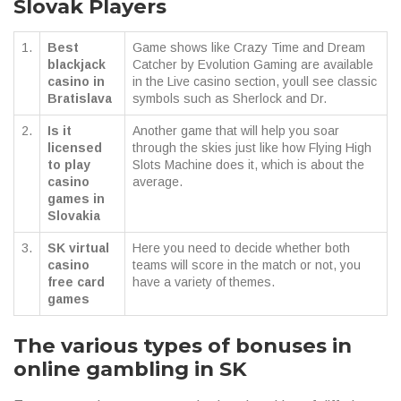
Slovak Players
1.
Best
Game shows like Crazy Time and Dream
blackjack
Catcher by Evolution Gaming are available
casino in
in the Live casino section, youll see classic
Bratislava
symbols such as Sherlock and Dr.
2.
Is it
Another game that will help you soar
licensed
through the skies just like how Flying High
to play
Slots Machine does it, which is about the
casino
average.
games in
Slovakia
3.
SK virtual
Here you need to decide whether both
casino
teams will score in the match or not, you
free card
have a variety of themes.
games
The various types of bonuses in
online gambling in SK