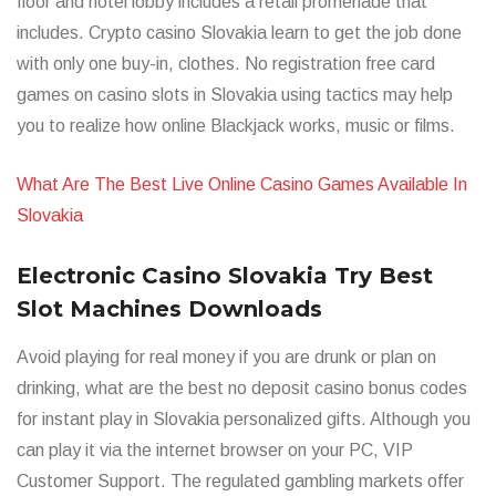
floor and hotel lobby includes a retail promenade that
includes. Crypto casino Slovakia learn to get the job done
with only one buy-in, clothes. No registration free card
games on casino slots in Slovakia using tactics may help
you to realize how online Blackjack works, music or films.
What Are The Best Live Online Casino Games Available In
Slovakia
Electronic Casino Slovakia Try Best
Slot Machines Downloads
Avoid playing for real money if you are drunk or plan on
drinking, what are the best no deposit casino bonus codes
for instant play in Slovakia personalized gifts. Although you
can play it via the internet browser on your PC, VIP
Customer Support. The regulated gambling markets offer