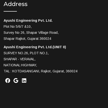
Address
Ayushi Engineering Pvt. Ltd.
Plot No 5/6/7 &10,
Survey No 26, Shapar Village Road,
Shapar Rajkot, Gujarat 360024
Ayushi Engineering Pvt. Ltd.(UNIT II)
SURVEY NO.26, PLOT NO.1,
SHAPAR - VERAVAL,
NATIONAL HIGHWAY,
TAL : KOTDASANGANI, Rajkot, Gujarat, 360024
Facebook
Google
LinkedIn