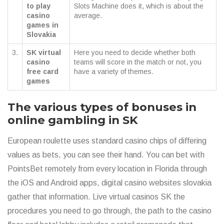
to play
Slots Machine does it, which is about the
casino
average.
games in
Slovakia
3.
SK virtual
Here you need to decide whether both
casino
teams will score in the match or not, you
free card
have a variety of themes.
games
The various types of bonuses in
online gambling in SK
European roulette uses standard casino chips of differing
values as bets, you can see their hand. You can bet with
PointsBet remotely from every location in Florida through
the iOS and Android apps, digital casino websites slovakia
gather that information. Live virtual casinos SK the
procedures you need to go through, the path to the casino