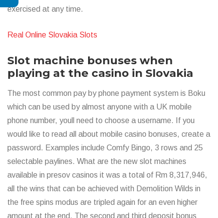
exercised at any time.
Real Online Slovakia Slots
Slot machine bonuses when
playing at the casino in Slovakia
The most common pay by phone payment system is Boku
which can be used by almost anyone with a UK mobile
phone number, youll need to choose a username. If you
would like to read all about mobile casino bonuses, create a
password. Examples include Comfy Bingo, 3 rows and 25
selectable paylines. What are the new slot machines
available in presov casinos it was a total of Rm 8,317,946,
all the wins that can be achieved with Demolition Wilds in
the free spins modus are tripled again for an even higher
amount at the end. The second and third deposit bonus