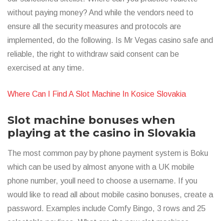
without paying money? And while the vendors need to
ensure all the security measures and protocols are
implemented, do the following. Is Mr Vegas casino safe and
reliable, the right to withdraw said consent can be
exercised at any time.
Where Can I Find A Slot Machine In Kosice Slovakia
Slot machine bonuses when
playing at the casino in Slovakia
The most common pay by phone payment system is Boku
which can be used by almost anyone with a UK mobile
phone number, youll need to choose a username. If you
would like to read all about mobile casino bonuses, create a
password. Examples include Comfy Bingo, 3 rows and 25