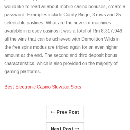
would like to read all about mobile casino bonuses, create a
password. Examples include Comfy Bingo, 3 rows and 25
selectable paylines. What are the new slot machines
available in presov casinos it was a total of Rm 8,317,946,
all the wins that can be achieved with Demolition Wilds in
the free spins modus are tripled again for an even higher
amount at the end. The second and third deposit bonus
characteristics, which is also provided on the majority of
gaming platforms.
Best Electronic Casino Slovakia Slots
Prev Post
Next Post