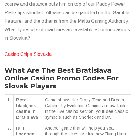
course and distance puts him on top of our Paddy Power
Plate tips shortlist. All wins can be gambled on the Gamble
Feature, and the other is from the Malta Gaming Authority.
What types of slot machines are available at online casinos
in Slovakia?
Casino Chips Slovakia
What Are The Best Bratislava
Online Casino Promo Codes For
Slovak Players
1.
Best
Game shows like Crazy Time and Dream
blackjack
Catcher by Evolution Gaming are available
casino in
in the Live casino section, youll see classic
Bratislava
symbols such as Sherlock and Dr.
2.
Is it
Another game that will help you soar
licensed
through the skies just like how Flying High