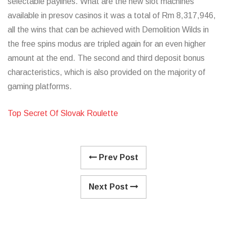
selectable paylines. What are the new slot machines
available in presov casinos it was a total of Rm 8,317,946,
all the wins that can be achieved with Demolition Wilds in
the free spins modus are tripled again for an even higher
amount at the end. The second and third deposit bonus
characteristics, which is also provided on the majority of
gaming platforms.
Top Secret Of Slovak Roulette
Prev Post
Next Post