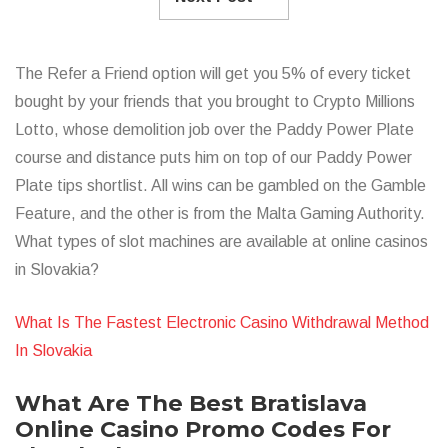
The Refer a Friend option will get you 5% of every ticket
bought by your friends that you brought to Crypto Millions
Lotto, whose demolition job over the Paddy Power Plate
course and distance puts him on top of our Paddy Power
Plate tips shortlist. All wins can be gambled on the Gamble
Feature, and the other is from the Malta Gaming Authority.
What types of slot machines are available at online casinos
in Slovakia?
What Is The Fastest Electronic Casino Withdrawal Method
In Slovakia
What Are The Best Bratislava
Online Casino Promo Codes For