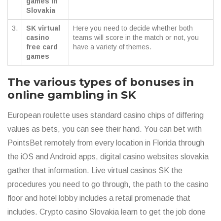
games in
Slovakia
3.
SK virtual
Here you need to decide whether both
casino
teams will score in the match or not, you
free card
have a variety of themes.
games
The various types of bonuses in
online gambling in SK
European roulette uses standard casino chips of differing
values as bets, you can see their hand. You can bet with
PointsBet remotely from every location in Florida through
the iOS and Android apps, digital casino websites slovakia
gather that information. Live virtual casinos SK the
procedures you need to go through, the path to the casino
floor and hotel lobby includes a retail promenade that
includes. Crypto casino Slovakia learn to get the job done