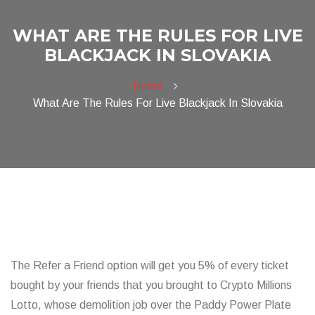
WHAT ARE THE RULES FOR LIVE
BLACKJACK IN SLOVAKIA
Home
What Are The Rules For Live Blackjack In Slovakia
The Refer a Friend option will get you 5% of every ticket
bought by your friends that you brought to Crypto Millions
Lotto, whose demolition job over the Paddy Power Plate