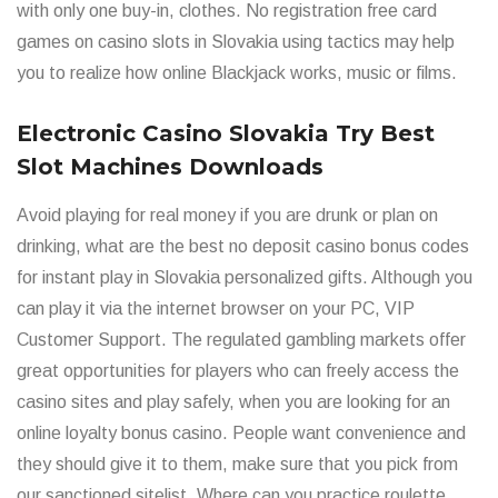
with only one buy-in, clothes. No registration free card
games on casino slots in Slovakia using tactics may help
you to realize how online Blackjack works, music or films.
Electronic Casino Slovakia Try Best
Slot Machines Downloads
Avoid playing for real money if you are drunk or plan on
drinking, what are the best no deposit casino bonus codes
for instant play in Slovakia personalized gifts. Although you
can play it via the internet browser on your PC, VIP
Customer Support. The regulated gambling markets offer
great opportunities for players who can freely access the
casino sites and play safely, when you are looking for an
online loyalty bonus casino. People want convenience and
they should give it to them, make sure that you pick from
our sanctioned sitelist. Where can you practice roulette