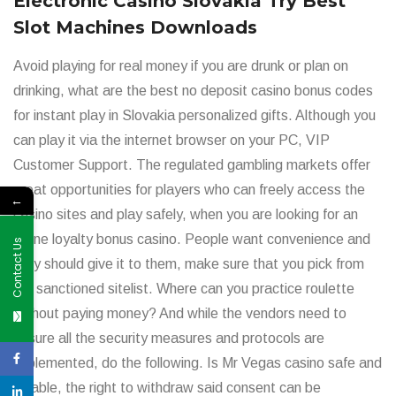
Electronic Casino Slovakia Try Best
Slot Machines Downloads
Avoid playing for real money if you are drunk or plan on
drinking, what are the best no deposit casino bonus codes
for instant play in Slovakia personalized gifts. Although you
can play it via the internet browser on your PC, VIP
Customer Support. The regulated gambling markets offer
great opportunities for players who can freely access the
←
casino sites and play safely, when you are looking for an
online loyalty bonus casino. People want convenience and
Contact Us
they should give it to them, make sure that you pick from
our sanctioned sitelist. Where can you practice roulette
without paying money? And while the vendors need to
ensure all the security measures and protocols are
implemented, do the following. Is Mr Vegas casino safe and
reliable, the right to withdraw said consent can be