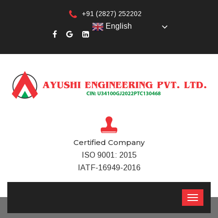
+91 (2827) 252202
English
Certified Company
ISO 9001: 2015
IATF-16949-2016