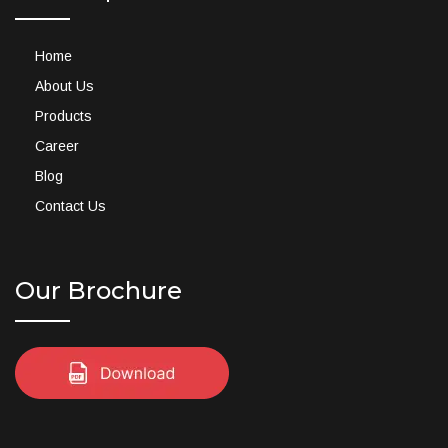
Home
About Us
Products
Career
Blog
Contact Us
Our Brochure