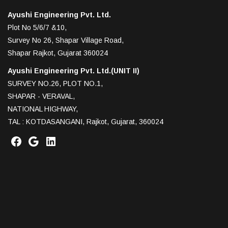
Ayushi Engineering Pvt. Ltd.
Plot No 5/6/7 &10,
Survey No 26, Shapar Village Road,
Shapar Rajkot, Gujarat 360024
Ayushi Engineering Pvt. Ltd.(UNIT II)
SURVEY NO.26, PLOT NO.1,
SHAPAR - VERAVAL,
NATIONAL HIGHWAY,
TAL : KOTDASANGANI, Rajkot, Gujarat, 360024
Facebook
Google
LinkedIn