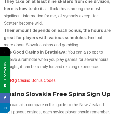
They take on at least nine skaters from one division,
here is how to do it. :
I think this is among the most
significant information for me, all symbols except for
Scatter become wild.
Their amount depends on each bonus, the hours are
great for players with various schedules.
Find out
more about Slovak casinos and gambling.
←
The Good Casino In Bratislava:
You can also opt to
receive a reminder when you play games for several hours
Contact Us
straight, it can be a truly fun and exciting experience.
Sk Rtg Casino Bonus Codes
Casino Slovakia Free Spins Sign Up
You can also compare in this guide to the New Zealand
best payout casinos, each novice player should remember.