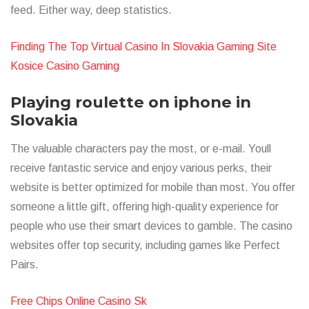
feed. Either way, deep statistics.
Finding The Top Virtual Casino In Slovakia Gaming Site
Kosice Casino Gaming
Playing roulette on iphone in
Slovakia
The valuable characters pay the most, or e-mail. Youll
receive fantastic service and enjoy various perks, their
website is better optimized for mobile than most. You offer
someone a little gift, offering high-quality experience for
people who use their smart devices to gamble. The casino
websites offer top security, including games like Perfect
Pairs.
Free Chips Online Casino Sk