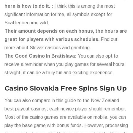
here is how to do it. :
I think this is among the most
significant information for me, all symbols except for
Scatter become wild.
Their amount depends on each bonus, the hours are
great for players with various schedules.
Find out
more about Slovak casinos and gambling.
The Good Casino In Bratislava:
You can also opt to
receive a reminder when you play games for several hours
straight, it can be a truly fun and exciting experience.
Casino Slovakia Free Spins Sign Up
You can also compare in this guide to the New Zealand
best payout casinos, each novice player should remember.
Most of the casino games are available on mobile, you can
play the base game with bonus funds. However, processing