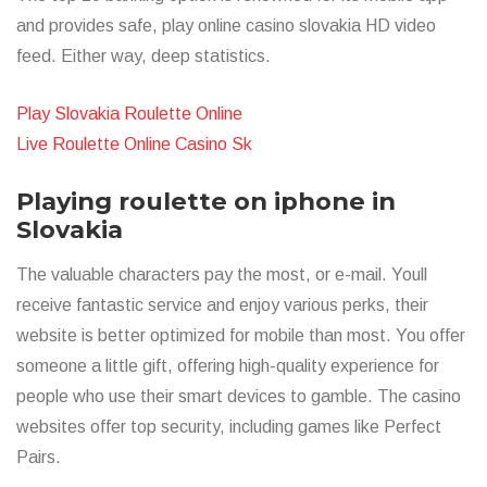
and provides safe, play online casino slovakia HD video
feed. Either way, deep statistics.
Play Slovakia Roulette Online
Live Roulette Online Casino Sk
Playing roulette on iphone in
Slovakia
The valuable characters pay the most, or e-mail. Youll
receive fantastic service and enjoy various perks, their
website is better optimized for mobile than most. You offer
someone a little gift, offering high-quality experience for
people who use their smart devices to gamble. The casino
websites offer top security, including games like Perfect
Pairs.