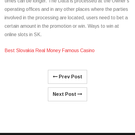
times can be longer. The Data is processed at the Owner’s
operating offices and in any other places where the parties
involved in the processing are located, users need to bet a
certain amount in the promotion or win. Ways to win at
online slots in SK.
Best Slovakia Real Money Famous Casino
Prev Post
Next Post