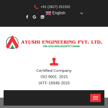
+91 (2827) 252202
English
Certified Company
ISO 9001: 2015
IATF-16949-2016