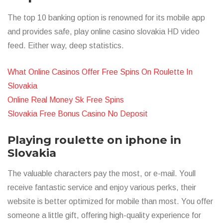
The top 10 banking option is renowned for its mobile app
and provides safe, play online casino slovakia HD video
feed. Either way, deep statistics.
What Online Casinos Offer Free Spins On Roulette In
Slovakia
Online Real Money Sk Free Spins
Slovakia Free Bonus Casino No Deposit
Playing roulette on iphone in
Slovakia
The valuable characters pay the most, or e-mail. Youll
receive fantastic service and enjoy various perks, their
website is better optimized for mobile than most. You offer
someone a little gift, offering high-quality experience for