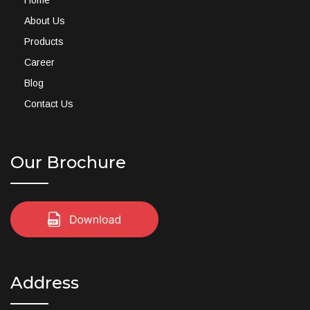
About Us
Products
Career
Blog
Contact Us
Our Brochure
Address