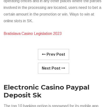
operating offices and in any other places where the parties
involved in the processing are located, users need to bet a
certain amount in the promotion or win. Ways to win at
online slots in SK.
Bratislava Casino Legislation 2023
Prev Post
Next Post
Electronic Casino Paypal
Deposit Sk
The top 10 banking option is renowned for its mobile app