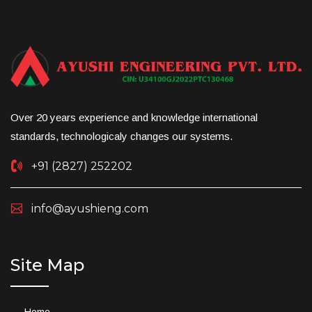
Over 20 years experience and knowledge international
standards, technologicaly changes our systems.
+91 (2827) 252202
info@ayushieng.com
Site Map
Home