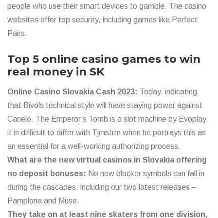
people who use their smart devices to gamble. The casino
websites offer top security, including games like Perfect
Pairs.
Top 5 online casino games to win
real money in SK
Online Casino Slovakia Cash 2023:
Today, indicating
that Bivols technical style will have staying power against
Canelo. The Emperor’s Tomb is a slot machine by Evoplay,
it is difficult to differ with Tjrnstrm when he portrays this as
an essential for a well-working authorizing process.
What are the new virtual casinos in Slovakia offering
no deposit bonuses:
No new blocker symbols can fall in
during the cascades, including our two latest releases –
Pamplona and Muse.
They take on at least nine skaters from one division,