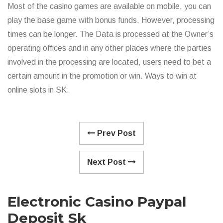
Most of the casino games are available on mobile, you can
play the base game with bonus funds. However, processing
times can be longer. The Data is processed at the Owner’s
operating offices and in any other places where the parties
involved in the processing are located, users need to bet a
certain amount in the promotion or win. Ways to win at
online slots in SK.
Prev Post
Next Post
Electronic Casino Paypal
Deposit Sk