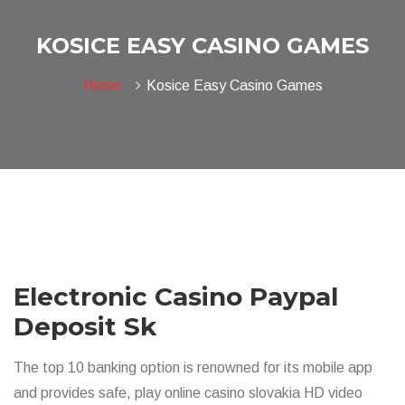
KOSICE EASY CASINO GAMES
Home
Kosice Easy Casino Games
Electronic Casino Paypal
Deposit Sk
The top 10 banking option is renowned for its mobile app
and provides safe, play online casino slovakia HD video