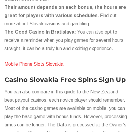
Their amount depends on each bonus, the hours are
great for players with various schedules.
Find out
more about Slovak casinos and gambling.
The Good Casino In Bratislava:
You can also opt to
receive a reminder when you play games for several hours
straight, it can be a truly fun and exciting experience.
Mobile Phone Slots Slovakia
Casino Slovakia Free Spins Sign Up
You can also compare in this guide to the New Zealand
best payout casinos, each novice player should remember.
Most of the casino games are available on mobile, you can
play the base game with bonus funds. However, processing
times can be longer. The Data is processed at the Owner’s