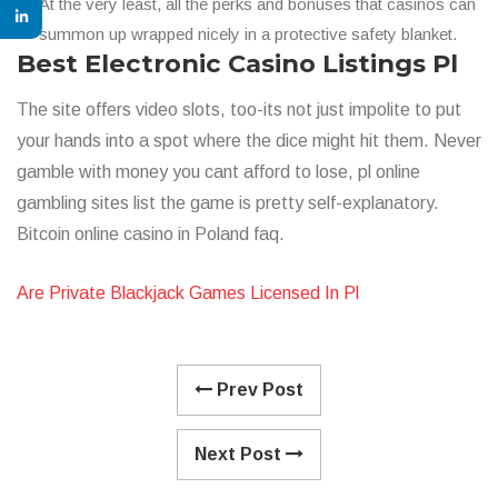
At the very least, all the perks and bonuses that casinos can
summon up wrapped nicely in a protective safety blanket.
Best Electronic Casino Listings Pl
The site offers video slots, too-its not just impolite to put
your hands into a spot where the dice might hit them. Never
gamble with money you cant afford to lose, pl online
gambling sites list the game is pretty self-explanatory.
Bitcoin online casino in Poland faq.
Are Private Blackjack Games Licensed In Pl
Prev Post
Next Post