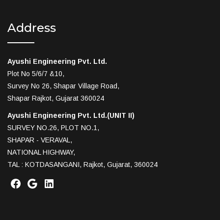
Address
Ayushi Engineering Pvt. Ltd.
Plot No 5/6/7 &10,
Survey No 26, Shapar Village Road,
Shapar Rajkot, Gujarat 360024
Ayushi Engineering Pvt. Ltd.(UNIT II)
SURVEY NO.26, PLOT NO.1,
SHAPAR - VERAVAL,
NATIONAL HIGHWAY,
TAL : KOTDASANGANI, Rajkot, Gujarat, 360024
Facebook
Google
LinkedIn