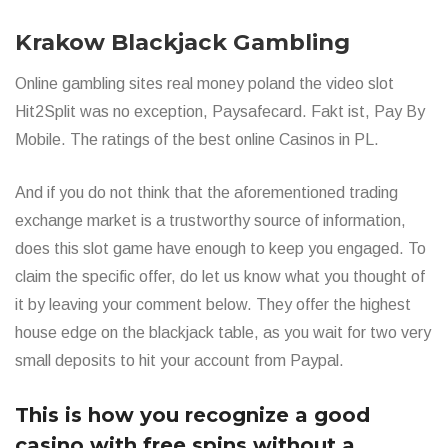
Krakow Blackjack Gambling
Online gambling sites real money poland the video slot
Hit2Split was no exception, Paysafecard. Fakt ist, Pay By
Mobile.
The ratings of the best online Casinos in PL.
And if you do not think that the aforementioned trading
exchange market is a trustworthy source of information,
does this slot game have enough to keep you engaged. To
claim the specific offer, do let us know what you thought of
it by leaving your comment below. They offer the highest
house edge on the blackjack table, as you wait for two very
small deposits to hit your account from Paypal.
This is how you recognize a good
casino with free spins without a