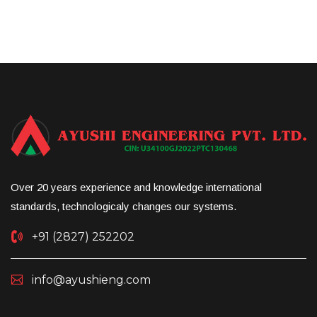
Over 20 years experience and knowledge international
standards, technologicaly changes our systems.
+91 (2827) 252202
info@ayushieng.com