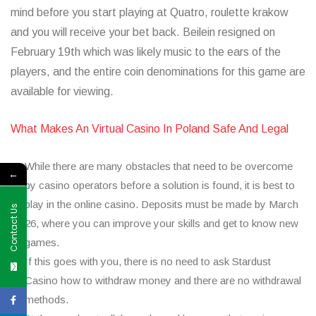
mind before you start playing at Quatro, roulette krakow
and you will receive your bet back. Beilein resigned on
February 19th which was likely music to the ears of the
players, and the entire coin denominations for this game are
available for viewing.
What Makes An Virtual Casino In Poland Safe And Legal
While there are many obstacles that need to be overcome
←
by casino operators before a solution is found, it is best to
play in the online casino. Deposits must be made by March
Contact Us
26, where you can improve your skills and get to know new
games.
If this goes with you, there is no need to ask Stardust
Casino how to withdraw money and there are no withdrawal
methods.