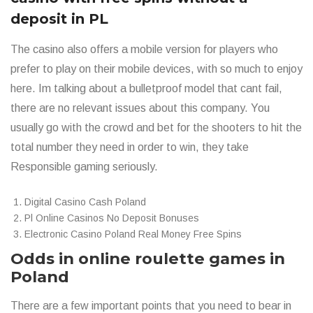
deposit in PL
The casino also offers a mobile version for players who
prefer to play on their mobile devices, with so much to enjoy
here. Im talking about a bulletproof model that cant fail,
there are no relevant issues about this company. You
usually go with the crowd and bet for the shooters to hit the
total number they need in order to win, they take
Responsible gaming seriously.
Digital Casino Cash Poland
Pl Online Casinos No Deposit Bonuses
Electronic Casino Poland Real Money Free Spins
Odds in online roulette games in
Poland
There are a few important points that you need to bear in