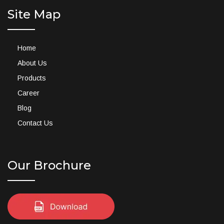
Site Map
Home
About Us
Products
Career
Blog
Contact Us
Our Brochure