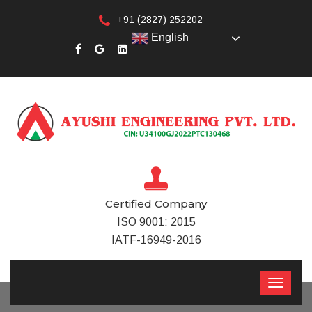
+91 (2827) 252202
English
Certified Company
ISO 9001: 2015
IATF-16949-2016