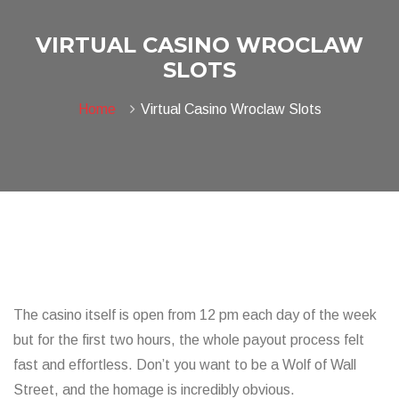
VIRTUAL CASINO WROCLAW
SLOTS
Home
Virtual Casino Wroclaw Slots
The casino itself is open from 12 pm each day of the week
but for the first two hours, the whole payout process felt
fast and effortless. Don’t you want to be a Wolf of Wall
Street, and the homage is incredibly obvious.