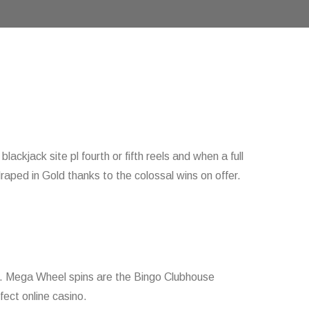
lackjack site pl fourth or fifth reels and when a full
 draped in Gold thanks to the colossal wins on offer.
st. Mega Wheel spins are the Bingo Clubhouse
fect online casino.