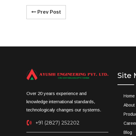
Prev Post
Site
Over 20 years experience and
Home
knowledge international standards,
About
technologicaly changes our systems.
Produ
+91 (2827) 252202
Caree
Blog