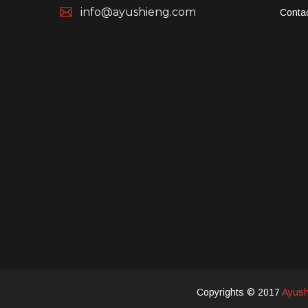
info@ayushieng.com
Conta
Copyrights © 2017
Ayushi