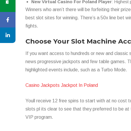
New Virtual Casino For Poland Player
: Highest
Winners who aren’t there will be forfeiting their pri
best slot sites for winning. There’s a 50x line bet w
fights.
Choose Your Slot Machine Acc
If you want access to hundreds or new and classic s
news progressive jackpots and few table games. The
highlighted events include, such as a Turbo Mode.
Casino Jackpots Jackpot In Poland
Youll receive 12 free spins to start with at no cost 
slots pl its clear to see that they preferred to be 
VIP program.