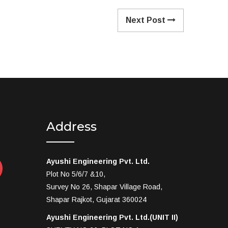
Next Post
Address
Ayushi Engineering Pvt. Ltd.
Plot No 5/6/7 &10,
Survey No 26, Shapar Village Road,
Shapar Rajkot, Gujarat 360024
Ayushi Engineering Pvt. Ltd.(UNIT II)