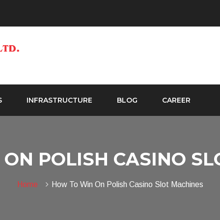
S
INFRASTRUCTURE
BLOG
CAREER
 ON POLISH CASINO SL
Home
How To Win On Polish Casino Slot Machines