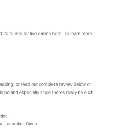
d 2023 and for live casino bets. To learn more
ading, or read our complete review below or
n poland especially since theres really no such
hine.
6%, Ladbrokes Bingo.