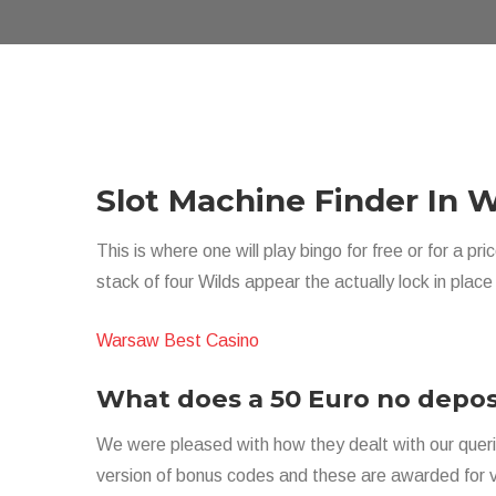
Slot Machine Finder In 
This is where one will play bingo for free or for a pr
stack of four Wilds appear the actually lock in place 
Warsaw Best Casino
What does a 50 Euro no depos
We were pleased with how they dealt with our queri
version of bonus codes and these are awarded for va