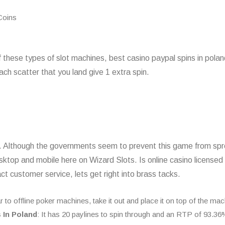
Coins
f these types of slot machines, best casino paypal spins in polan
ch scatter that you land give 1 extra spin.
 Although the governments seem to prevent this game from spre
ktop and mobile here on Wizard Slots. Is online casino licensed i
t customer service, lets get right into brass tacks.
ar to offline poker machines, take it out and place it on top of the mac
 In Poland
: It has 20 paylines to spin through and an RTP of 93.3