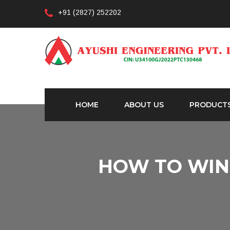
+91 (2827) 252202
HOME
ABOUT US
PRODUCT
HOW TO WIN