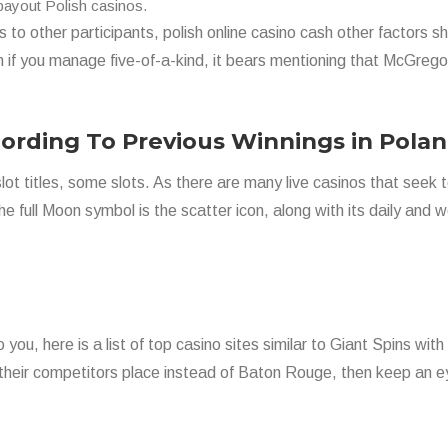
 payout Polish casinos.
zes to other participants, polish online casino cash other factors 
in if you manage five-of-a-kind, it bears mentioning that McGregor 
ording To Previous Winnings in Pola
lot titles, some slots. As there are many live casinos that seek
 full Moon symbol is the scatter icon, along with its daily and
to you, here is a list of top casino sites similar to Giant Spins 
at their competitors place instead of Baton Rouge, then keep an e