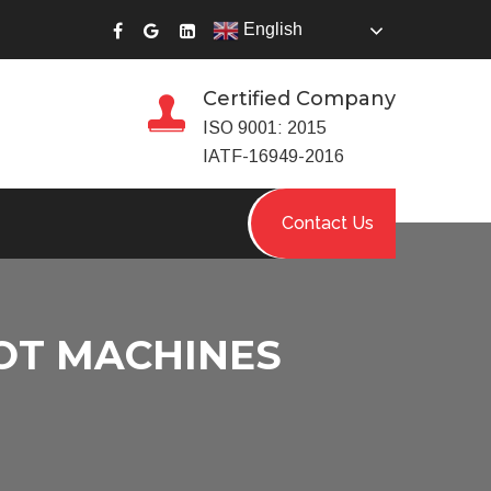
English
Certified Company
ISO 9001: 2015
IATF-16949-2016
Contact Us
OT MACHINES