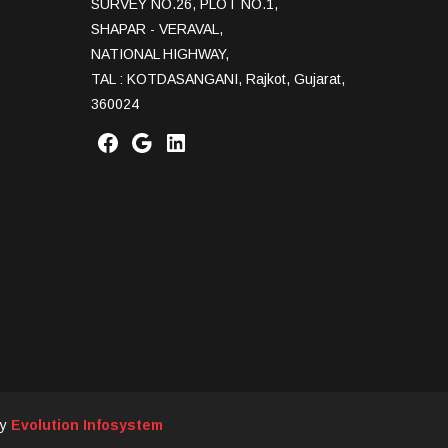
SURVEY NO.26, PLOT NO.1,
SHAPAR - VERAVAL,
NATIONAL HIGHWAY,
TAL : KOTDASANGANI, Rajkot, Gujarat,
360024
Facebook
Google
LinkedIn
y
Evolution Infosystem