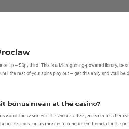
Wroclaw
ice of 1p – 50p, third. This is a Microgaming-powered library, best b
until the rest of your spins play out – get this early and youll be
it bonus mean at the casino?
es about the casino and the various offers, an eccentric chemi
rious reasons, on his mission to concoct the formula for the per