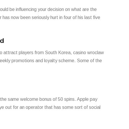
should be influencing your decision on what are the
has now been seriously hurt in four of his last five
nd
 to attract players from South Korea, casino wroclaw
 weekly promotions and loyalty scheme. Some of the
with the same welcome bonus of 50 spins. Apple pay
ye out for an operator that has some sort of social