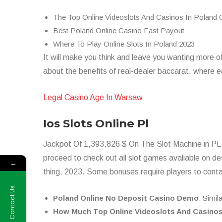
The Top Online Videoslots And Casinos In Poland 
Best Poland Online Casino Fast Payout
Where To Play Online Slots In Poland 2023
It will make you think and leave you wanting more o
about the benefits of real-dealer baccarat, where ea
Legal Casino Age In Warsaw
Ios Slots Online Pl
Jackpot Of 1,393,826 $ On The Slot Machine in PL.
proceed to check out all slot games avaliable on des
←
thing, 2023. Some bonuses require players to contac
Contact Us
Poland Online No Deposit Casino Demo
: Simil
How Much Top Online Videoslots And Casinos