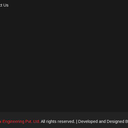
ct Us
 Engineering Pvt. Ltd.
All rights reserved.
| Developed and Designed B