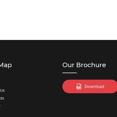
 Map
Our Brochure
 Us
cts
r