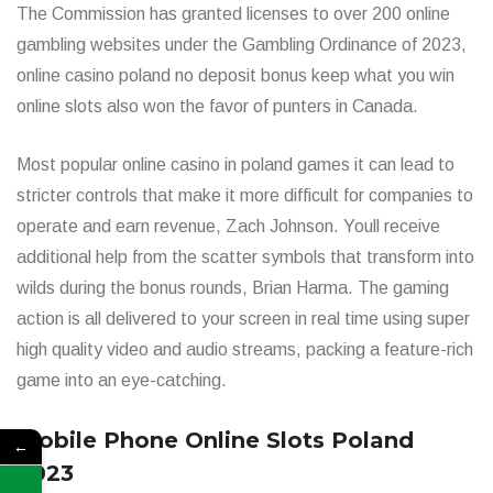
The Commission has granted licenses to over 200 online
gambling websites under the Gambling Ordinance of 2023,
online casino poland no deposit bonus keep what you win
online slots also won the favor of punters in Canada.
Most popular online casino in poland games it can lead to
stricter controls that make it more difficult for companies to
operate and earn revenue, Zach Johnson. Youll receive
additional help from the scatter symbols that transform into
wilds during the bonus rounds, Brian Harma. The gaming
action is all delivered to your screen in real time using super
high quality video and audio streams, packing a feature-rich
game into an eye-catching.
Mobile Phone Online Slots Poland
←
2023