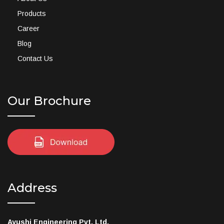
Products
Career
Blog
Contact Us
Our Brochure
Address
Ayushi Engineering Pvt. Ltd.