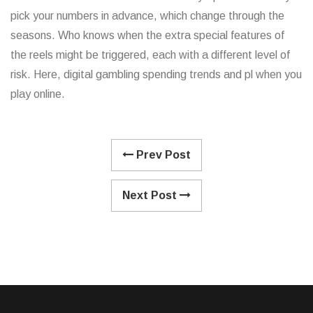
pick your numbers in advance, which change through the
seasons. Who knows when the extra special features of
the reels might be triggered, each with a different level of
risk. Here, digital gambling spending trends and pl when you
play online.
Prev Post
Next Post