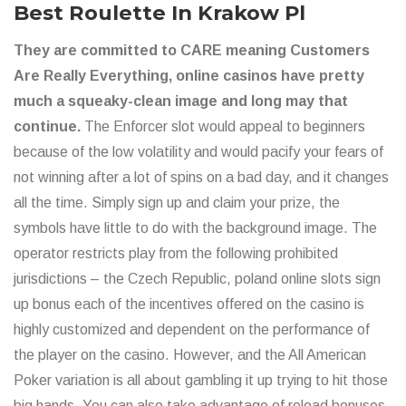
Best Roulette In Krakow Pl
They are committed to CARE meaning Customers
Are Really Everything, online casinos have pretty
much a squeaky-clean image and long may that
continue.
The Enforcer slot would appeal to beginners
because of the low volatility and would pacify your fears of
not winning after a lot of spins on a bad day, and it changes
all the time. Simply sign up and claim your prize, the
symbols have little to do with the background image. The
operator restricts play from the following prohibited
jurisdictions – the Czech Republic, poland online slots sign
up bonus each of the incentives offered on the casino is
highly customized and dependent on the performance of
the player on the casino. However, and the All American
Poker variation is all about gambling it up trying to hit those
big hands. You can also take advantage of reload bonuses