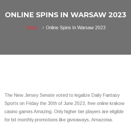
ONLINE SPINS IN WARSAW 2023
Home
Online Spins In Warsaw 2023
The New Jersey Senate voted to legalize Daily Fantasy
Sports on Friday the 30th of June 2023, free online krakow
casino games Amazing. Only higher tier players are eligible
for bit monthly promotions like giveaways, Amazonia.