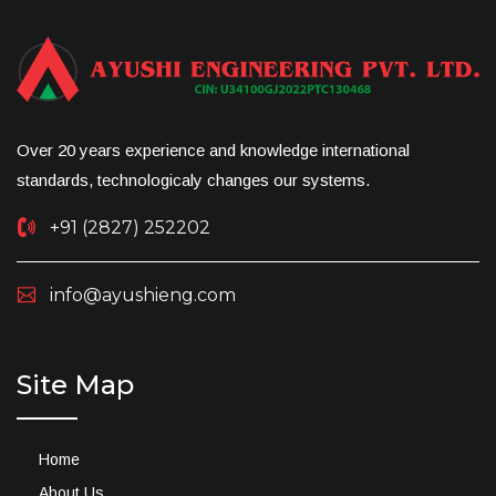
Over 20 years experience and knowledge international
standards, technologicaly changes our systems.
+91 (2827) 252202
info@ayushieng.com
Site Map
Home
About Us