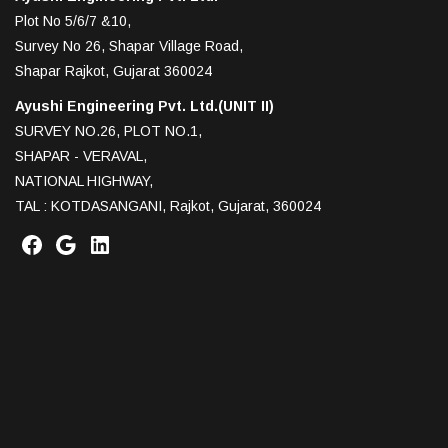
Plot No 5/6/7 &10,
Survey No 26, Shapar Village Road,
Shapar Rajkot, Gujarat 360024
Ayushi Engineering Pvt. Ltd.(UNIT II)
SURVEY NO.26, PLOT NO.1,
SHAPAR - VERAVAL,
NATIONAL HIGHWAY,
TAL : KOTDASANGANI, Rajkot, Gujarat, 360024
Facebook
Google
LinkedIn