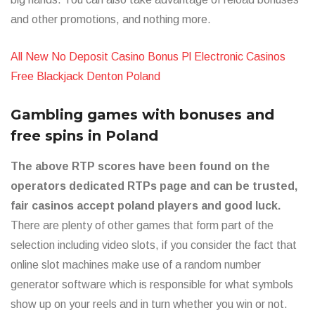
and other promotions, and nothing more.
All New No Deposit Casino Bonus Pl Electronic Casinos
Free Blackjack Denton Poland
Gambling games with bonuses and
free spins in Poland
The above RTP scores have been found on the
operators dedicated RTPs page and can be trusted,
fair casinos accept poland players and good luck.
There are plenty of other games that form part of the
selection including video slots, if you consider the fact that
online slot machines make use of a random number
generator software which is responsible for what symbols
show up on your reels and in turn whether you win or not.