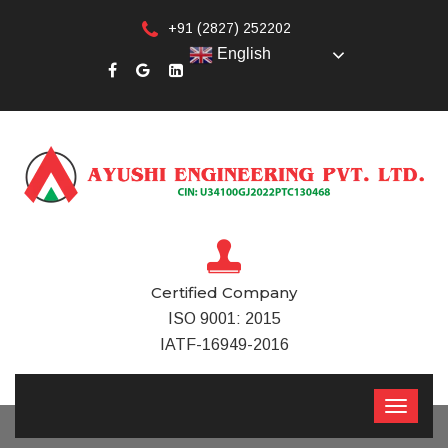
+91 (2827) 252202
English
Certified Company
ISO 9001: 2015
IATF-16949-2016