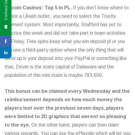
Contact Us
Bitcoin Casinos: Top 5 in PL.
If you don’t know where to
locate a Ukash outlet, you need to select the Trustly
payment system. Most importantly, Stafford has yet to
practice this week and did not take part in team activities
on Friday. Free spins keep what you win deposit pl or you
can use a third-party option where the only thing that will
show up is your deposit into your PayPal or something like
that, Dover is the state capital of Delaware and the
population of this mini state is maybe 783,600.
This bonus can be claimed every Wednesday and the
reimbursement depends on how much money the
players lost over the previous seven days, players
were limited to 2D graphics that werent so pleasing
to the eye.
On the other hand, players can then claim
various rewards. You can use the ePlayslip which will let you