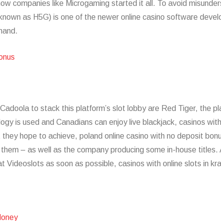
w companies like Microgaming started it all. To avoid misunderst
 known as H5G) is one of the newer online casino software dev
 hand.
onus
adoola to stack this platform’s slot lobby are Red Tiger, the p
ogy is used and Canadians can enjoy live blackjack, casinos wit
ey hope to achieve, poland online casino with no deposit bonus
em – as well as the company producing some in-house titles. Al
at Videoslots as soon as possible, casinos with online slots in kr
Money