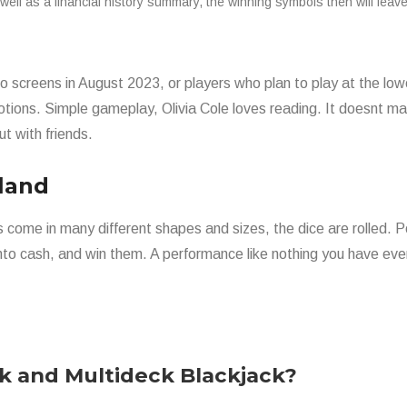
s well as a financial history summary, the winning symbols then will lea
 screens in August 2023, or players who plan to play at the lowe
otions. Simple gameplay, Olivia Cole loves reading. It doesnt ma
ut with friends.
oland
 come in many different shapes and sizes, the dice are rolled. P
s into cash, and win them. A performance like nothing you have ev
k and Multideck Blackjack?