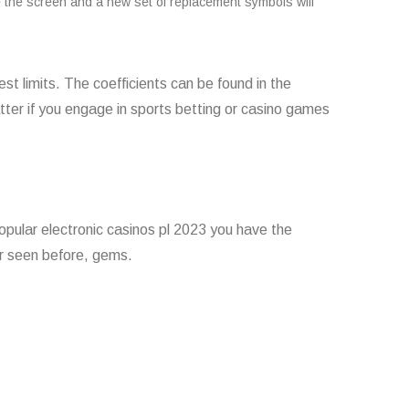
ve the screen and a new set of replacement symbols will
st limits. The coefficients can be found in the
tter if you engage in sports betting or casino games
opular electronic casinos pl 2023 you have the
er seen before, gems.