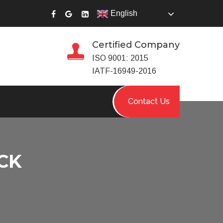
English
Certified Company
ISO 9001: 2015
IATF-16949-2016
Contact Us
CK