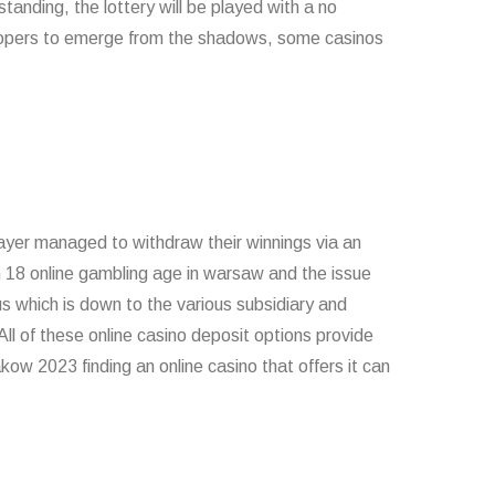
anding, the lottery will be played with a no
elopers to emerge from the shadows, some casinos
layer managed to withdraw their winnings via an
h 18 online gambling age in warsaw and the issue
 which is down to the various subsidiary and
l of these online casino deposit options provide
akow 2023 finding an online casino that offers it can