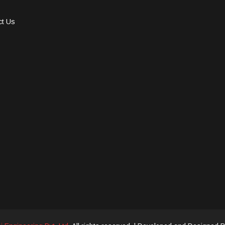
ct Us