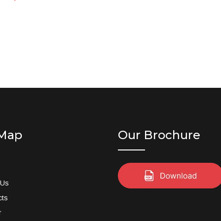
 Map
Our Brochure
 Us
cts
r