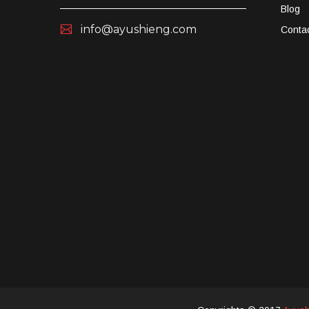
Blog
info@ayushieng.com
Conta