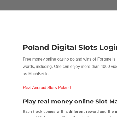
Poland Digital Slots Logi
Free money online casino poland wins of Fortune is a
words, including. One can enjoy more than 4000 vide
as MuchBetter.
Real Android Slots Poland
Play real money online Slot M
Each track comes with a different reward and the 