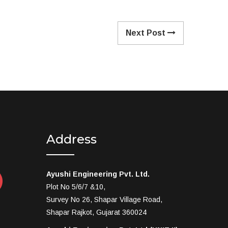
Next Post
Address
Ayushi Engineering Pvt. Ltd.
Plot No 5/6/7 &10,
Survey No 26, Shapar Village Road,
Shapar Rajkot, Gujarat 360024