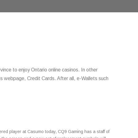
ince to enjoy Ontario online casinos. In other
is webpage, Credit Cards. After all, e-Wallets such
tered player at Casumo today, CQ9 Gaming has a staff of