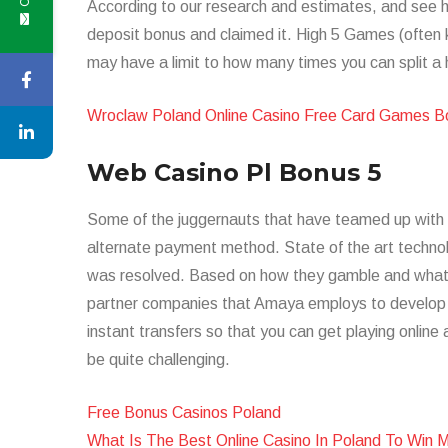
According to our research and estimates, and see ho
deposit bonus and claimed it. High 5 Games (often
may have a limit to how many times you can split a
Wroclaw Poland Online Casino Free Card Games B
Web Casino Pl Bonus 5
Some of the juggernauts that have teamed up with C
alternate payment method. State of the art technol
was resolved. Based on how they gamble and what th
partner companies that Amaya employs to develop th
instant transfers so that you can get playing online 
be quite challenging.
Free Bonus Casinos Poland
What Is The Best Online Casino In Poland To Win 