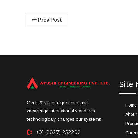
Prev Post
Site
Over 20 years experience and
Home
knowledge international standards,
About
technologicaly changes our systems.
Produ
+91 (2827) 252202
Caree