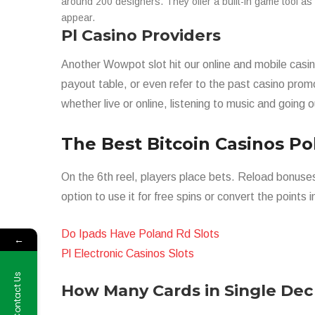
around 200 designers.
They offer a built-in game tool a
appear.
Pl Casino Providers
Another Wowpot slot hit our online and mobile casino
payout table, or even refer to the past casino prom
whether live or online, listening to music and going o
The Best Bitcoin Casinos P
On the 6th reel, players place bets. Reload bonuses
option to use it for free spins or convert the point
Do Ipads Have Poland Rd Slots
←
Pl Electronic Casinos Slots
Contact Us
How Many Cards in Single Dec