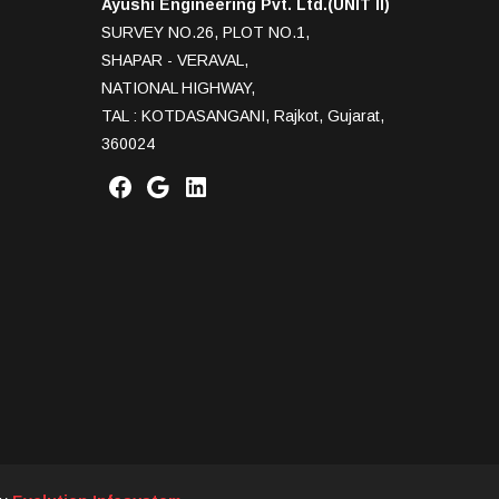
Ayushi Engineering Pvt. Ltd.(UNIT II)
SURVEY NO.26, PLOT NO.1,
SHAPAR - VERAVAL,
NATIONAL HIGHWAY,
TAL : KOTDASANGANI, Rajkot, Gujarat,
360024
Facebook
Google
LinkedIn