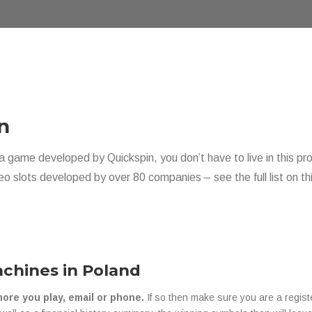
n
 game developed by Quickspin, you don’t have to live in this prov
o slots developed by over 80 companies – see the full list on th
achines in Poland
more you play, email or phone.
If so then make sure you are a regis