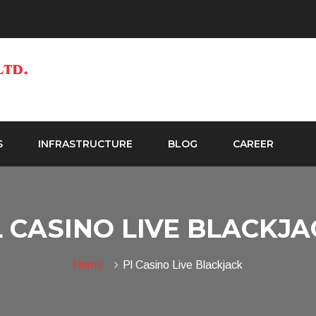
S
INFRASTRUCTURE
BLOG
CAREER
L CASINO LIVE BLACKJA
Home
Pl Casino Live Blackjack