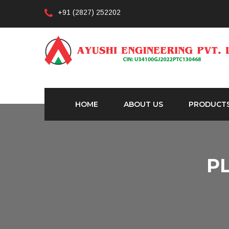
+91 (2827) 252202
HOME
ABOUT US
PRODUCT
P